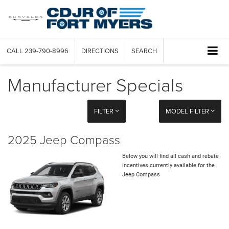
CALL
239-790-8996
DIRECTIONS
SEARCH
Manufacturer Specials
FILTER
MODEL FILTER
2025 Jeep Compass
Below you will find all cash and rebate
incentives currently available for the
Jeep Compass