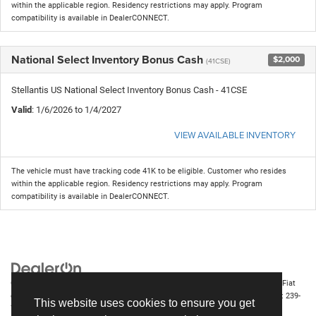
within the applicable region. Residency restrictions may apply. Program
compatibility is available in DealerCONNECT.
National Select Inventory Bonus Cash
$2,000
(41CSE)
Stellantis US National Select Inventory Bonus Cash - 41CSE
Valid
: 1/6/2026 to 1/4/2027
VIEW AVAILABLE INVENTORY
The vehicle must have tracking code 41K to be eligible. Customer who resides
within the applicable region. Residency restrictions may apply. Program
compatibility is available in DealerCONNECT.
Copyright © 2026
by
DealerOn
|
Sitemap
|
Privacy
| Chrysler Dodge Jeep Ram Fiat
of Fort Myers
|
14375 South Tamiami Trail,
Fort Myers,
FL
33912-1943
| Sales:
239-
This website uses cookies to ensure you get
790-8996