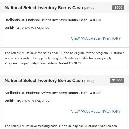
National Select Inventory Bonus Cash
$500
(41CSG)
Stellantis US National Select Inventory Bonus Cash - 41CSG
Valid
: 1/6/2026 to 1/4/2027
VIEW AVAILABLE INVENTORY
The vehicle must have the sales code 5PZ to be eligible for the program. Customer
who resides within the applicable region. Residency restrictions may apply.
Program compatibility is available in DealerCONNECT.
National Select Inventory Bonus Cash
$1,500
(41CSE)
Stellantis US National Select Inventory Bonus Cash - 41CSE
Valid
: 1/6/2026 to 1/4/2027
VIEW AVAILABLE INVENTORY
The vehicle must have tracking code 41K to be eligible. Customer who resides