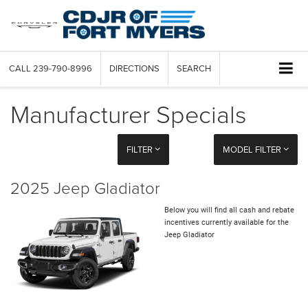
CALL
239-790-8996
DIRECTIONS
SEARCH
Manufacturer Specials
FILTER
MODEL FILTER
2025 Jeep Gladiator
Below you will find all cash and rebate
incentives currently available for the
Jeep Gladiator