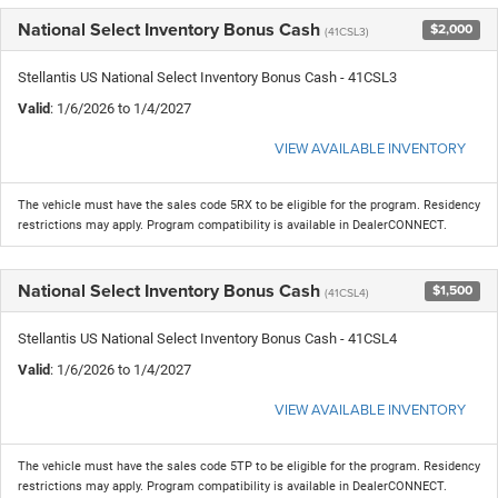
National Select Inventory Bonus Cash
$2,000
(41CSL3)
Stellantis US National Select Inventory Bonus Cash - 41CSL3
Valid
: 1/6/2026 to 1/4/2027
VIEW AVAILABLE INVENTORY
The vehicle must have the sales code 5RX to be eligible for the program. Residency
restrictions may apply. Program compatibility is available in DealerCONNECT.
National Select Inventory Bonus Cash
$1,500
(41CSL4)
Stellantis US National Select Inventory Bonus Cash - 41CSL4
Valid
: 1/6/2026 to 1/4/2027
VIEW AVAILABLE INVENTORY
The vehicle must have the sales code 5TP to be eligible for the program. Residency
restrictions may apply. Program compatibility is available in DealerCONNECT.