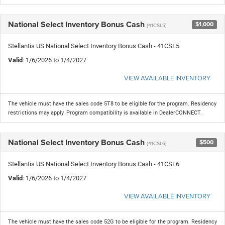
National Select Inventory Bonus Cash
$1,000
(41CSL5)
Stellantis US National Select Inventory Bonus Cash - 41CSL5
Valid
: 1/6/2026 to 1/4/2027
VIEW AVAILABLE INVENTORY
The vehicle must have the sales code 5T8 to be eligible for the program. Residency
restrictions may apply. Program compatibility is available in DealerCONNECT.
National Select Inventory Bonus Cash
$500
(41CSL6)
Stellantis US National Select Inventory Bonus Cash - 41CSL6
Valid
: 1/6/2026 to 1/4/2027
VIEW AVAILABLE INVENTORY
The vehicle must have the sales code 52G to be eligible for the program. Residency