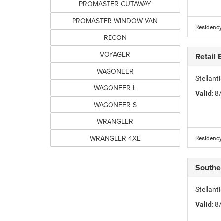
PROMASTER CUTAWAY
PROMASTER WINDOW VAN
Residency
RECON
VOYAGER
Retail
WAGONEER
Stellant
WAGONEER L
Valid
: 
WAGONEER S
WRANGLER
WRANGLER 4XE
Residency
Southe
Stellant
Valid
: 