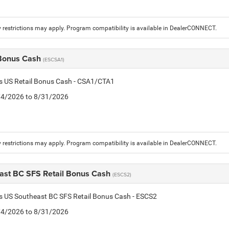
 restrictions may apply. Program compatibility is available in DealerCONNECT.
 Bonus Cash
(ESCSA1)
is US Retail Bonus Cash - CSA1/CTA1
8/4/2026 to 8/31/2026
 restrictions may apply. Program compatibility is available in DealerCONNECT.
ast BC SFS Retail Bonus Cash
(ESCS2)
is US Southeast BC SFS Retail Bonus Cash - ESCS2
8/4/2026 to 8/31/2026