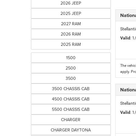
2026 JEEP
2025 JEEP
Nation
2027 RAM
Stellant
2026 RAM
Valid
: 
2025 RAM
1500
The vehic
2500
apply. Pr
3500
3500 CHASSIS CAB
Nation
4500 CHASSIS CAB
Stellant
5500 CHASSIS CAB
Valid
: 
CHARGER
CHARGER DAYTONA