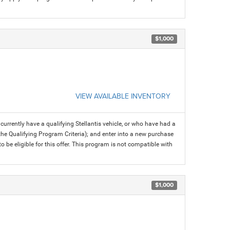
$1,000
VIEW AVAILABLE INVENTORY
rrently have a qualifying Stellantis vehicle, or who have had a
 the Qualifying Program Criteria); and enter into a new purchase
 to be eligible for this offer. This program is not compatible with
$1,000