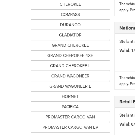
CHEROKEE
The vehic
apply. Pr
COMPASS
DURANGO
Nation
GLADIATOR
Stellant
GRAND CHEROKEE
Valid
: 
GRAND CHEROKEE 4XE
GRAND CHEROKEE L
GRAND WAGONEER
The vehic
apply. Pr
GRAND WAGONEER L
HORNET
Retail
PACIFICA
Stellant
PROMASTER CARGO VAN
Valid
: 
PROMASTER CARGO VAN EV