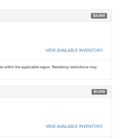
$3,000
VIEW AVAILABLE INVENTORY
s within the applicable region. Residency restrictions may
$1,000
VIEW AVAILABLE INVENTORY