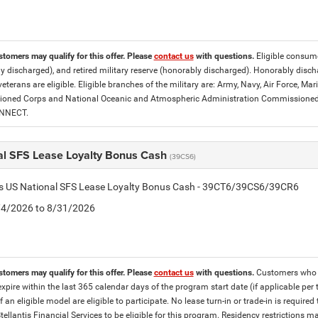
stomers may qualify for this offer. Please
contact us
with questions.
Eligible consumer
y discharged), and retired military reserve (honorably discharged). Honorably dis
eterans are eligible. Eligible branches of the military are: Army, Navy, Air Force, M
ned Corps and National Oceanic and Atmospheric Administration Commissioned Off
ONNECT.
al SFS Lease Loyalty Bonus Cash
(39CS6)
tis US National SFS Lease Loyalty Bonus Cash - 39CT6/39CS6/39CR6
8/4/2026 to 8/31/2026
stomers may qualify for this offer. Please
contact us
with questions.
Customers who cu
expire within the last 365 calendar days of the program start date (if applicable per
f an eligible model are eligible to participate. No lease turn-in or trade-in is required
tellantis Financial Services to be eligible for this program. Residency restrictions