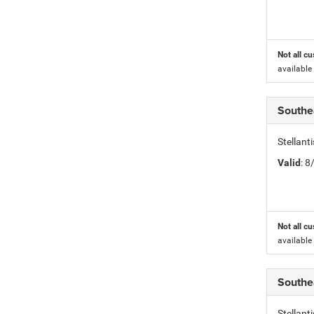
Not all cu
available
Southe
Stellant
Valid
: 
Not all cu
available
Southe
Stellant