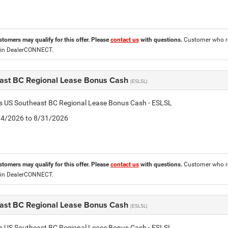
stomers may qualify for this offer. Please
contact us
with questions.
Customer who re
 in DealerCONNECT.
ast BC Regional Lease Bonus Cash
(ESLSL)
is US Southeast BC Regional Lease Bonus Cash - ESLSL
8/4/2026 to 8/31/2026
stomers may qualify for this offer. Please
contact us
with questions.
Customer who re
 in DealerCONNECT.
ast BC Regional Lease Bonus Cash
(ESLSL)
is US Southeast BC Regional Lease Bonus Cash - ESLSL