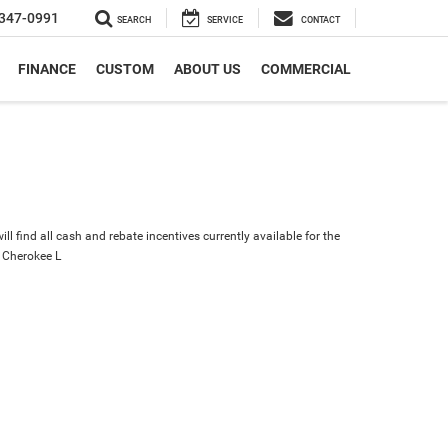
347-0991
SEARCH
SERVICE
CONTACT
FINANCE
CUSTOM
ABOUT US
COMMERCIAL
ll find all cash and rebate incentives currently available for the
 Cherokee L