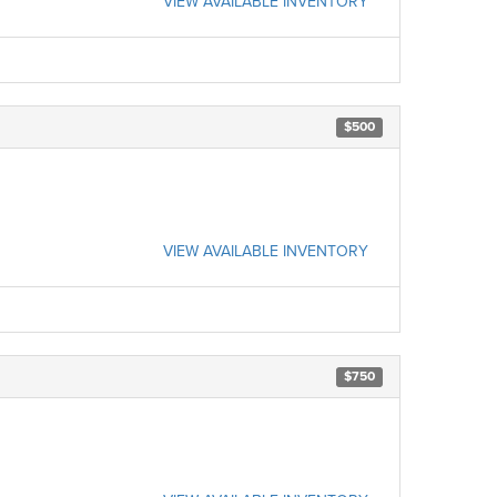
VIEW AVAILABLE INVENTORY
$500
VIEW AVAILABLE INVENTORY
$750