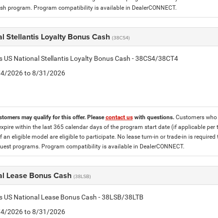
h program. Program compatibility is available in DealerCONNECT.
l Stellantis Loyalty Bonus Cash
(38CS4)
is US National Stellantis Loyalty Bonus Cash - 38CS4/38CT4
8/4/2026 to 8/31/2026
stomers may qualify for this offer. Please
contact us
with questions.
Customers who cu
expire within the last 365 calendar days of the program start date (if applicable per
f an eligible model are eligible to participate. No lease turn-in or trade-in is required
est programs. Program compatibility is available in DealerCONNECT.
al Lease Bonus Cash
(38LSB)
is US National Lease Bonus Cash - 38LSB/38LTB
8/4/2026 to 8/31/2026