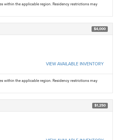
s within the applicable region. Residency restrictions may
$4,000
VIEW AVAILABLE INVENTORY
s within the applicable region. Residency restrictions may
$1,250