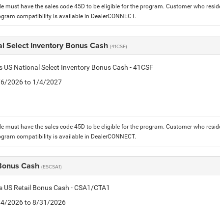
le must have the sales code 45D to be eligible for the program. Customer who reside
ogram compatibility is available in DealerCONNECT.
al Select Inventory Bonus Cash
(41CSF)
is US National Select Inventory Bonus Cash - 41CSF
1/6/2026 to 1/4/2027
le must have the sales code 45D to be eligible for the program. Customer who reside
ogram compatibility is available in DealerCONNECT.
 Bonus Cash
(ESCSA1)
is US Retail Bonus Cash - CSA1/CTA1
8/4/2026 to 8/31/2026