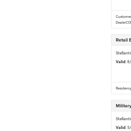
Customer 
DealerC
Retail
Stellan
Valid
: 
Residency
Milita
Stellant
Valid
: 