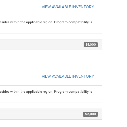
VIEW AVAILABLE INVENTORY
sides within the applicable region. Program compatibility is
$1,000
VIEW AVAILABLE INVENTORY
sides within the applicable region. Program compatibility is
$2,000