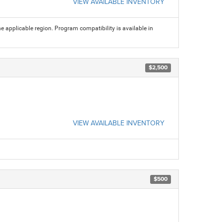
VIEW AVAILABLE INVENTORY
 applicable region. Program compatibility is available in
$2,500
VIEW AVAILABLE INVENTORY
$500