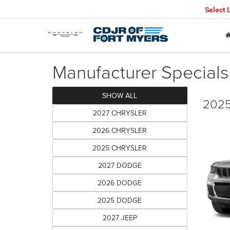
Select
Manufacturer Specials
SHOW ALL
2025
2027 CHRYSLER
2026 CHRYSLER
2025 CHRYSLER
2027 DODGE
2026 DODGE
2025 DODGE
2027 JEEP