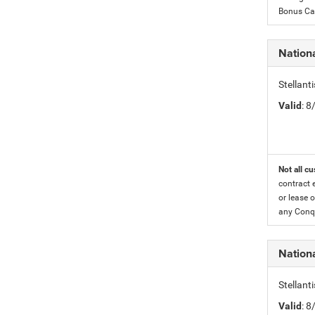
Bonus Cas
Nationa
Stellant
Valid
: 
Not all cu
contract 
or lease o
any Conqu
Nation
Stellant
Valid
: 