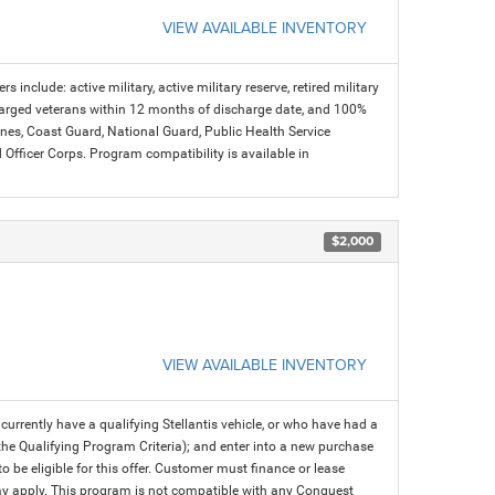
VIEW AVAILABLE INVENTORY
s include: active military, active military reserve, retired military
charged veterans within 12 months of discharge date, and 100%
arines, Coast Guard, National Guard, Public Health Service
icer Corps. Program compatibility is available in
$2,000
VIEW AVAILABLE INVENTORY
rrently have a qualifying Stellantis vehicle, or who have had a
 the Qualifying Program Criteria); and enter into a new purchase
 to be eligible for this offer. Customer must finance or lease
 may apply. This program is not compatible with any Conquest