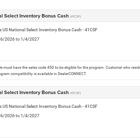
al Select Inventory Bonus Cash
(41CSF)
is US National Select Inventory Bonus Cash - 41CSF
1/6/2026 to 1/4/2027
le must have the sales code 45D to be eligible for the program. Customer who reside
ogram compatibility is available in DealerCONNECT.
al Select Inventory Bonus Cash
(41CSF)
is US National Select Inventory Bonus Cash - 41CSF
1/6/2026 to 1/4/2027