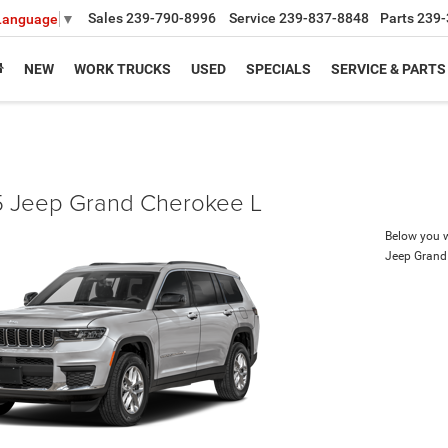
Sales
239-790-8996
Service
239-837-8848
Parts
239-
 Language
▼
NEW
WORK TRUCKS
USED
SPECIALS
SERVICE & PARTS
 Jeep Grand Cherokee L
Below you wi
Jeep Grand