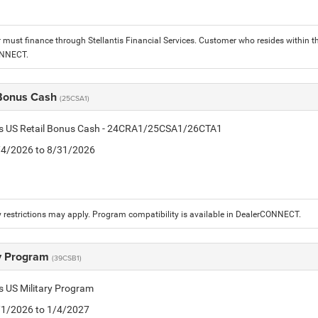
must finance through Stellantis Financial Services. Customer who resides within the
ONNECT.
 Bonus Cash
(25CSA1)
tis US Retail Bonus Cash - 24CRA1/25CSA1/26CTA1
8/4/2026 to 8/31/2026
 restrictions may apply. Program compatibility is available in DealerCONNECT.
ry Program
(39CSB1)
is US Military Program
5/1/2026 to 1/4/2027