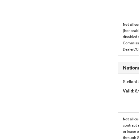
Not all cu
(honorabl
disabled v
Commissio
DealerC
Nation
Stellan
Valid
: 
Not all cu
contract 
or lease o
through S