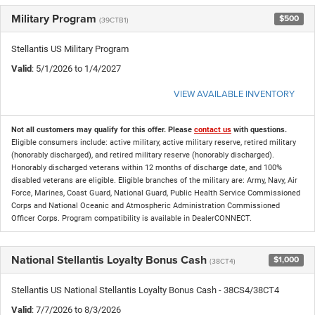
Military Program
$500
(39CTB1)
Stellantis US Military Program
Valid
: 5/1/2026 to 1/4/2027
VIEW AVAILABLE INVENTORY
Not all customers may qualify for this offer. Please
contact us
with questions.
Eligible consumers include: active military, active military reserve, retired military
(honorably discharged), and retired military reserve (honorably discharged).
Honorably discharged veterans within 12 months of discharge date, and 100%
disabled veterans are eligible. Eligible branches of the military are: Army, Navy, Air
Force, Marines, Coast Guard, National Guard, Public Health Service Commissioned
Corps and National Oceanic and Atmospheric Administration Commissioned
Officer Corps. Program compatibility is available in DealerCONNECT.
National Stellantis Loyalty Bonus Cash
$1,000
(38CT4)
Stellantis US National Stellantis Loyalty Bonus Cash - 38CS4/38CT4
Valid
: 7/7/2026 to 8/3/2026