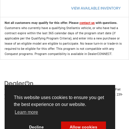
VIEW AVAILABLE INVENTORY
Not all customers may qualify for this offer. Please
contact us
with questions.
Customers who currently have a qualifying Stellantis vehicle, or who have had a
contract expire within the last 365 calendar days of the program start date (if
applicable per the Qualifying Program Criteria); and enter into a new purchase or
lease of an eligible model are eligible to participate. No lease turn-in or trade-in is
required to be eligible for this offer. This program is not compatible with any
Conquest programs. Program compatibility is available in DealerCONNECT.
Copyright © 2026
by
DealerOn
|
Sitemap
|
Privacy
| Chrysler Dodge Jeep Ram Fiat
of Fort Myers
|
14375 South Tamiami Trail,
Fort Myers,
FL
33912-1943
| Sales:
239-
This website uses cookies to ensure you get
790-8996
the best experience on our website.
Learn more
Decline
Allow cookies