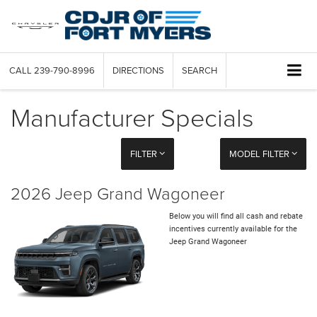
CALL
239-790-8996
DIRECTIONS
SEARCH
Manufacturer Specials
FILTER
MODEL FILTER
2026 Jeep Grand Wagoneer
Below you will find all cash and rebate
incentives currently available for the
Jeep Grand Wagoneer