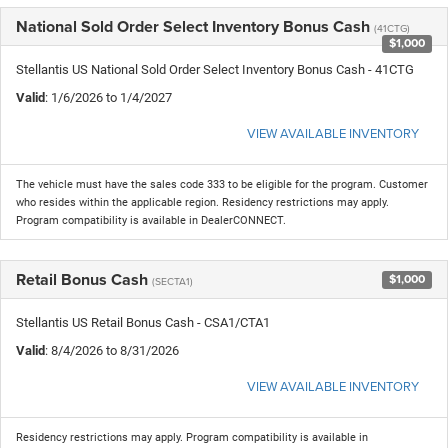
National Sold Order Select Inventory Bonus Cash
(41CTG)
$1,000
Stellantis US National Sold Order Select Inventory Bonus Cash - 41CTG
Valid
: 1/6/2026 to 1/4/2027
VIEW AVAILABLE INVENTORY
The vehicle must have the sales code 333 to be eligible for the program. Customer
who resides within the applicable region. Residency restrictions may apply.
Program compatibility is available in DealerCONNECT.
Retail Bonus Cash
$1,000
(SECTA1)
Stellantis US Retail Bonus Cash - CSA1/CTA1
Valid
: 8/4/2026 to 8/31/2026
VIEW AVAILABLE INVENTORY
Residency restrictions may apply. Program compatibility is available in