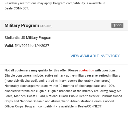
Residency restrictions may apply. Program compatibility is available in
DealerCONNECT.
Military Program
$500
(39CTB1)
Stellantis US Military Program
Valid
: 5/1/2026 to 1/4/2027
VIEW AVAILABLE INVENTORY
Not all customers may qualify for this offer. Please
contact us
with questions.
Eligible consumers include: active military, active military reserve, retired military
(honorably discharged), and retired military reserve (honorably discharged).
Honorably discharged veterans within 12 months of discharge date, and 100%
disabled veterans are eligible. Eligible branches of the military are: Army, Navy, Air
Force, Marines, Coast Guard, National Guard, Public Health Service Commissioned
Corps and National Oceanic and Atmospheric Administration Commissioned
Officer Corps. Program compatibility is available in DealerCONNECT.