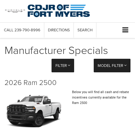
CALL
239-790-8996
DIRECTIONS
SEARCH
Manufacturer Specials
FILTER
MODEL FILTER
2026 Ram 2500
Below you will find all cash and rebate
incentives currently available for the
Ram 2500