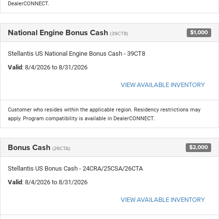
DealerCONNECT.
National Engine Bonus Cash
$1,000
(39CT8)
Stellantis US National Engine Bonus Cash - 39CT8
Valid
: 8/4/2026 to 8/31/2026
VIEW AVAILABLE INVENTORY
Customer who resides within the applicable region. Residency restrictions may
apply. Program compatibility is available in DealerCONNECT.
Bonus Cash
$2,000
(26CTA)
Stellantis US Bonus Cash - 24CRA/25CSA/26CTA
Valid
: 8/4/2026 to 8/31/2026
VIEW AVAILABLE INVENTORY