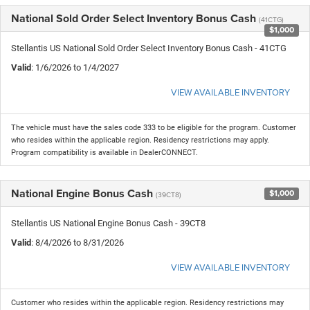
National Sold Order Select Inventory Bonus Cash
(41CTG)
$1,000
Stellantis US National Sold Order Select Inventory Bonus Cash - 41CTG
Valid
: 1/6/2026 to 1/4/2027
VIEW AVAILABLE INVENTORY
The vehicle must have the sales code 333 to be eligible for the program. Customer
who resides within the applicable region. Residency restrictions may apply.
Program compatibility is available in DealerCONNECT.
National Engine Bonus Cash
$1,000
(39CT8)
Stellantis US National Engine Bonus Cash - 39CT8
Valid
: 8/4/2026 to 8/31/2026
VIEW AVAILABLE INVENTORY
Customer who resides within the applicable region. Residency restrictions may