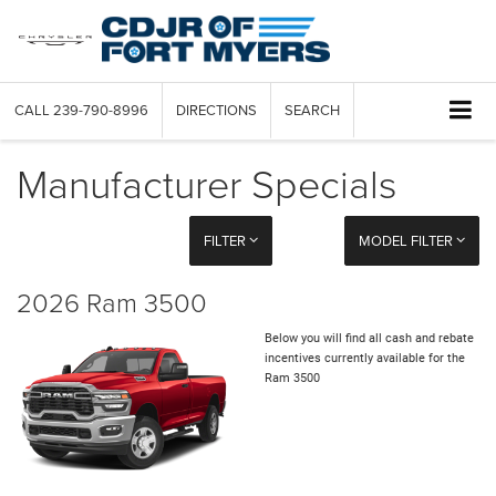
CALL
239-790-8996
DIRECTIONS
SEARCH
Manufacturer Specials
FILTER
MODEL FILTER
2026 Ram 3500
Below you will find all cash and rebate
incentives currently available for the
Ram 3500