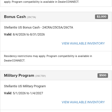
apply. Program compatibility is available in DealerCONNECT.
Bonus Cash
$2,000
(26CTA)
Stellantis US Bonus Cash - 24CRA/25CSA/26CTA
Valid
: 8/4/2026 to 8/31/2026
VIEW AVAILABLE INVENTORY
Residency restrictions may apply. Program compatibility is available in
DealerCONNECT.
Military Program
$500
(39CTB1)
Stellantis US Military Program
Valid
: 5/1/2026 to 1/4/2027
VIEW AVAILABLE INVENTORY