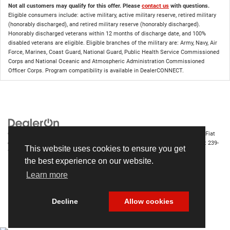
Not all customers may qualify for this offer. Please
contact us
with questions.
Eligible consumers include: active military, active military reserve, retired military
(honorably discharged), and retired military reserve (honorably discharged).
Honorably discharged veterans within 12 months of discharge date, and 100%
disabled veterans are eligible. Eligible branches of the military are: Army, Navy, Air
Force, Marines, Coast Guard, National Guard, Public Health Service Commissioned
Corps and National Oceanic and Atmospheric Administration Commissioned
Officer Corps. Program compatibility is available in DealerCONNECT.
Copyright © 2026
by
DealerOn
|
Sitemap
|
Privacy
| Chrysler Dodge Jeep Ram Fiat
of Fort Myers
|
14375 South Tamiami Trail,
Fort Myers,
FL
33912-1943
| Sales:
239-
This website uses cookies to ensure you get
790-8996
the best experience on our website.
Learn more
Decline
Allow cookies