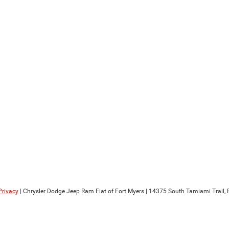
Privacy
| Chrysler Dodge Jeep Ram Fiat of Fort Myers
|
14375 South Tamiami Trail,
F