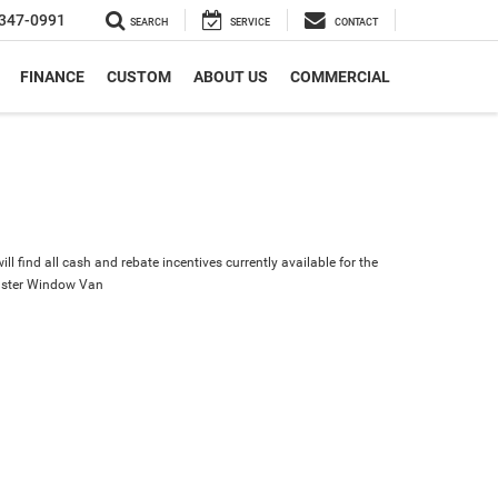
347-0991
SEARCH
SERVICE
CONTACT
FINANCE
CUSTOM
ABOUT US
COMMERCIAL
ll find all cash and rebate incentives currently available for the
ster Window Van