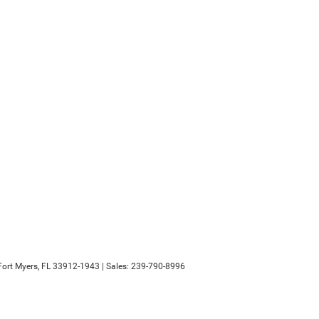
ort Myers,
FL
33912-1943
| Sales:
239-790-8996