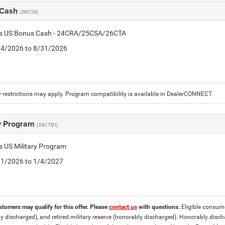
 Cash
(26CTA)
tis US Bonus Cash - 24CRA/25CSA/26CTA
8/4/2026 to 8/31/2026
 restrictions may apply. Program compatibility is available in DealerCONNECT.
ry Program
(39CTB1)
is US Military Program
5/1/2026 to 1/4/2027
stomers may qualify for this offer. Please
contact us
with questions.
Eligible consumer
y discharged), and retired military reserve (honorably discharged). Honorably dis