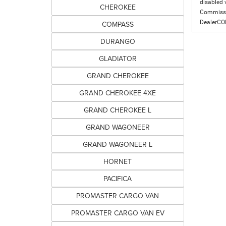
disabled v
CHEROKEE
Commissio
DealerC
COMPASS
DURANGO
GLADIATOR
GRAND CHEROKEE
GRAND CHEROKEE 4XE
GRAND CHEROKEE L
GRAND WAGONEER
GRAND WAGONEER L
HORNET
PACIFICA
PROMASTER CARGO VAN
PROMASTER CARGO VAN EV