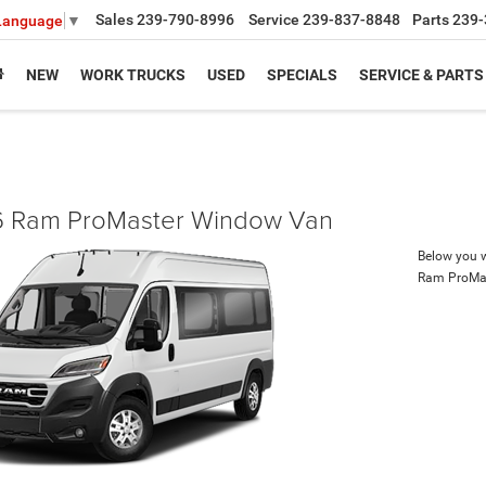
Sales
239-790-8996
Service
239-837-8848
Parts
239-
 Language
▼
NEW
WORK TRUCKS
USED
SPECIALS
SERVICE & PARTS
 Ram ProMaster Window Van
Below you wi
Ram ProMa