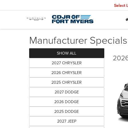
Select
Manufacturer Specials
SHOW ALL
2026
2027 CHRYSLER
2026 CHRYSLER
2025 CHRYSLER
2027 DODGE
2026 DODGE
2025 DODGE
2027 JEEP