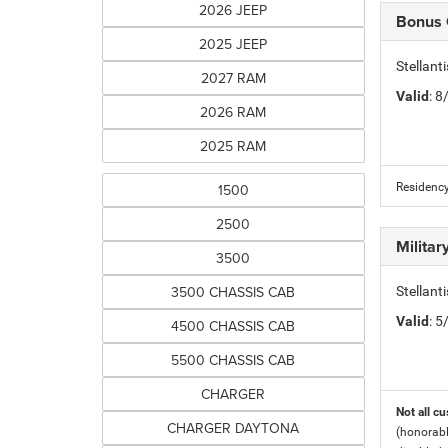
2026 JEEP
Bonus
2025 JEEP
Stellan
2027 RAM
Valid
: 
2026 RAM
2025 RAM
1500
Residency
2500
Milita
3500
3500 CHASSIS CAB
Stellant
Valid
: 
4500 CHASSIS CAB
5500 CHASSIS CAB
CHARGER
Not all cu
CHARGER DAYTONA
(honorabl