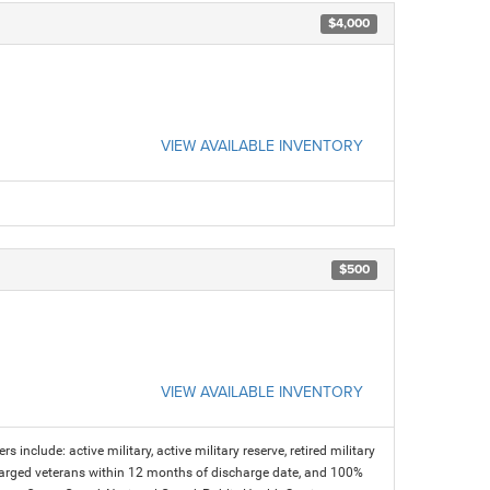
$4,000
VIEW AVAILABLE INVENTORY
$500
VIEW AVAILABLE INVENTORY
s include: active military, active military reserve, retired military
charged veterans within 12 months of discharge date, and 100%