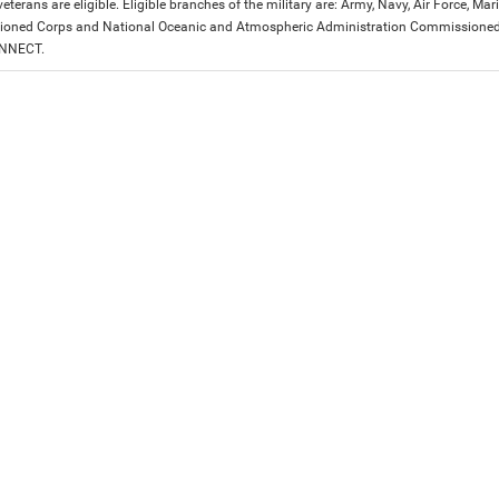
eterans are eligible. Eligible branches of the military are: Army, Navy, Air Force, M
ned Corps and National Oceanic and Atmospheric Administration Commissioned Off
ONNECT.