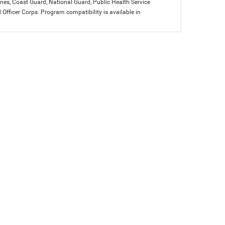
arines, Coast Guard, National Guard, Public Health Service
icer Corps. Program compatibility is available in