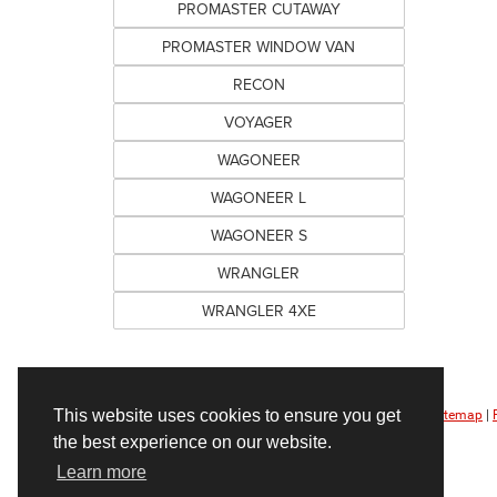
PROMASTER CUTAWAY
PROMASTER WINDOW VAN
RECON
VOYAGER
WAGONEER
WAGONEER L
WAGONEER S
WRANGLER
WRANGLER 4XE
This website uses cookies to ensure you get
Copyright © 2026
by
DealerOn
|
Sitemap
|
the best experience on our website.
Learn more