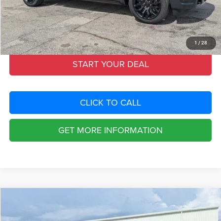
Dealer Fee:
+$1,198
Filing Fee:
+$549
Total Purchase Price:
$73,653
1
/
28
START YOUR DEAL
CLICK TO CALL
GET MORE INFORMATION
Compare Vehicle
2026
RAM 1500
LIMITED CREW CAB 4X4 5'7' BOX
$19,114
SAVINGS