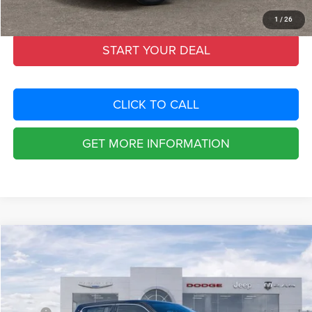
Total Purchase Price:
$72,522
1
/
26
START YOUR DEAL
CLICK TO CALL
GET MORE INFORMATION
Compare Vehicle
2026
RAM 1500
TUNGSTEN CREW CAB 4X4
$21,053
SAVINGS
Special Offer
Chrysler Dodge Jeep Ram Fiat of Fort Myers
Less
VIN:
1C6SRFKP0TN299984
Stock:
TN299984
Model:
DT6R98