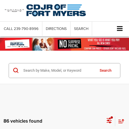
CALL
239-790-8996
DIRECTIONS
SEARCH
Search
86 vehicles found