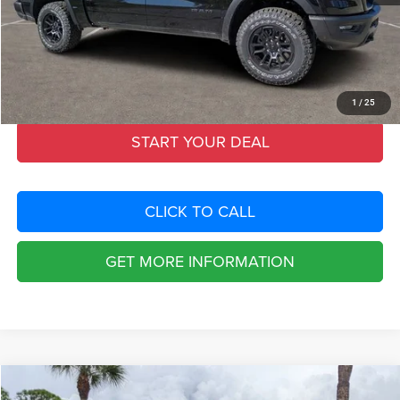
Fort Myers Deal:
$53,399
Dealer Fee:
+$1,198
Filing Fee:
+$549
Total Purchase Price:
$55,146
1
/
25
START YOUR DEAL
CLICK TO CALL
GET MORE INFORMATION
Compare Vehicle
2026
RAM 1500
REBEL CREW CAB 4X4 5'7' BOX