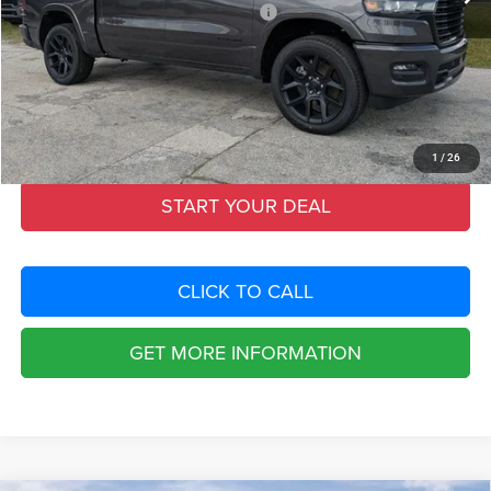
National Standalone 12% Below MSRP
-$8,902
Fort Myers Deal:
$60,090
Dealer Fee:
+$1,198
Filing Fee:
+$549
Total Purchase Price:
$61,837
1
/
26
START YOUR DEAL
CLICK TO CALL
GET MORE INFORMATION