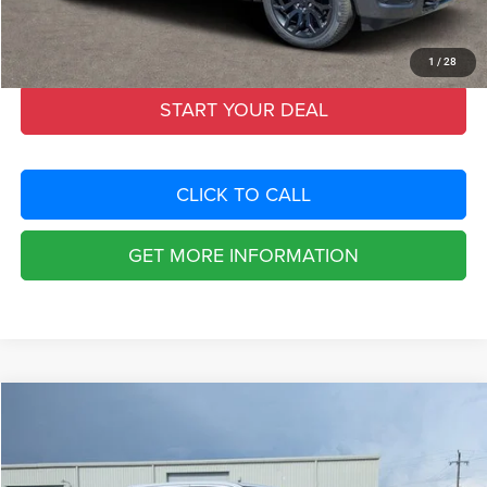
Filing Fee:
+$549
Total Purchase Price:
$67,774
1
/
28
START YOUR DEAL
CLICK TO CALL
GET MORE INFORMATION
Compare Vehicle
2026
RAM 1500
REBEL CREW CAB 4X4 5'7' BOX
$19,235
SAVINGS
Special Offer
Chrysler Dodge Jeep Ram Fiat of Fort Myers