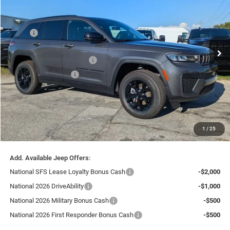
SAVINGS
Special Offer
Chrysler Dodge Jeep Ram Fiat of Fort Myers
Less
VIN:
1C4RJGAR8TC203179
Stock:
TC203179
Model:
WLTH74
MSRP:
$46,525
Ext.
Int.
Dealer Discount:
-$3,722
In Stock
National Retail Bonus Cash
-$3,500
National Bonus Cash
-$1,000
Fort Myers Deal:
$38,303
Dealer Fee:
+$1,198
Filing Fee:
+$549
1
/
25
Total Purchase Price:
$40,050
Add. Available Jeep Offers:
National SFS Lease Loyalty Bonus Cash
-$2,000
National 2026 DriveAbility
-$1,000
National 2026 Military Bonus Cash
-$500
National 2026 First Responder Bonus Cash
-$500