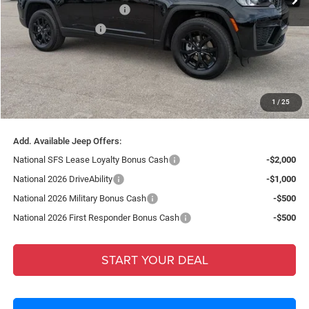
National Retail Bonus Cash
-$3,500
National Bonus Cash
-$1,000
Fort Myers Deal:
$38,303
Dealer Fee:
+$1,198
Filing Fee:
+$549
1
/
25
Total Purchase Price:
$40,050
Add. Available Jeep Offers:
National SFS Lease Loyalty Bonus Cash
-$2,000
National 2026 DriveAbility
-$1,000
National 2026 Military Bonus Cash
-$500
National 2026 First Responder Bonus Cash
-$500
START YOUR DEAL