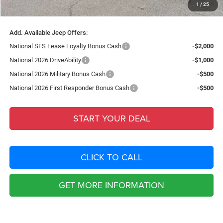
1
/
25
Total Purchase Price:
$40,643
Add. Available Jeep Offers:
National SFS Lease Loyalty Bonus Cash
-$2,000
National 2026 DriveAbility
-$1,000
National 2026 Military Bonus Cash
-$500
National 2026 First Responder Bonus Cash
-$500
START YOUR DEAL
CLICK TO CALL
GET MORE INFORMATION