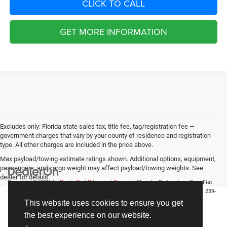
CLICK TO CALL
GET MORE INFORMATION
Excludes only: Florida state sales tax, title fee, tag/registration fee —
government charges that vary by your county of residence and registration
type. All other charges are included in the price above.
Max payload/towing estimate ratings shown. Additional options, equipment,
passengers, and cargo weight may affect payload/towing weights. See
dealer for details.
Copyright © 2026
by
DealerOn
|
Sitemap
|
Privacy
| Chrysler Dodge Jeep Ram Fiat
of Fort Myers
|
14375 South Tamiami Trail,
Fort Myers,
FL
33912-1943
| Sales:
239-
790-8996
This website uses cookies to ensure you get
the best experience on our website.