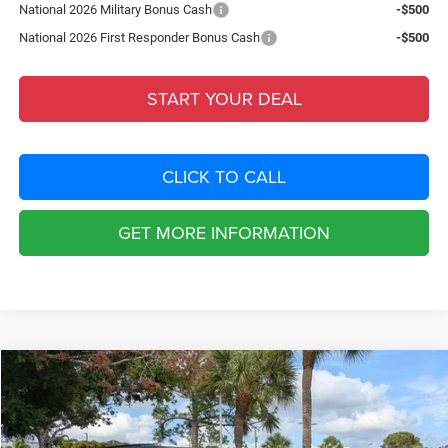
National 2026 Military Bonus Cash
-$500
National 2026 First Responder Bonus Cash
-$500
START YOUR DEAL
CLICK TO CALL
GET MORE INFORMATION
Compare Vehicle
2026
Jeep Grand Cherokee
LAREDO ALTITUDE 4X2
$8,274
SAVINGS
Special Offer
Chrysler Dodge Jeep Ram Fiat of Fort Myers