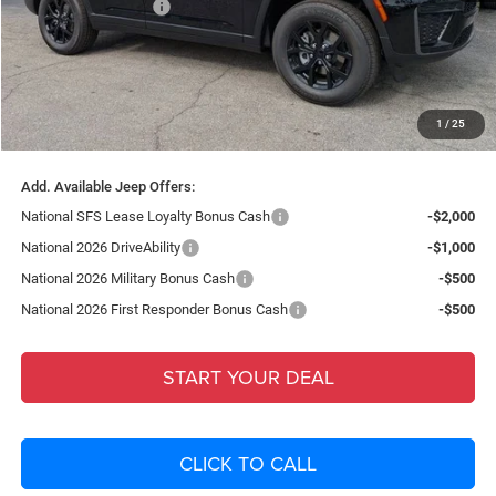
National Bonus Cash
-$1,000
Fort Myers Deal:
$38,896
Dealer Fee:
+$1,198
Filing Fee:
+$549
1
/
25
Total Purchase Price:
$40,643
Add. Available Jeep Offers:
National SFS Lease Loyalty Bonus Cash
-$2,000
National 2026 DriveAbility
-$1,000
National 2026 Military Bonus Cash
-$500
National 2026 First Responder Bonus Cash
-$500
START YOUR DEAL
CLICK TO CALL