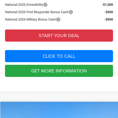
National 2026 DriveAbility
-$1,000
National 2026 First Responder Bonus Cash
-$500
National 2026 Military Bonus Cash
-$500
START YOUR DEAL
CLICK TO CALL
GET MORE INFORMATION
Compare Vehicle
2026
Jeep Grand Cherokee
LAREDO ALTITUDE 4X2
$8,222