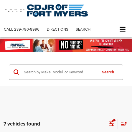
CALL
239-790-8996
DIRECTIONS
SEARCH
Search
7 vehicles found