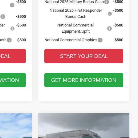
-$500
National 2026 Military Bonus Cash
-$500
National 2026 First Responder
-$500
s
-$500
Bonus Cash
der
-$500
National Commercial
-$500
Equipment/Upfit
Cash
-$500
National Commercial Graphics
-$500
DEAL
START YOUR DEAL
MATION
GET MORE INFORMATION
Compare Vehicle
2026
RAM ProMaster
$6,500
RGO
2500
TRADESMAN CARGO
SAVINGS
B
VAN HIGH ROOF 159' WB