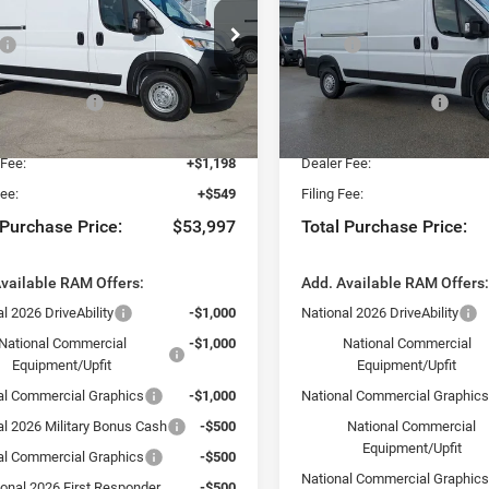
Less
Less
ial Offer
Special Offer
$58,750
MSRP:
sler Dodge Jeep Ram Fiat of Fort Myers
Chrysler Dodge Jeep Ram Fia
 Discount:
-$2,500
Dealer Discount:
C6LRVDG8TE188339
Stock:
TE188339
VIN:
3C6LRVDG0TE198668
Sto
VF2L16
Model:
VF2L16
al Bonus Cash
-$4,000
National Bonus Cash
yers Deal:
$52,250
Fort Myers Deal:
Ext.
Int.
ck
In Stock
 Fee:
+$1,198
Dealer Fee:
Fee:
+$549
Filing Fee:
 Purchase Price:
$53,997
Total Purchase Price:
vailable RAM Offers:
Add. Available RAM Offers
l 2026 DriveAbility
-$1,000
National 2026 DriveAbility
National Commercial
-$1,000
National Commercial
Equipment/Upfit
Equipment/Upfit
al Commercial Graphics
-$1,000
National Commercial Graphic
al 2026 Military Bonus Cash
-$500
National Commercial
Equipment/Upfit
al Commercial Graphics
-$500
National Commercial Graphic
ional 2026 First Responder
-$500