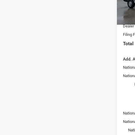
Dealer
VIN:
3
Model:
Nation
Fort M
In Sto
Dealer
Filing 
Total
Add. A
Nation
Nationa
Nation
Nation
Nat