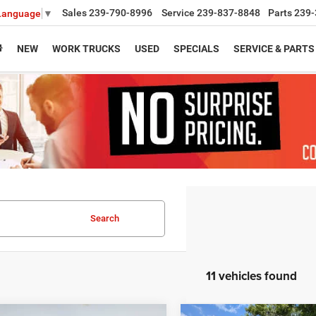
Sales
239-790-8996
Service
239-837-8848
Parts
239-
 Language
▼
NEW
WORK TRUCKS
USED
SPECIALS
SERVICE & PARTS
Search
11 vehicles found