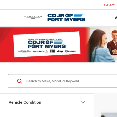
Select
Vehicle Condition