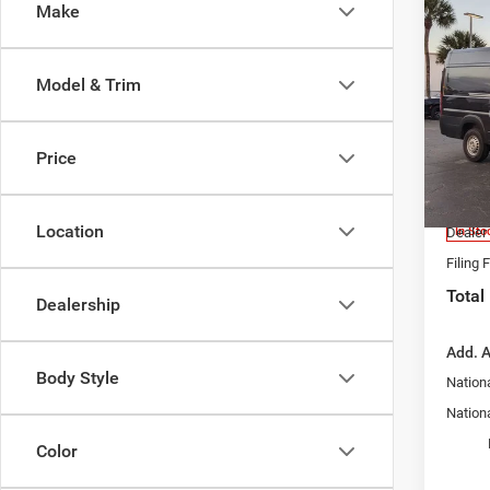
Co
Make
202
350
VAN 
Model & Trim
EXT
MSRP:
Spec
Dealer
Chry
Price
Nation
VIN:
3
Model:
Fort M
Location
In Sto
Dealer
Filing 
Total
Dealership
Add. A
Body Style
Nation
Nationa
Color