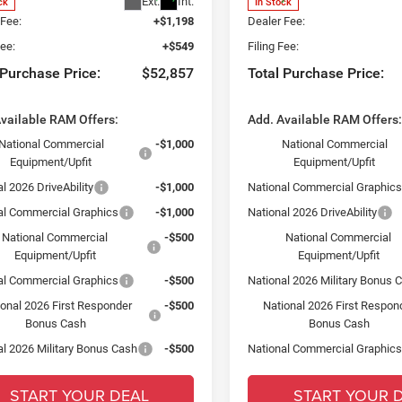
Ext.
Int.
ck
In Stock
 Fee:
+$1,198
Dealer Fee:
Fee:
+$549
Filing Fee:
 Purchase Price:
$52,857
Total Purchase Price:
vailable RAM Offers:
Add. Available RAM Offers
National Commercial
-$1,000
National Commercial
Equipment/Upfit
Equipment/Upfit
l 2026 DriveAbility
-$1,000
National Commercial Graphic
al Commercial Graphics
-$1,000
National 2026 DriveAbility
National Commercial
-$500
National Commercial
Equipment/Upfit
Equipment/Upfit
al Commercial Graphics
-$500
National 2026 Military Bonus 
ional 2026 First Responder
-$500
National 2026 First Respon
Bonus Cash
Bonus Cash
al 2026 Military Bonus Cash
-$500
National Commercial Graphic
START YOUR DEAL
START YOUR 