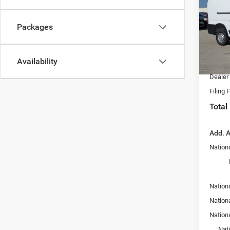
Spec
MSRP:
Chry
Packages
Dealer
VIN:
3
Model:
Nation
Availability
Fort M
In Sto
Dealer
Filing 
Total
Add. A
Nationa
Nation
Nation
Nation
Nat