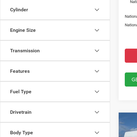
Nat
Cylinder
Nation
Nation
Engine Size
Transmission
Features
G
Fuel Type
Drivetrain
Co
202
250
Body Type
VAN 