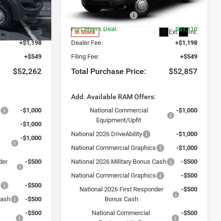
-$2,500
Dealer Discount:
-$2,500
ck:
TE198669
VIN:
3C6LRVDG2TE198672
Stock:
TE198672
Model:
VF2L16
-$4,000
National Bonus Cash
-$4,000
$50,515
Fort Myers Deal:
$51,110
Ext.
Int.
Ext.
Int.
In Stock
+$1,198
Dealer Fee:
+$1,198
+$549
Filing Fee:
+$549
$52,262
Total Purchase Price:
$52,857
:
Add. Available RAM Offers:
s
-$1,000
National Commercial
-$1,000
Equipment/Upfit
-$1,000
National 2026 DriveAbility
-$1,000
-$1,000
National Commercial Graphics
-$1,000
der
-$500
National 2026 Military Bonus Cash
-$500
National Commercial Graphics
-$500
s
-$500
National 2026 First Responder
-$500
Cash
-$500
Bonus Cash
-$500
National Commercial
-$500