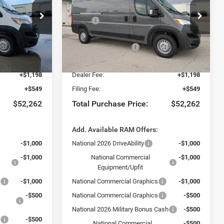
Less
Special Offer
$57,015
MSRP:
$57,015
t of Fort Myers
Chrysler Dodge Jeep Ram Fiat of Fort Myers
-$2,500
Dealer Discount:
-$2,500
ck:
TE198668
VIN:
3C6LRVDG0TE198671
Stock:
TE198671
Model:
VF2L16
-$4,000
National Bonus Cash
-$4,000
$50,515
Fort Myers Deal:
$50,515
Ext.
Int.
Ext.
Int.
In Stock
+$1,198
Dealer Fee:
+$1,198
+$549
Filing Fee:
+$549
$52,262
Total Purchase Price:
$52,262
:
Add. Available RAM Offers:
-$1,000
National 2026 DriveAbility
-$1,000
-$1,000
National Commercial
-$1,000
Equipment/Upfit
s
-$1,000
National Commercial Graphics
-$1,000
-$500
National Commercial Graphics
-$500
National 2026 Military Bonus Cash
-$500
s
-$500
National Commercial
-$500