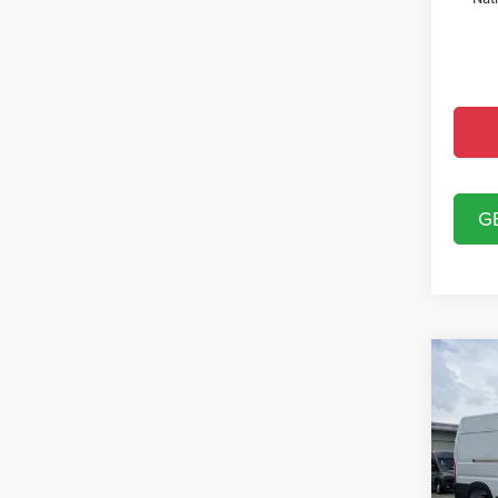
G
Co
202
250
VAN 
Spec
MSRP:
Chry