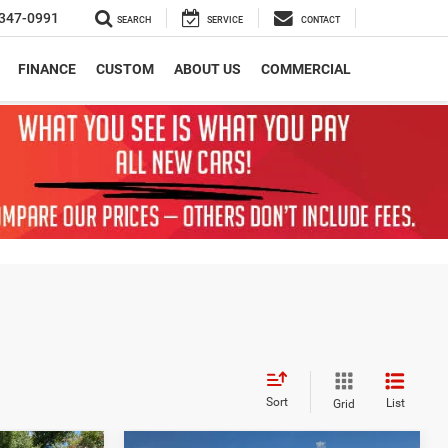
347-0991
SEARCH
SERVICE
CONTACT
FINANCE
CUSTOM
ABOUT US
COMMERCIAL
Sort
List
Grid