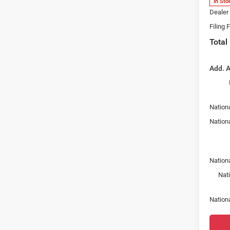
In Sto
Dealer
Filing 
Total
Add. A
Nationa
Nation
Nation
Nat
Nation