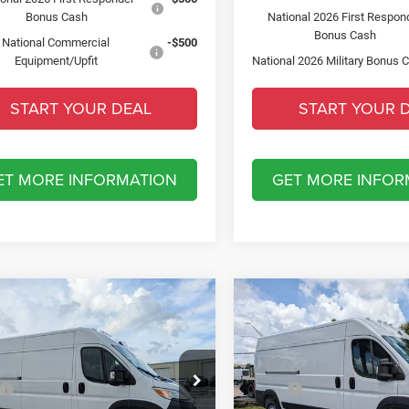
Bonus Cash
National 2026 First Respon
Bonus Cash
National Commercial
-$500
Equipment/Upfit
National 2026 Military Bonus 
START YOUR DEAL
START YOUR 
ET MORE INFORMATION
GET MORE INFOR
mpare Vehicle
Compare Vehicle
6
RAM ProMaster
2026
RAM ProMaster
$6,500
$6,500
0
TRADESMAN CARGO
2500
TRADESMAN CA
SAVINGS
SAVINGS
HIGH ROOF 159' WB
VAN HIGH ROOF 159' W
Less
Less
ial Offer
Special Offer
$57,610
MSRP:
sler Dodge Jeep Ram Fiat of Fort Myers
Chrysler Dodge Jeep Ram Fia