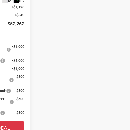
Ext.
Int.
+$1,198
+$549
$52,262
:
-$1,000
s
-$1,000
-$1,000
-$500
Cash
-$500
der
-$500
s
-$500
DEAL