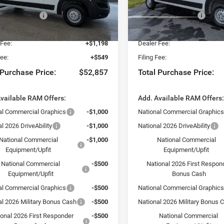
 Discount:
-$2,500
Dealer Discount:
C6LRVDGXTE199505
Stock:
TE199505
VIN:
3C6LRVDG2TE198669
Sto
VF2L16
Model:
VF2L16
al Bonus Cash
-$4,000
National Bonus Cash
yers Deal:
$51,110
Fort Myers Deal:
Ext.
Int.
ck
In Stock
 Fee:
+$1,198
Dealer Fee:
Fee:
+$549
Filing Fee:
 Purchase Price:
$52,857
Total Purchase Price:
vailable RAM Offers:
Add. Available RAM Offers
al Commercial Graphics
-$1,000
National Commercial Graphic
l 2026 DriveAbility
-$1,000
National 2026 DriveAbility
National Commercial
-$1,000
National Commercial
Equipment/Upfit
Equipment/Upfit
National Commercial
-$500
National 2026 First Respon
Equipment/Upfit
Bonus Cash
al Commercial Graphics
-$500
National Commercial Graphic
al 2026 Military Bonus Cash
-$500
National 2026 Military Bonus 
ional 2026 First Responder
-$500
National Commercial