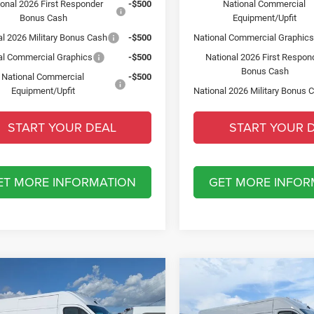
ional 2026 First Responder
-$500
National Commercial
Bonus Cash
Equipment/Upfit
al 2026 Military Bonus Cash
-$500
National Commercial Graphic
al Commercial Graphics
-$500
National 2026 First Respon
Bonus Cash
National Commercial
-$500
Equipment/Upfit
National 2026 Military Bonus 
START YOUR DEAL
START YOUR 
ET MORE INFORMATION
GET MORE INFOR
mpare Vehicle
Compare Vehicle
6
RAM ProMaster
2026
RAM ProMaster
$6,500
$6,500
0
TRADESMAN CARGO
2500
TRADESMAN CA
SAVINGS
SAVINGS
HIGH ROOF 159' WB
VAN HIGH ROOF 159' W