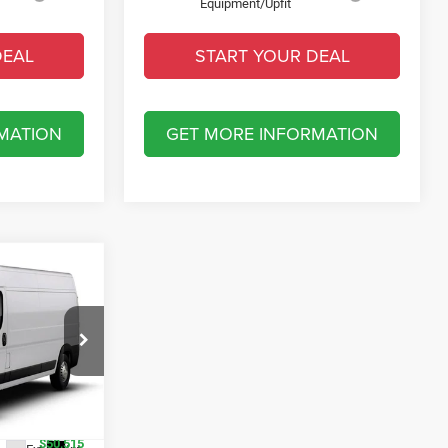
Equipment/Upfit
DEAL
START YOUR DEAL
MATION
GET MORE INFORMATION
RGO
B
$57,015
t of Fort Myers
-$2,500
ck:
TE198670
-$4,000
$50,515