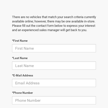
There are no vehicles that match your search criteria currently
available online; however, there may be one available in-store.
Please fill out the contact form below to express your interest
and an experienced sales manager will get back to you.
*First Name
*Last Name
*E-Mail Address
*Phone Number