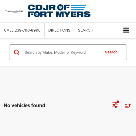
CALL
239-790-8996
DIRECTIONS
SEARCH
Search
No vehicles found