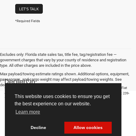
LET'S TALK
*Required Fields
Excludes only: Florida state sales tax, title fee, tag/registration fee —
government charges that vary by your county of residence and registration
type. All other charges are included in the price above.
Max payload/towing estimate ratings shown. Additional options, equipment,
passengers, and cargo weight may affect payload/towing weights. See
dealer for details.
Copyright © 2026
by
DealerOn
|
Sitemap
|
Privacy
| Chrysler Dodge Jeep Ram Fiat
of Fort Myers
|
14375 South Tamiami Trail,
Fort Myers,
FL
33912-1943
| Sales:
239-
This website uses cookies to ensure you get
790-8996
the best experience on our website.
Learn more
Decline
Allow cookies