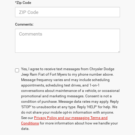
*Zip Code
Comments:
Yes, I agree to receive text messages from Chrysler Dodge
Jeep Ram Fiat of Fort Myers to my phone number above.
Message frequency varies and may include scheduling
appointments, scheduling test drives, and 1-on-1
conversations about maintenance of a vehicle, or occasional
promotional and marketing messages. Consent is not a
condition of purchase. Message data rates may apply. Reply
‘STOP’ to unsubscribe at any type. Reply ‘HELP’ for help. We
do not share your mobile opt-in information with anyone.
See our
Privacy Policy and our messaging Terms and
Conditions
for more information about how we handle your
data.