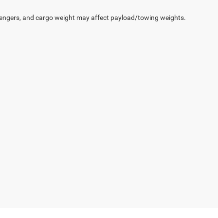
engers, and cargo weight may affect payload/towing weights.