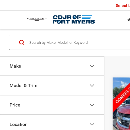
Select
Make
Co
Model & Trim
2016
Price
VIN:
1
Retail 
83,10
Saving
Location
Fort M