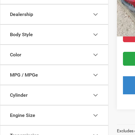
Dealer
Dealership
Filing 
Total
Body Style
Color
MPG / MPGe
Cylinder
Engine Size
Excludes 