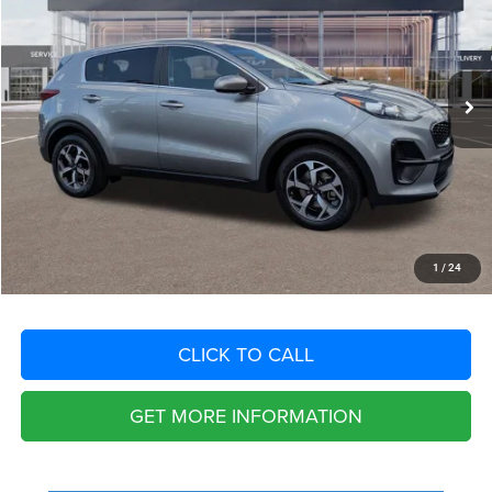
VIN:
KNDPM3AC5M7849129
Stock:
M7849129
Model:
42222
Less
73,287 mi
Ext.
Int.
Retail Price:
$16,770
Savings
$3,236
Fort Myers Deal:
$13,534
Dealer Fee:
+$1,198
Filing Fee:
+$549
Total Purchase Price:
$15,281
START YOUR DEAL
1
/
24
CLICK TO CALL
GET MORE INFORMATION