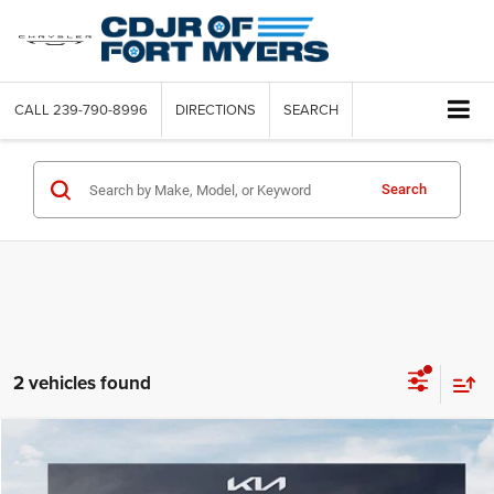
CALL
239-790-8996
DIRECTIONS
SEARCH
Search
2 vehicles found
Compare Vehicle
2021
Kia Sportage
LX
$3,236
SAVINGS