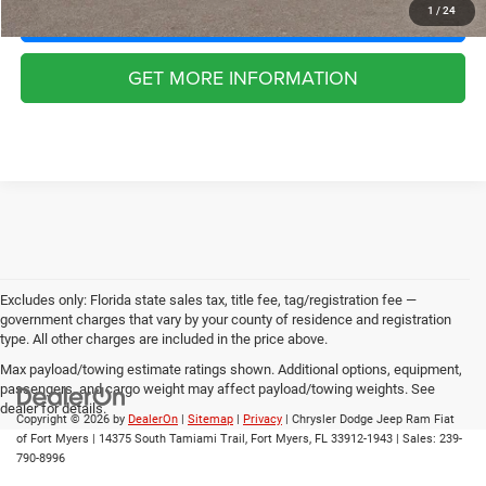
CLICK TO CALL
1
/
24
GET MORE INFORMATION
Excludes only: Florida state sales tax, title fee, tag/registration fee —
government charges that vary by your county of residence and registration
type. All other charges are included in the price above.
Max payload/towing estimate ratings shown. Additional options, equipment,
passengers, and cargo weight may affect payload/towing weights. See
dealer for details.
Copyright © 2026
by
DealerOn
|
Sitemap
|
Privacy
| Chrysler Dodge Jeep Ram Fiat
of Fort Myers
|
14375 South Tamiami Trail,
Fort Myers,
FL
33912-1943
| Sales:
239-
790-8996