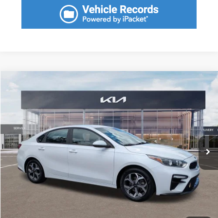
Compare Vehicle
2021
Kia Forte
LXS
$2,395
SAVINGS
VIN:
3KPF24AD1ME382131
Stock:
ME382131
Model:
C3422
Less
25,600 mi
Ext.
Int.
Retail Price:
$18,575
Savings
$2,395
Fort Myers Deal:
$16,180
Dealer Fee:
+$1,198
Filing Fee:
+$549
Total Purchase Price:
$17,927