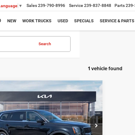
Sales
239-790-8996
Service
239-837-8848
Parts
239-
 Language
▼
NEW
WORK TRUCKS
USED
SPECIALS
SERVICE & PARTS
Search
1 vehicle found
mpare Vehicle
$5,049
2
Kia Telluride
EX
SAVINGS
Less
XYP34HC3NG269719
Stock:
NG269719
Model:
J4242
Price:
$31,370
4 mi
Ext.
Int.
s
$5,049
yers Deal:
$26,321