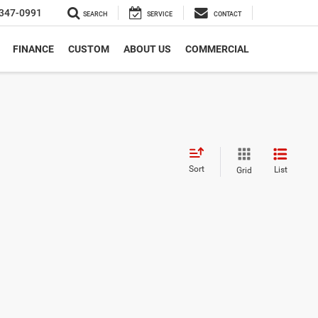
347-0991
SEARCH
SERVICE
CONTACT
FINANCE
CUSTOM
ABOUT US
COMMERCIAL
Sort
List
Grid