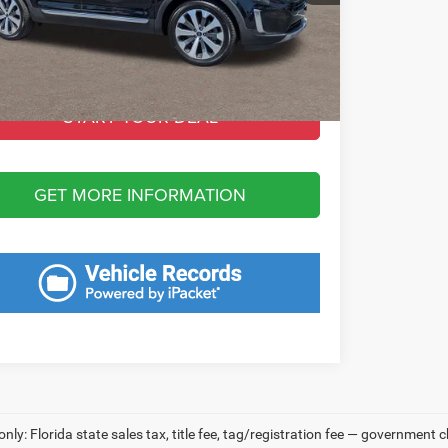
 Fee:
+$1,198
Fee:
+$549
 Purchase Price:
$28,068
START YOUR DEAL
GET MORE INFORMATION
only: Florida state sales tax, title fee, tag/registration fee — government