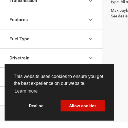
Transmission
type. All 
Max paylo
See dealer
Features
Fuel Type
Drivetrain
This website uses cookies to ensure you get
Body Type
the best experience on our website.
Learn more
Availability
Decline
Allow cookies