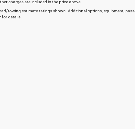
other charges are included in the price above.
ad/towing estimate ratings shown. Additional options, equipment, pass
 for details.