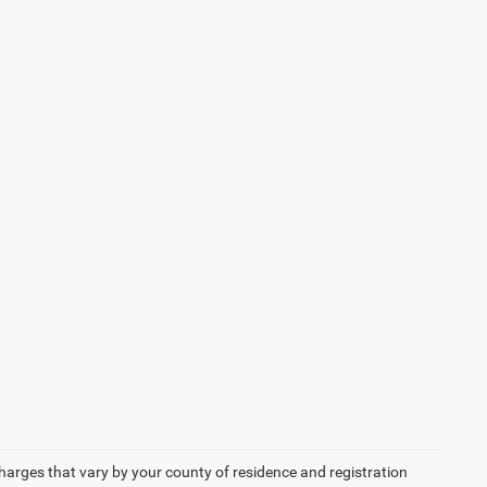
 charges that vary by your county of residence and registration