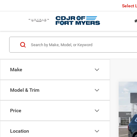
Select
Make
Co
Model & Trim
202
Price
VIN:
5
Retail 
65,72
Saving
Location
Fort M