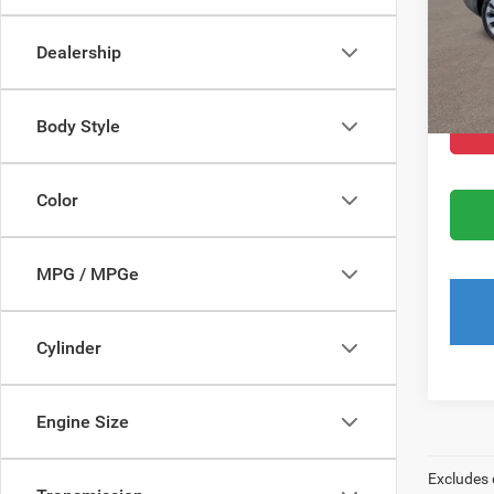
Dealer
Dealership
Filing 
Total
Body Style
Color
MPG / MPGe
Cylinder
Engine Size
Excludes 