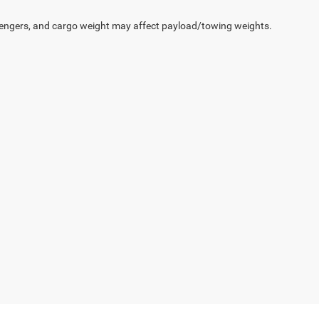
engers, and cargo weight may affect payload/towing weights.