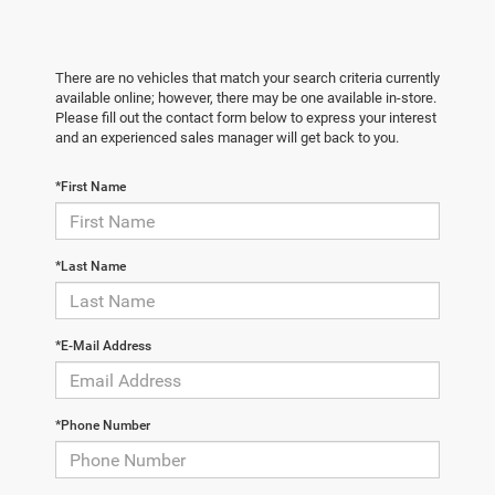
There are no vehicles that match your search criteria currently
available online; however, there may be one available in-store.
Please fill out the contact form below to express your interest
and an experienced sales manager will get back to you.
*First Name
*Last Name
*E-Mail Address
*Phone Number