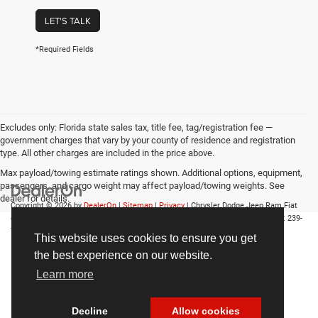
LET'S TALK
*Required Fields
Excludes only: Florida state sales tax, title fee, tag/registration fee —
government charges that vary by your county of residence and registration
type. All other charges are included in the price above.
Max payload/towing estimate ratings shown. Additional options, equipment,
passengers, and cargo weight may affect payload/towing weights. See
dealer for details.
Copyright © 2026
by
DealerOn
|
Sitemap
|
Privacy
| Chrysler Dodge Jeep Ram Fiat
of Fort Myers
|
14375 South Tamiami Trail,
Fort Myers,
FL
33912-1943
| Sales:
239-
790-8996
This website uses cookies to ensure you get
the best experience on our website.
Learn more
Decline
Allow cookies