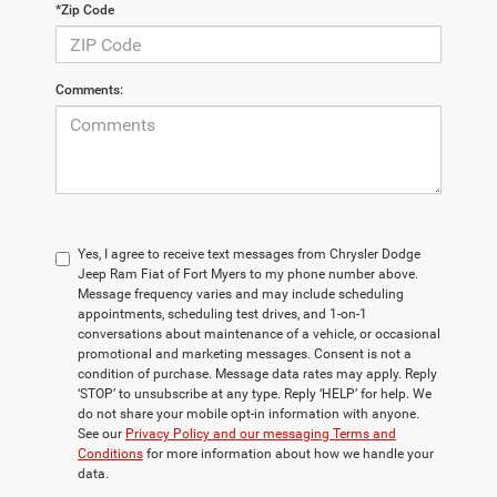
*Zip Code
Comments:
Yes, I agree to receive text messages from Chrysler Dodge
Jeep Ram Fiat of Fort Myers to my phone number above.
Message frequency varies and may include scheduling
appointments, scheduling test drives, and 1-on-1
conversations about maintenance of a vehicle, or occasional
promotional and marketing messages. Consent is not a
condition of purchase. Message data rates may apply. Reply
‘STOP’ to unsubscribe at any type. Reply ‘HELP’ for help. We
do not share your mobile opt-in information with anyone.
See our
Privacy Policy and our messaging Terms and
Conditions
for more information about how we handle your
data.