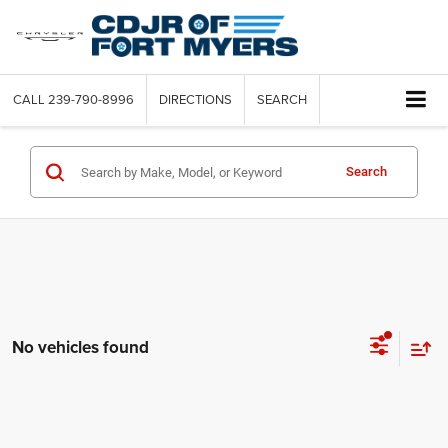
CALL
239-790-8996
DIRECTIONS
SEARCH
Search
No vehicles found