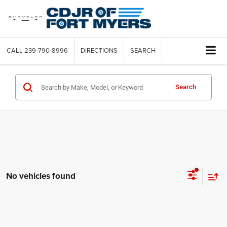
CALL
239-790-8996
DIRECTIONS
SEARCH
Search
No vehicles found