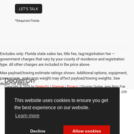
LET'S TALK
*Required Fields
Excludes only: Florida state sales tax, title fee, tag/registration fee —
government charges that vary by your county of residence and registration
type. All other charges are included in the price above.
Max payload/towing estimate ratings shown. Additional options, equipment,
passengers, and cargo weight may affect payload/towing weights. See
dealer for details.
Copyright © 2026
by
DealerOn
|
Sitemap
|
Privacy
| Chrysler Dodge Jeep Ram Fiat
of Fort Myers
|
14375 South Tamiami Trail,
Fort Myers,
FL
33912-1943
| Sales:
239-
790-8996
This website uses cookies to ensure you get
the best experience on our website.
Learn more
Decline
Allow cookies