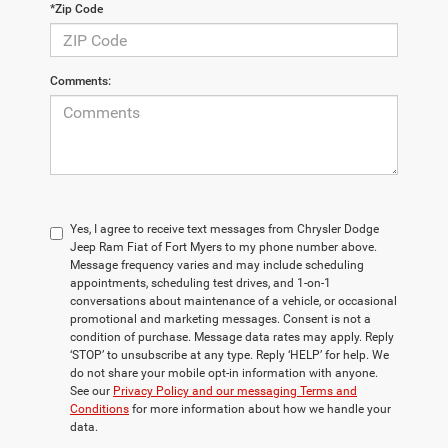
*Zip Code
Comments:
Yes, I agree to receive text messages from Chrysler Dodge
Jeep Ram Fiat of Fort Myers to my phone number above.
Message frequency varies and may include scheduling
appointments, scheduling test drives, and 1-on-1
conversations about maintenance of a vehicle, or occasional
promotional and marketing messages. Consent is not a
condition of purchase. Message data rates may apply. Reply
‘STOP’ to unsubscribe at any type. Reply ‘HELP’ for help. We
do not share your mobile opt-in information with anyone.
See our
Privacy Policy and our messaging Terms and
Conditions
for more information about how we handle your
data.