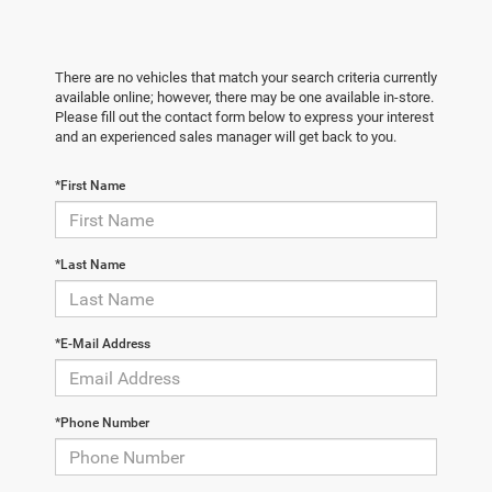
There are no vehicles that match your search criteria currently
available online; however, there may be one available in-store.
Please fill out the contact form below to express your interest
and an experienced sales manager will get back to you.
*First Name
*Last Name
*E-Mail Address
*Phone Number