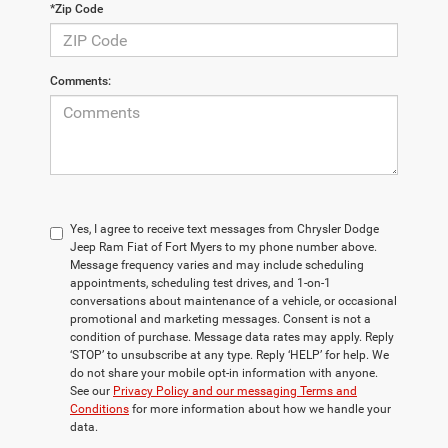
*Zip Code
Comments:
Yes, I agree to receive text messages from Chrysler Dodge
Jeep Ram Fiat of Fort Myers to my phone number above.
Message frequency varies and may include scheduling
appointments, scheduling test drives, and 1-on-1
conversations about maintenance of a vehicle, or occasional
promotional and marketing messages. Consent is not a
condition of purchase. Message data rates may apply. Reply
‘STOP’ to unsubscribe at any type. Reply ‘HELP’ for help. We
do not share your mobile opt-in information with anyone.
See our
Privacy Policy and our messaging Terms and
Conditions
for more information about how we handle your
data.