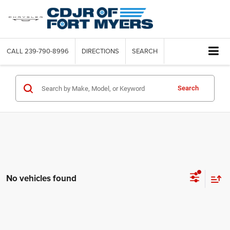
CALL
239-790-8996
DIRECTIONS
SEARCH
Search
No vehicles found