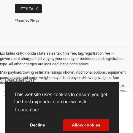
LET'S TALK
*Required Fields
Excludes only: Florida state sales tax, title fee, tag/registration fee —
government charges that vary by your county of residence and registration
type. All other charges are included in the price above.
Max payload/towing estimate ratings shown. Additional options, equipment,
passengers, and cargo weight may affect payload/towing weights. See
dealer for details.
Copyright © 2026
by
DealerOn
|
Sitemap
|
Privacy
| Chrysler Dodge Jeep Ram Fiat
of Fort Myers
|
14375 South Tamiami Trail,
Fort Myers,
FL
33912-1943
| Sales:
239-
This website uses cookies to ensure you get
790-8996
the best experience on our website.
Learn more
Decline
Allow cookies