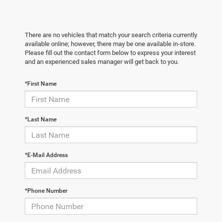
There are no vehicles that match your search criteria currently
available online; however, there may be one available in-store.
Please fill out the contact form below to express your interest
and an experienced sales manager will get back to you.
*First Name
*Last Name
*E-Mail Address
*Phone Number