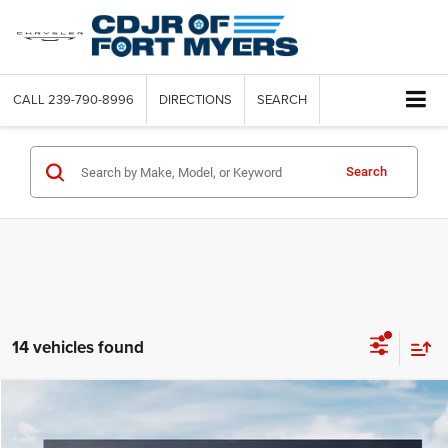
CALL
239-790-8996
DIRECTIONS
SEARCH
Search
14 vehicles found
Compare Vehicle
2025
Kia K4
LXS
$3,259
SAVINGS