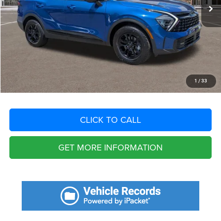
Savings
$9,568
Fort Myers Deal:
$31,207
Dealer Fee:
+$1,198
Filing Fee:
+$549
Total Purchase Price:
$32,954
START YOUR DEAL
1
/
33
CLICK TO CALL
GET MORE INFORMATION