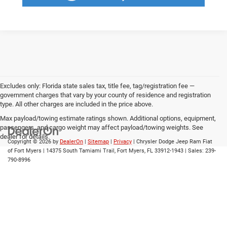
Excludes only: Florida state sales tax, title fee, tag/registration fee —
government charges that vary by your county of residence and registration
type. All other charges are included in the price above.
Max payload/towing estimate ratings shown. Additional options, equipment,
passengers, and cargo weight may affect payload/towing weights. See
dealer for details.
Copyright © 2026
by
DealerOn
|
Sitemap
|
Privacy
| Chrysler Dodge Jeep Ram Fiat
of Fort Myers
|
14375 South Tamiami Trail,
Fort Myers,
FL
33912-1943
| Sales:
239-
790-8996