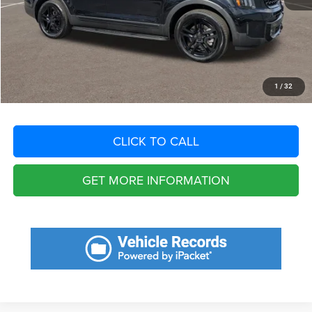
Dealer Fee:
+$1,198
Filing Fee:
+$549
Total Purchase Price:
$45,135
START YOUR DEAL
1
/
32
CLICK TO CALL
GET MORE INFORMATION