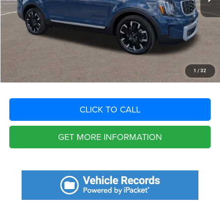
Fort Myers Deal:
$40,186
Dealer Fee:
+$1,198
Filing Fee:
+$549
Total Purchase Price:
$41,933
START YOUR DEAL
1
/
32
CLICK TO CALL
GET MORE INFORMATION