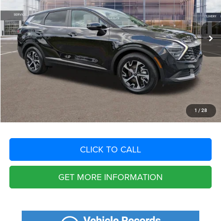
Less
47,744 mi
Ext.
Int.
Retail Price:
$30,210
Savings
$8,249
Fort Myers Deal:
$21,961
Dealer Fee:
+$1,198
Filing Fee:
+$549
Total Purchase Price:
$23,708
START YOUR DEAL
1
/
28
CLICK TO CALL
GET MORE INFORMATION