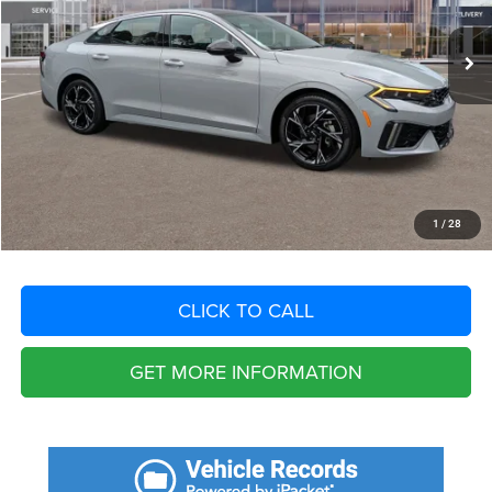
17,099 mi
Ext.
Int.
Retail Price:
$31,300
Savings
$4,694
Fort Myers Deal:
$26,606
Dealer Fee:
+$1,198
Filing Fee:
+$549
Total Purchase Price:
$28,353
START YOUR DEAL
1
/
28
CLICK TO CALL
GET MORE INFORMATION