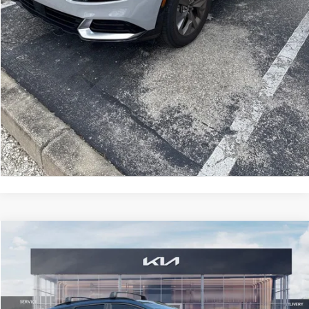
CLICK TO CALL
GET MORE INFORMATION
Compare Vehicle
2025
Kia Sportage Hybrid
EX
$6,751
SAVINGS
VIN:
KNDPVCDG8S7264215
Stock:
S7264215
Model:
4AH4445
Less
2,910 mi
Ext.
Int.
Retail Price:
$36,155