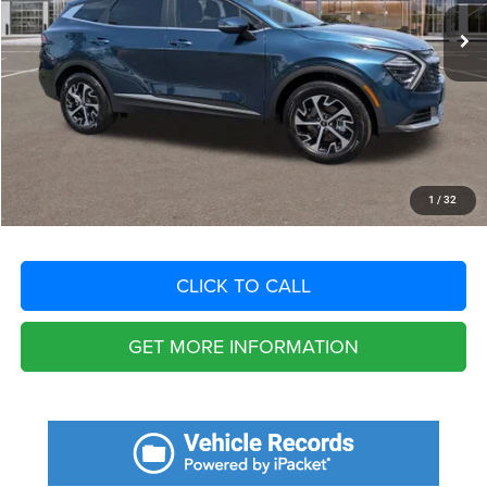
Savings
$6,751
Fort Myers Deal:
$29,404
Dealer Fee:
+$1,198
Filing Fee:
+$549
Total Purchase Price:
$31,151
START YOUR DEAL
1
/
32
CLICK TO CALL
GET MORE INFORMATION