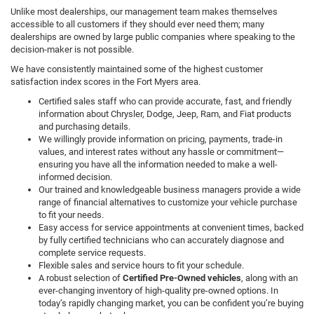
Unlike most dealerships, our management team makes themselves
accessible to all customers if they should ever need them; many
dealerships are owned by large public companies where speaking to the
decision-maker is not possible.
We have consistently maintained some of the highest customer
satisfaction index scores in the Fort Myers area.
Certified sales staff who can provide accurate, fast, and friendly
information about Chrysler, Dodge, Jeep, Ram, and Fiat products
and purchasing details.
We willingly provide information on pricing, payments, trade-in
values, and interest rates without any hassle or commitment—
ensuring you have all the information needed to make a well-
informed decision.
Our trained and knowledgeable business managers provide a wide
range of financial alternatives to customize your vehicle purchase
to fit your needs.
Easy access for service appointments at convenient times, backed
by fully certified technicians who can accurately diagnose and
complete service requests.
Flexible sales and service hours to fit your schedule.
A robust selection of
Certified Pre-Owned vehicles
, along with an
ever-changing inventory of high-quality pre-owned options. In
today’s rapidly changing market, you can be confident you’re buying