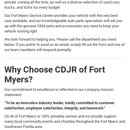
arrivals coming all the time, as well as a diverse selection of used cars,
trucks, and SUVs for every budget.
Our Fort Myers Service Center provides your vehicle with the very best
care available, and our knowledgeable auto parts specialists will set you
up with the genuine OEM parts and accessories you need to keep your
vehicle running right.
We look forward to helping you. Please call the department you need
below. If you prefer to send us an email, simply fill out the form and one of
our team members will respond promptly.
Why Choose CDJR of Fort
Myers?
Our commitment to excellence is reflected in our company mission
statement:
“To be an innovative industry leader, totally committed to customer
satisfaction, employee satisfaction, integrity, and teamwork.”
CDJR of Fort Myers is 100% privately owned, and we proudly support
many local community events and charities throughout the Fort Myers and
Southwest Florida area.