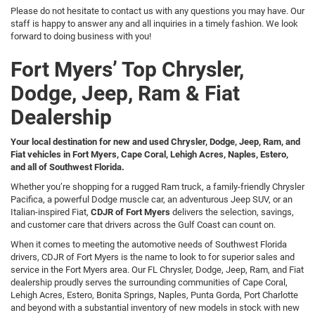
Please do not hesitate to contact us with any questions you may have. Our
staff is happy to answer any and all inquiries in a timely fashion. We look
forward to doing business with you!
Fort Myers’ Top Chrysler,
Dodge, Jeep, Ram & Fiat
Dealership
Your local destination for new and used Chrysler, Dodge, Jeep, Ram, and
Fiat vehicles in Fort Myers, Cape Coral, Lehigh Acres, Naples, Estero,
and all of Southwest Florida.
Whether you’re shopping for a rugged Ram truck, a family-friendly Chrysler
Pacifica, a powerful Dodge muscle car, an adventurous Jeep SUV, or an
Italian-inspired Fiat,
CDJR of Fort Myers
delivers the selection, savings,
and customer care that drivers across the Gulf Coast can count on.
When it comes to meeting the automotive needs of Southwest Florida
drivers, CDJR of Fort Myers is the name to look to for superior sales and
service in the Fort Myers area. Our FL Chrysler, Dodge, Jeep, Ram, and Fiat
dealership proudly serves the surrounding communities of Cape Coral,
Lehigh Acres, Estero, Bonita Springs, Naples, Punta Gorda, Port Charlotte
and beyond with a substantial inventory of new models in stock with new