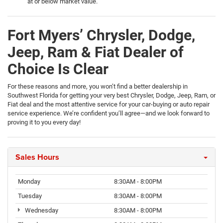
at or below market value.
Fort Myers’ Chrysler, Dodge,
Jeep, Ram & Fiat Dealer of
Choice Is Clear
For these reasons and more, you won’t find a better dealership in
Southwest Florida for getting your very best Chrysler, Dodge, Jeep, Ram, or
Fiat deal and the most attentive service for your car-buying or auto repair
service experience. We’re confident you’ll agree—and we look forward to
proving it to you every day!
Sales Hours
Monday
8:30AM - 8:00PM
Tuesday
8:30AM - 8:00PM
Wednesday
8:30AM - 8:00PM