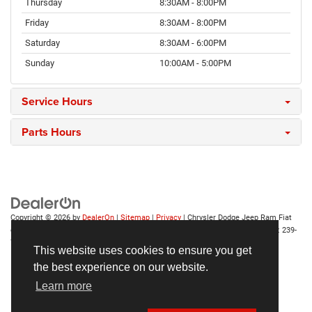
Thursday
8:30AM - 8:00PM
Friday
8:30AM - 8:00PM
Saturday
8:30AM - 6:00PM
Sunday
10:00AM - 5:00PM
Service Hours
Parts Hours
Copyright © 2026
by
DealerOn
|
Sitemap
|
Privacy
| Chrysler Dodge Jeep Ram Fiat
of Fort Myers
|
14375 South Tamiami Trail,
Fort Myers,
FL
33912-1943
| Sales:
239-
790-8996
This website uses cookies to ensure you get
the best experience on our website.
Learn more