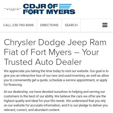
CALL
239-790-8996
DIRECTIONS
SEARCH
Chrysler Dodge Jeep Ram
Fiat of Fort Myers – Your
Trusted Auto Dealer
We appreciate you taking the time today to visit our website. Our goal is to
give you an interactive tour of our new and used inventory, as well as allow
you to conveniently get a quote, schedule a service appointment, or apply
for financing.
At our dealership, we have devoted ourselves to helping and serving our
customers to the best of our ability. We believe the cars we offer are the
highest quality and ideal for your life needs. We understand that you rely
on our website for accurate information, and it is our pledge to deliver you
relevant, correct, and abundant content.