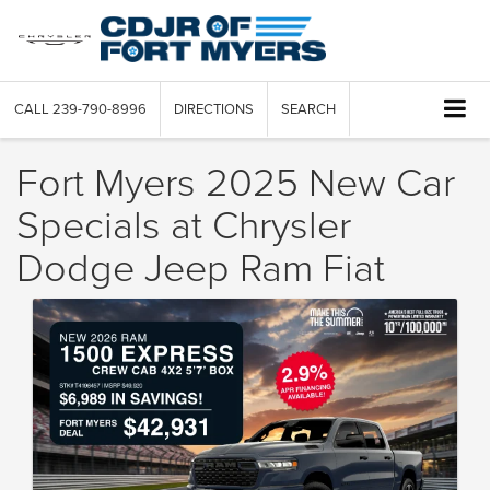
CALL
239-790-8996
DIRECTIONS
SEARCH
Fort Myers 2025 New Car
Specials at Chrysler
Dodge Jeep Ram Fiat