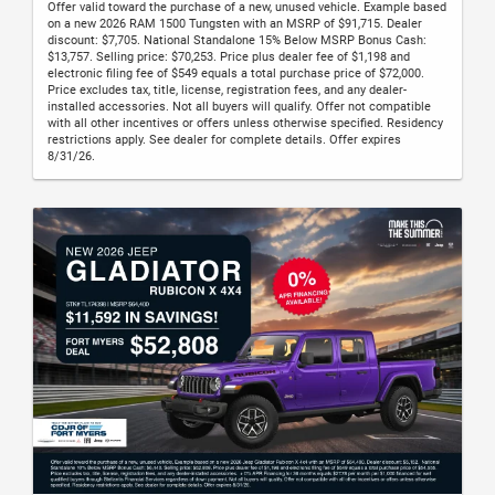
Offer valid toward the purchase of a new, unused vehicle. Example based
on a new 2026 RAM 1500 Tungsten with an MSRP of $91,715. Dealer
discount: $7,705. National Standalone 15% Below MSRP Bonus Cash:
$13,757. Selling price: $70,253. Price plus dealer fee of $1,198 and
electronic filing fee of $549 equals a total purchase price of $72,000.
Price excludes tax, title, license, registration fees, and any dealer-
installed accessories. Not all buyers will qualify. Offer not compatible
with all other incentives or offers unless otherwise specified. Residency
restrictions apply. See dealer for complete details. Offer expires
8/31/26.