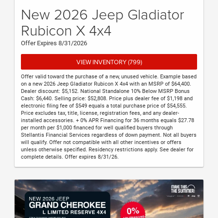
New 2026 Jeep Gladiator
Rubicon X 4x4
Offer Expires 8/31/2026
VIEW INVENTORY (799)
Offer valid toward the purchase of a new, unused vehicle. Example based
on a new 2026 Jeep Gladiator Rubicon X 4x4 with an MSRP of $64,400.
Dealer discount: $5,152. National Standalone 10% Below MSRP Bonus
Cash: $6,440. Selling price: $52,808. Price plus dealer fee of $1,198 and
electronic filing fee of $549 equals a total purchase price of $54,555.
Price excludes tax, title, license, registration fees, and any dealer-
installed accessories. + 0% APR Financing for 36 months equals $27.78
per month per $1,000 financed for well qualified buyers through
Stellantis Financial Services regardless of down payment. Not all buyers
will qualify. Offer not compatible with all other incentives or offers
unless otherwise specified. Residency restrictions apply. See dealer for
complete details. Offer expires 8/31/26.