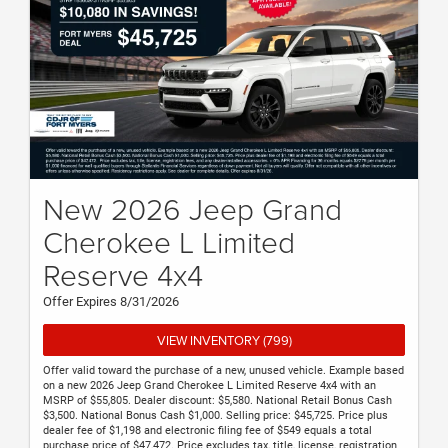
New 2026 Jeep Grand
Cherokee L Limited
Reserve 4x4
Offer Expires 8/31/2026
VIEW INVENTORY (799)
Offer valid toward the purchase of a new, unused vehicle. Example based
on a new 2026 Jeep Grand Cherokee L Limited Reserve 4x4 with an
MSRP of $55,805. Dealer discount: $5,580. National Retail Bonus Cash
$3,500. National Bonus Cash $1,000. Selling price: $45,725. Price plus
dealer fee of $1,198 and electronic filing fee of $549 equals a total
purchase price of $47,472. Price excludes tax, title, license, registration