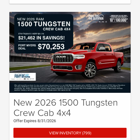
New 2026 1500 Tungsten
Crew Cab 4x4
Offer Expires 8/31/2026
VIEW INVENTORY (799)