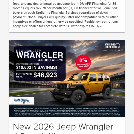
fees, and any dealer-installed accessories. + 0% APR Financing for 36
months equals $27.78 per month per $1,000 financed for well qualified
buyers through Stellantis Financial Services regardless of down
payment. Not all buyers will qualify. Offer not compatible with all other
incentives or offers unless otherwise specified. Residency restrictions
apply. See dealer for complete details. Offer expires 8/31/26.
New 2026 Jeep Wrangler