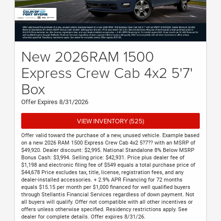
New 2026RAM 1500
Express Crew Cab 4x2 5'7'
Box
Offer Expires 8/31/2026
VIEW INVENTORY (525)
Offer valid toward the purchase of a new, unused vehicle. Example based
on a new 2026 RAM 1500 Express Crew Cab 4x2 5?7?? with an MSRP of
$49,920. Dealer discount: $2,995. National Standalone 8% Below MSRP
Bonus Cash: $3,994. Selling price: $42,931. Price plus dealer fee of
$1,198 and electronic filing fee of $549 equals a total purchase price of
$44,678 Price excludes tax, title, license, registration fees, and any
dealer-installed accessories. + 2.9% APR Financing for 72 months
equals $15.15 per month per $1,000 financed for well qualified buyers
through Stellantis Financial Services regardless of down payment. Not
all buyers will qualify. Offer not compatible with all other incentives or
offers unless otherwise specified. Residency restrictions apply. See
dealer for complete details. Offer expires 8/31/26.