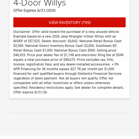
4-Door Willys
Offer Expires 8/31/2026
VIEW INVENTORY (799)
Disclaimer: Offer valid toward the purchase of a new, unused vehicle.
Example based on a new 2026 Jeep Wrangler 4-Door Willys with an
MSRP of $57,525. Dealer discount: $4,602. National Retail Bonus Cash
$2,500. National Select Inventory Bonus Cash $2,000. Southeast BC
Retail Bonus Cash $1,000. National Bonus Cash $500. Selling price:
$46,923. Price plus dealer fee of $1,198 and electronic filing fee of $549
equals a total purchase price of $48,670. Price excludes tax, title,
license, registration fees, and any dealer-installed accessories. + 0%
APR Financing for 36 months equals $27.78 per month per $1,000
financed for well qualified buyers through Stellantis Financial Services
regardless of down payment. Not all buyers will qualify. Offer not
compatible with all other incentives or offers unless otherwise
specified. Residency restrictions apply. See dealer for complete details.
Offer expires 8/31/26.