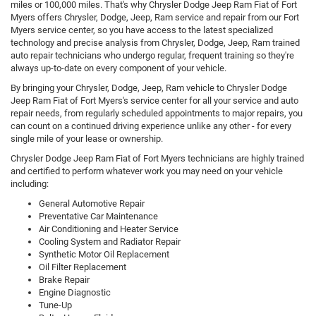
miles or 100,000 miles. That's why Chrysler Dodge Jeep Ram Fiat of Fort
Myers offers Chrysler, Dodge, Jeep, Ram service and repair from our Fort
Myers service center, so you have access to the latest specialized
technology and precise analysis from Chrysler, Dodge, Jeep, Ram trained
auto repair technicians who undergo regular, frequent training so they're
always up-to-date on every component of your vehicle.
By bringing your Chrysler, Dodge, Jeep, Ram vehicle to Chrysler Dodge
Jeep Ram Fiat of Fort Myers's service center for all your service and auto
repair needs, from regularly scheduled appointments to major repairs, you
can count on a continued driving experience unlike any other - for every
single mile of your lease or ownership.
Chrysler Dodge Jeep Ram Fiat of Fort Myers technicians are highly trained
and certified to perform whatever work you may need on your vehicle
including:
General Automotive Repair
Preventative Car Maintenance
Air Conditioning and Heater Service
Cooling System and Radiator Repair
Synthetic Motor Oil Replacement
Oil Filter Replacement
Brake Repair
Engine Diagnostic
Tune-Up