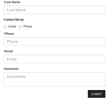
*Last Name
Contact Me by
Email
Phone
*Phone
*Email
Comments