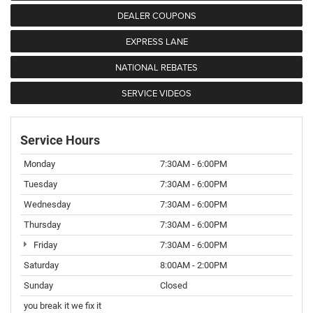
DEALER COUPONS
EXPRESS LANE
NATIONAL REBATES
SERVICE VIDEOS
Service Hours
Monday
7:30AM - 6:00PM
Tuesday
7:30AM - 6:00PM
Wednesday
7:30AM - 6:00PM
Thursday
7:30AM - 6:00PM
Friday
7:30AM - 6:00PM
Saturday
8:00AM - 2:00PM
Sunday
Closed
you break it we fix it