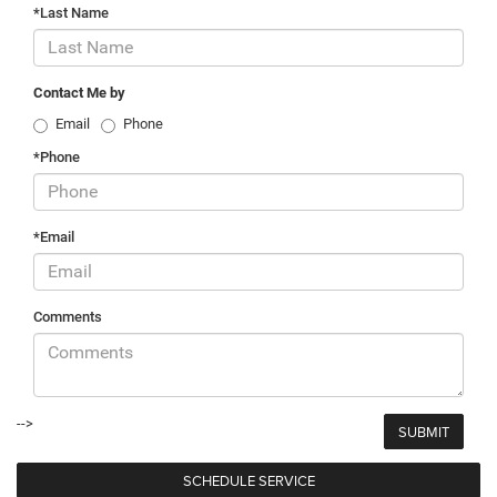
*Last Name
Contact Me by
Email
Phone
*Phone
*Email
Comments
-->
SCHEDULE SERVICE