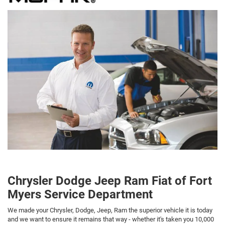
Chrysler Dodge Jeep Ram Fiat of Fort
Myers Service Department
We made your Chrysler, Dodge, Jeep, Ram the superior vehicle it is today
and we want to ensure it remains that way - whether it's taken you 10,000