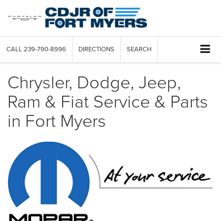
CALL
239-790-8996
DIRECTIONS
SEARCH
Chrysler, Dodge, Jeep,
Ram & Fiat Service & Parts
in Fort Myers