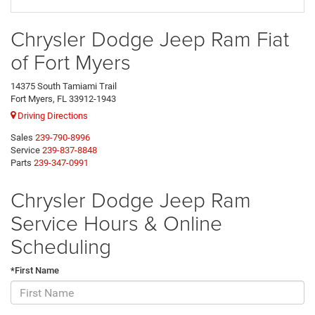
Chrysler Dodge Jeep Ram Fiat
of Fort Myers
14375 South Tamiami Trail
Fort Myers, FL 33912-1943
Driving Directions
Sales
239-790-8996
Service
239-837-8848
Parts
239-347-0991
Chrysler Dodge Jeep Ram
Service Hours & Online
Scheduling
*First Name