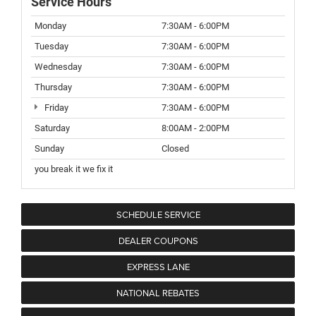
Service Hours
Monday
7:30AM - 6:00PM
Tuesday
7:30AM - 6:00PM
Wednesday
7:30AM - 6:00PM
Thursday
7:30AM - 6:00PM
Friday
7:30AM - 6:00PM
Saturday
8:00AM - 2:00PM
Sunday
Closed
you break it we fix it
SCHEDULE SERVICE
DEALER COUPONS
EXPRESS LANE
NATIONAL REBATES