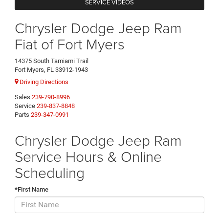
SERVICE VIDEOS
Chrysler Dodge Jeep Ram
Fiat of Fort Myers
14375 South Tamiami Trail
Fort Myers, FL 33912-1943
Driving Directions
Sales
239-790-8996
Service
239-837-8848
Parts
239-347-0991
Chrysler Dodge Jeep Ram
Service Hours & Online
Scheduling
*First Name