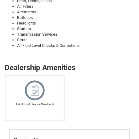
Belts, Hoses, Fluids
Air Filters
Alternators
Batteries
Headlights
Starters
Transmission Services
Struts
All Fluid Level Checks & Corrections
Dealership Amenities
Ask About Service Contracts