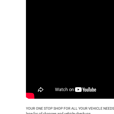
YOUR ONE STOP SHOP FOR ALL YOUR VEHICLE NEEDS. Ev
lane for oil changes and vehicle checkups.