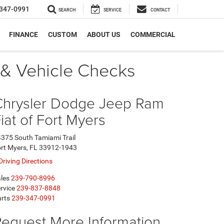
347-0991
SEARCH
SERVICE
CONTACT
FINANCE
CUSTOM
ABOUT US
COMMERCIAL
l & Vehicle Checks
Chrysler Dodge Jeep Ram
iat of Fort Myers
375 South Tamiami Trail
rt Myers, FL 33912-1943
Driving Directions
les
239-790-8996
rvice
239-837-8848
rts
239-347-0991
equest More Information