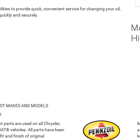
ities to provide quick, convenient service for changing your oil,
uickly and securely.
M
Hi
OST MAKES AND MODELS
d
 parts are used on all Chrysler,
M
T® vehicles. All parts have been
a
it and finish of original
k