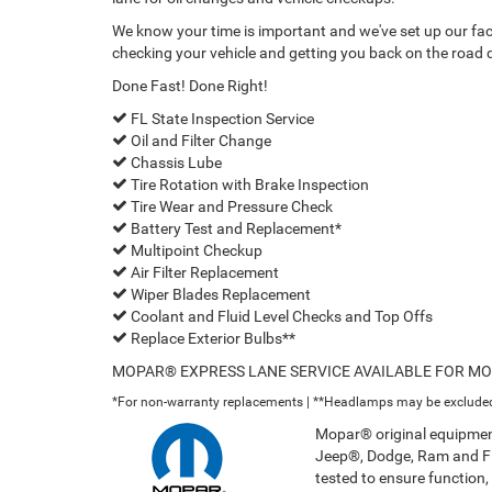
We know your time is important and we've set up our facil
checking your vehicle and getting you back on the road q
Done Fast! Done Right!
FL State Inspection Service
Oil and Filter Change
Chassis Lube
Tire Rotation with Brake Inspection
Tire Wear and Pressure Check
Battery Test and Replacement*
Multipoint Checkup
Air Filter Replacement
Wiper Blades Replacement
Coolant and Fluid Level Checks and Top Offs
Replace Exterior Bulbs**
MOPAR® EXPRESS LANE SERVICE AVAILABLE FOR M
*For non-warranty replacements | **Headlamps may be exclude
Mopar® original equipment
Jeep®, Dodge, Ram and FIA
tested to ensure function, f