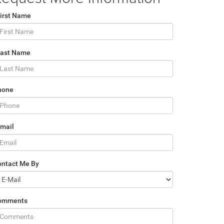
irst Name
Last Name
hone
mail
ontact Me By
omments