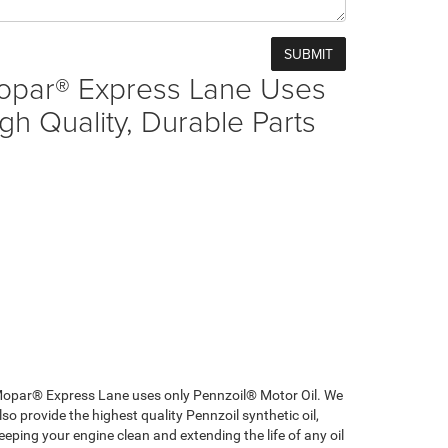
opar® Express Lane Uses
gh Quality, Durable Parts
opar® Express Lane uses only Pennzoil® Motor Oil. We
lso provide the highest quality Pennzoil synthetic oil,
eeping your engine clean and extending the life of any oil