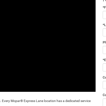
*F
*
P
*E
C
C
ery Mopar® Express Lane location has a dedicated service