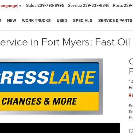
Sales
239-790-8996
Service
239-837-8848
Parts
239-
 Language
▼
NEW
WORK TRUCKS
USED
SPECIALS
SERVICE & PARTS
rvice in Fort Myers: Fast Oi
F
14
Fo
Sa
Se
Pa
R