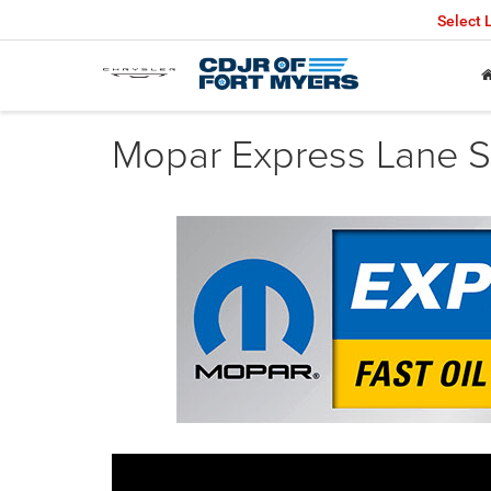
Select
Mopar Express Lane Se