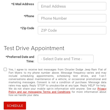
*E-Mail Address
*Phone
*Zip Code
Test Drive Appointment
*Preferred Date and
Time:
Yes, I agree to receive text messages from Chrysler Dodge Jeep Ram Fiat of
Fort Myers to my phone number above. Message frequency varies and may
include scheduling appointments, scheduling test drives, and 1-on-1
conversations about maintenance of a vehicle, or occasional promotional and
marketing messages. Consent is not a condition of purchase. Message data
rates may apply. Reply ‘STOP’ to unsubscribe at any type. Reply ‘HELP’ for help.
We do not share your mobile opt-in information with anyone. See our
Privacy
Policy and our messaging Terms and Conditions
for more information about
how we handle your data.
SCHEDULE