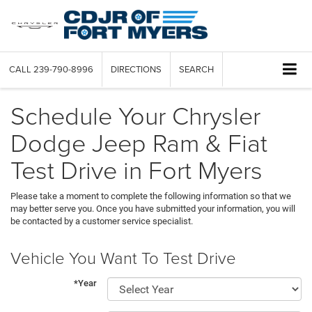
CALL
239-790-8996
DIRECTIONS
SEARCH
Schedule Your Chrysler
Dodge Jeep Ram & Fiat
Test Drive in Fort Myers
Please take a moment to complete the following information so that we
may better serve you. Once you have submitted your information, you will
be contacted by a customer service specialist.
Vehicle You Want To Test Drive
*Year