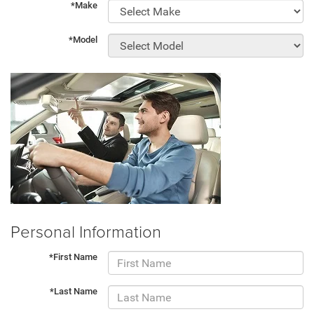
*Make
*Model
Personal Information
*First Name
*Last Name