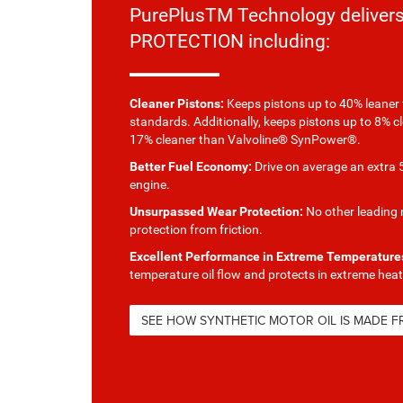
PurePlusTM Technology delive
PROTECTION including:
Cleaner Pistons:
Keeps pistons up to 40% leaner 
standards. Additionally, keeps pistons up to 8% c
17% cleaner than Valvoline® SynPower®.
Better Fuel Economy:
Drive on average an extra 5
engine.
Unsurpassed Wear Protection:
No other leading m
protection from friction.
Excellent Performance in Extreme Temperature
temperature oil flow and protects in extreme heat
SEE HOW SYNTHETIC MOTOR OIL IS MADE 