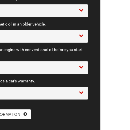
tic oil in an older vehicle.
r engine with conventional oil before you start
ids a car's warranty.
FORMATION