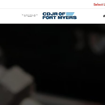
Select