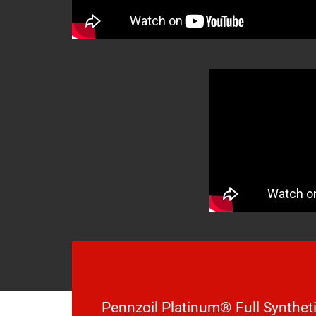
Pennzoil Platinum® Full Syntheti