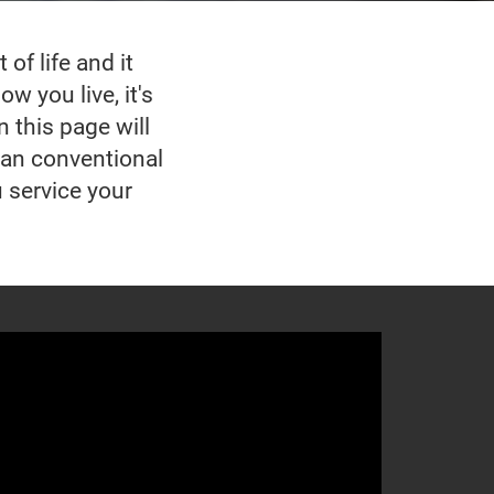
of life and it
w you live, it's
n this page will
han conventional
u service your