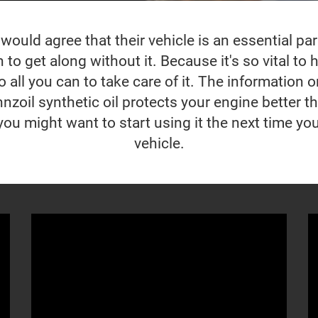
ould agree that their vehicle is an essential part 
to get along without it. Because it's so vital to ho
 all you can to take care of it. The information o
nzoil synthetic oil protects your engine better t
you might want to start using it the next time yo
vehicle.