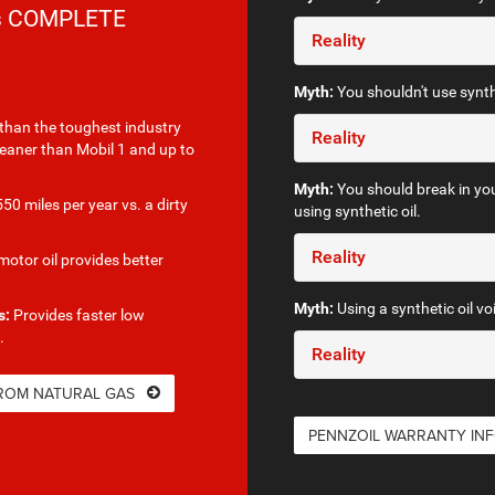
rs COMPLETE
Reality
Myth:
You shouldn't use synthe
than the toughest industry
Reality
leaner than Mobil 1 and up to
Myth:
You should break in you
50 miles per year vs. a dirty
using synthetic oil.
Reality
otor oil provides better
Myth:
Using a synthetic oil vo
s:
Provides faster low
.
Reality
FROM NATURAL GAS
PENNZOIL WARRANTY IN