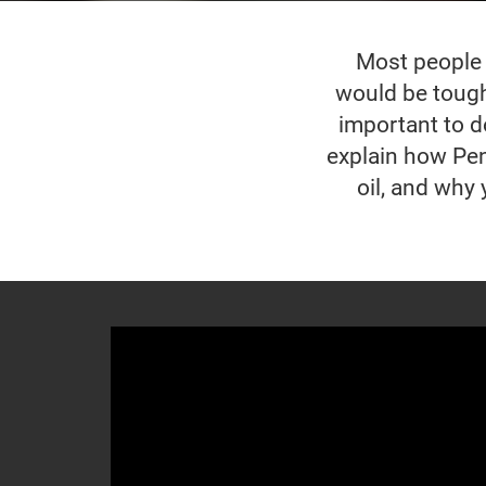
Most people w
would be tough 
important to do
explain how Pen
oil, and why 