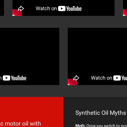
Synthetic Oil Myths
c motor oil with
Myth:
Once you switch to synt