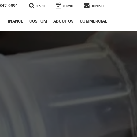
347-0991
SEARCH
SERVICE
CONTACT
FINANCE
CUSTOM
ABOUT US
COMMERCIAL