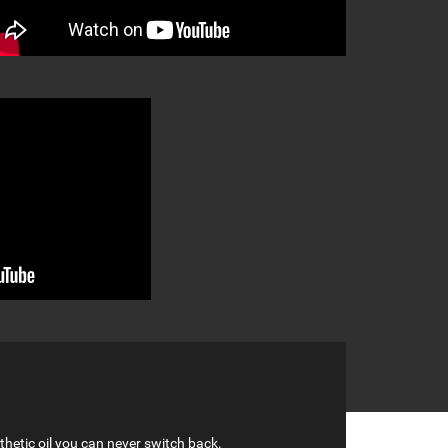
hetic oil you can never switch back.