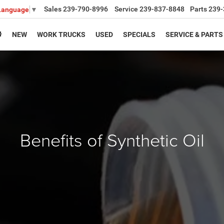
Sales
239-790-8996
Service
239-837-8848
Parts
239-
 Language
▼
NEW
WORK TRUCKS
USED
SPECIALS
SERVICE & PARTS
Benefits of Synthetic Oil