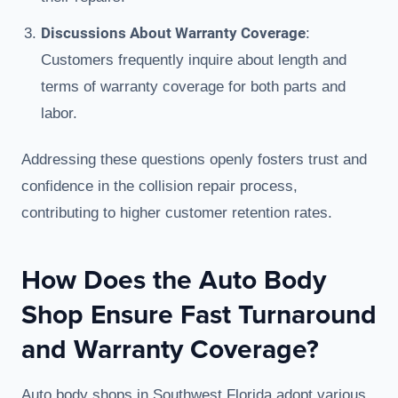
Discussions About Warranty Coverage
:
Customers frequently inquire about length and
terms of warranty coverage for both parts and
labor.
Addressing these questions openly fosters trust and
confidence in the collision repair process,
contributing to higher customer retention rates.
How Does the Auto Body
Shop Ensure Fast Turnaround
and Warranty Coverage?
Auto body shops in Southwest Florida adopt various