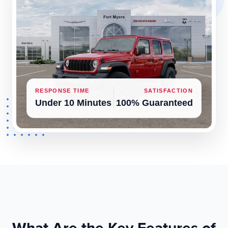
RESPONSE TIME
SATISFACTION
Under 10 Minutes
100% Guaranteed
What Are the Key Features of