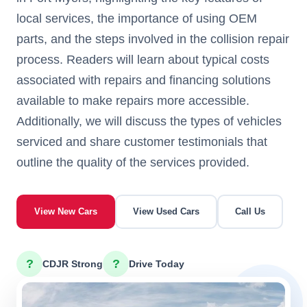
local services, the importance of using OEM
parts, and the steps involved in the collision repair
process. Readers will learn about typical costs
associated with repairs and financing solutions
available to make repairs more accessible.
Additionally, we will discuss the types of vehicles
serviced and share customer testimonials that
outline the quality of the services provided.
View New Cars
View Used Cars
Call Us
?
?
CDJR Strong
Drive Today