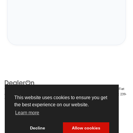
Copyright © 2026
by
DealerOn
|
Sitemap
|
Privacy
| Chrysler Dodge Jeep Ram Fiat
of Fort Myers
|
14375 South Tamiami Trail,
Fort Myers,
FL
33912-1943
| Sales:
239-
This website uses cookies to ensure you get
790-8996
the best experience on our website.
Learn more
Decline
Allow cookies