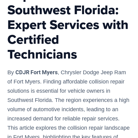
Southwest Florida:
Expert Services with
Certified
Technicians
CDJR Fort Myers
By
, Chrysler Dodge Jeep Ram
of Fort Myers. Finding affordable collision repair
solutions is essential for vehicle owners in
Southwest Florida. The region experiences a high
volume of automotive incidents, leading to an
increased demand for reliable repair services.
This article explores the collision repair landscape
in Fort Myers, highlighting the key features of