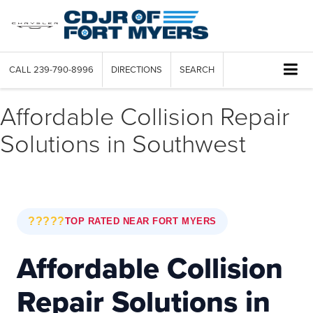
CALL
239-790-8996
DIRECTIONS
SEARCH
Affordable Collision Repair
Solutions in Southwest
?????
TOP RATED NEAR FORT MYERS
Affordable Collision
Repair Solutions in