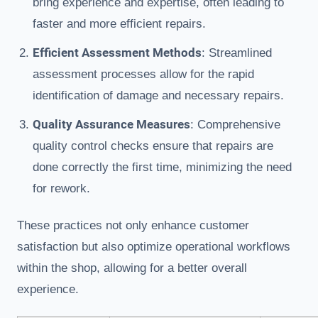
bring experience and expertise, often leading to
faster and more efficient repairs.
Efficient Assessment Methods
: Streamlined
assessment processes allow for the rapid
identification of damage and necessary repairs.
Quality Assurance Measures
: Comprehensive
quality control checks ensure that repairs are
done correctly the first time, minimizing the need
for rework.
These practices not only enhance customer
satisfaction but also optimize operational workflows
within the shop, allowing for a better overall
experience.