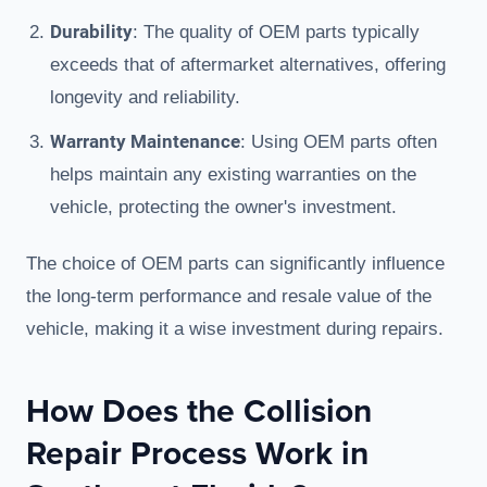
Durability
: The quality of OEM parts typically
exceeds that of aftermarket alternatives, offering
longevity and reliability.
Warranty Maintenance
: Using OEM parts often
helps maintain any existing warranties on the
vehicle, protecting the owner's investment.
The choice of OEM parts can significantly influence
the long-term performance and resale value of the
vehicle, making it a wise investment during repairs.
How Does the Collision
Repair Process Work in