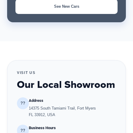
See New Cars
VISIT US
Our Local Showroom
Address
??
14375 South Tamiami Trail, Fort Myers
FL 33912, USA
Business Hours
??