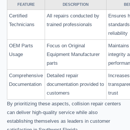
FEATURE
DESCRIPTION
BE
Certified
All repairs conducted by
Ensures h
Technicians
trained professionals
standards
reliability
OEM Parts
Focus on Original
Maintains
Usage
Equipment Manufacturer
integrity 
parts
performa
Comprehensive
Detailed repair
Increases
Documentation
documentation provided to
transpare
customers
trust
By prioritizing these aspects, collision repair centers
can deliver high-quality service while also
establishing themselves as leaders in customer
satisfaction in Southwest Florida.