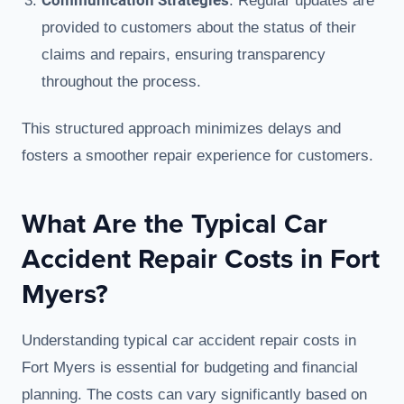
Communication Strategies
: Regular updates are
provided to customers about the status of their
claims and repairs, ensuring transparency
throughout the process.
This structured approach minimizes delays and
fosters a smoother repair experience for customers.
What Are the Typical Car
Accident Repair Costs in Fort
Myers?
Understanding typical car accident repair costs in
Fort Myers is essential for budgeting and financial
planning. The costs can vary significantly based on