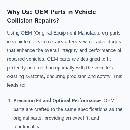
Why Use OEM Parts in Vehicle
Collision Repairs?
Using OEM (Original Equipment Manufacturer) parts
in vehicle collision repairs offers several advantages
that enhance the overall integrity and performance of
repaired vehicles. OEM parts are designed to fit
perfectly and function optimally with the vehicle's
existing systems, ensuring precision and safety. This
leads to:
Precision Fit and Optimal Performance
: OEM
parts are crafted to the same specifications as the
original parts, providing an exact fit and
functionality.