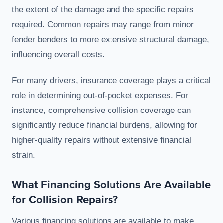
the extent of the damage and the specific repairs
required. Common repairs may range from minor
fender benders to more extensive structural damage,
influencing overall costs.
For many drivers, insurance coverage plays a critical
role in determining out-of-pocket expenses. For
instance, comprehensive collision coverage can
significantly reduce financial burdens, allowing for
higher-quality repairs without extensive financial
strain.
What Financing Solutions Are Available
for Collision Repairs?
Various financing solutions are available to make