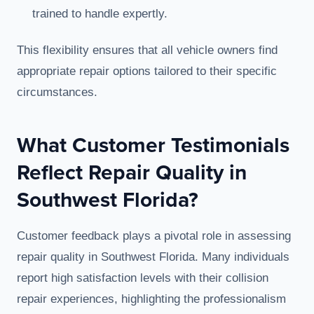
trained to handle expertly.
This flexibility ensures that all vehicle owners find
appropriate repair options tailored to their specific
circumstances.
What Customer Testimonials
Reflect Repair Quality in
Southwest Florida?
Customer feedback plays a pivotal role in assessing
repair quality in Southwest Florida. Many individuals
report high satisfaction levels with their collision
repair experiences, highlighting the professionalism