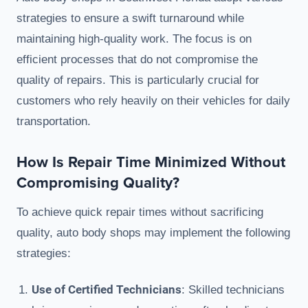
strategies to ensure a swift turnaround while
maintaining high-quality work. The focus is on
efficient processes that do not compromise the
quality of repairs. This is particularly crucial for
customers who rely heavily on their vehicles for daily
transportation.
How Is Repair Time Minimized Without
Compromising Quality?
To achieve quick repair times without sacrificing
quality, auto body shops may implement the following
strategies:
Use of Certified Technicians
: Skilled technicians