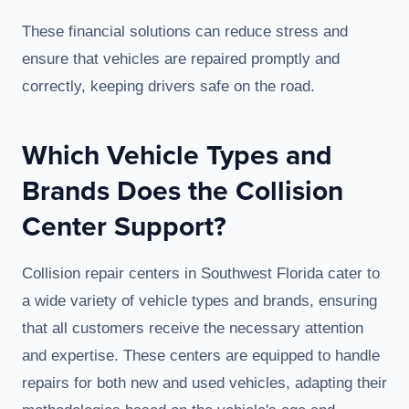
These financial solutions can reduce stress and
ensure that vehicles are repaired promptly and
correctly, keeping drivers safe on the road.
Which Vehicle Types and
Brands Does the Collision
Center Support?
Collision repair centers in Southwest Florida cater to
a wide variety of vehicle types and brands, ensuring
that all customers receive the necessary attention
and expertise. These centers are equipped to handle
repairs for both new and used vehicles, adapting their