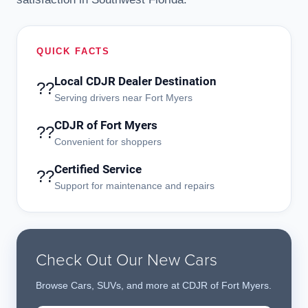
QUICK FACTS
Local CDJR Dealer Destination
??
Serving drivers near Fort Myers
CDJR of Fort Myers
??
Convenient for shoppers
Certified Service
??
Support for maintenance and repairs
Check Out Our New Cars
Browse Cars, SUVs, and more at CDJR of Fort Myers.