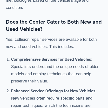
methodologies based on the vehicle's age and
condition.
Does the Center Cater to Both New and
Used Vehicles?
Yes, collision repair services are available for both
new and used vehicles. This includes:
Comprehensive Services for Used Vehicles
:
Specialists understand the unique needs of older
models and employ techniques that can help
preserve their value.
Enhanced Service Offerings for New Vehicles
:
New vehicles often require specific parts and
repair techniques, which the technicians are