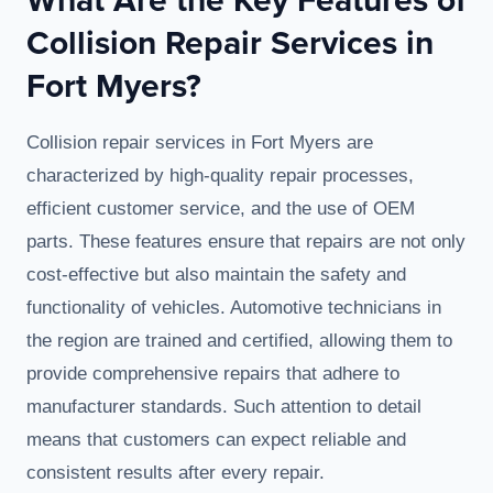
Collision Repair Services in
Fort Myers?
Collision repair services in Fort Myers are
characterized by high-quality repair processes,
efficient customer service, and the use of OEM
parts. These features ensure that repairs are not only
cost-effective but also maintain the safety and
functionality of vehicles. Automotive technicians in
the region are trained and certified, allowing them to
provide comprehensive repairs that adhere to
manufacturer standards. Such attention to detail
means that customers can expect reliable and
consistent results after every repair.