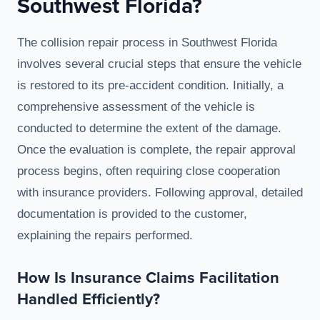
Southwest Florida?
The collision repair process in Southwest Florida
involves several crucial steps that ensure the vehicle
is restored to its pre-accident condition. Initially, a
comprehensive assessment of the vehicle is
conducted to determine the extent of the damage.
Once the evaluation is complete, the repair approval
process begins, often requiring close cooperation
with insurance providers. Following approval, detailed
documentation is provided to the customer,
explaining the repairs performed.
How Is Insurance Claims Facilitation
Handled Efficiently?