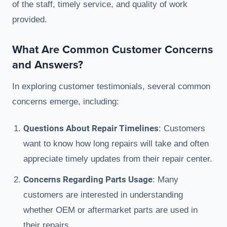
of the staff, timely service, and quality of work
provided.
What Are Common Customer Concerns
and Answers?
In exploring customer testimonials, several common
concerns emerge, including:
Questions About Repair Timelines
: Customers
want to know how long repairs will take and often
appreciate timely updates from their repair center.
Concerns Regarding Parts Usage
: Many
customers are interested in understanding
whether OEM or aftermarket parts are used in
their repairs.