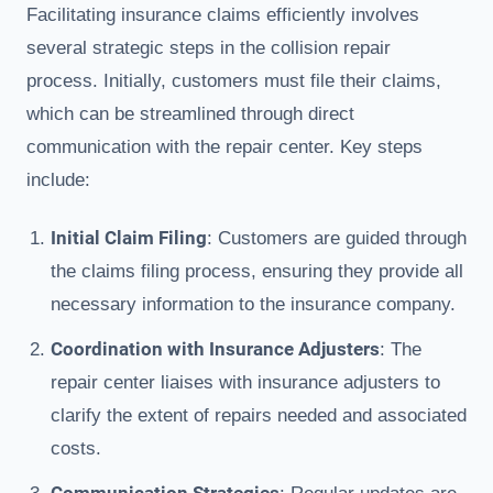
Facilitating insurance claims efficiently involves
several strategic steps in the collision repair
process. Initially, customers must file their claims,
which can be streamlined through direct
communication with the repair center. Key steps
include:
Initial Claim Filing
: Customers are guided through
the claims filing process, ensuring they provide all
necessary information to the insurance company.
Coordination with Insurance Adjusters
: The
repair center liaises with insurance adjusters to
clarify the extent of repairs needed and associated
costs.