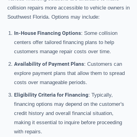
collision repairs more accessible to vehicle owners in
Southwest Florida. Options may include:
In-House Financing Options
: Some collision
centers offer tailored financing plans to help
customers manage repair costs over time.
Availability of Payment Plans
: Customers can
explore payment plans that allow them to spread
costs over manageable periods.
Eligibility Criteria for Financing
: Typically,
financing options may depend on the customer's
credit history and overall financial situation,
making it essential to inquire before proceeding
with repairs.