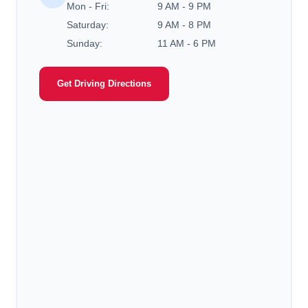
Mon - Fri:
9 AM - 9 PM
Saturday:
9 AM - 8 PM
Sunday:
11 AM - 6 PM
Get Driving Directions