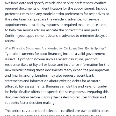
available date and specify vehicle and service preferences; confirm
required documents or identification for the appointment. Include
preferred times and any model or trim preferences for test drives so
the sales team can prepare the vehicle in advance. For service
appointments, describe symptoms or required maintenance items
to help the service advisor allocate the correct time and parts.
Confirm your appointment details in advance to minimize delays on
arrival.
What Financing Documents Are Needed for Car Loans Near Bonita Springs?
Typical documents for auto financing include a valid government-
issued ID, proof of income such as recent pay stubs, proof of
residence like a utility bill or lease, and insurance information for the
new vehicle; having these documents ready expedites pre-approval
and final financing. Lenders may also request recent bank
statements and information about existing debts for accurate
affordability assessments. Bringing vehicle title and keys for trade-
ins helps finalize offers and speeds the sales process. Preparing this
documentation before visiting the dealership reduces friction and
supports faster decision-making.
This article covered model selection, certified pre-owned differences,