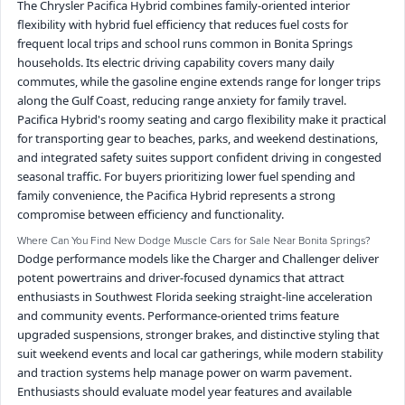
The Chrysler Pacifica Hybrid combines family-oriented interior
flexibility with hybrid fuel efficiency that reduces fuel costs for
frequent local trips and school runs common in Bonita Springs
households. Its electric driving capability covers many daily
commutes, while the gasoline engine extends range for longer trips
along the Gulf Coast, reducing range anxiety for family travel.
Pacifica Hybrid's roomy seating and cargo flexibility make it practical
for transporting gear to beaches, parks, and weekend destinations,
and integrated safety suites support confident driving in congested
seasonal traffic. For buyers prioritizing lower fuel spending and
family convenience, the Pacifica Hybrid represents a strong
compromise between efficiency and functionality.
Where Can You Find New Dodge Muscle Cars for Sale Near Bonita Springs?
Dodge performance models like the Charger and Challenger deliver
potent powertrains and driver-focused dynamics that attract
enthusiasts in Southwest Florida seeking straight-line acceleration
and community events. Performance-oriented trims feature
upgraded suspensions, stronger brakes, and distinctive styling that
suit weekend events and local car gatherings, while modern stability
and traction systems help manage power on warm pavement.
Enthusiasts should evaluate model year features and available