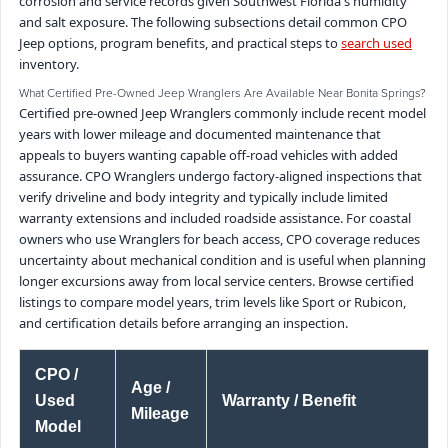
corrosion and service records given Southwest Florida's humidity
and salt exposure. The following subsections detail common CPO
Jeep options, program benefits, and practical steps to
search used
inventory.
What Certified Pre-Owned Jeep Wranglers Are Available Near Bonita Springs?
Certified pre-owned Jeep Wranglers commonly include recent model
years with lower mileage and documented maintenance that
appeals to buyers wanting capable off-road vehicles with added
assurance. CPO Wranglers undergo factory-aligned inspections that
verify driveline and body integrity and typically include limited
warranty extensions and included roadside assistance. For coastal
owners who use Wranglers for beach access, CPO coverage reduces
uncertainty about mechanical condition and is useful when planning
longer excursions away from local service centers. Browse certified
listings to compare model years, trim levels like Sport or Rubicon,
and certification details before arranging an inspection.
CPO /
Age /
Used
Warranty / Benefit
Mileage
Model