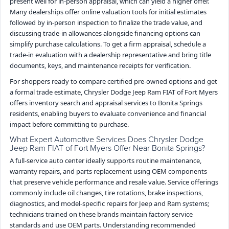
present well for in-person appraisal, which can yield a higher offer.
Many dealerships offer online valuation tools for initial estimates
followed by in-person inspection to finalize the trade value, and
discussing trade-in allowances alongside financing options can
simplify purchase calculations. To get a firm appraisal, schedule a
trade-in evaluation with a dealership representative and bring title
documents, keys, and maintenance receipts for verification.
For shoppers ready to compare certified pre-owned options and get
a formal trade estimate, Chrysler Dodge Jeep Ram FIAT of Fort Myers
offers inventory search and appraisal services to Bonita Springs
residents, enabling buyers to evaluate convenience and financial
impact before committing to purchase.
What Expert Automotive Services Does Chrysler Dodge
Jeep Ram FIAT of Fort Myers Offer Near Bonita Springs?
A full-service auto center ideally supports routine maintenance,
warranty repairs, and parts replacement using OEM components
that preserve vehicle performance and resale value. Service offerings
commonly include oil changes, tire rotations, brake inspections,
diagnostics, and model-specific repairs for Jeep and Ram systems;
technicians trained on these brands maintain factory service
standards and use OEM parts. Understanding recommended