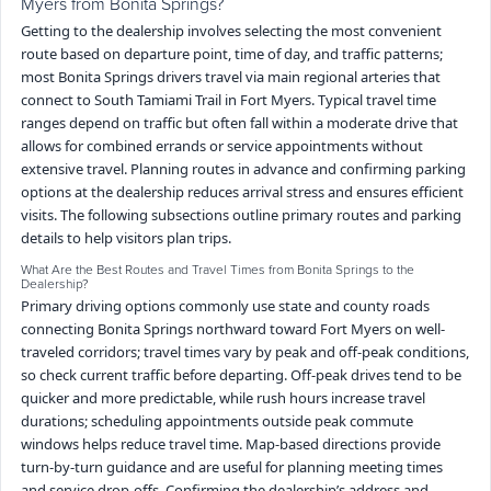
Myers from Bonita Springs?
Getting to the dealership involves selecting the most convenient
route based on departure point, time of day, and traffic patterns;
most Bonita Springs drivers travel via main regional arteries that
connect to South Tamiami Trail in Fort Myers. Typical travel time
ranges depend on traffic but often fall within a moderate drive that
allows for combined errands or service appointments without
extensive travel. Planning routes in advance and confirming parking
options at the dealership reduces arrival stress and ensures efficient
visits. The following subsections outline primary routes and parking
details to help visitors plan trips.
What Are the Best Routes and Travel Times from Bonita Springs to the
Dealership?
Primary driving options commonly use state and county roads
connecting Bonita Springs northward toward Fort Myers on well-
traveled corridors; travel times vary by peak and off-peak conditions,
so check current traffic before departing. Off-peak drives tend to be
quicker and more predictable, while rush hours increase travel
durations; scheduling appointments outside peak commute
windows helps reduce travel time. Map-based directions provide
turn-by-turn guidance and are useful for planning meeting times
and service drop-offs. Confirming the dealership’s address and