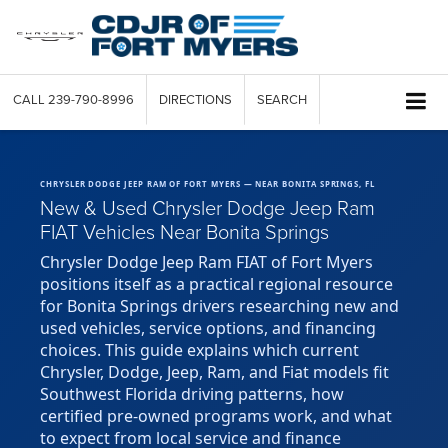
CALL
239-790-8996
DIRECTIONS
SEARCH
CHRYSLER DODGE JEEP RAM OF FORT MYERS — NEAR BONITA SPRINGS, FL
New & Used Chrysler Dodge Jeep Ram
FIAT Vehicles Near Bonita Springs
Chrysler Dodge Jeep Ram FIAT of Fort Myers
positions itself as a practical regional resource
for Bonita Springs drivers researching new and
used vehicles, service options, and financing
choices. This guide explains which current
Chrysler, Dodge, Jeep, Ram, and Fiat models fit
Southwest Florida driving patterns, how
certified pre-owned programs work, and what
to expect from local service and finance