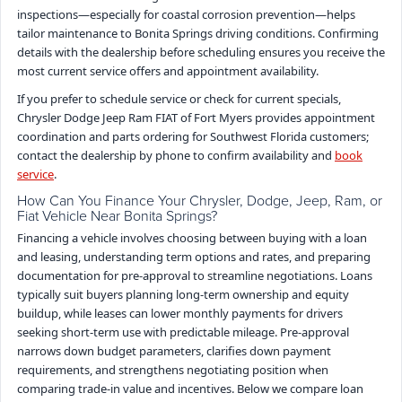
inspections—especially for coastal corrosion prevention—helps
tailor maintenance to Bonita Springs driving conditions. Confirming
details with the dealership before scheduling ensures you receive the
most current service offers and appointment availability.
If you prefer to schedule service or check for current specials,
Chrysler Dodge Jeep Ram FIAT of Fort Myers provides appointment
coordination and parts ordering for Southwest Florida customers;
contact the dealership by phone to confirm availability and
book
service
.
How Can You Finance Your Chrysler, Dodge, Jeep, Ram, or
Fiat Vehicle Near Bonita Springs?
Financing a vehicle involves choosing between buying with a loan
and leasing, understanding term options and rates, and preparing
documentation for pre-approval to streamline negotiations. Loans
typically suit buyers planning long-term ownership and equity
buildup, while leases can lower monthly payments for drivers
seeking short-term use with predictable mileage. Pre-approval
narrows down budget parameters, clarifies down payment
requirements, and strengthens negotiating position when
comparing trade-in value and incentives. Below we compare loan