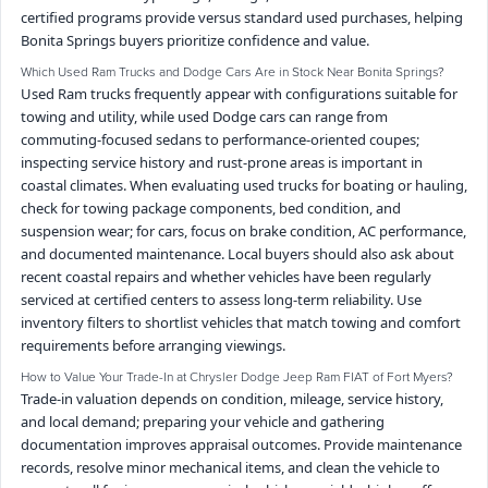
certified programs provide versus standard used purchases, helping
Bonita Springs buyers prioritize confidence and value.
Which Used Ram Trucks and Dodge Cars Are in Stock Near Bonita Springs?
Used Ram trucks frequently appear with configurations suitable for
towing and utility, while used Dodge cars can range from
commuting-focused sedans to performance-oriented coupes;
inspecting service history and rust-prone areas is important in
coastal climates. When evaluating used trucks for boating or hauling,
check for towing package components, bed condition, and
suspension wear; for cars, focus on brake condition, AC performance,
and documented maintenance. Local buyers should also ask about
recent coastal repairs and whether vehicles have been regularly
serviced at certified centers to assess long-term reliability. Use
inventory filters to shortlist vehicles that match towing and comfort
requirements before arranging viewings.
How to Value Your Trade-In at Chrysler Dodge Jeep Ram FIAT of Fort Myers?
Trade-in valuation depends on condition, mileage, service history,
and local demand; preparing your vehicle and gathering
documentation improves appraisal outcomes. Provide maintenance
records, resolve minor mechanical items, and clean the vehicle to