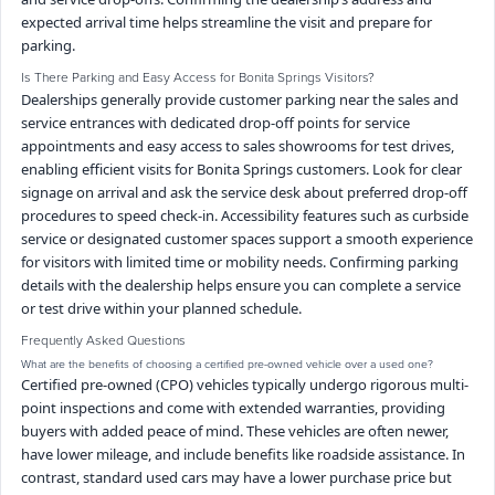
expected arrival time helps streamline the visit and prepare for
parking.
Is There Parking and Easy Access for Bonita Springs Visitors?
Dealerships generally provide customer parking near the sales and
service entrances with dedicated drop-off points for service
appointments and easy access to sales showrooms for test drives,
enabling efficient visits for Bonita Springs customers. Look for clear
signage on arrival and ask the service desk about preferred drop-off
procedures to speed check-in. Accessibility features such as curbside
service or designated customer spaces support a smooth experience
for visitors with limited time or mobility needs. Confirming parking
details with the dealership helps ensure you can complete a service
or test drive within your planned schedule.
Frequently Asked Questions
What are the benefits of choosing a certified pre-owned vehicle over a used one?
Certified pre-owned (CPO) vehicles typically undergo rigorous multi-
point inspections and come with extended warranties, providing
buyers with added peace of mind. These vehicles are often newer,
have lower mileage, and include benefits like roadside assistance. In
contrast, standard used cars may have a lower purchase price but