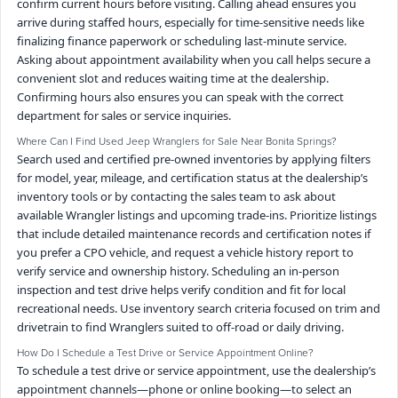
confirm current hours before visiting. Calling ahead ensures you
arrive during staffed hours, especially for time-sensitive needs like
finalizing finance paperwork or scheduling last-minute service.
Asking about appointment availability when you call helps secure a
convenient slot and reduces waiting time at the dealership.
Confirming hours also ensures you can speak with the correct
department for sales or service inquiries.
Where Can I Find Used Jeep Wranglers for Sale Near Bonita Springs?
Search used and certified pre-owned inventories by applying filters
for model, year, mileage, and certification status at the dealership’s
inventory tools or by contacting the sales team to ask about
available Wrangler listings and upcoming trade-ins. Prioritize listings
that include detailed maintenance records and certification notes if
you prefer a CPO vehicle, and request a vehicle history report to
verify service and ownership history. Scheduling an in-person
inspection and test drive helps verify condition and fit for local
recreational needs. Use inventory search criteria focused on trim and
drivetrain to find Wranglers suited to off-road or daily driving.
How Do I Schedule a Test Drive or Service Appointment Online?
To schedule a test drive or service appointment, use the dealership’s
appointment channels—phone or online booking—to select an