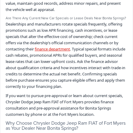
value, maintain good records, address minor repairs, and present
the vehicle well at appraisal.
Are There Any Current New Car Specials or Lease Deals Near Bonita Springs?
Dealerships and manufacturers rotate specials frequently, offering
promotions such as low APR financing, cash incentives, or lease
specials that alter the effective cost of ownership; check current
offers via the dealership’s official communication channels or by
contacting their
finance department
. Typical special formats include
cash rebates, promotional APRs for qualified buyers, and seasonal
lease rates that can lower upfront costs. Ask the finance advisor
about qualification criteria and how incentives interact with trade-in
credits to determine the actual net benefit. Confirming specials
before purchase ensures you capture eligible offers and apply them
correctly to your financing plan.
If you want to pursue pre-approval or learn about current specials,
Chrysler Dodge Jeep Ram FIAT of Fort Myers provides finance
consultation and pre-approval assistance for Bonita Springs
customers by phone or at the Fort Myers location.
Why Choose Chrysler Dodge Jeep Ram FIAT of Fort Myers
as Your Dealer Near Bonita Springs?