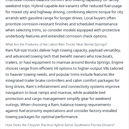
weekend trips. Hybrid-capable 4xe variants offer reduced fuel usage
for mixed city and highway driving, combining electric torque for city
errands with gasoline range for longer drives. Local buyers often
prioritize corrosion-resistant finishes and scheduled maintenance
when selecting trims, so consider models equipped with protective
underbody features and extended corrosion check options.
What Are the Features of the Latest Ram Trucks Near Bonita Springs?
Ram full-size trucks deliver high towing capacity, payload versatility,
and advanced towing tech that benefit owners who tow boats,
trailers, or haul equipment to marinas around Bonita Springs. Engine
choices range from efficient V6 options to higher-output V8s tailored
to heavier towing needs, and popular trims include features like
integrated trailer brake controllers and cabin comfort packages for
long drives. Ram's infotainment and connectivity systems improve
navigation to boat ramps and marinas, while available bed
protection and cargo management simplify gear for weekend
outings. When choosing a Ram, balance towing requirements
against fuel economy expectations and consider factory-installed
towing packages for optimal performance.
How Does the Chrysler Pacifica Hybrid Serve Southwest Florida Drivers?