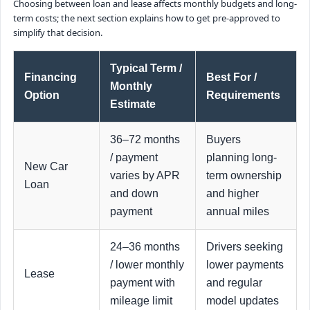
Choosing between loan and lease affects monthly budgets and long-
term costs; the next section explains how to get pre-approved to
simplify that decision.
Typical Term /
Financing
Best For /
Monthly
Option
Requirements
Estimate
36–72 months
Buyers
/ payment
planning long-
New Car
varies by APR
term ownership
Loan
and down
and higher
payment
annual miles
24–36 months
Drivers seeking
/ lower monthly
lower payments
Lease
payment with
and regular
mileage limit
model updates