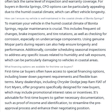
often lack the same level of inspection and warranty coverage. For
buyers in Bonita Springs, CPO options can be particularly appealing
due to the humid coastal climate, which can affect vehicle longevity.
How can I ensure my vehicle is well-maintained in the coastal climate of Bonita Springs?
To maintain your vehicle in the humid coastal climate of Bonita
Springs, regular maintenance is crucial. This includes frequent oil
changes, brake inspections, and tire rotations, as well as checking for
corrosion, especially on undercarriage components. Using genuine
Mopar parts during repairs can also help ensure longevity and
performance. Additionally, consider scheduling seasonal inspections
to address any specific issues related to humidity and salt exposure,
which can be particularly damaging to vehicles in coastal areas.
What financing options are available for first-time car buyers?
First-time car buyers often have access to special financing options,
including lower down payment requirements and flexible loan
terms. Many dealerships, including Chrysler Dodge Jeep Ram FIAT of
Fort Myers, offer programs specifically designed for new buyers,
which may include promotional interest rates or incentives. It's
advisable for first-time buyers to gather necessary documentation,
such as proof of income and identification, to streamline the pre-
approval process and enhance their negotiating position.