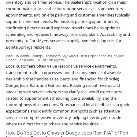
inventory and certified service. The dealership’s location on a major
corridor makes it accessible for routine service visits or inventory
appointments, and on-site parking and customer amenities typically
support convenient visits. For visitors planning appointments,
confirming directions and expected travel times helps optimize
scheduling and reduces time away from daily plans. Accessibility and
proximity to Fort Myers services simplify ownership logistics for
Bonita Springs residents.
What Do Bonita Springs Customers Say About Their Experience at Chrysler
Dodge Jeep Ram FIAT of Fort Myers?
Local customers often value responsive service departments,
transparent trade-in processes, and the convenience of a single
dealership that handles sales, parts, and financing for Chrysler,
Dodge, Jeep, Ram, and Fiat brands. Reading recent reviews and
speaking with service advisors can clarify real-world experiences
related to appointment scheduling, parts availability, and the
thoroughness of inspections. Summaries of local feedback can guide
expectations and identify common strengths such as attentive
service or comprehensive inventory, helping new buyers decide
where to direct their purchase and service inquiries.
How Do You Get to Chrysler Dodge Jeep Ram FIAT of Fort