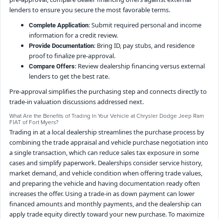
lenders to ensure you secure the most favorable terms.
: Submit required personal and income
Complete Application
information for a credit review.
: Bring ID, pay stubs, and residence
Provide Documentation
proof to finalize pre-approval.
: Review dealership financing versus external
Compare Offers
lenders to get the best rate.
Pre-approval simplifies the purchasing step and connects directly to
trade-in valuation discussions addressed next.
What Are the Benefits of Trading In Your Vehicle at Chrysler Dodge Jeep Ram
FIAT of Fort Myers?
Trading in at a local dealership streamlines the purchase process by
combining the trade appraisal and vehicle purchase negotiation into
a single transaction, which can reduce sales tax exposure in some
cases and simplify paperwork. Dealerships consider service history,
market demand, and vehicle condition when offering trade values,
and preparing the vehicle and having documentation ready often
increases the offer. Using a trade-in as down payment can lower
financed amounts and monthly payments, and the dealership can
apply trade equity directly toward your new purchase. To maximize