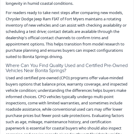
longevity in humid coastal conditions.
For readers ready to take next steps after comparing new models,
Chrysler Dodge Jeep Ram FIAT of Fort Myers maintains a rotating
inventory of new vehicles and can assist with checking availability or
scheduling a test drive; contact details are available through the
dealership's official contact channels to confirm trims and
appointment options. This helps transition from model research to
purchase planning and ensures buyers can inspect configurations
suited to Bonita Springs driving.
Where Can You Find Quality Used and Certified Pre-Owned
Vehicles Near Bonita Springs?
Used and certified pre-owned (CPO) programs offer value-minded
buyers options that balance price, warranty coverage, and inspected
vehicle condition; understanding the differences helps buyers make
informed choices. CPO vehicles typically undergo multi-point
inspections, come with limited warranties, and sometimes include
roadside assistance, while conventional used cars may offer lower
purchase prices but fewer post-sale protections. Evaluating factors
such as age, mileage, maintenance history, and certification
paperwork is essential for coastal buyers who should also inspect