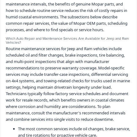
maintenance intervals, the benefits of genuine Mopar parts, and
how to schedule routine service reduces the risk of costly repairs in
humid coastal environments. The subsections below describe
common repair services, the value of Mopar OEM parts, scheduling
processes, and where to find specials or service hours.
Which Auto Repair and Maintenance Services Are Available for Jeep and Ram
Vehicles?
Routine maintenance services for Jeep and Ram vehicles include
scheduled oil and filter changes, brake inspections, tire balancing,
and multi-point inspections that align with manufacturer
recommendations to preserve warranty coverage. Model-specific
services may include transfer-case inspections, differential servicing
on 4x4 systems, and towing-related checks for trucks used in marine
settings, helping maintain drivetrain longevity under load.
Technicians typically follow factory service schedules and document
work for resale records, which benefits owners in coastal climates
where corrosion and humidity are considerations. To plan
maintenance, consult the manufacturer's recommended intervals
and combine services into single visits to reduce downtime.
The most common services include oil changes, brake service,
and tire rotations for proactive vehicle care.