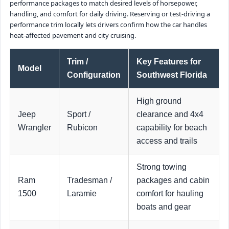
performance packages to match desired levels of horsepower,
handling, and comfort for daily driving. Reserving or test-driving a
performance trim locally lets drivers confirm how the car handles
heat-affected pavement and city cruising.
Trim /
Key Features for
Model
Configuration
Southwest Florida
High ground
Jeep
Sport /
clearance and 4x4
Wrangler
Rubicon
capability for beach
access and trails
Strong towing
Ram
Tradesman /
packages and cabin
1500
Laramie
comfort for hauling
boats and gear