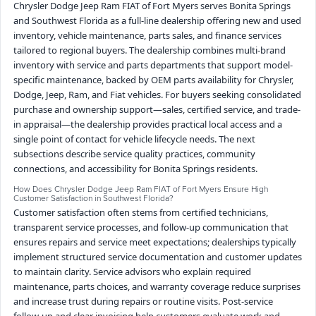
Chrysler Dodge Jeep Ram FIAT of Fort Myers serves Bonita Springs
and Southwest Florida as a full-line dealership offering new and used
inventory, vehicle maintenance, parts sales, and finance services
tailored to regional buyers. The dealership combines multi-brand
inventory with service and parts departments that support model-
specific maintenance, backed by OEM parts availability for Chrysler,
Dodge, Jeep, Ram, and Fiat vehicles. For buyers seeking consolidated
purchase and ownership support—sales, certified service, and trade-
in appraisal—the dealership provides practical local access and a
single point of contact for vehicle lifecycle needs. The next
subsections describe service quality practices, community
connections, and accessibility for Bonita Springs residents.
How Does Chrysler Dodge Jeep Ram FIAT of Fort Myers Ensure High
Customer Satisfaction in Southwest Florida?
Customer satisfaction often stems from certified technicians,
transparent service processes, and follow-up communication that
ensures repairs and service meet expectations; dealerships typically
implement structured service documentation and customer updates
to maintain clarity. Service advisors who explain required
maintenance, parts choices, and warranty coverage reduce surprises
and increase trust during repairs or routine visits. Post-service
follow-up and clear invoicing help customers evaluate work and