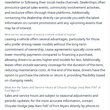
newsletter or following their social media channels. Dealerships often
announce special sales events, community involvement activities,
and exclusive offers through these platforms. Additionally,
contacting the dealership directly can provide you with the latest
information on current promotions and any upcoming events that
may be of interest.
What are the advantages of leasing a vehicle instead of buying?
Leasing a vehicle offers several advantages, particularly for those
who prefer driving newer models without the long-term
commitment of ownership. Lease agreements typically come with
lower monthly payments compared to financing a purchase,
allowing drivers to access higher-end models for less. Additionally,
leases often include warranty coverage for the duration of the term,
reducing maintenance costs. At the end of the lease, drivers have the
option to purchase the vehicle or return it, providing flexibility based
on changing needs.
What Are the Sales and Service Hours at Chrysler Dodge Jeep Ram FIAT of
Fort Myers?
Sales and service hours are subject to seasonal adjustments and
periodic updates; for the most accurate information, contact
Chrysler Dodge Jeep Ram FIAT of Fort Myers directly by phone to