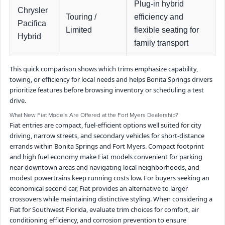
Plug-in hybrid
Chrysler
Touring /
efficiency and
Pacifica
Limited
flexible seating for
Hybrid
family transport
This quick comparison shows which trims emphasize capability,
towing, or efficiency for local needs and helps Bonita Springs drivers
prioritize features before browsing inventory or scheduling a test
drive.
What New Fiat Models Are Offered at the Fort Myers Dealership?
Fiat entries are compact, fuel-efficient options well suited for city
driving, narrow streets, and secondary vehicles for short-distance
errands within Bonita Springs and Fort Myers. Compact footprint
and high fuel economy make Fiat models convenient for parking
near downtown areas and navigating local neighborhoods, and
modest powertrains keep running costs low. For buyers seeking an
economical second car, Fiat provides an alternative to larger
crossovers while maintaining distinctive styling. When considering a
Fiat for Southwest Florida, evaluate trim choices for comfort, air
conditioning efficiency, and corrosion prevention to ensure