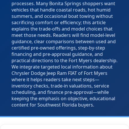
processes. Many Bonita Springs shoppers want
vehicles that handle coastal roads, hot humid
summers, and occasional boat towing without
sacrificing comfort or efficiency; this article
explains the trade-offs and model choices that
meet those needs. Readers will find model-level
guidance, clear comparisons between used and
certified pre-owned offerings, step-by-step
financing and pre-approval guidance, and
practical directions to the Fort Myers dealership.
We integrate targeted local information about
Chrysler Dodge Jeep Ram FIAT of Fort Myers
where it helps readers take next steps—
inventory checks, trade-in valuations, service
scheduling, and finance pre-approval—while
keeping the emphasis on objective, educational
content for Southwest Florida buyers.