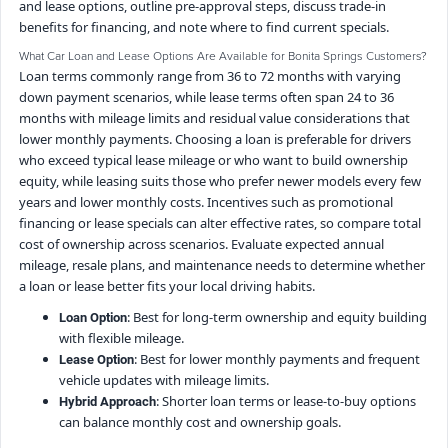
and lease options, outline pre-approval steps, discuss trade-in
benefits for financing, and note where to find current specials.
What Car Loan and Lease Options Are Available for Bonita Springs Customers?
Loan terms commonly range from 36 to 72 months with varying
down payment scenarios, while lease terms often span 24 to 36
months with mileage limits and residual value considerations that
lower monthly payments. Choosing a loan is preferable for drivers
who exceed typical lease mileage or who want to build ownership
equity, while leasing suits those who prefer newer models every few
years and lower monthly costs. Incentives such as promotional
financing or lease specials can alter effective rates, so compare total
cost of ownership across scenarios. Evaluate expected annual
mileage, resale plans, and maintenance needs to determine whether
a loan or lease better fits your local driving habits.
: Best for long-term ownership and equity building
Loan Option
with flexible mileage.
: Best for lower monthly payments and frequent
Lease Option
vehicle updates with mileage limits.
: Shorter loan terms or lease-to-buy options
Hybrid Approach
can balance monthly cost and ownership goals.