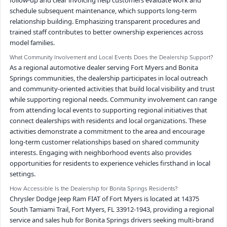
schedule subsequent maintenance, which supports long-term
relationship building. Emphasizing transparent procedures and
trained staff contributes to better ownership experiences across
model families.
What Community Involvement and Local Events Does the Dealership Support?
As a regional automotive dealer serving Fort Myers and Bonita
Springs communities, the dealership participates in local outreach
and community-oriented activities that build local visibility and trust
while supporting regional needs. Community involvement can range
from attending local events to supporting regional initiatives that
connect dealerships with residents and local organizations. These
activities demonstrate a commitment to the area and encourage
long-term customer relationships based on shared community
interests. Engaging with neighborhood events also provides
opportunities for residents to experience vehicles firsthand in local
settings.
How Accessible Is the Dealership for Bonita Springs Residents?
Chrysler Dodge Jeep Ram FIAT of Fort Myers is located at 14375
South Tamiami Trail, Fort Myers, FL 33912-1943, providing a regional
service and sales hub for Bonita Springs drivers seeking multi-brand