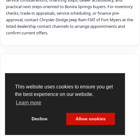
service considerations, financing steps, dealer accessibility, and
practical next steps oriented to Bonita Springs buyers. For inventory
checks, trade-in appraisals, service scheduling, or finance pre-
approval, contact Chrysler Dodge Jeep Ram FIAT of Fort Myers at the
listed dealership contact channels to arrange appointments and
confirm current offers.
This website uses cookies to ensure you get
the best experience on our website.
Learn more
Decline
Allow cookies
Cookie Policy