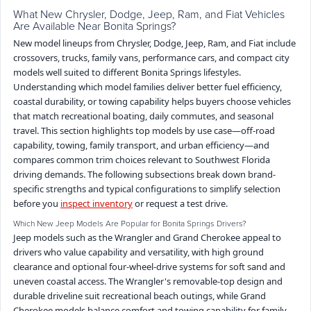
What New Chrysler, Dodge, Jeep, Ram, and Fiat Vehicles
Are Available Near Bonita Springs?
New model lineups from Chrysler, Dodge, Jeep, Ram, and Fiat include
crossovers, trucks, family vans, performance cars, and compact city
models well suited to different Bonita Springs lifestyles.
Understanding which model families deliver better fuel efficiency,
coastal durability, or towing capability helps buyers choose vehicles
that match recreational boating, daily commutes, and seasonal
travel. This section highlights top models by use case—off-road
capability, towing, family transport, and urban efficiency—and
compares common trim choices relevant to Southwest Florida
driving demands. The following subsections break down brand-
specific strengths and typical configurations to simplify selection
before you
inspect inventory
or request a test drive.
Which New Jeep Models Are Popular for Bonita Springs Drivers?
Jeep models such as the Wrangler and Grand Cherokee appeal to
drivers who value capability and versatility, with high ground
clearance and optional four-wheel-drive systems for soft sand and
uneven coastal access. The Wrangler's removable-top design and
durable driveline suit recreational beach outings, while Grand
Cherokee models balance comfort and towing capability for family