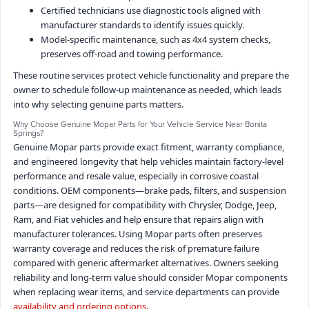
Certified technicians use diagnostic tools aligned with
manufacturer standards to identify issues quickly.
Model-specific maintenance, such as 4x4 system checks,
preserves off-road and towing performance.
These routine services protect vehicle functionality and prepare the
owner to schedule follow-up maintenance as needed, which leads
into why selecting genuine parts matters.
Why Choose Genuine Mopar Parts for Your Vehicle Service Near Bonita
Springs?
Genuine Mopar parts provide exact fitment, warranty compliance,
and engineered longevity that help vehicles maintain factory-level
performance and resale value, especially in corrosive coastal
conditions. OEM components—brake pads, filters, and suspension
parts—are designed for compatibility with Chrysler, Dodge, Jeep,
Ram, and Fiat vehicles and help ensure that repairs align with
manufacturer tolerances. Using Mopar parts often preserves
warranty coverage and reduces the risk of premature failure
compared with generic aftermarket alternatives. Owners seeking
reliability and long-term value should consider Mopar components
when replacing wear items, and service departments can provide
availability and ordering options
.