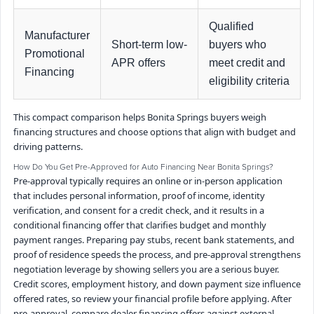
Qualified
Manufacturer
Short-term low-
buyers who
Promotional
APR offers
meet credit and
Financing
eligibility criteria
This compact comparison helps Bonita Springs buyers weigh
financing structures and choose options that align with budget and
driving patterns.
How Do You Get Pre-Approved for Auto Financing Near Bonita Springs?
Pre-approval typically requires an online or in-person application
that includes personal information, proof of income, identity
verification, and consent for a credit check, and it results in a
conditional financing offer that clarifies budget and monthly
payment ranges. Preparing pay stubs, recent bank statements, and
proof of residence speeds the process, and pre-approval strengthens
negotiation leverage by showing sellers you are a serious buyer.
Credit scores, employment history, and down payment size influence
offered rates, so review your financial profile before applying. After
pre-approval, compare dealer financing offers against external