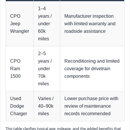
1–4
CPO
years /
Manufacturer inspection
Jeep
under
with limited warranty and
Wrangler
60k
roadside assistance
miles
2–5
CPO
years /
Reconditioning and limited
Ram
under
coverage for drivetrain
1500
70k
components
miles
Used
Varies /
Lower purchase price with
Dodge
40–90k
review of maintenance
Charger
miles
records recommended
This table clarifies typical age, mileage, and the added benefits that