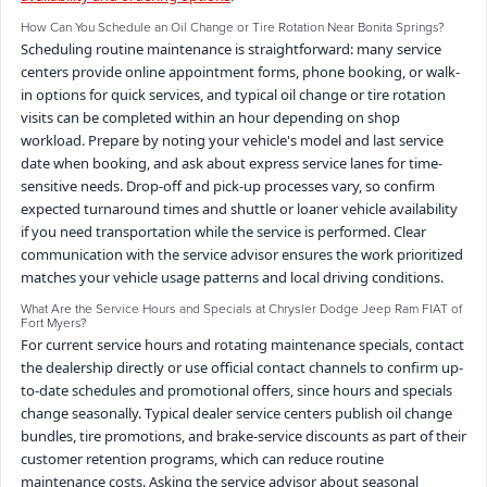
How Can You Schedule an Oil Change or Tire Rotation Near Bonita Springs?
Scheduling routine maintenance is straightforward: many service
centers provide online appointment forms, phone booking, or walk-
in options for quick services, and typical oil change or tire rotation
visits can be completed within an hour depending on shop
workload. Prepare by noting your vehicle's model and last service
date when booking, and ask about express service lanes for time-
sensitive needs. Drop-off and pick-up processes vary, so confirm
expected turnaround times and shuttle or loaner vehicle availability
if you need transportation while the service is performed. Clear
communication with the service advisor ensures the work prioritized
matches your vehicle usage patterns and local driving conditions.
What Are the Service Hours and Specials at Chrysler Dodge Jeep Ram FIAT of
Fort Myers?
For current service hours and rotating maintenance specials, contact
the dealership directly or use official contact channels to confirm up-
to-date schedules and promotional offers, since hours and specials
change seasonally. Typical dealer service centers publish oil change
bundles, tire promotions, and brake-service discounts as part of their
customer retention programs, which can reduce routine
maintenance costs. Asking the service advisor about seasonal