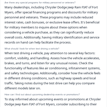
Are there any special programs for military personnel or veterans?
Many dealerships, including Chrysler Dodge Jeep Ram FIAT of Fort
Myers, offer special financing programs and discounts for military
personnel and veterans. These programs may include reduced
interest rates, cash bonuses, or exclusive lease offers. It's beneficial
for military members to inquire about these options when
considering a vehicle purchase, as they can significantly reduce
overall costs. Additionally, having military identification and service
records on hand can help facilitate the process.
What should I look for when test driving a vehicle?
When test driving a vehicle, pay attention to several key factors:
comfort, visibility, and handling. Assess how the vehicle accelerates,
brakes, and turns, and listen for any unusual noises. Check the
functionality of features like air conditioning, infotainment systems,
and safety technologies. Additionally, consider how the vehicle feels
in different driving conditions, such as highway speeds and local
traffic. Taking notes during the test drive can help you compare
different models later on.
How can I find out about upcoming dealership events or promotions?
To stay informed about upcoming events or promotions at Chrysler
Dodge Jeep Ram FIAT of Fort Myers, consider subscribing to their