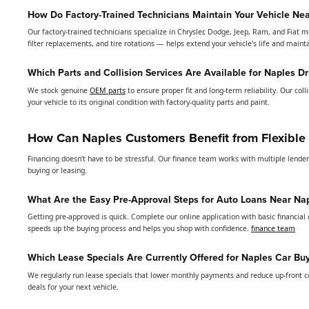
How Do Factory-Trained Technicians Maintain Your Vehicle Ne
Our factory-trained technicians specialize in Chrysler, Dodge, Jeep, Ram, and Fiat m
filter replacements, and tire rotations — helps extend your vehicle’s life and main
Which Parts and Collision Services Are Available for Naples Dr
We stock genuine
OEM parts
to ensure proper fit and long-term reliability. Our col
your vehicle to its original condition with factory-quality parts and paint.
How Can Naples Customers Benefit from Flexible
Financing doesn’t have to be stressful. Our finance team works with multiple lende
buying or leasing.
What Are the Easy Pre-Approval Steps for Auto Loans Near Na
Getting pre-approved is quick. Complete our online application with basic financial 
speeds up the buying process and helps you shop with confidence.
finance team
Which Lease Specials Are Currently Offered for Naples Car Bu
We regularly run lease specials that lower monthly payments and reduce up-front cos
deals for your next vehicle.