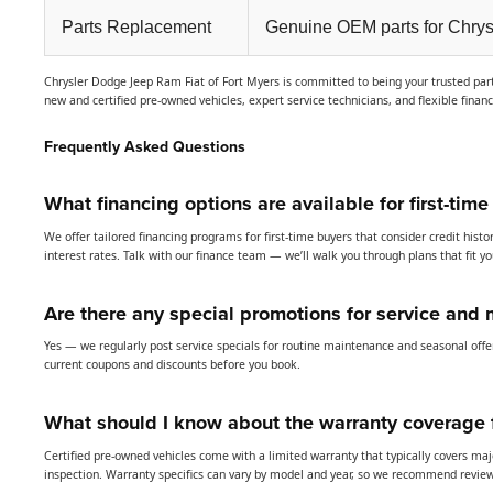
Parts Replacement
Genuine OEM parts for Chrys
Chrysler Dodge Jeep Ram Fiat of Fort Myers is committed to being your trusted partn
new and certified pre-owned vehicles, expert service technicians, and flexible finan
Frequently Asked Questions
What financing options are available for first-time
We offer tailored financing programs for first-time buyers that consider credit hi
interest rates. Talk with our finance team — we’ll walk you through plans that fit y
Are there any special promotions for service and 
Yes — we regularly post service specials for routine maintenance and seasonal offer
current coupons and discounts before you book.
What should I know about the warranty coverage f
Certified pre-owned vehicles come with a limited warranty that typically covers ma
inspection. Warranty specifics can vary by model and year, so we recommend reviewi