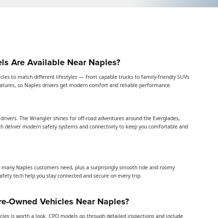
s Are Available Near Naples?
icles to match different lifestyles — from capable trucks to family-friendly SUVs
features, so Naples drivers get modern comfort and reliable performance.
drivers. The Wrangler shines for off-road adventures around the Everglades,
h deliver modern safety systems and connectivity to keep you comfortable and
many Naples customers need, plus a surprisingly smooth ride and roomy
afety tech help you stay connected and secure on every trip.
Pre-Owned Vehicles Near Naples?
cles is worth a look. CPO models go through detailed inspections and include