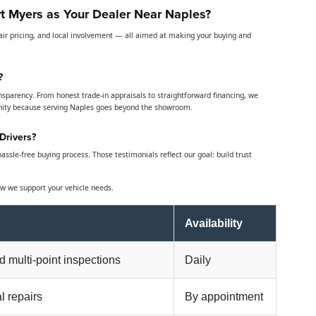
t Myers as Your Dealer Near Naples?
air pricing, and local involvement — all aimed at making your buying and
?
nsparency. From honest trade-in appraisals to straightforward financing, we
nity because serving Naples goes beyond the showroom.
Drivers?
ssle-free buying process. Those testimonials reflect our goal: build trust
w we support your vehicle needs.
Availability
nd multi-point inspections
Daily
l repairs
By appointment