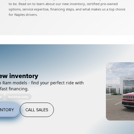
to be. Read on to learn about our new inventory, certified pre-owned
options, service expertise, financing steps, and what makes us a top choice
for Naples drivers.
ew inventory
 Ram models - find your perfect ride with
fast financing.
ed
Test drives today
ENTORY
CALL SALES