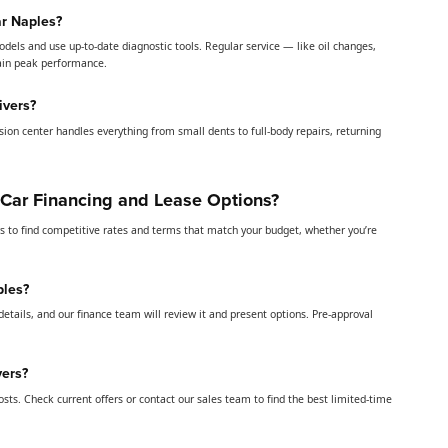
ar Naples?
odels and use up-to-date diagnostic tools. Regular service — like oil changes,
tain peak performance.
ivers?
lision center handles everything from small dents to full-body repairs, returning
 Car Financing and Lease Options?
rs to find competitive rates and terms that match your budget, whether you’re
ples?
details, and our finance team will review it and present options. Pre-approval
yers?
ts. Check current offers or contact our sales team to find the best limited-time