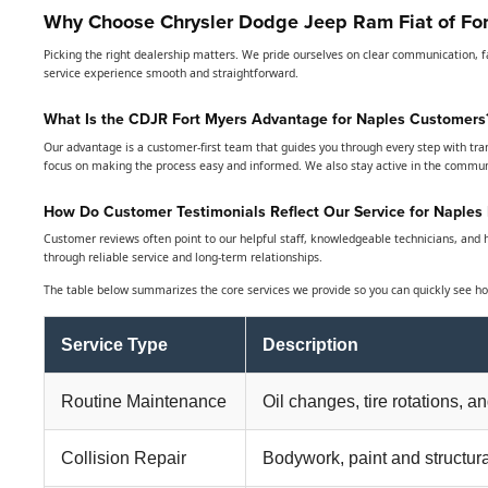
Why Choose Chrysler Dodge Jeep Ram Fiat of For
Picking the right dealership matters. We pride ourselves on clear communication, f
service experience smooth and straightforward.
What Is the CDJR Fort Myers Advantage for Naples Customers
Our advantage is a customer-first team that guides you through every step with tra
focus on making the process easy and informed. We also stay active in the commu
How Do Customer Testimonials Reflect Our Service for Naples 
Customer reviews often point to our helpful staff, knowledgeable technicians, and ha
through reliable service and long-term relationships.
The table below summarizes the core services we provide so you can quickly see ho
Service Type
Description
Routine Maintenance
Oil changes, tire rotations, a
Collision Repair
Bodywork, paint and structura