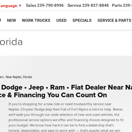
Sales
239-790-8996
Service
239-837-8848
Parts
239-
 Language
▼
NEW
WORK TRUCKS
USED
SPECIALS
SERVICE & PARTS
orida
rs - Near Naples, Florida
• Dodge • Jeep • Ram • Fiat Dealer Near 
ice & Financing You Can Count On
If you’re shopping for a new ride or need trustworthy service near
Naples, Chrysler Dodge Jeep Ram Fiat of Fort Myers is here to help. Below,
we’ll walk you through our wide selection of new and used vehicles, the
professional service options we offer, and financing choices designed to fit
your budget. We know how hard it can be to find a dealership that’s
honest, dependable, and easy to work with — that’s exactly what we aim