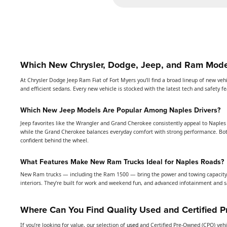
Which New Chrysler, Dodge, Jeep, and Ram Model
At Chrysler Dodge Jeep Ram Fiat of Fort Myers you’ll find a broad lineup of new veh
and efficient sedans. Every new vehicle is stocked with the latest tech and safety 
Which New Jeep Models Are Popular Among Naples Drivers?
Jeep favorites like the Wrangler and Grand Cherokee consistently appeal to Naples 
while the Grand Cherokee balances everyday comfort with strong performance. Bot
confident behind the wheel.
What Features Make New Ram Trucks Ideal for Naples Roads?
New Ram trucks — including the Ram 1500 — bring the power and towing capacity 
interiors. They’re built for work and weekend fun, and advanced infotainment and s
Where Can You Find Quality Used and Certified 
If you’re looking for value, our selection of
used
and Certified Pre-Owned (CPO) vehi