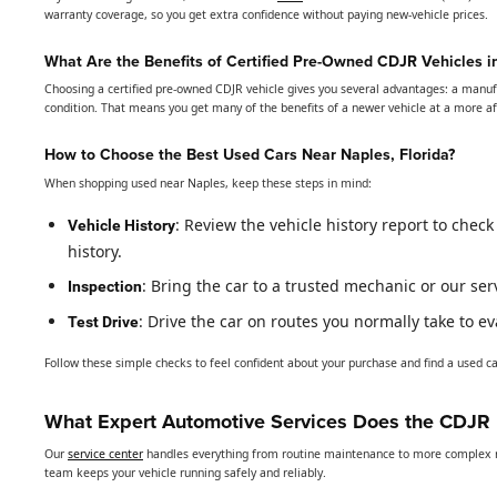
warranty coverage, so you get extra confidence without paying new-vehicle prices.
What Are the Benefits of Certified Pre-Owned CDJR Vehicles i
Choosing a certified pre-owned CDJR vehicle gives you several advantages: a manuf
condition. That means you get many of the benefits of a newer vehicle at a more a
How to Choose the Best Used Cars Near Naples, Florida?
When shopping used near Naples, keep these steps in mind:
: Review the vehicle history report to chec
Vehicle History
history.
: Bring the car to a trusted mechanic or our se
Inspection
: Drive the car on routes you normally take to 
Test Drive
Follow these simple checks to feel confident about your purchase and find a used car
What Expert Automotive Services Does the CDJR D
Our
service center
handles everything from routine maintenance to more complex re
team keeps your vehicle running safely and reliably.