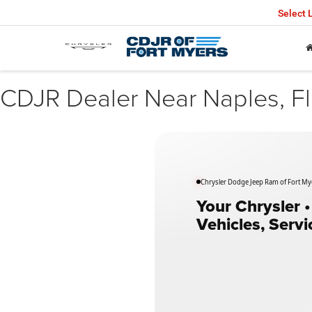
Select
CDJR Dealer Near Naples, Fl
Chrysler Dodge Jeep Ram of Fort Mye
Your Chrysler 
Vehicles, Serv