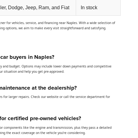
ler, Dodge, Jeep, Ram, and Fiat
In stock
er for vehicles, service, and financing near Naples. With a wide selection of
cing options, we aim to make every visit straightforward and satisfying.
 car buyers in Naples?
story and budget. Options may include lower down payments and competitive
our situation and help you get pre-approved.
maintenance at the dealership?
s for larger repairs. Check our website or call the service department for
or certified pre-owned vehicles?
jor components like the engine and transmission, plus they pass a detailed
ng the exact coverage on the vehicle you’re considering.