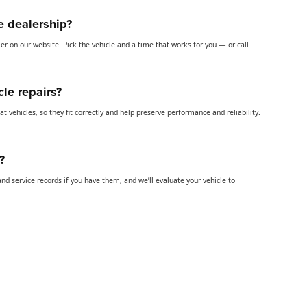
he dealership?
uler on our website. Pick the vehicle and a time that works for you — or call
cle repairs?
t vehicles, so they fit correctly and help preserve performance and reliability.
?
and service records if you have them, and we’ll evaluate your vehicle to