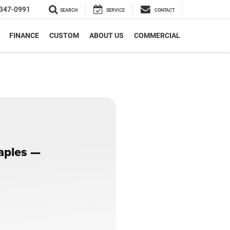
347-0991
SEARCH
SERVICE
CONTACT
FINANCE
CUSTOM
ABOUT US
COMMERCIAL
Naples —