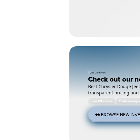
Just arrived
Check out our n
Best Chrysler Dodge Jeep
transparent pricing and 
Low APR options
Trade-in accept
BROWSE NEW INV