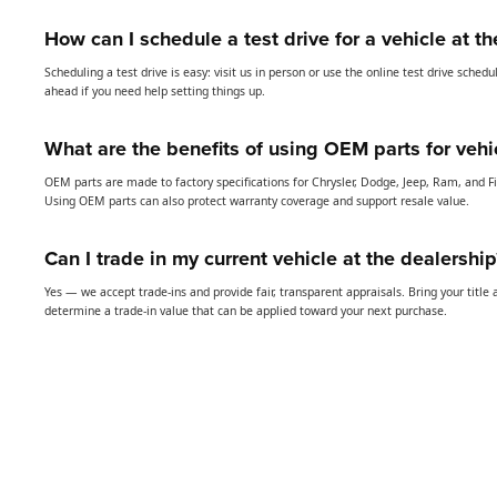
How can I schedule a test drive for a vehicle at t
Scheduling a test drive is easy: visit us in person or use the online test drive sched
ahead if you need help setting things up.
What are the benefits of using OEM parts for vehi
OEM parts are made to factory specifications for Chrysler, Dodge, Jeep, Ram, and Fia
Using OEM parts can also protect warranty coverage and support resale value.
Can I trade in my current vehicle at the dealership
Yes — we accept trade-ins and provide fair, transparent appraisals. Bring your title 
determine a trade-in value that can be applied toward your next purchase.