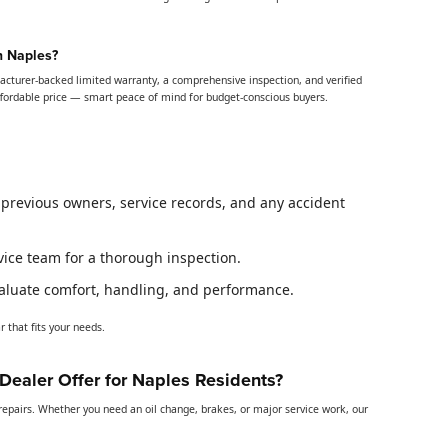
n Naples?
acturer-backed limited warranty, a comprehensive inspection, and verified
ffordable price — smart peace of mind for budget-conscious buyers.
k previous owners, service records, and any accident
rvice team for a thorough inspection.
evaluate comfort, handling, and performance.
 that fits your needs.
ealer Offer for Naples Residents?
pairs. Whether you need an oil change, brakes, or major service work, our