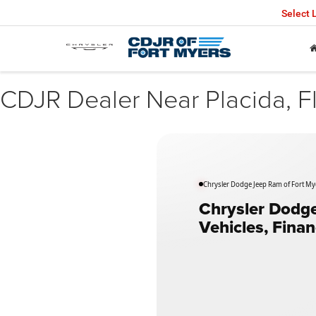
Select
CDJR Dealer Near Placida, F
Chrysler Dodge Jeep Ram of Fort Myer
Chrysler Dodge
Vehicles, Fina