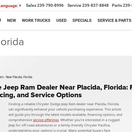
Sales
239-790-8996
Service
239-837-8848
Parts
239-
 Language
▼
NEW
WORK TRUCKS
USED
SPECIALS
SERVICE & PARTS
lorida
s - Near Placida, Florida
 Jeep Ram Dealer Near Placida, Florida:
ncing, and Service Options
Finding a reliable Chrysler Dodge Jeep Ram dealer near Placida, Florida,
can significantly enhance your vehicle purchasing experience. This article
will guide you through the latest models available, financing options, and
comprehensive
service offerings
. Whether you're interested in a rugged
Jeep for off-road adventures or a family-friendly Chrysler Pacifica,
understanding your options is crucial. Many potential buyers face