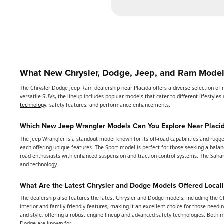
What New Chrysler, Dodge, Jeep, and Ram Models
The Chrysler Dodge Jeep Ram dealership near Placida offers a diverse selection of 
versatile SUVs, the lineup includes popular models that cater to different lifestyl
technology
, safety features, and performance enhancements.
Which New Jeep Wrangler Models Can You Explore Near Placi
The Jeep Wrangler is a standout model known for its off-road capabilities and rugge
each offering unique features. The Sport model is perfect for those seeking a balan
road enthusiasts with enhanced suspension and traction control systems. The Saha
and technology.
What Are the Latest Chrysler and Dodge Models Offered Locall
The dealership also features the latest Chrysler and Dodge models, including the Ch
interior and family-friendly features, making it an excellent choice for those nee
and style, offering a robust engine lineup and advanced safety technologies. Both 
Dodge are known for.