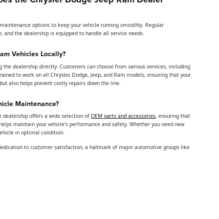
d maintenance options to keep your vehicle running smoothly. Regular
, and the dealership is equipped to handle all service needs.
Ram Vehicles Locally?
ng the dealership directly. Customers can choose from various services, including
 trained to work on all Chrysler, Dodge, Jeep, and Ram models, ensuring that your
t also helps prevent costly repairs down the line.
hicle Maintenance?
e dealership offers a wide selection of
OEM parts and accessories
, ensuring that
helps maintain your vehicle's performance and safety. Whether you need new
vehicle in optimal condition.
dedication to customer satisfaction, a hallmark of major automotive groups like