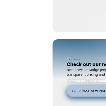
Just arrived
Check out our n
Best Chrysler Dodge Jeep
transparent pricing and 
Low APR options
Trade-in accept
BROWSE NEW INV