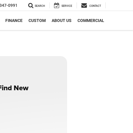
347-0991
SEARCH
SERVICE
CONTACT
FINANCE
CUSTOM
ABOUT US
COMMERCIAL
 Find New