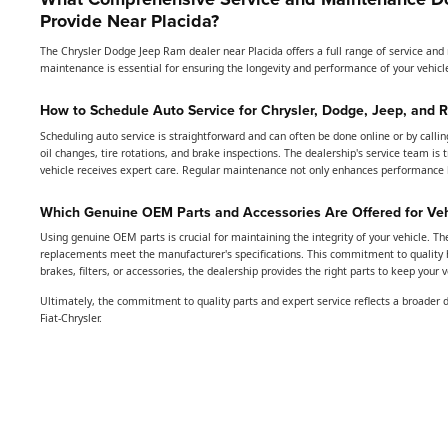
Provide Near Placida?
The Chrysler Dodge Jeep Ram dealer near Placida offers a full range of service an
maintenance is essential for ensuring the longevity and performance of your vehicle
How to Schedule Auto Service for Chrysler, Dodge, Jeep, and 
Scheduling auto service is straightforward and can often be done online or by calli
oil changes, tire rotations, and brake inspections. The dealership's service team is
vehicle receives expert care. Regular maintenance not only enhances performance bu
Which Genuine OEM Parts and Accessories Are Offered for Ve
Using genuine OEM parts is crucial for maintaining the integrity of your vehicle. Th
replacements meet the manufacturer's specifications. This commitment to quality 
brakes, filters, or accessories, the dealership provides the right parts to keep your 
Ultimately, the commitment to quality parts and expert service reflects a broader 
Fiat-Chrysler.