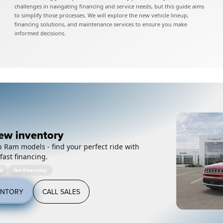
challenges in navigating financing and service needs, but this guide aims
to simplify those processes. We will explore the new vehicle lineup,
financing solutions, and maintenance services to ensure you make
informed decisions.
ew inventory
 Ram models - find your perfect ride with
fast financing.
ed
Test drives today
ENTORY
CALL SALES