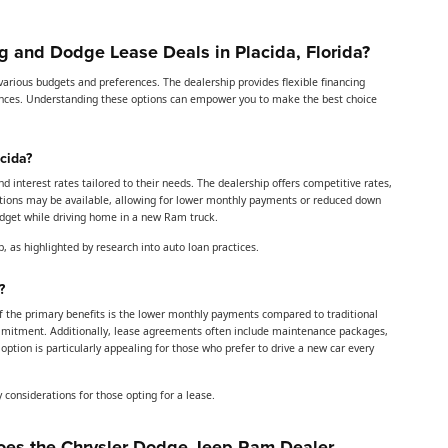
 and Dodge Lease Deals in Placida, Florida?
rious budgets and preferences. The dealership provides flexible financing
inances. Understanding these options can empower you to make the best choice
cida?
interest rates tailored to their needs. The dealership offers competitive rates,
motions may be available, allowing for lower monthly payments or reduced down
 budget while driving home in a new Ram truck.
, as highlighted by research into auto loan practices.
?
f the primary benefits is the lower monthly payments compared to traditional
 commitment. Additionally, lease agreements often include maintenance packages,
option is particularly appealing for those who prefer to drive a new car every
y considerations for those opting for a lease.
es the Chrysler Dodge Jeep Ram Dealer