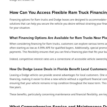
How Can You Access Flexible Ram Truck Financing
Financing options for Ram trucks and Dodge leases are designed to accommodate va
solutions that can help you secure the vehicle you desire without straining your f
for your situation.
What Financing Options Are Available for Ram Trucks Near Pla
When considering financing for Ram trucks, customers can explore various terms and 
often starting as low as 4.99% APR for qualified buyers. Additionally, special pro
payments. This flexibility ensures that you can find a financing plan that fits your
Indeed, competitive interest rates are a cornerstone of accessible vehicle ownership
How Do Dodge Lease Deals in Florida Benefit Local Customers
Leasing a Dodge vehicle can provide several advantages for local customers. One o
financing, making it easier to drive a new vehicle without a significant financial
ensuring that your vehicle remains in top condition throughout the lease term. This 
few years.
These benefits, particularly concerning maintenance and financial flexibility, are ke
What Comprehensive Service and Maintenance Do