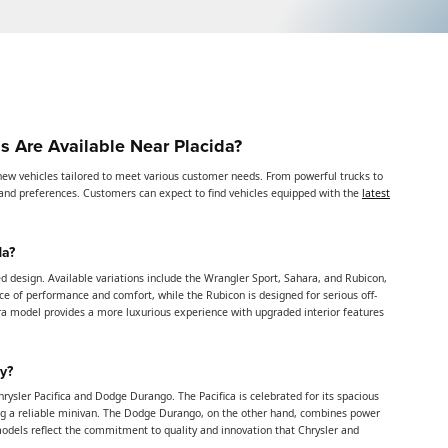
 Are Available Near Placida?
new vehicles tailored to meet various customer needs. From powerful trucks to
es and preferences. Customers can expect to find vehicles equipped with the
latest
da?
d design. Available variations include the Wrangler Sport, Sahara, and Rubicon,
ce of performance and comfort, while the Rubicon is designed for serious off-
ra model provides a more luxurious experience with upgraded interior features
y?
rysler Pacifica and Dodge Durango. The Pacifica is celebrated for its spacious
ding a reliable minivan. The Dodge Durango, on the other hand, combines power
models reflect the commitment to quality and innovation that Chrysler and