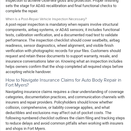
inspection to achieve OEM-like gloss and protection. Proper finishing
sets the stage for ADAS recalibration and final functional checks to
complete the repair.
When Is a Post-Repair Vehicle Inspection Necessary?
A post-repair inspection is mandatory when repairs involve structural
components, airbag systems, or ADAS sensors; it includes functional
tests, calibration verification, and a documented road test to validate
performance. The inspection checklist should cover seatbelts, airbag
readiness, sensor diagnostics, wheel alignment, and visible finish
verification with photographic records for your files. Customers should
request and retain these documents to support warranty, resale, and
insurance conversations later on. Knowing what an inspection includes
helps owners confirm that the shop completed all required steps before
accepting vehicle handover.
How to Navigate Insurance Claims for Auto Body Repair in
Fort Myers?
Navigating insurance claims requires a clear understanding of coverage
categories, documentation practices, and communication channels with
insurers and repair providers. Policyholders should know whether
collision, comprehensive, or liability coverage applies, and what
deductibles and exclusions may affect out-of-pocket costs. The
following numbered checklist outlines the claim filing and tracking steps
to reduce delays and avoid common pitfalls when working with insurers
and shops in Fort Myers.