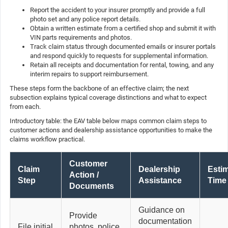
Report the accident to your insurer promptly and provide a full
photo set and any police report details.
Obtain a written estimate from a certified shop and submit it with
VIN parts requirements and photos.
Track claim status through documented emails or insurer portals
and respond quickly to requests for supplemental information.
Retain all receipts and documentation for rental, towing, and any
interim repairs to support reimbursement.
These steps form the backbone of an effective claim; the next
subsection explains typical coverage distinctions and what to expect
from each.
Introductory table: the EAV table below maps common claim steps to
customer actions and dealership assistance opportunities to make the
claims workflow practical.
Customer
Claim
Dealership
Esti
Action /
Step
Assistance
Time
Documents
Guidance on
Provide
documentation
File initial
photos, police