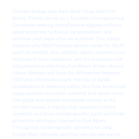
Collision Repair in Fort Myers
Chrysler Dodge Jeep Ram Body Shop Near Fort
Myers, Florida serves as a focused information hub
for owners seeking manufacturer-aligned collision
repair guidance, technical considerations, and
practical next steps after an accident. This article
explains why OEM-focused repairs matter for CDJR
and Fiat models, how collision repairs proceed from
estimate to final inspection, and the insurance and
documentation practices Fort Myers drivers should
follow. Readers will learn the differences between
OEM and aftermarket parts, the role of ADAS
recalibration in restoring safety, and how to vet local
repair partners to protect warranty and resale value.
The guide also details immediate actions at the
accident scene, a step-by-step insurance-claims
checklist, and local climate-specific paint and finish
protection strategies relevant to Fort Myers.
Throughout, model-specific concerns for Jeep,
Dodge Ram, Chrysler, and Fiat vehicles are woven