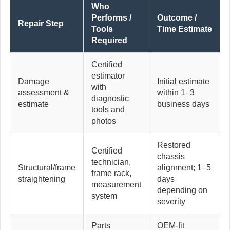
Who
Performs /
Outcome /
Repair Step
Tools
Time Estimate
Required
Certified
estimator
Damage
Initial estimate
with
assessment &
within 1–3
diagnostic
estimate
business days
tools and
photos
Restored
Certified
chassis
technician,
Structural/frame
alignment; 1–5
frame rack,
straightening
days
measurement
depending on
system
severity
Parts
OEM-fit