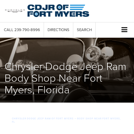
CALL
239-790-8996
DIRECTIONS
SEARCH
Chrysler Dodge Jeep Ram
Body Shop Near Fort
Myers, Florida
CHRYSLER DODGE JEEP RAM OF FORT MYERS — BODY SHOP NEAR FORT MYERS,
FL
OEM-Certified Chrysler Dodge Jeep Ram