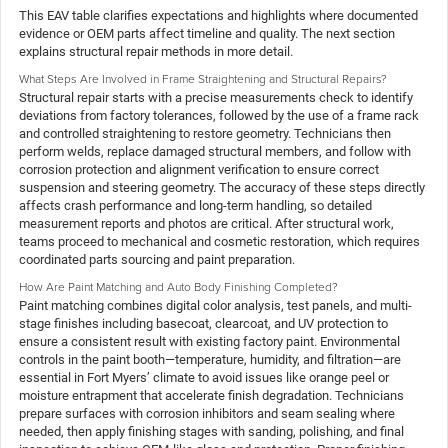
This EAV table clarifies expectations and highlights where documented
evidence or OEM parts affect timeline and quality. The next section
explains structural repair methods in more detail.
What Steps Are Involved in Frame Straightening and Structural Repairs?
Structural repair starts with a precise measurements check to identify
deviations from factory tolerances, followed by the use of a frame rack
and controlled straightening to restore geometry. Technicians then
perform welds, replace damaged structural members, and follow with
corrosion protection and alignment verification to ensure correct
suspension and steering geometry. The accuracy of these steps directly
affects crash performance and long-term handling, so detailed
measurement reports and photos are critical. After structural work,
teams proceed to mechanical and cosmetic restoration, which requires
coordinated parts sourcing and paint preparation.
How Are Paint Matching and Auto Body Finishing Completed?
Paint matching combines digital color analysis, test panels, and multi-
stage finishes including basecoat, clearcoat, and UV protection to
ensure a consistent result with existing factory paint. Environmental
controls in the paint booth—temperature, humidity, and filtration—are
essential in Fort Myers’ climate to avoid issues like orange peel or
moisture entrapment that accelerate finish degradation. Technicians
prepare surfaces with corrosion inhibitors and seam sealing where
needed, then apply finishing stages with sanding, polishing, and final