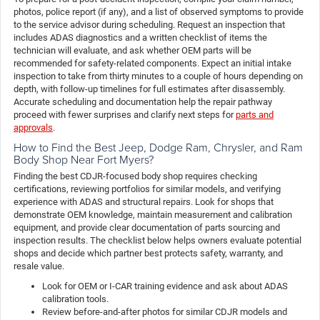
photos, police report (if any), and a list of observed symptoms to provide
to the service advisor during scheduling. Request an inspection that
includes ADAS diagnostics and a written checklist of items the
technician will evaluate, and ask whether OEM parts will be
recommended for safety-related components. Expect an initial intake
inspection to take from thirty minutes to a couple of hours depending on
depth, with follow-up timelines for full estimates after disassembly.
Accurate scheduling and documentation help the repair pathway
proceed with fewer surprises and clarify next steps for
parts and
approvals
.
How to Find the Best Jeep, Dodge Ram, Chrysler, and Ram
Body Shop Near Fort Myers?
Finding the best CDJR-focused body shop requires checking
certifications, reviewing portfolios for similar models, and verifying
experience with ADAS and structural repairs. Look for shops that
demonstrate OEM knowledge, maintain measurement and calibration
equipment, and provide clear documentation of parts sourcing and
inspection results. The checklist below helps owners evaluate potential
shops and decide which partner best protects safety, warranty, and
resale value.
Look for OEM or I-CAR training evidence and ask about ADAS
calibration tools.
Review before-and-after photos for similar CDJR models and