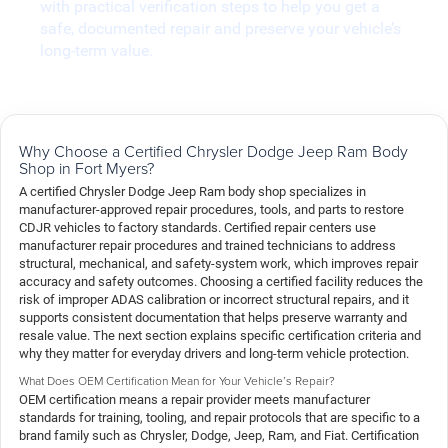
with practical verification steps to help you get a
safe, documented repair and preserve your vehicle’s
long-term value.
Why Choose a Certified Chrysler Dodge Jeep Ram Body
Shop in Fort Myers?
A certified Chrysler Dodge Jeep Ram body shop specializes in
manufacturer-approved repair procedures, tools, and parts to restore
CDJR vehicles to factory standards. Certified repair centers use
manufacturer repair procedures and trained technicians to address
structural, mechanical, and safety-system work, which improves repair
accuracy and safety outcomes. Choosing a certified facility reduces the
risk of improper ADAS calibration or incorrect structural repairs, and it
supports consistent documentation that helps preserve warranty and
resale value. The next section explains specific certification criteria and
why they matter for everyday drivers and long-term vehicle protection.
What Does OEM Certification Mean for Your Vehicle’s Repair?
OEM certification means a repair provider meets manufacturer
standards for training, tooling, and repair protocols that are specific to a
brand family such as Chrysler, Dodge, Jeep, Ram, and Fiat. Certification