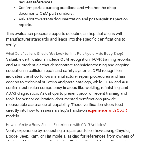
request references.
Confirm parts sourcing practices and whether the shop
documents OEM part numbers.
Ask about warranty documentation and post-repair inspection
reports.
This evaluation process supports selecting a shop that aligns with
manufacturer standards and leads into the specific certifications to
verify.
What Certifications Should You Look for in a Fort Myers Auto Body Shop?
Valuable certifications include OEM recognition, I-CAR training records,
and ASE credentials that demonstrate technician training and ongoing
education in collision repair and safety systems. OEM recognition
indicates the shop follows manufacturer repair procedures and has
access to technical bulletins and parts catalogs, while I-CAR and ASE
confirm technician competency in areas like welding, refinishing, and
ADAS diagnostics. Ask shops to present proof of recent training and
tools for sensor calibration; documented certifications provide
measurable assurance of capability. These verification steps feed
directly into how to assess a shop’s hands-on
experience with CDJR
models.
How to Verify a Body Shop’s Experience with CDJR Vehicles?
Verify experience by requesting a repair portfolio showcasing Chrysler,
Dodge, Jeep, Ram, or Fiat models, asking for references from owners of