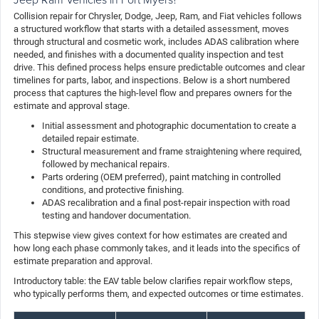
Collision repair for Chrysler, Dodge, Jeep, Ram, and Fiat vehicles follows
a structured workflow that starts with a detailed assessment, moves
through structural and cosmetic work, includes ADAS calibration where
needed, and finishes with a documented quality inspection and test
drive. This defined process helps ensure predictable outcomes and clear
timelines for parts, labor, and inspections. Below is a short numbered
process that captures the high-level flow and prepares owners for the
estimate and approval stage.
Initial assessment and photographic documentation to create a
detailed repair estimate.
Structural measurement and frame straightening where required,
followed by mechanical repairs.
Parts ordering (OEM preferred), paint matching in controlled
conditions, and protective finishing.
ADAS recalibration and a final post-repair inspection with road
testing and handover documentation.
This stepwise view gives context for how estimates are created and
how long each phase commonly takes, and it leads into the specifics of
estimate preparation and approval.
Introductory table: the EAV table below clarifies repair workflow steps,
who typically performs them, and expected outcomes or time estimates.