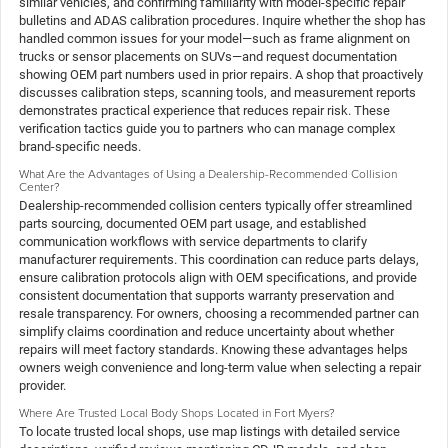
similar vehicles, and confirming familiarity with model-specific repair
bulletins and ADAS calibration procedures. Inquire whether the shop has
handled common issues for your model—such as frame alignment on
trucks or sensor placements on SUVs—and request documentation
showing OEM part numbers used in prior repairs. A shop that proactively
discusses calibration steps, scanning tools, and measurement reports
demonstrates practical experience that reduces repair risk. These
verification tactics guide you to partners who can manage complex
brand-specific needs.
What Are the Advantages of Using a Dealership-Recommended Collision
Center?
Dealership-recommended collision centers typically offer streamlined
parts sourcing, documented OEM part usage, and established
communication workflows with service departments to clarify
manufacturer requirements. This coordination can reduce parts delays,
ensure calibration protocols align with OEM specifications, and provide
consistent documentation that supports warranty preservation and
resale transparency. For owners, choosing a recommended partner can
simplify claims coordination and reduce uncertainty about whether
repairs will meet factory standards. Knowing these advantages helps
owners weigh convenience and long-term value when selecting a repair
provider.
Where Are Trusted Local Body Shops Located in Fort Myers?
To locate trusted local shops, use map listings with detailed service