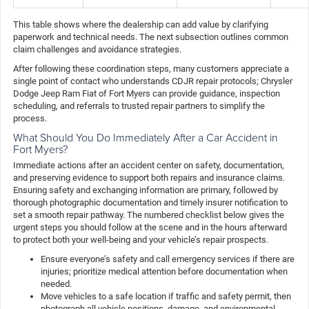
This table shows where the dealership can add value by clarifying
paperwork and technical needs. The next subsection outlines common
claim challenges and avoidance strategies.
After following these coordination steps, many customers appreciate a
single point of contact who understands CDJR repair protocols; Chrysler
Dodge Jeep Ram Fiat of Fort Myers can provide guidance, inspection
scheduling, and referrals to trusted repair partners to simplify the
process.
What Should You Do Immediately After a Car Accident in
Fort Myers?
Immediate actions after an accident center on safety, documentation,
and preserving evidence to support both repairs and insurance claims.
Ensuring safety and exchanging information are primary, followed by
thorough photographic documentation and timely insurer notification to
set a smooth repair pathway. The numbered checklist below gives the
urgent steps you should follow at the scene and in the hours afterward
to protect both your well-being and your vehicle’s repair prospects.
Ensure everyone’s safety and call emergency services if there are
injuries; prioritize medical attention before documentation when
needed.
Move vehicles to a safe location if traffic and safety permit, then
photograph all vehicle positions, damage, and environmental