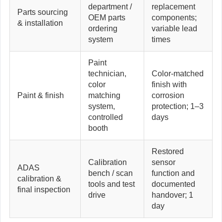
department /
replacement
Parts sourcing
OEM parts
components;
& installation
ordering
variable lead
system
times
Paint
technician,
Color-matched
color
finish with
Paint & finish
matching
corrosion
system,
protection; 1–3
controlled
days
booth
Restored
Calibration
sensor
ADAS
bench / scan
function and
calibration &
tools and test
documented
final inspection
drive
handover; 1
day