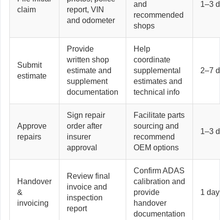
and
1–3 
claim
report, VIN
recommended
and odometer
shops
Provide
Help
written shop
coordinate
Submit
estimate and
supplemental
2–7 
estimate
supplement
estimates and
documentation
technical info
Sign repair
Facilitate parts
Approve
order after
sourcing and
1–3 
repairs
insurer
recommend
approval
OEM options
Confirm ADAS
Review final
Handover
calibration and
invoice and
&
provide
1 day
inspection
invoicing
handover
report
documentation