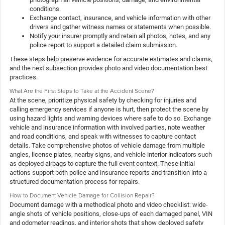
conditions.
Exchange contact, insurance, and vehicle information with other
drivers and gather witness names or statements when possible.
Notify your insurer promptly and retain all photos, notes, and any
police report to support a detailed claim submission.
These steps help preserve evidence for accurate estimates and claims,
and the next subsection provides photo and video documentation best
practices.
What Are the First Steps to Take at the Accident Scene?
At the scene, prioritize physical safety by checking for injuries and
calling emergency services if anyone is hurt, then protect the scene by
using hazard lights and warning devices where safe to do so. Exchange
vehicle and insurance information with involved parties, note weather
and road conditions, and speak with witnesses to capture contact
details. Take comprehensive photos of vehicle damage from multiple
angles, license plates, nearby signs, and vehicle interior indicators such
as deployed airbags to capture the full event context. These initial
actions support both police and insurance reports and transition into a
structured documentation process for repairs.
How to Document Vehicle Damage for Collision Repair?
Document damage with a methodical photo and video checklist: wide-
angle shots of vehicle positions, close-ups of each damaged panel, VIN
and odometer readings, and interior shots that show deployed safety