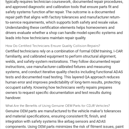
typically requires technician coursework, documented repair procedures,
and approved diagnostic and calibration tools that ensure parts fit and
safety systems function after repair. The outcome is a documented
repair path that aligns with factory tolerances and manufacturer return-
to-service requirements, which supports both safety and resale value.
Understanding these certification elements helps homeowners and
drivers evaluate whether a shop can handle model-specific systems and
leads into how technicians maintain repair quality.
How Do Certified Technicians Ensure Quality Collision Repairs?
Certified technicians rely on a combination of formal OEM training, I-CAR
familiarity, and calibrated equipment to perform structural alignment,
welds, and safety-system restorations. They follow documented repair
instructions, use manufacturer-calibrated fixtures and measuring
systems, and conduct iterative quality checks including functional ADAS
tests and documented road testing. This layered QA approach reduces
human error and improves predictability of long-term results, protecting
occupant safety. Knowing how technicians verify repairs prepares
owners to request specific documentation and test results during
handover.
What Are the Benefits of Using Genuine OEM Parts for CDJR Vehicles?
Genuine OEM parts are manufactured to the vehicle maker’s tolerances
and material specifications, ensuring consistent fit, finish, and
integration with safety systems like airbag sensors and ADAS
components. Using OEM parts minimizes the risk of fitment issues, paint