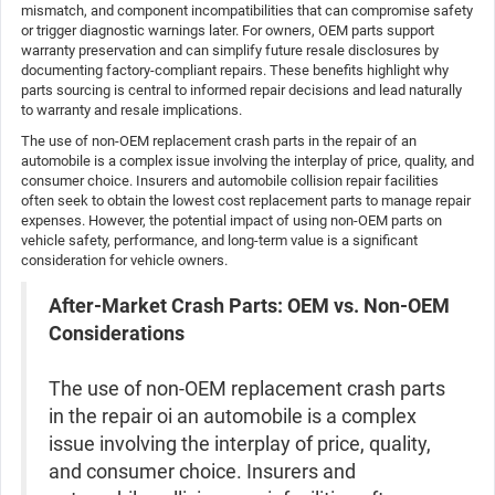
mismatch, and component incompatibilities that can compromise safety
or trigger diagnostic warnings later. For owners, OEM parts support
warranty preservation and can simplify future resale disclosures by
documenting factory-compliant repairs. These benefits highlight why
parts sourcing is central to informed repair decisions and lead naturally
to warranty and resale implications.
The use of non-OEM replacement crash parts in the repair of an
automobile is a complex issue involving the interplay of price, quality, and
consumer choice. Insurers and automobile collision repair facilities
often seek to obtain the lowest cost replacement parts to manage repair
expenses. However, the potential impact of using non-OEM parts on
vehicle safety, performance, and long-term value is a significant
consideration for vehicle owners.
After-Market Crash Parts: OEM vs. Non-OEM
Considerations
The use of non-OEM replacement crash parts
in the repair oi an automobile is a complex
issue involving the interplay of price, quality,
and consumer choice. Insurers and