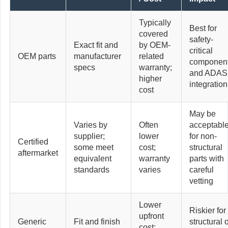
Typically
Best for
covered
safety-
Exact fit and
by OEM-
critical
OEM parts
manufacturer
related
componen
specs
warranty;
and ADAS
higher
integration
cost
May be
Varies by
Often
acceptabl
supplier;
lower
for non-
Certified
some meet
cost;
structural
aftermarket
equivalent
warranty
parts with
standards
varies
careful
vetting
Lower
Riskier for
upfront
Generic
Fit and finish
structural 
cost;