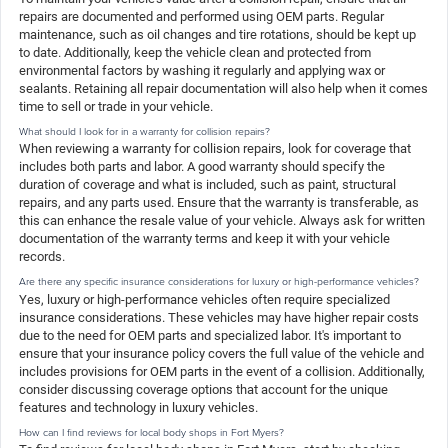
repairs are documented and performed using OEM parts. Regular
maintenance, such as oil changes and tire rotations, should be kept up
to date. Additionally, keep the vehicle clean and protected from
environmental factors by washing it regularly and applying wax or
sealants. Retaining all repair documentation will also help when it comes
time to sell or trade in your vehicle.
What should I look for in a warranty for collision repairs?
When reviewing a warranty for collision repairs, look for coverage that
includes both parts and labor. A good warranty should specify the
duration of coverage and what is included, such as paint, structural
repairs, and any parts used. Ensure that the warranty is transferable, as
this can enhance the resale value of your vehicle. Always ask for written
documentation of the warranty terms and keep it with your vehicle
records.
Are there any specific insurance considerations for luxury or high-performance vehicles?
Yes, luxury or high-performance vehicles often require specialized
insurance considerations. These vehicles may have higher repair costs
due to the need for OEM parts and specialized labor. It's important to
ensure that your insurance policy covers the full value of the vehicle and
includes provisions for OEM parts in the event of a collision. Additionally,
consider discussing coverage options that account for the unique
features and technology in luxury vehicles.
How can I find reviews for local body shops in Fort Myers?