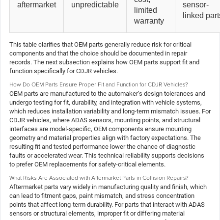
aftermarket
unpredictable
sensor-
limited
linked part
warranty
This table clarifies that OEM parts generally reduce risk for critical
components and that the choice should be documented in repair
records. The next subsection explains how OEM parts support fit and
function specifically for CDJR vehicles.
How Do OEM Parts Ensure Proper Fit and Function for CDJR Vehicles?
OEM parts are manufactured to the automaker’s design tolerances and
undergo testing for fit, durability, and integration with vehicle systems,
which reduces installation variability and long-term mismatch issues. For
CDJR vehicles, where ADAS sensors, mounting points, and structural
interfaces are model-specific, OEM components ensure mounting
geometry and material properties align with factory expectations. The
resulting fit and tested performance lower the chance of diagnostic
faults or accelerated wear. This technical reliability supports decisions
to prefer OEM replacements for safety-critical elements.
What Risks Are Associated with Aftermarket Parts in Collision Repairs?
Aftermarket parts vary widely in manufacturing quality and finish, which
can lead to fitment gaps, paint mismatch, and stress concentration
points that affect long-term durability. For parts that interact with ADAS
sensors or structural elements, improper fit or differing material