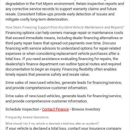
degradation in the Fort Myers environment. Retain inspection reports and
any corrective service records to support warranty claims and future
resale. Consistent follow-ups provide early detection of issues and
mitigate costly long-term deterioration.
How Does Financing Support Post-Accident Vehicle Maintenance and Repairs?
Financing options can help owners manage repair or maintenance costs
that exceed immediate means, including dealer financing alternatives or
third-party repair loans that spread out payments over time. Discuss
financing with service advisors to understand options for repair-related
expenses or when considering replacement vehicle purchases after a
total loss. If you need assistance evaluating financing for repairs, the
dealership’s finance department can outline typical routes and required
documentation to begin an inquiry. Financing flexibility often enables
timely repairs that preserve safety and resale value.
Drive sales of new/used vehicles, generate leads for financing/service,
and provide comprehensive customer information.
Drive sales of new/used vehicles, generate leads for financing/service,
and provide comprehensive customer information.
Schedule Inspection •
Contact Finance
• Browse Inventory
Frequently Asked Questions
What should I do if my vehicle is deemed a total loss after an accident?
If your vehicle is declared a total loss, contact your insurance company