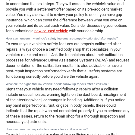
to understand the next steps. They will assess the vehicle's value and
provide you with a settlement offer based on its pre-accident market
value. You may also want to review your policy to see if you have gap
insurance, which can cover the difference between what you owe on
your vehicle and its actual cash value. Consider discussing your options
for purchasing a
new or used vehicle
with your dealership.
How can I ensure my vehicle's safety features are properly calibrated after repairs?
To ensure your vehicle's safety features are properly calibrated after
repairs, always choose a certified body shop that specializes in your
vehicle's make and model. Ask the technicians about their calibration
processes for Advanced Driver Assistance Systems (ADAS) and request
documentation of the calibration results. It's also advisable to have a
post-repair inspection performed to verify that all safety systems are
functioning correctly before you drive the vehicle again.
What are the signs that my vehicle needs follow-up repairs after a collision?
Signs that your vehicle may need follow-up repairs after a collision
include unusual noises, warning lights on the dashboard, misalignment
of the steering wheel, or changes in handling. Additionally, if you notice
any paint imperfections, rust, or gaps in body panels, these could
indicate that the repair was not completed properly. If you experience any
of these issues, return to the repair shop for a thorough inspection and
necessary adjustments.
How can I maintain my vehicle's value after a collision repair?
To maintain your vehicle's value after a collision repair, ensure that all