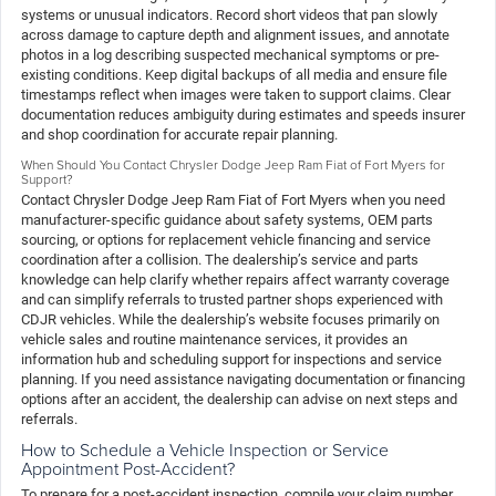
systems or unusual indicators. Record short videos that pan slowly
across damage to capture depth and alignment issues, and annotate
photos in a log describing suspected mechanical symptoms or pre-
existing conditions. Keep digital backups of all media and ensure file
timestamps reflect when images were taken to support claims. Clear
documentation reduces ambiguity during estimates and speeds insurer
and shop coordination for accurate repair planning.
When Should You Contact Chrysler Dodge Jeep Ram Fiat of Fort Myers for
Support?
Contact Chrysler Dodge Jeep Ram Fiat of Fort Myers when you need
manufacturer-specific guidance about safety systems, OEM parts
sourcing, or options for replacement vehicle financing and service
coordination after a collision. The dealership’s service and parts
knowledge can help clarify whether repairs affect warranty coverage
and can simplify referrals to trusted partner shops experienced with
CDJR vehicles. While the dealership’s website focuses primarily on
vehicle sales and routine maintenance services, it provides an
information hub and scheduling support for inspections and service
planning. If you need assistance navigating documentation or financing
options after an accident, the dealership can advise on next steps and
referrals.
How to Schedule a Vehicle Inspection or Service
Appointment Post-Accident?
To prepare for a post-accident inspection, compile your claim number,