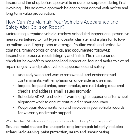
insurer and the shop before approval to ensure no surprises during final
invoicing. This selective approach balances cost control with safety and
long-term value preservation.
How Can You Maintain Your Vehicle’s Appearance and
Safety After Collision Repair?
Maintaining a repaired vehicle involves scheduled inspections, protective
measures tailored to Fort Myers’ coastal climate, and a plan for follow-
up calibrations if symptoms re-emerge. Routine wash and protective
coatings, timely corrosion checks, and documented follow-up
inspections preserve repair integrity and finish. The maintenance
checklist below offers seasonal and inspection-focused tasks to extend
repair longevity and protect vehicle appearance and safety.
Regularly wash and wax to remove salt and environmental
contaminants, with emphasis on underside and seams.
Inspect for paint chips, seam cracks, and rust during seasonal
checks and address small issues promptly.
Schedule ADAS re-checks if warning lights appear or after wheel
alignment work to ensure continued sensor accuracy.
Keep repair documentation and invoices in your vehicle records
for warranty and resale support.
What Routine Maintenance Supports Long-Term Body Shop Repairs?
Routine maintenance that supports long-term repair integrity includes
scheduled cleaning, paint protection, seam and undercoating