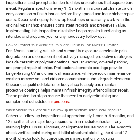
inspections, and prompt attention to chips or scratches that expose bare
metal. Regular inspections every 1–3 months in a coastal climate catch
early corrosion or finish issues before they spread and incur higher repair
costs. Documenting any follow-up touch-ups or warranty work with the
original repair shop ensures consistent records and preserves value.
Implementing this inspection discipline keeps repairs functioning as
intended and prepares you for any necessary follow-ups.
How to Protect Your Vehicle’s Paint and Finish in Fort Myers’ Climate?
Fort Myers’ humidity, salt air, and strong UV exposure accelerate paint
degradation and corrosion if not actively managed; protective strategies
include ceramic or polymer coatings, regular waxing, covered parking,
and prompt repair of chips. Professional ceramic coatings provide
longer-lasting UV and chemical resistance, while periodic maintenance
washes remove salt and airborne contaminants that degrade clearcoat.
Choosing a qualified detailer or body shop to apply and maintain
protective coatings helps maintain finish integrity after collision repair.
These protection steps reduce the need for early refinishing and
complement scheduled
inspections
.
When Should You Schedule Follow-Up Inspections After Body Repairs?
Schedule follow-up inspections at approximately 1 month, 6 months, and
12 months after major body repairs, with immediate checks if any
warning lights, unusual noises, or alignment issues occur. The 1-month
check verifies paint curing and initial structural stability; the 6- and 12-
month checks look for corrosion, seam separation, or coating