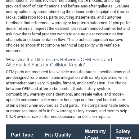
descriptions, verified reviews mentioning CDJR models, and shop-
provided proof of certifications and before-and-after galleries. Evaluate
nearby options by cross-checking their documented equipment (frame
racks, calibration tools), parts sourcing statements, and customer
feedback that references warranty or long-term outcomes. If you prefer
dealer referrals, request the dealership’s recommended partner list and
ask how the referral process works to ensure clear communication
channels and documentation flow. This practical approach narrows
choices to shops that combine technical capability with verifiable
outcomes.
What Are the Differences Between OEM Parts and
Aftermarket Parts for Collision Repair?
OEM parts are produced to a vehicle manufacturer’s specifications and
are designed for precise fit and integration with safety systems, while
aftermarket parts vary in quality, fitment, and certification. The choice
between OEM and aftermarket parts affects safety-system
compatibility, warranty considerations, and resale value, and model-
specific components like sensor housings or structural brackets are
often safest when sourced as OEM parts. The comparison table below
summarizes trade-offs in fit, warranty, safety impact, and cost to help
CDJR owners make informed decisions for collision repairs.
Warranty
Safety
Part Type
Fit / Quality
/ Cost
Impact