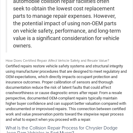
automobile collision repair facilities often
seek to obtain the lowest cost replacement
parts to manage repair expenses. However,
the potential impact of using non-OEM parts
on vehicle safety, performance, and long-term
value is a significant consideration for vehicle
owners.
How Does Certified Repair Affect Vehicle Safety and Resale Value?
Certified repairs restore vehicle safety systems and structural integrity
using manufacturer procedures that are designed to meet regulatory and
OEM expectations, which directly impacts occupant protection and
insurance outcomes. Proper calibration of sensors and thorough
documentation reduce the risk of latent faults that could affect
crashworthiness or cause diagnostic errors after repair. From a resale
perspective, documented OEM-compliant repairs typically maintain
higher buyer confidence and can support better valuation compared with
undocumented or improvised repairs. This connection between certified
work and value preservation points toward the stepwise repair process
and what to expect when you proceed with a repair.
What Is the Collision Repair Process for Chrysler Dodge
Jeep Ram Vehicles in Fort Myers?