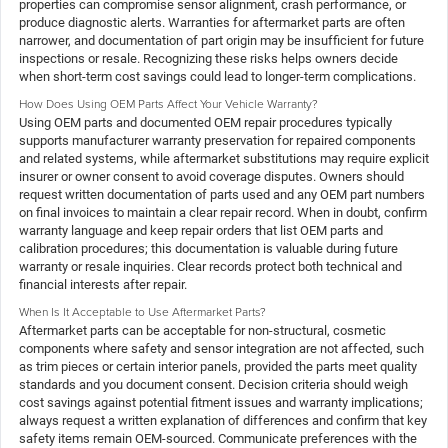
properties can compromise sensor alignment, crash performance, or
produce diagnostic alerts. Warranties for aftermarket parts are often
narrower, and documentation of part origin may be insufficient for future
inspections or resale. Recognizing these risks helps owners decide
when short-term cost savings could lead to longer-term complications.
How Does Using OEM Parts Affect Your Vehicle Warranty?
Using OEM parts and documented OEM repair procedures typically
supports manufacturer warranty preservation for repaired components
and related systems, while aftermarket substitutions may require explicit
insurer or owner consent to avoid coverage disputes. Owners should
request written documentation of parts used and any OEM part numbers
on final invoices to maintain a clear repair record. When in doubt, confirm
warranty language and keep repair orders that list OEM parts and
calibration procedures; this documentation is valuable during future
warranty or resale inquiries. Clear records protect both technical and
financial interests after repair.
When Is It Acceptable to Use Aftermarket Parts?
Aftermarket parts can be acceptable for non-structural, cosmetic
components where safety and sensor integration are not affected, such
as trim pieces or certain interior panels, provided the parts meet quality
standards and you document consent. Decision criteria should weigh
cost savings against potential fitment issues and warranty implications;
always request a written explanation of differences and confirm that key
safety items remain OEM-sourced. Communicate preferences with the