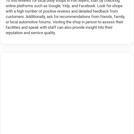
To find reviews for local body shops in Fort Myers, start by checking
online platforms such as Google, Yelp, and Facebook. Look for shops
with a high number of positive reviews and detailed feedback from
customers. Additionally, ask for recommendations from friends, family,
or local automotive forums. Visiting the shop in person to assess their
facilities and speak with staff can also provide insight into their
reputation and service quality.