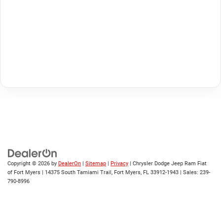
Copyright © 2026
by
DealerOn
|
Sitemap
|
Privacy
| Chrysler Dodge Jeep Ram Fiat
of Fort Myers
|
14375 South Tamiami Trail,
Fort Myers,
FL
33912-1943
| Sales:
239-
790-8996