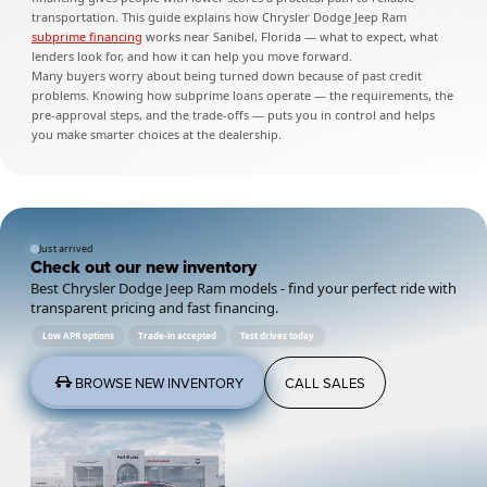
transportation. This guide explains how Chrysler Dodge Jeep Ram
subprime financing
works near Sanibel, Florida — what to expect, what
lenders look for, and how it can help you move forward.
Many buyers worry about being turned down because of past credit
problems. Knowing how subprime loans operate — the requirements, the
pre-approval steps, and the trade-offs — puts you in control and helps
you make smarter choices at the dealership.
Just arrived
Check out our new inventory
Best Chrysler Dodge Jeep Ram models - find your perfect ride with
transparent pricing and fast financing.
Low APR options
Trade-in accepted
Test drives today
BROWSE NEW INVENTORY
CALL SALES