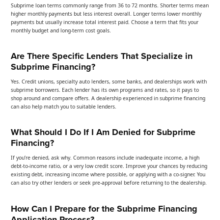
Subprime loan terms commonly range from 36 to 72 months. Shorter terms mean
higher monthly payments but less interest overall. Longer terms lower monthly
payments but usually increase total interest paid. Choose a term that fits your
monthly budget and long-term cost goals.
Are There Specific Lenders That Specialize in
Subprime Financing?
Yes. Credit unions, specialty auto lenders, some banks, and dealerships work with
subprime borrowers. Each lender has its own programs and rates, so it pays to
shop around and compare offers. A dealership experienced in subprime financing
can also help match you to suitable lenders.
What Should I Do If I Am Denied for Subprime
Financing?
If you’re denied, ask why. Common reasons include inadequate income, a high
debt-to-income ratio, or a very low credit score. Improve your chances by reducing
existing debt, increasing income where possible, or applying with a co-signer. You
can also try other lenders or seek pre-approval before returning to the dealership.
How Can I Prepare for the Subprime Financing
Application Process?