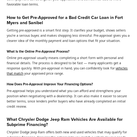
favorable loan terms.
How to Get Pre-Approved for a Bad Credit Car Loan in Fort
Myers and Sanibel
Getting pre-approved is a smart first step. It clarifies your budget, shows sellers
you’re a serious buyer, and makes shopping less stressful. Pre-approval gives you a
clearer idea of the monthly payment and loan options that fit your situation.
What Is the Online Pre-Approval Process?
Online pre-approval usually means completing a short form with personal and
financial details. The process is designed to be fast — many applicants get a
response quickly. With pre-approval in hand, you can confidently look for
vehicles
that match
your approved price range.
How Does Pre-Approval Improve Your Financing Options?
Pre-approval helps you understand what you can afford and strengthens your
position when negotiating with a dealership. It can also make it easier to secure
better terms, since lenders prefer buyers who have already completed an initial
credit review.
What Chrysler Dodge Jeep Ram Vehicles Are Available for
Subprime Financing?
Chrysler Dodge Jeep Ram offers both new and used vehicles that may qualify for