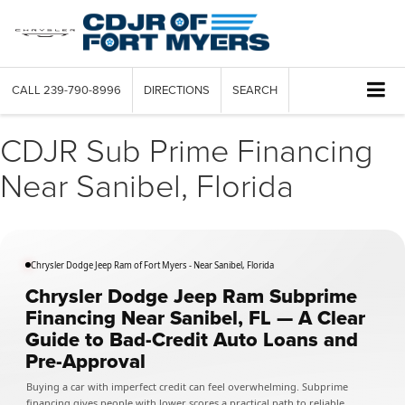
CALL
239-790-8996
DIRECTIONS
SEARCH
CDJR Sub Prime Financing
Near Sanibel, Florida
Chrysler Dodge Jeep Ram of Fort Myers - Near Sanibel, Florida
Chrysler Dodge Jeep Ram Subprime
Financing Near Sanibel, FL — A Clear
Guide to Bad-Credit Auto Loans and
Pre-Approval
Buying a car with imperfect credit can feel overwhelming. Subprime
financing gives people with lower scores a practical path to reliable