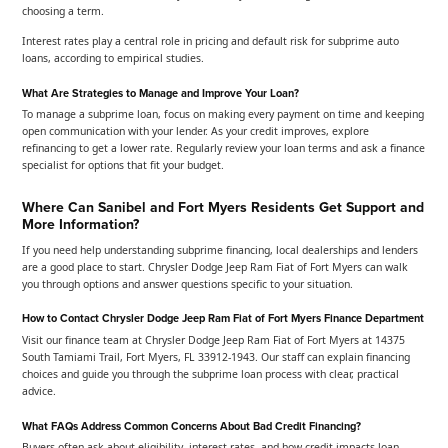
choosing a term.
Interest rates play a central role in pricing and default risk for subprime auto
loans, according to empirical studies.
What Are Strategies to Manage and Improve Your Loan?
To manage a subprime loan, focus on making every payment on time and keeping
open communication with your lender. As your credit improves, explore
refinancing to get a lower rate. Regularly review your loan terms and ask a finance
specialist for options that fit your budget.
Where Can Sanibel and Fort Myers Residents Get Support and
More Information?
If you need help understanding subprime financing, local dealerships and lenders
are a good place to start. Chrysler Dodge Jeep Ram Fiat of Fort Myers can walk
you through options and answer questions specific to your situation.
How to Contact Chrysler Dodge Jeep Ram Fiat of Fort Myers Finance Department
Visit our finance team at Chrysler Dodge Jeep Ram Fiat of Fort Myers at 14375
South Tamiami Trail, Fort Myers, FL 33912-1943. Our staff can explain financing
choices and guide you through the subprime loan process with clear, practical
advice.
What FAQs Address Common Concerns About Bad Credit Financing?
Buyers often ask about eligibility, interest rates, and how credit impacts loan