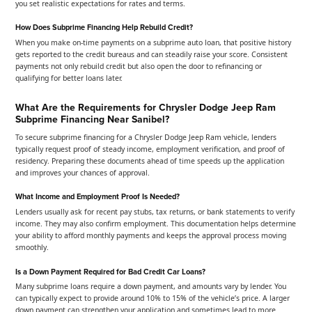
you set realistic expectations for rates and terms.
How Does Subprime Financing Help Rebuild Credit?
When you make on-time payments on a subprime auto loan, that positive history
gets reported to the credit bureaus and can steadily raise your score. Consistent
payments not only rebuild credit but also open the door to refinancing or
qualifying for better loans later.
What Are the Requirements for Chrysler Dodge Jeep Ram
Subprime Financing Near Sanibel?
To secure subprime financing for a Chrysler Dodge Jeep Ram vehicle, lenders
typically request proof of steady income, employment verification, and proof of
residency. Preparing these documents ahead of time speeds up the application
and improves your chances of approval.
What Income and Employment Proof Is Needed?
Lenders usually ask for recent pay stubs, tax returns, or bank statements to verify
income. They may also confirm employment. This documentation helps determine
your ability to afford monthly payments and keeps the approval process moving
smoothly.
Is a Down Payment Required for Bad Credit Car Loans?
Many subprime loans require a down payment, and amounts vary by lender. You
can typically expect to provide around 10% to 15% of the vehicle’s price. A larger
down payment can strengthen your application and sometimes lead to more