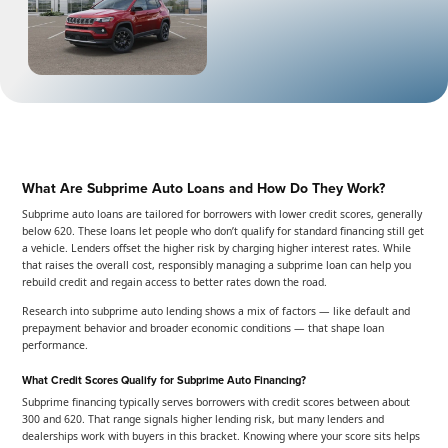
What Are Subprime Auto Loans and How Do They Work?
Subprime auto loans are tailored for borrowers with lower credit scores, generally
below 620. These loans let people who don’t qualify for standard financing still get
a vehicle. Lenders offset the higher risk by charging higher interest rates. While
that raises the overall cost, responsibly managing a subprime loan can help you
rebuild credit and regain access to better rates down the road.
Research into subprime auto lending shows a mix of factors — like default and
prepayment behavior and broader economic conditions — that shape loan
performance.
What Credit Scores Qualify for Subprime Auto Financing?
Subprime financing typically serves borrowers with credit scores between about
300 and 620. That range signals higher lending risk, but many lenders and
dealerships work with buyers in this bracket. Knowing where your score sits helps