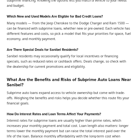
subprime financing. Knowing the options lets you match a vehicle to your needs
and budget.
Which New and Used Models Are Eligible for Bad Credit Loans?
Many models — from the Jeep Cherokee to the Dodge Charger and Ram 1500 —
can be financed with subprime loans, whether new or pre-owned. Each vehicle has
different features and costs, so pick a model that fits your priorities for space, fuel
economy, and monthly payment.
Are There Special Deals for Sanibel Residents?
Sanibel residents may occasionally qualify for local incentives or financing
specials, such as reduced rates or cashback offers. Deals change, so check with
the dealership for current promotions and eligibility.
What Are the Benefits and Risks of Subprime Auto Loans Near
Sanibel?
Subprime auto loans expand access to vehicle ownership but come with trade-
offs. Weighing the benefits and risks helps you decide whether this route fits your
financial goals.
How Do Interest Rates and Loan Terms Affect Your Payments?
Interest rates for subprime loans are usually higher than prime rates, which
increases your monthly payment and total cost. Loan length also matters: longer
terms lower the monthly payment but can raise the total interest paid over the
life of the loan. Balance monthly affordability with the long-term cost when