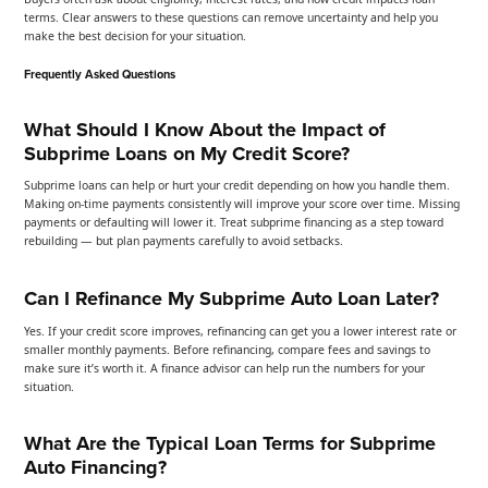
terms. Clear answers to these questions can remove uncertainty and help you
make the best decision for your situation.
Frequently Asked Questions
What Should I Know About the Impact of
Subprime Loans on My Credit Score?
Subprime loans can help or hurt your credit depending on how you handle them.
Making on-time payments consistently will improve your score over time. Missing
payments or defaulting will lower it. Treat subprime financing as a step toward
rebuilding — but plan payments carefully to avoid setbacks.
Can I Refinance My Subprime Auto Loan Later?
Yes. If your credit score improves, refinancing can get you a lower interest rate or
smaller monthly payments. Before refinancing, compare fees and savings to
make sure it’s worth it. A finance advisor can help run the numbers for your
situation.
What Are the Typical Loan Terms for Subprime
Auto Financing?