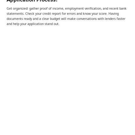
Get organized: gather proof of income, employment verification, and recent bank
statements. Check your credit report for errors and know your score. Having
documents ready and a clear budget will make conversations with lenders faster
and help your application stand out.