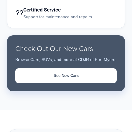
Certified Service
??
Support for maintenance and repairs
Check Out Our New Cars
Browse Cars, SUVs, and more at CDJR of Fort Myers.
See New Cars