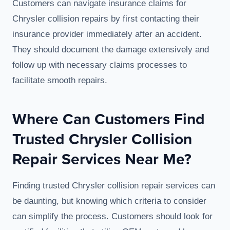
Customers can navigate insurance claims for
Chrysler collision repairs by first contacting their
insurance provider immediately after an accident.
They should document the damage extensively and
follow up with necessary claims processes to
facilitate smooth repairs.
Where Can Customers Find
Trusted Chrysler Collision
Repair Services Near Me?
Finding trusted Chrysler collision repair services can
be daunting, but knowing which criteria to consider
can simplify the process. Customers should look for