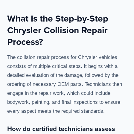
What Is the Step-by-Step
Chrysler Collision Repair
Process?
The collision repair process for Chrysler vehicles
consists of multiple critical steps. It begins with a
detailed evaluation of the damage, followed by the
ordering of necessary OEM parts. Technicians then
engage in the repair work, which could include
bodywork, painting, and final inspections to ensure
every aspect meets the required standards.
How do certified technicians assess