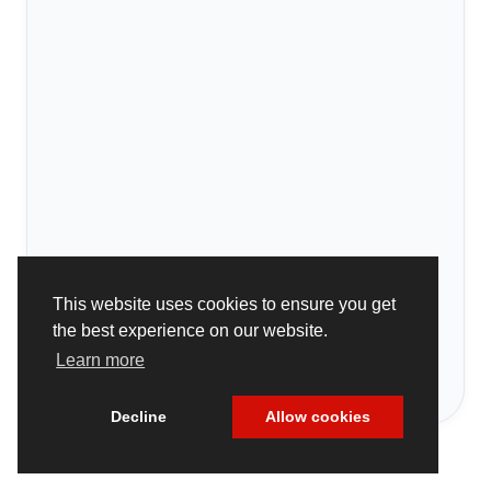
This website uses cookies to ensure you get
the best experience on our website.
Learn more
Decline
Allow cookies
Cookie Policy