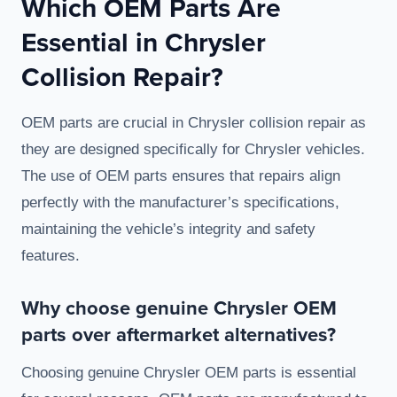
Which OEM Parts Are
Essential in Chrysler
Collision Repair?
OEM parts are crucial in Chrysler collision repair as
they are designed specifically for Chrysler vehicles.
The use of OEM parts ensures that repairs align
perfectly with the manufacturer’s specifications,
maintaining the vehicle’s integrity and safety
features.
Why choose genuine Chrysler OEM
parts over aftermarket alternatives?
Choosing genuine Chrysler OEM parts is essential