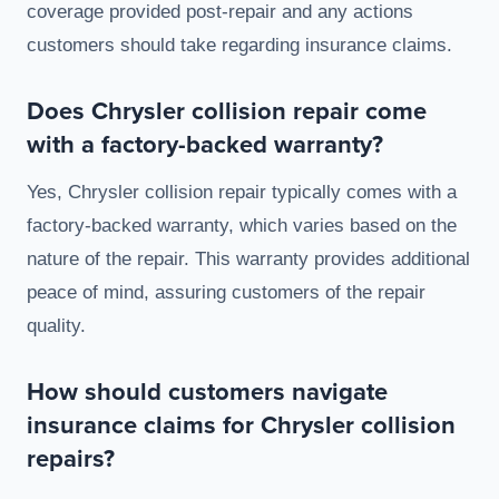
coverage provided post-repair and any actions
customers should take regarding insurance claims.
Does Chrysler collision repair come
with a factory-backed warranty?
Yes, Chrysler collision repair typically comes with a
factory-backed warranty, which varies based on the
nature of the repair. This warranty provides additional
peace of mind, assuring customers of the repair
quality.
How should customers navigate
insurance claims for Chrysler collision
repairs?