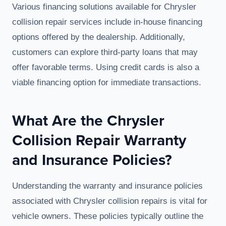
Various financing solutions available for Chrysler
collision repair services include in-house financing
options offered by the dealership. Additionally,
customers can explore third-party loans that may
offer favorable terms. Using credit cards is also a
viable financing option for immediate transactions.
What Are the Chrysler
Collision Repair Warranty
and Insurance Policies?
Understanding the warranty and insurance policies
associated with Chrysler collision repairs is vital for
vehicle owners. These policies typically outline the