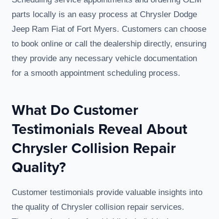
parts locally is an easy process at Chrysler Dodge
Jeep Ram Fiat of Fort Myers. Customers can choose
to book online or call the dealership directly, ensuring
they provide any necessary vehicle documentation
for a smooth appointment scheduling process.
What Do Customer
Testimonials Reveal About
Chrysler Collision Repair
Quality?
Customer testimonials provide valuable insights into
the quality of Chrysler collision repair services.