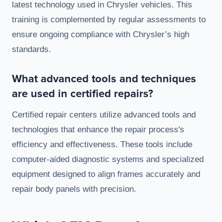
latest technology used in Chrysler vehicles. This
training is complemented by regular assessments to
ensure ongoing compliance with Chrysler’s high
standards.
What advanced tools and techniques
are used in certified repairs?
Certified repair centers utilize advanced tools and
technologies that enhance the repair process's
efficiency and effectiveness. These tools include
computer-aided diagnostic systems and specialized
equipment designed to align frames accurately and
repair body panels with precision.