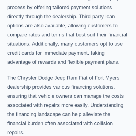
process by offering tailored payment solutions
directly through the dealership. Third-party loan
options are also available, allowing customers to
compare rates and terms that best suit their financial
situations. Additionally, many customers opt to use
credit cards for immediate payment, taking
advantage of rewards and flexible payment plans.
The Chrysler Dodge Jeep Ram Fiat of Fort Myers
dealership provides various financing solutions,
ensuring that vehicle owners can manage the costs
associated with repairs more easily. Understanding
the financing landscape can help alleviate the
financial burden often associated with collision
repairs.