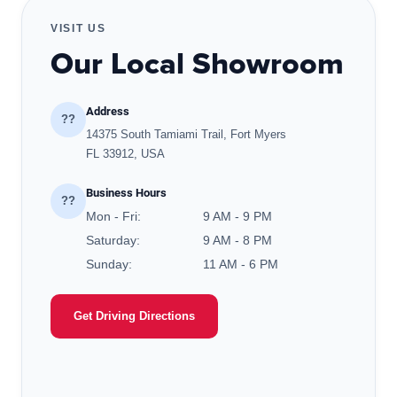
VISIT US
Our Local Showroom
Address
??
14375 South Tamiami Trail, Fort Myers
FL 33912, USA
Business Hours
??
Mon - Fri:
9 AM - 9 PM
Saturday:
9 AM - 8 PM
Sunday:
11 AM - 6 PM
Get Driving Directions