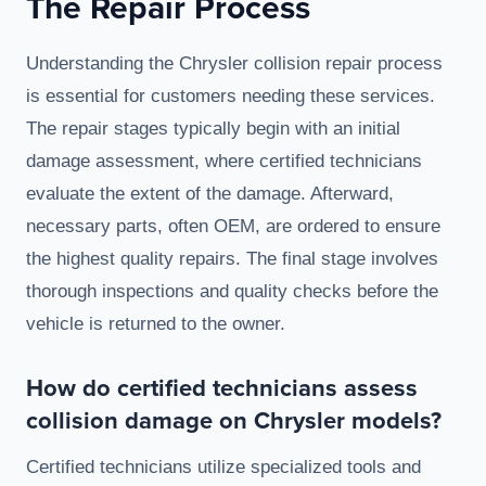
The Repair Process
Understanding the Chrysler collision repair process
is essential for customers needing these services.
The repair stages typically begin with an initial
damage assessment, where certified technicians
evaluate the extent of the damage. Afterward,
necessary parts, often OEM, are ordered to ensure
the highest quality repairs. The final stage involves
thorough inspections and quality checks before the
vehicle is returned to the owner.
How do certified technicians assess
collision damage on Chrysler models?
Certified technicians utilize specialized tools and