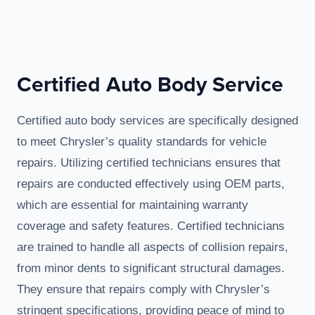
Certified Auto Body Service
Certified auto body services are specifically designed
to meet Chrysler’s quality standards for vehicle
repairs. Utilizing certified technicians ensures that
repairs are conducted effectively using OEM parts,
which are essential for maintaining warranty
coverage and safety features. Certified technicians
are trained to handle all aspects of collision repairs,
from minor dents to significant structural damages.
They ensure that repairs comply with Chrysler’s
stringent specifications, providing peace of mind to