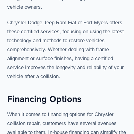
vehicle owners.
Chrysler Dodge Jeep Ram Fiat of Fort Myers offers
these certified services, focusing on using the latest
technology and methods to restore vehicles
comprehensively. Whether dealing with frame
alignment or surface finishes, having a certified
service improves the longevity and reliability of your
vehicle after a collision.
Financing Options
When it comes to financing options for Chrysler
collision repair, customers have several avenues
available to them. In-house financing can simplify the