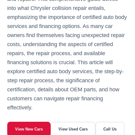
into what Chrysler collision repair entails,
emphasizing the importance of certified auto body
services and financing options. As many car
owners find themselves facing unexpected repair
costs, understanding the aspects of certified
repairs, the repair process, and available
financing solutions is crucial. This article will
explore certified auto body services, the step-by-
step repair process, the significance of
certification, details about OEM parts, and how
customers can navigate repair financing
effectively.
View New Cars
View Used Cars
Call Us