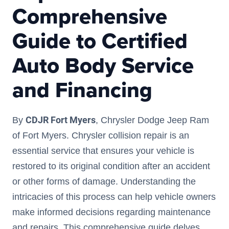
Comprehensive
Guide to Certified
Auto Body Service
and Financing
CDJR Fort Myers
By
, Chrysler Dodge Jeep Ram
of Fort Myers. Chrysler collision repair is an
essential service that ensures your vehicle is
restored to its original condition after an accident
or other forms of damage. Understanding the
intricacies of this process can help vehicle owners
make informed decisions regarding maintenance
and repairs. This comprehensive guide delves