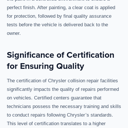
perfect finish. After painting, a clear coat is applied
for protection, followed by final quality assurance
tests before the vehicle is delivered back to the
owner.
Significance of Certification
for Ensuring Quality
The certification of Chrysler collision repair facilities
significantly impacts the quality of repairs performed
on vehicles. Certified centers guarantee that
technicians possess the necessary training and skills
to conduct repairs following Chrysler’s standards.
This level of certification translates to a higher