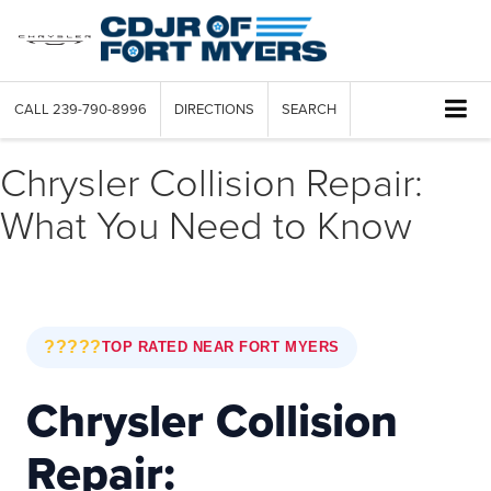
CALL
239-790-8996
DIRECTIONS
SEARCH
Chrysler Collision Repair:
What You Need to Know
?????
TOP RATED NEAR FORT MYERS
Chrysler Collision
Repair: