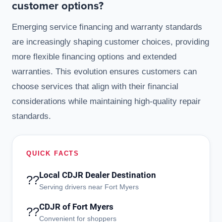
customer options?
Emerging service financing and warranty standards
are increasingly shaping customer choices, providing
more flexible financing options and extended
warranties. This evolution ensures customers can
choose services that align with their financial
considerations while maintaining high-quality repair
standards.
QUICK FACTS
Local CDJR Dealer Destination
??
Serving drivers near Fort Myers
CDJR of Fort Myers
??
Convenient for shoppers