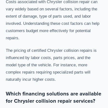
Costs associated with Chrysler collision repair can
vary widely based on several factors, including the
extent of damage, type of parts used, and labor
involved. Understanding these cost factors can help
customers budget more effectively for potential
repairs.
The pricing of certified Chrysler collision repairs is
influenced by labor costs, parts prices, and the
model type of the vehicle. For instance, more
complex repairs requiring specialized parts will
naturally incur higher costs.
Which financing solutions are available
for Chrysler collision repair services?