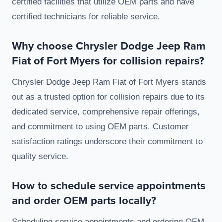
certified facilities that utilize OEM parts and have
certified technicians for reliable service.
Why choose Chrysler Dodge Jeep Ram
Fiat of Fort Myers for collision repairs?
Chrysler Dodge Jeep Ram Fiat of Fort Myers stands
out as a trusted option for collision repairs due to its
dedicated service, comprehensive repair offerings,
and commitment to using OEM parts. Customer
satisfaction ratings underscore their commitment to
quality service.
How to schedule service appointments
and order OEM parts locally?
Scheduling service appointments and ordering OEM