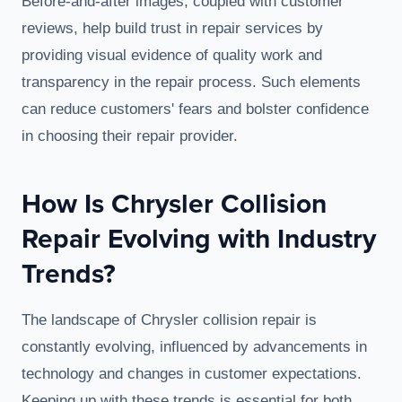
Before-and-after images, coupled with customer
reviews, help build trust in repair services by
providing visual evidence of quality work and
transparency in the repair process. Such elements
can reduce customers' fears and bolster confidence
in choosing their repair provider.
How Is Chrysler Collision
Repair Evolving with Industry
Trends?
The landscape of Chrysler collision repair is
constantly evolving, influenced by advancements in
technology and changes in customer expectations.
Keeping up with these trends is essential for both