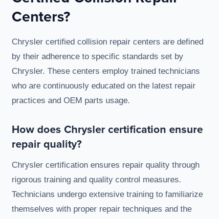
Centers?
Chrysler certified collision repair centers are defined
by their adherence to specific standards set by
Chrysler. These centers employ trained technicians
who are continuously educated on the latest repair
practices and OEM parts usage.
How does Chrysler certification ensure
repair quality?
Chrysler certification ensures repair quality through
rigorous training and quality control measures.
Technicians undergo extensive training to familiarize
themselves with proper repair techniques and the