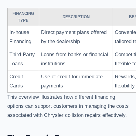
FINANCING
DESCRIPTION
BE
TYPE
In-house
Direct payment plans offered
Convenie
Financing
by the dealership
tailored 
Third-Party
Loans from banks or financial
Competiti
Loans
institutions
flexible 
Credit
Use of credit for immediate
Rewards,
Cards
payments
flexibility
This overview illustrates how different financing
options can support customers in managing the costs
associated with Chrysler collision repairs effectively.