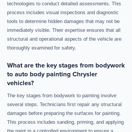
technologies to conduct detailed assessments. This
process includes visual inspections and diagnostic
tools to determine hidden damages that may not be
immediately visible. Their expertise ensures that all
structural and operational aspects of the vehicle are
thoroughly examined for safety.
What are the key stages from bodywork
to auto body painting Chrysler
vehicles?
The key stages from bodywork to painting involve
several steps. Technicians first repair any structural
damages before preparing the surfaces for painting.
This process includes sanding, priming, and applying
the paint in a controlled environment to ensure a