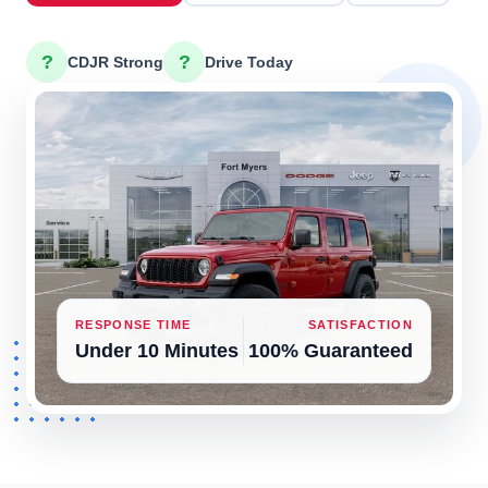
?
?
CDJR Strong
Drive Today
RESPONSE TIME
SATISFACTION
Under 10 Minutes
100% Guaranteed