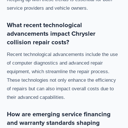
service providers and vehicle owners.
What recent technological
advancements impact Chrysler
collision repair costs?
Recent technological advancements include the use
of computer diagnostics and advanced repair
equipment, which streamline the repair process.
These technologies not only enhance the efficiency
of repairs but can also impact overall costs due to
their advanced capabilities.
How are emerging service financing
and warranty standards shaping