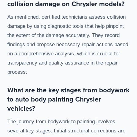
collision damage on Chrysler models?
As mentioned, certified technicians assess collision
damage by using diagnostic tools that help pinpoint
the extent of the damage accurately. They record
findings and propose necessary repair actions based
on a comprehensive analysis, which is crucial for
transparency and quality assurance in the repair
process.
What are the key stages from bodywork
to auto body painting Chrysler
vehicles?
The journey from bodywork to painting involves
several key stages. Initial structural corrections are