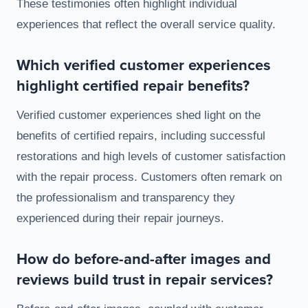
These testimonies often highlight individual
experiences that reflect the overall service quality.
Which verified customer experiences
highlight certified repair benefits?
Verified customer experiences shed light on the
benefits of certified repairs, including successful
restorations and high levels of customer satisfaction
with the repair process. Customers often remark on
the professionalism and transparency they
experienced during their repair journeys.
How do before-and-after images and
reviews build trust in repair services?