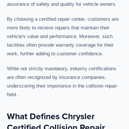
assurance of safety and quality for vehicle owners.
By choosing a certified repair center, customers are
more likely to receive repairs that maintain their
vehicle's value and performance. Moreover, such
facilities often provide warranty coverage for their
work, further adding to customer confidence.
While not strictly mandatory, industry certifications
are often recognized by insurance companies,
underscoring their importance in the collision repair
field.
What Defines Chrysler
Certified Collision Repair