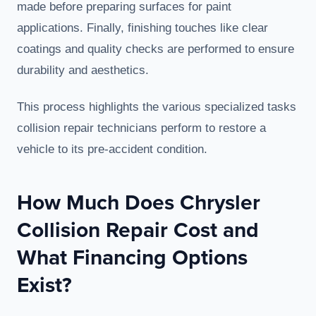
made before preparing surfaces for paint
applications. Finally, finishing touches like clear
coatings and quality checks are performed to ensure
durability and aesthetics.
This process highlights the various specialized tasks
collision repair technicians perform to restore a
vehicle to its pre-accident condition.
How Much Does Chrysler
Collision Repair Cost and
What Financing Options
Exist?