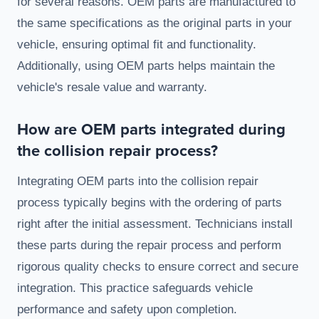
for several reasons. OEM parts are manufactured to
the same specifications as the original parts in your
vehicle, ensuring optimal fit and functionality.
Additionally, using OEM parts helps maintain the
vehicle's resale value and warranty.
How are OEM parts integrated during
the collision repair process?
Integrating OEM parts into the collision repair
process typically begins with the ordering of parts
right after the initial assessment. Technicians install
these parts during the repair process and perform
rigorous quality checks to ensure correct and secure
integration. This practice safeguards vehicle
performance and safety upon completion.