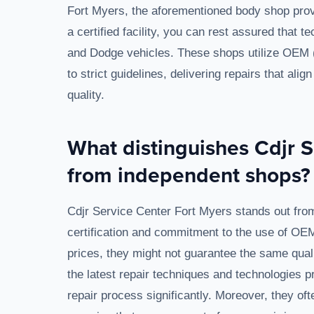
Fort Myers, the aforementioned body shop prov
a certified facility, you can rest assured that t
and Dodge vehicles. These shops utilize OEM 
to strict guidelines, delivering repairs that ali
quality.
What distinguishes Cdjr S
from independent shops?
Cdjr Service Center Fort Myers stands out from
certification and commitment to the use of OE
prices, they might not guarantee the same quali
the latest repair techniques and technologies 
repair process significantly. Moreover, they o