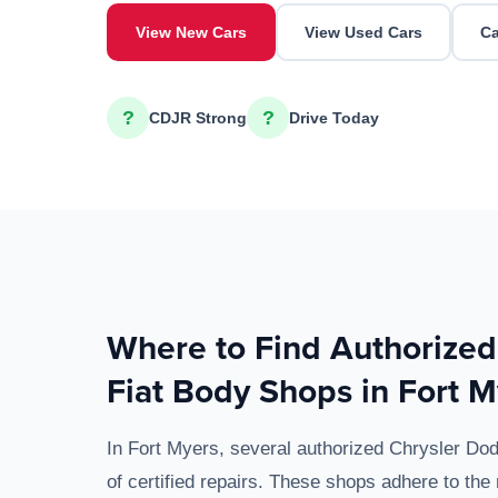
View New Cars
View Used Cars
Ca
?
?
CDJR Strong
Drive Today
Where to Find Authorize
Fiat Body Shops in Fort M
In Fort Myers, several authorized Chrysler D
of certified repairs. These shops adhere to the