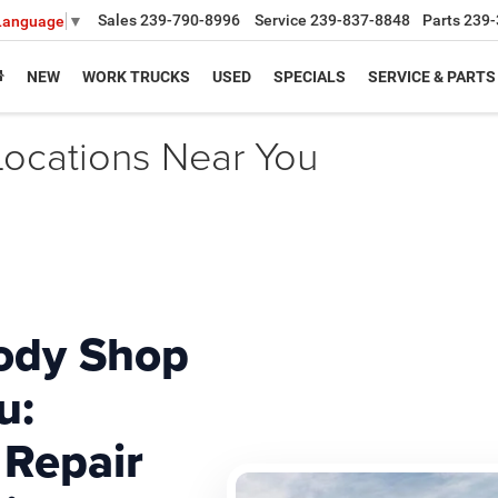
Sales
239-790-8996
Service
239-837-8848
Parts
239-
 Language
▼
NEW
WORK TRUCKS
USED
SPECIALS
SERVICE & PARTS
ocations Near You
ody Shop
u:
 Repair