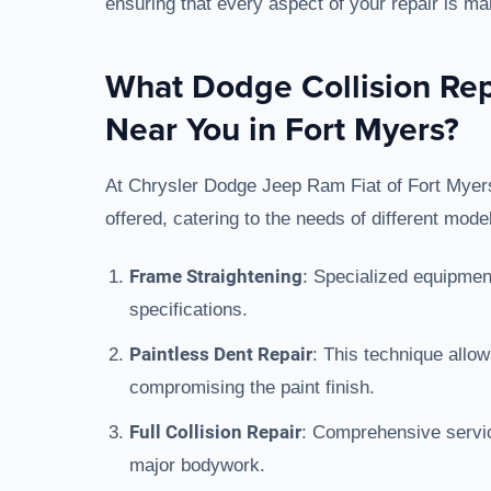
ensuring that every aspect of your repair is m
What Dodge Collision Rep
Near You in Fort Myers?
At Chrysler Dodge Jeep Ram Fiat of Fort Myers,
offered, catering to the needs of different mod
Frame Straightening
: Specialized equipment
specifications.
Paintless Dent Repair
: This technique allo
compromising the paint finish.
Full Collision Repair
: Comprehensive servic
major bodywork.