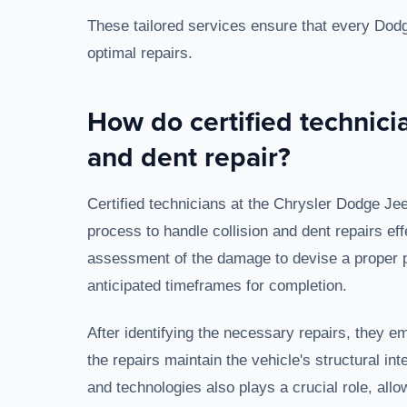
These tailored services ensure that every Dodge
optimal repairs.
How do certified technici
and dent repair?
Certified technicians at the Chrysler Dodge Je
process to handle collision and dent repairs effe
assessment of the damage to devise a proper pl
anticipated timeframes for completion.
After identifying the necessary repairs, they
the repairs maintain the vehicle's structural in
and technologies also plays a crucial role, allow