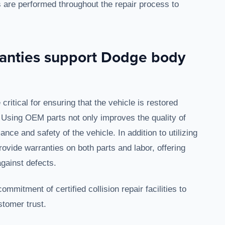
 are performed throughout the repair process to
anties support Dodge body
itical for ensuring that the vehicle is restored
. Using OEM parts not only improves the quality of
nce and safety of the vehicle. In addition to utilizing
vide warranties on both parts and labor, offering
gainst defects.
mitment of certified collision repair facilities to
stomer trust.