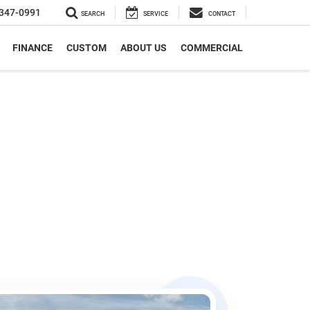
347-0991
SEARCH
SERVICE
CONTACT
FINANCE
CUSTOM
ABOUT US
COMMERCIAL