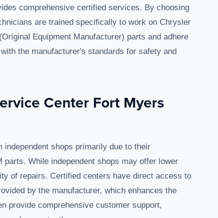
ides comprehensive certified services. By choosing
echnicians are trained specifically to work on Chrysler
(Original Equipment Manufacturer) parts and adhere
gn with the manufacturer's standards for safety and
ervice Center Fort Myers
 independent shops primarily due to their
M parts. While independent shops may offer lower
ty of repairs. Certified centers have direct access to
provided by the manufacturer, which enhances the
ften provide comprehensive customer support,