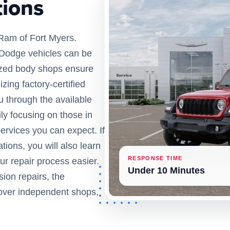
tions
Ram of Fort Myers.
r Dodge vehicles can be
orized body shops ensure
izing factory-certified
u through the available
ly focusing on those in
services you can expect. If
ations, you will also learn
RESPONSE TIME
ur repair process easier.
Under 10 Minutes
ision repairs, the
 over independent shops,