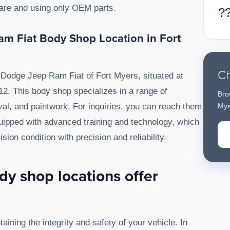
 care and using only OEM parts.
?
m Fiat Body Shop Location in Fort
Ch
Dodge Jeep Ram Fiat of Fort Myers, situated at
2. This body shop specializes in a range of
Bro
oval, and paintwork. For inquiries, you can reach them
Mye
uipped with advanced training and technology, which
ision condition with precision and reliability.
y shop locations offer
taining the integrity and safety of your vehicle. In