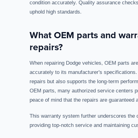
condition accurately. Quality assurance checks
uphold high standards.
What OEM parts and warr
repairs?
When repairing Dodge vehicles, OEM parts are cr
accurately to its manufacturer's specifications
repairs but also supports the long-term performa
OEM parts, many authorized service centers pro
peace of mind that the repairs are guaranteed a
This warranty system further underscores the com
providing top-notch service and maintaining cu