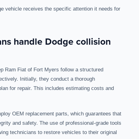
 vehicle receives the specific attention it needs for
ans handle Dodge collision
ep Ram Fiat of Fort Myers follow a structured
ctively. Initially, they conduct a thorough
an for repair. This includes estimating costs and
 employ OEM replacement parts, which guarantees that
tegrity and safety. The use of professional-grade tools
ing technicians to restore vehicles to their original