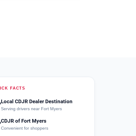
ICK FACTS
Local CDJR Dealer Destination
?
Serving drivers near Fort Myers
CDJR of Fort Myers
?
Convenient for shoppers