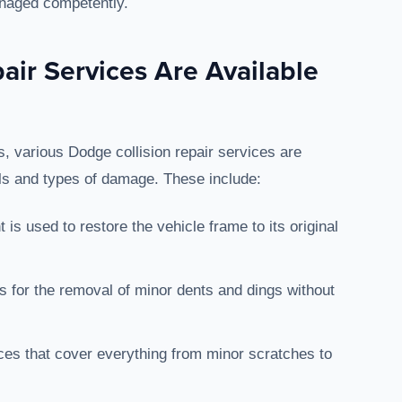
anaged competently.
air Services Are Available
 various Dodge collision repair services are
els and types of damage. These include:
 is used to restore the vehicle frame to its original
ws for the removal of minor dents and dings without
es that cover everything from minor scratches to