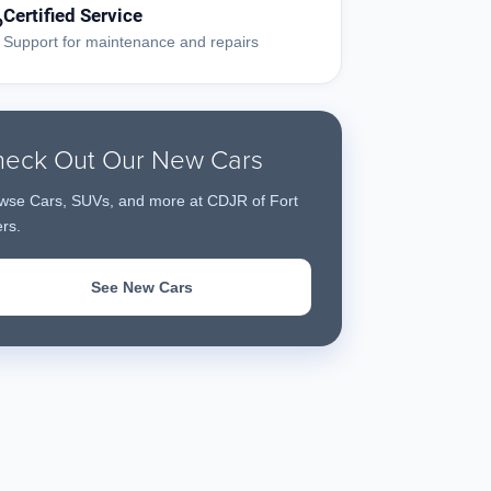
Certified Service
?
Support for maintenance and repairs
eck Out Our New Cars
wse Cars, SUVs, and more at CDJR of Fort
rs.
See New Cars