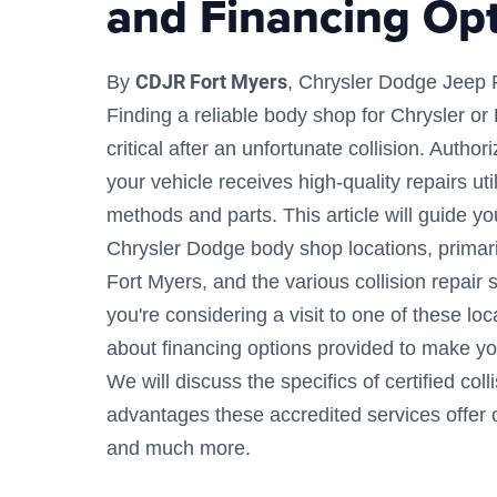
and Financing Op
CDJR Fort Myers
By
, Chrysler Dodge Jeep 
Finding a reliable body shop for Chrysler o
critical after an unfortunate collision. Auth
your vehicle receives high-quality repairs util
methods and parts. This article will guide yo
Chrysler Dodge body shop locations, primari
Fort Myers, and the various collision repair 
you're considering a visit to one of these loc
about financing options provided to make yo
We will discuss the specifics of certified coll
advantages these accredited services offer
and much more.