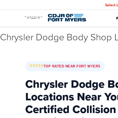
Select
Chrysler Dodge Body Shop L
?????
TOP RATED NEAR FORT MYERS
Chrysler Dodge B
Locations Near Yo
Certified Collision