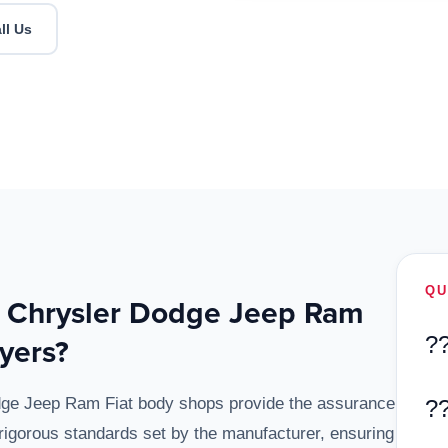
ll Us
QU
d Chrysler Dodge Jeep Ram
yers?
?
odge Jeep Ram Fiat body shops provide the assurance
?
 rigorous standards set by the manufacturer, ensuring