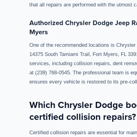
that all repairs are performed with the utmost
Authorized Chrysler Dodge Jeep Ra
Myers
One of the recommended locations is Chrysler 
14375 South Tamiami Trail, Fort Myers, FL 3391
services, including collision repairs, dent rem
at (239) 768-0545. The professional team is eq
ensures every vehicle is restored to its pre-coll
Which Chrysler Dodge bod
certified collision repairs?
Certified collision repairs are essential for main