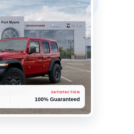
SATISFACTION
100% Guaranteed