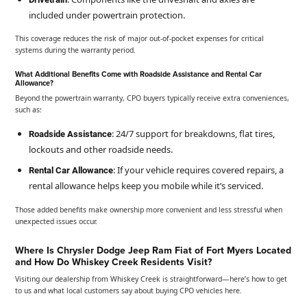
included under powertrain protection.
This coverage reduces the risk of major out-of-pocket expenses for critical
systems during the warranty period.
What Additional Benefits Come with Roadside Assistance and Rental Car
Allowance?
Beyond the powertrain warranty, CPO buyers typically receive extra conveniences,
such as:
: 24/7 support for breakdowns, flat tires,
Roadside Assistance
lockouts and other roadside needs.
: If your vehicle requires covered repairs, a
Rental Car Allowance
rental allowance helps keep you mobile while it’s serviced.
Those added benefits make ownership more convenient and less stressful when
unexpected issues occur.
Where Is Chrysler Dodge Jeep Ram Fiat of Fort Myers Located
and How Do Whiskey Creek Residents Visit?
Visiting our dealership from Whiskey Creek is straightforward—here’s how to get
to us and what local customers say about buying CPO vehicles here.