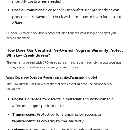
monthly costs when needed.
: Seasonal or manufacturer promotions can
Special Promotions
provide extra savings—check with our finance team for current
offers.
Our goal is to help you find a payment plan that fits your budget and gets you
behind the wheel.
How Does Our Certified Pre-Owned Program Warranty Protect
Whiskey Creek Buyers?
The warranty paired with CPO vehicles is a major advantage, giving you coverage
for key systems and support when you need it most.
What Coverage Does the Powertrain Limited Warranty Include?
The Powertrain Limited Warranty protects essential driveline components,
including:
: Coverage for defects in materials and workmanship
Engine
affecting engine performance.
: Protection for transmission repairs or
Transmission
replacements as covered by the warranty.
: Components like the driveshaft and axles are
Drivetrain