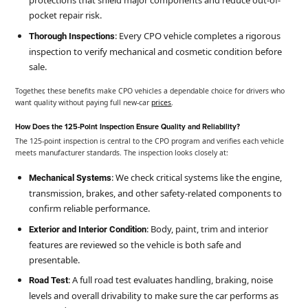
protections that shield major components and reduce out-of-
pocket repair risk.
: Every CPO vehicle completes a rigorous
Thorough Inspections
inspection to verify mechanical and cosmetic condition before
sale.
Together, these benefits make CPO vehicles a dependable choice for drivers who
want quality without paying full new-car
prices
.
How Does the 125-Point Inspection Ensure Quality and Reliability?
The 125-point inspection is central to the CPO program and verifies each vehicle
meets manufacturer standards. The inspection looks closely at:
: We check critical systems like the engine,
Mechanical Systems
transmission, brakes, and other safety-related components to
confirm reliable performance.
: Body, paint, trim and interior
Exterior and Interior Condition
features are reviewed so the vehicle is both safe and
presentable.
: A full road test evaluates handling, braking, noise
Road Test
levels and overall drivability to make sure the car performs as