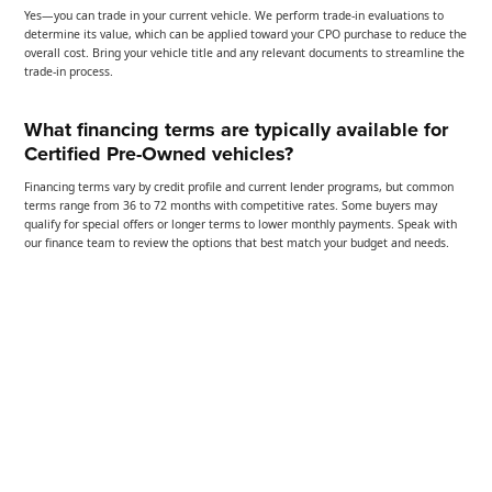
Yes—you can trade in your current vehicle. We perform trade-in evaluations to
determine its value, which can be applied toward your CPO purchase to reduce the
overall cost. Bring your vehicle title and any relevant documents to streamline the
trade-in process.
What financing terms are typically available for
Certified Pre-Owned vehicles?
Financing terms vary by credit profile and current lender programs, but common
terms range from 36 to 72 months with competitive rates. Some buyers may
qualify for special offers or longer terms to lower monthly payments. Speak with
our finance team to review the options that best match your budget and needs.