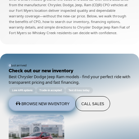
from the manufacturer. Chrysler, Dodge, Jeep, Ram (CDJR) CPO vehicles at
our Fort Myers location deliver inspected quality and dependable
warranty coverage—without the new-car price. Below, we walk through
the benefits of CPO, how to search our inventory, financing options,
warranty details, and simple directions to Chrysler Dodge Jeep Ram Fiat of
Fort Myers so Whiskey Creek residents can decide with confidence.
Just arrived
Check out our new inventory
Best Chrysler Dodge Jeep Ram models - find your perfect ride with
transparent pricing and fast financing.
Low APR options
Trade-in accepted
Test drives today
BROWSE NEW INVENTORY
CALL SALES