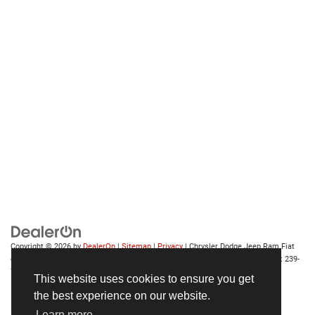
Copyright © 2026
by
DealerOn
|
Sitemap
|
Privacy
| Chrysler Dodge Jeep Ram Fiat
of Fort Myers
|
14375 South Tamiami Trail,
Fort Myers,
FL
33912-1943
| Sales:
239-
790-8996
This website uses cookies to ensure you get
the best experience on our website.
Learn more