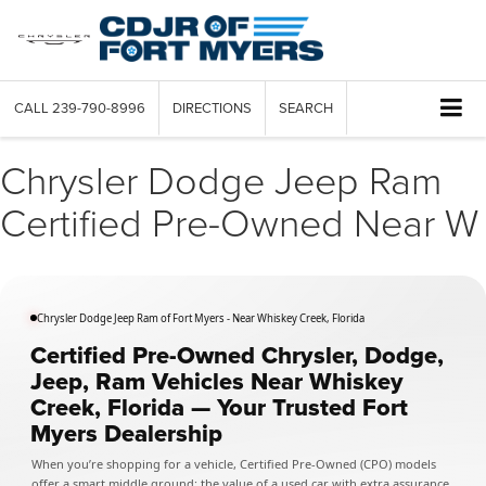
CALL
239-790-8996
DIRECTIONS
SEARCH
Chrysler Dodge Jeep Ram
Certified Pre-Owned Near W
Chrysler Dodge Jeep Ram of Fort Myers - Near Whiskey Creek, Florida
Certified Pre-Owned Chrysler, Dodge,
Jeep, Ram Vehicles Near Whiskey
Creek, Florida — Your Trusted Fort
Myers Dealership
When you’re shopping for a vehicle, Certified Pre-Owned (CPO) models
offer a smart middle ground: the value of a used car with extra assurance