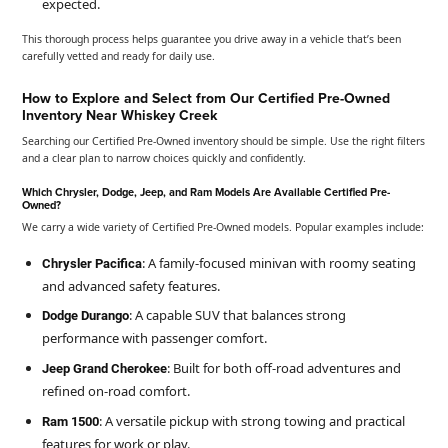
expected.
This thorough process helps guarantee you drive away in a vehicle that’s been
carefully vetted and ready for daily use.
How to Explore and Select from Our Certified Pre-Owned
Inventory Near Whiskey Creek
Searching our Certified Pre-Owned inventory should be simple. Use the right filters
and a clear plan to narrow choices quickly and confidently.
Which Chrysler, Dodge, Jeep, and Ram Models Are Available Certified Pre-
Owned?
We carry a wide variety of Certified Pre-Owned models. Popular examples include:
: A family-focused minivan with roomy seating
Chrysler Pacifica
and advanced safety features.
: A capable SUV that balances strong
Dodge Durango
performance with passenger comfort.
: Built for both off-road adventures and
Jeep Grand Cherokee
refined on-road comfort.
: A versatile pickup with strong towing and practical
Ram 1500
features for work or play.