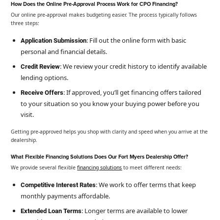
How Does the Online Pre-Approval Process Work for CPO Financing?
Our online pre-approval makes budgeting easier. The process typically follows
three steps:
: Fill out the online form with basic
Application Submission
personal and financial details.
: We review your credit history to identify available
Credit Review
lending options.
: If approved, you’ll get financing offers tailored
Receive Offers
to your situation so you know your buying power before you
visit.
Getting pre-approved helps you shop with clarity and speed when you arrive at the
dealership.
What Flexible Financing Solutions Does Our Fort Myers Dealership Offer?
We provide several flexible
financing solutions
to meet different needs:
: We work to offer terms that keep
Competitive Interest Rates
monthly payments affordable.
: Longer terms are available to lower
Extended Loan Terms