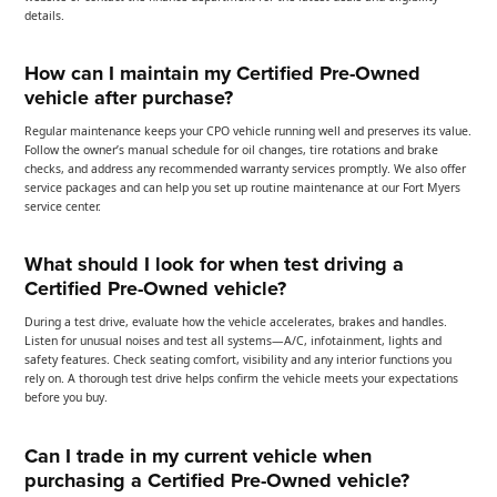
details.
How can I maintain my Certified Pre-Owned
vehicle after purchase?
Regular maintenance keeps your CPO vehicle running well and preserves its value.
Follow the owner’s manual schedule for oil changes, tire rotations and brake
checks, and address any recommended warranty services promptly. We also offer
service packages and can help you set up routine maintenance at our Fort Myers
service center.
What should I look for when test driving a
Certified Pre-Owned vehicle?
During a test drive, evaluate how the vehicle accelerates, brakes and handles.
Listen for unusual noises and test all systems—A/C, infotainment, lights and
safety features. Check seating comfort, visibility and any interior functions you
rely on. A thorough test drive helps confirm the vehicle meets your expectations
before you buy.
Can I trade in my current vehicle when
purchasing a Certified Pre-Owned vehicle?