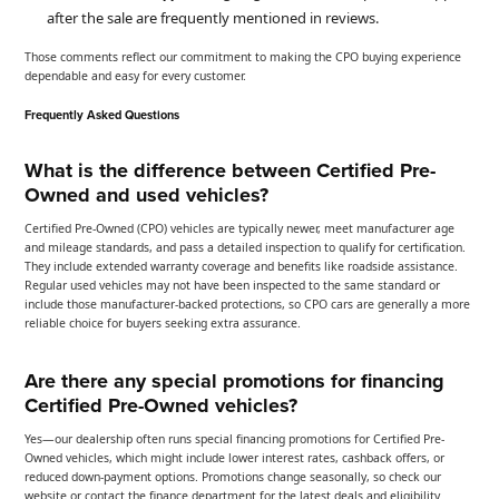
after the sale are frequently mentioned in reviews.
Those comments reflect our commitment to making the CPO buying experience
dependable and easy for every customer.
Frequently Asked Questions
What is the difference between Certified Pre-
Owned and used vehicles?
Certified Pre-Owned (CPO) vehicles are typically newer, meet manufacturer age
and mileage standards, and pass a detailed inspection to qualify for certification.
They include extended warranty coverage and benefits like roadside assistance.
Regular used vehicles may not have been inspected to the same standard or
include those manufacturer-backed protections, so CPO cars are generally a more
reliable choice for buyers seeking extra assurance.
Are there any special promotions for financing
Certified Pre-Owned vehicles?
Yes—our dealership often runs special financing promotions for Certified Pre-
Owned vehicles, which might include lower interest rates, cashback offers, or
reduced down-payment options. Promotions change seasonally, so check our
website or contact the finance department for the latest deals and eligibility