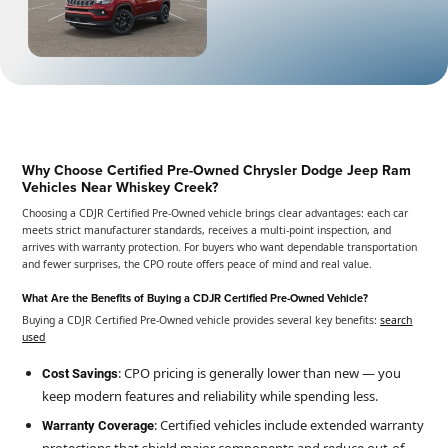
Why Choose Certified Pre-Owned Chrysler Dodge Jeep Ram
Vehicles Near Whiskey Creek?
Choosing a CDJR Certified Pre-Owned vehicle brings clear advantages: each car
meets strict manufacturer standards, receives a multi-point inspection, and
arrives with warranty protection. For buyers who want dependable transportation
and fewer surprises, the CPO route offers peace of mind and real value.
What Are the Benefits of Buying a CDJR Certified Pre-Owned Vehicle?
Buying a CDJR Certified Pre-Owned vehicle provides several key benefits:
search
used
: CPO pricing is generally lower than new — you
Cost Savings
keep modern features and reliability while spending less.
: Certified vehicles include extended warranty
Warranty Coverage