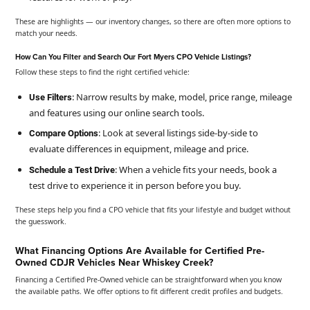
These are highlights — our inventory changes, so there are often more options to
match your needs.
How Can You Filter and Search Our Fort Myers CPO Vehicle Listings?
Follow these steps to find the right certified vehicle:
: Narrow results by make, model, price range, mileage
Use Filters
and features using our online search tools.
: Look at several listings side-by-side to
Compare Options
evaluate differences in equipment, mileage and price.
: When a vehicle fits your needs, book a
Schedule a Test Drive
test drive to experience it in person before you buy.
These steps help you find a CPO vehicle that fits your lifestyle and budget without
the guesswork.
What Financing Options Are Available for Certified Pre-
Owned CDJR Vehicles Near Whiskey Creek?
Financing a Certified Pre-Owned vehicle can be straightforward when you know
the available paths. We offer options to fit different credit profiles and budgets.