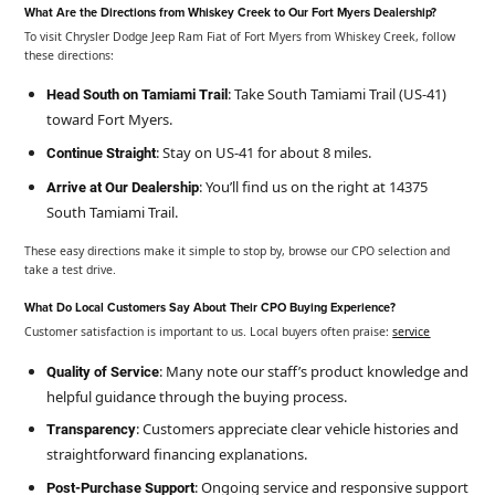
What Are the Directions from Whiskey Creek to Our Fort Myers Dealership?
To visit Chrysler Dodge Jeep Ram Fiat of Fort Myers from Whiskey Creek, follow
these directions:
: Take South Tamiami Trail (US-41)
Head South on Tamiami Trail
toward Fort Myers.
: Stay on US-41 for about 8 miles.
Continue Straight
: You’ll find us on the right at 14375
Arrive at Our Dealership
South Tamiami Trail.
These easy directions make it simple to stop by, browse our CPO selection and
take a test drive.
What Do Local Customers Say About Their CPO Buying Experience?
Customer satisfaction is important to us. Local buyers often praise:
service
: Many note our staff’s product knowledge and
Quality of Service
helpful guidance through the buying process.
: Customers appreciate clear vehicle histories and
Transparency
straightforward financing explanations.
: Ongoing service and responsive support
Post-Purchase Support