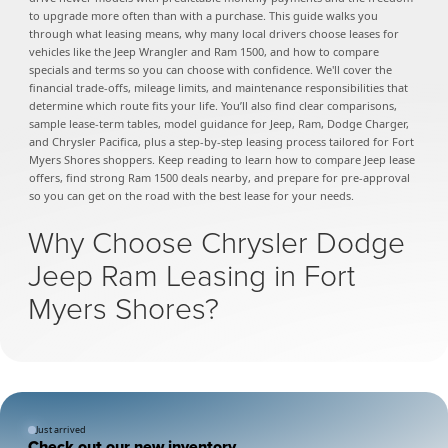
to upgrade more often than with a purchase. This guide walks you
through what leasing means, why many local drivers choose leases for
vehicles like the Jeep Wrangler and Ram 1500, and how to compare
specials and terms so you can choose with confidence. We'll cover the
financial trade-offs, mileage limits, and maintenance responsibilities that
determine which route fits your life. You’ll also find clear comparisons,
sample lease-term tables, model guidance for Jeep, Ram, Dodge Charger,
and Chrysler Pacifica, plus a step-by-step leasing process tailored for Fort
Myers Shores shoppers. Keep reading to learn how to compare Jeep lease
offers, find strong Ram 1500 deals nearby, and prepare for pre-approval
so you can get on the road with the best lease for your needs.
Why Choose Chrysler Dodge
Jeep Ram Leasing in Fort
Myers Shores?
Just arrived
Check out our new inventory