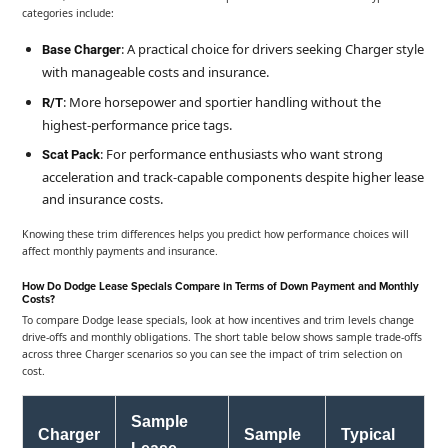
categories include:
: A practical choice for drivers seeking Charger style
Base Charger
with manageable costs and insurance.
: More horsepower and sportier handling without the
R/T
highest-performance price tags.
: For performance enthusiasts who want strong
Scat Pack
acceleration and track-capable components despite higher lease
and insurance costs.
Knowing these trim differences helps you predict how performance choices will
affect monthly payments and insurance.
How Do Dodge Lease Specials Compare in Terms of Down Payment and Monthly
Costs?
To compare Dodge lease specials, look at how incentives and trim levels change
drive-offs and monthly obligations. The short table below shows sample trade-offs
across three Charger scenarios so you can see the impact of trim selection on
cost.
Sample
Charger
Sample
Typical