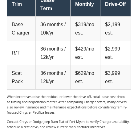
Lease
Trim
Monthly
Drive-Off
Term
Base
36 months /
$319/mo
$2,199
Charger
10k/yr
est.
est.
36 months /
$429/mo
$2,999
R/T
12k/yr
est.
est.
Scat
36 months /
$629/mo
$3,999
Pack
12k/yr
est.
est.
When incentives raise the residual or lower the drive-off, total lease cost drops—
so timing and negotiation matter. After comparing Charger offers, many drivers
also review insurance and maintenance expectations before considering family-
focused Chrysler Pacifica leases.
Contact Chrysler Dodge Jeep Ram Fiat of Fort Myers to verify Charger availability,
schedule a test drive, and review current manufacturer incentives.