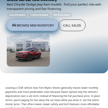
Best Chrysler Dodge Jeep Ram models - find your perfect ride with
transparent pricing and fast financing.
Low APR options
Trade-in accepted
Test drives today
BROWSE NEW INVENTORY
CALL SALES
Leasing a CDJR vehicle near Fort Myers Shores generally means lower monthly
payments and more predictable costs because leases spread only the vehicle’s
depreciation over a set term instead of financing the full purchase price. In plain
terms: you’re paying for the value the car loses while you drive it, not the entire
sticker price. That often makes newer safety and tech features more affordable