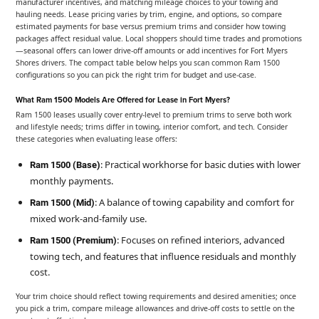
manufacturer incentives, and matching mileage choices to your towing and
hauling needs. Lease pricing varies by trim, engine, and options, so compare
estimated payments for base versus premium trims and consider how towing
packages affect residual value. Local shoppers should time trades and promotions
—seasonal offers can lower drive-off amounts or add incentives for Fort Myers
Shores drivers. The compact table below helps you scan common Ram 1500
configurations so you can pick the right trim for budget and use-case.
What Ram 1500 Models Are Offered for Lease in Fort Myers?
Ram 1500 leases usually cover entry-level to premium trims to serve both work
and lifestyle needs; trims differ in towing, interior comfort, and tech. Consider
these categories when evaluating lease offers:
: Practical workhorse for basic duties with lower
Ram 1500 (Base)
monthly payments.
: A balance of towing capability and comfort for
Ram 1500 (Mid)
mixed work-and-family use.
: Focuses on refined interiors, advanced
Ram 1500 (Premium)
towing tech, and features that influence residuals and monthly
cost.
Your trim choice should reflect towing requirements and desired amenities; once
you pick a trim, compare mileage allowances and drive-off costs to settle on the