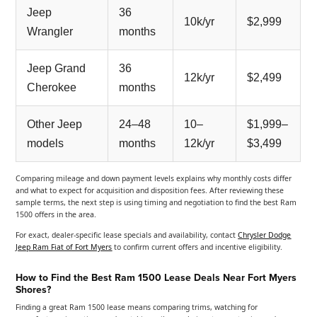
Jeep
36
10k/yr
$2,999
Wrangler
months
Jeep Grand
36
12k/yr
$2,499
Cherokee
months
Other Jeep
24–48
10–
$1,999–
models
months
12k/yr
$3,499
Comparing mileage and down payment levels explains why monthly costs differ
and what to expect for acquisition and disposition fees. After reviewing these
sample terms, the next step is using timing and negotiation to find the best Ram
1500 offers in the area.
For exact, dealer-specific lease specials and availability, contact
Chrysler Dodge
Jeep Ram Fiat of Fort Myers
to confirm current offers and incentive eligibility.
How to Find the Best Ram 1500 Lease Deals Near Fort Myers
Shores?
Finding a great Ram 1500 lease means comparing trims, watching for