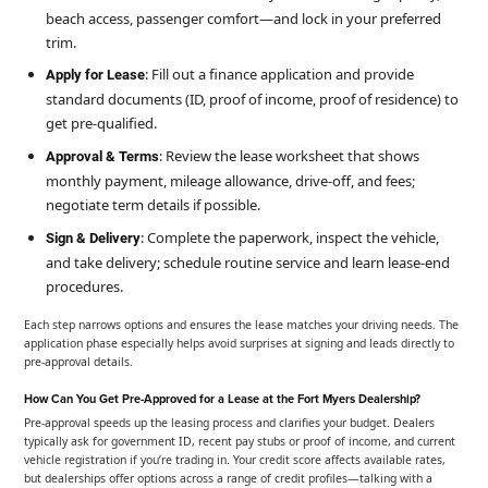
beach access, passenger comfort—and lock in your preferred
trim.
: Fill out a finance application and provide
Apply for Lease
standard documents (ID, proof of income, proof of residence) to
get pre-qualified.
: Review the lease worksheet that shows
Approval & Terms
monthly payment, mileage allowance, drive-off, and fees;
negotiate term details if possible.
: Complete the paperwork, inspect the vehicle,
Sign & Delivery
and take delivery; schedule routine service and learn lease-end
procedures.
Each step narrows options and ensures the lease matches your driving needs. The
application phase especially helps avoid surprises at signing and leads directly to
pre-approval details.
How Can You Get Pre-Approved for a Lease at the Fort Myers Dealership?
Pre-approval speeds up the leasing process and clarifies your budget. Dealers
typically ask for government ID, recent pay stubs or proof of income, and current
vehicle registration if you’re trading in. Your credit score affects available rates,
but dealerships offer options across a range of credit profiles—talking with a