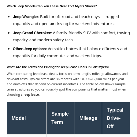
Which Jeep Models Can You Lease Near Fort Myers Shores?
: Built for off-road and beach days — rugged
Jeep Wrangler
capability and open-air driving for weekend adventures.
: A family-friendly SUV with comfort, towing
Jeep Grand Cherokee
capacity, and modern safety tech.
: Versatile choices that balance efficiency and
Other Jeep options
capability for daily commutes and weekend trips.
What Are the Terms and Pricing for Jeep Lease Deals in Fort Myers?
When comparing Jeep lease deals, focus on term length, mileage allowance, and
drive-off costs. Typical offers are 36 months with 10,000–12,000 miles per year
and drive-offs that depend on current incentives. The table below shows sample
term structures so you can quickly spot the components that matter most when
choosing a
Jeep lease
.
Typical
Sample
Model
Mileage
Drive-
Term
Off