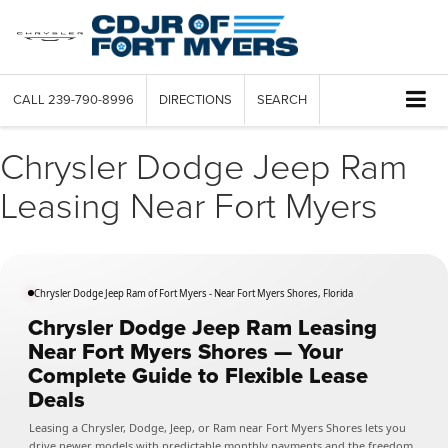
CALL
239-790-8996
DIRECTIONS
SEARCH
Chrysler Dodge Jeep Ram
Leasing Near Fort Myers
Chrysler Dodge Jeep Ram of Fort Myers - Near Fort Myers Shores, Florida
Chrysler Dodge Jeep Ram Leasing
Near Fort Myers Shores — Your
Complete Guide to Flexible Lease
Deals
Leasing a Chrysler, Dodge, Jeep, or Ram near Fort Myers Shores lets you
drive newer models with predictable monthly payments and the freedom