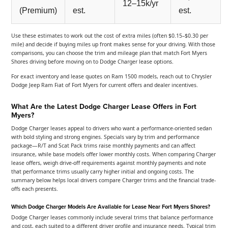
12–15k/yr
(Premium)
est.
est.
Use these estimates to work out the cost of extra miles (often $0.15–$0.30 per
mile) and decide if buying miles up front makes sense for your driving. With those
comparisons, you can choose the trim and mileage plan that match Fort Myers
Shores driving before moving on to Dodge Charger lease options.
For exact inventory and lease quotes on Ram 1500 models, reach out to Chrysler
Dodge Jeep Ram Fiat of Fort Myers for current offers and dealer incentives.
What Are the Latest Dodge Charger Lease Offers in Fort
Myers?
Dodge Charger leases appeal to drivers who want a performance-oriented sedan
with bold styling and strong engines. Specials vary by trim and performance
package—R/T and Scat Pack trims raise monthly payments and can affect
insurance, while base models offer lower monthly costs. When comparing Charger
lease offers, weigh drive-off requirements against monthly payments and note
that performance trims usually carry higher initial and ongoing costs. The
summary below helps local drivers compare Charger trims and the financial trade-
offs each presents.
Which Dodge Charger Models Are Available for Lease Near Fort Myers Shores?
Dodge Charger leases commonly include several trims that balance performance
and cost, each suited to a different driver profile and insurance needs. Typical trim