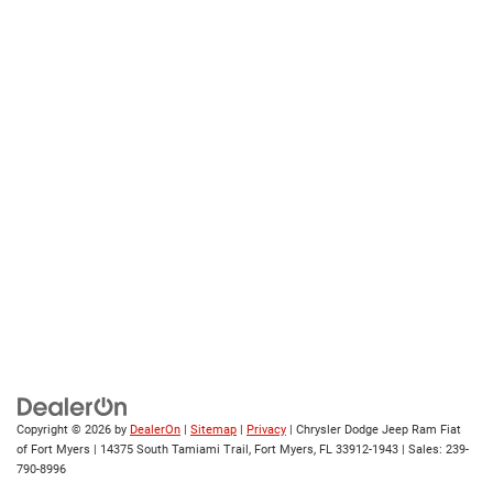
Copyright © 2026
by
DealerOn
|
Sitemap
|
Privacy
| Chrysler Dodge Jeep Ram Fiat
of Fort Myers
|
14375 South Tamiami Trail,
Fort Myers,
FL
33912-1943
| Sales:
239-
790-8996