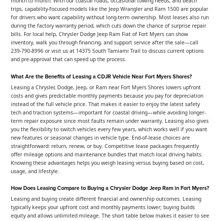
month to month. With our coastal roads, occasional towing needs, and beach
trips, capability-focused models like the Jeep Wrangler and Ram 1500 are popular
for drivers who want capability without long-term ownership. Most leases also run
during the factory warranty period, which cuts down the chance of surprise repair
bills. For local help, Chrysler Dodge Jeep Ram Fiat of Fort Myers can show
inventory, walk you through financing, and support service after the sale—call
239-790-8996 or visit us at 14375 South Tamiami Trail to discuss current options
and pre-approval that can speed up the process.
What Are the Benefits of Leasing a CDJR Vehicle Near Fort Myers Shores?
Leasing a Chrysler, Dodge, Jeep, or Ram near Fort Myers Shores lowers upfront
costs and gives predictable monthly payments because you pay for depreciation
instead of the full vehicle price. That makes it easier to enjoy the latest safety
tech and traction systems—important for coastal driving—while avoiding longer-
term repair exposure since most faults remain under warranty. Leasing also gives
you the flexibility to switch vehicles every few years, which works well if you want
new features or seasonal changes in vehicle type. End-of-lease choices are
straightforward: return, renew, or buy. Competitive lease packages frequently
offer mileage options and maintenance bundles that match local driving habits.
Knowing these advantages helps you weigh leasing versus buying based on cost,
usage, and lifestyle.
How Does Leasing Compare to Buying a Chrysler Dodge Jeep Ram in Fort Myers?
Leasing and buying create different financial and ownership outcomes. Leasing
typically keeps your upfront cost and monthly payments lower; buying builds
equity and allows unlimited mileage. The short table below makes it easier to see