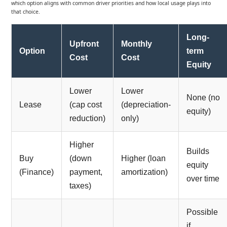
which option aligns with common driver priorities and how local usage plays into
that choice.
Long-
Upfront
Monthly
Option
term
Cost
Cost
Equity
Lower
Lower
None (no
Lease
(cap cost
(depreciation-
equity)
reduction)
only)
Higher
Builds
Buy
(down
Higher (loan
equity
(Finance)
payment,
amortization)
over time
taxes)
Possible
if