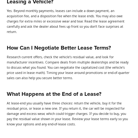
Leasing a Vehicle?
Yes. Beyond monthly payments, leases can include a down payment, an
acquisition fee, and a disposition fee when the lease ends. You may also owe
charges for extra miles or excessive wear and tear. Read the lease agreement
carefully and ask the dealer about fees up front so you don’t face surprises at
return.
How Can I Negotiate Better Lease Terms?
Research current offers, check the vehicle’s residual value, and look for
manufacturer incentives. Compare deals from multiple dealerships and be ready
to discuss what you found. You can negotiate the capitalized cost (the vehicle’s
price used in lease math). Timing your lease around promotions or end-of-quarter
sales can also help you secure better terms.
What Happens at the End of a Lease?
At lease-end you usually have three choices: return the vehicle, buy it for the
residual price, or lease a new one. If you return it, the car will be inspected for
damage and excess wear, which could trigger charges. If you decide to buy, you
pay the residual value shown in your lease. Review your lease terms early so you
know your options and any end-of-lease costs.