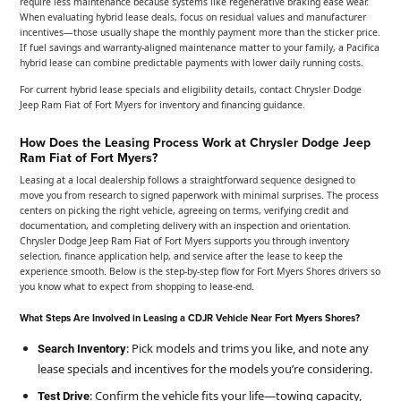
require less maintenance because systems like regenerative braking ease wear.
When evaluating hybrid lease deals, focus on residual values and manufacturer
incentives—those usually shape the monthly payment more than the sticker price.
If fuel savings and warranty-aligned maintenance matter to your family, a Pacifica
hybrid lease can combine predictable payments with lower daily running costs.
For current hybrid lease specials and eligibility details, contact Chrysler Dodge
Jeep Ram Fiat of Fort Myers for inventory and financing guidance.
How Does the Leasing Process Work at Chrysler Dodge Jeep
Ram Fiat of Fort Myers?
Leasing at a local dealership follows a straightforward sequence designed to
move you from research to signed paperwork with minimal surprises. The process
centers on picking the right vehicle, agreeing on terms, verifying credit and
documentation, and completing delivery with an inspection and orientation.
Chrysler Dodge Jeep Ram Fiat of Fort Myers supports you through inventory
selection, finance application help, and service after the lease to keep the
experience smooth. Below is the step-by-step flow for Fort Myers Shores drivers so
you know what to expect from shopping to lease-end.
What Steps Are Involved in Leasing a CDJR Vehicle Near Fort Myers Shores?
: Pick models and trims you like, and note any
Search Inventory
lease specials and incentives for the models you’re considering.
: Confirm the vehicle fits your life—towing capacity,
Test Drive