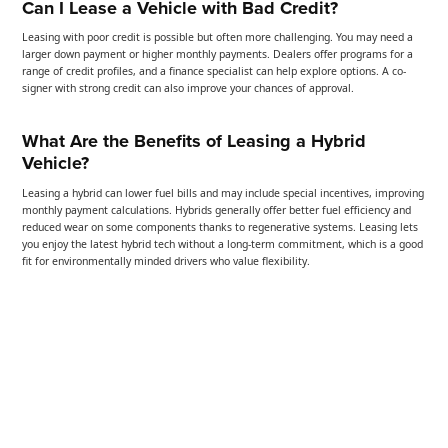
Can I Lease a Vehicle with Bad Credit?
Leasing with poor credit is possible but often more challenging. You may need a
larger down payment or higher monthly payments. Dealers offer programs for a
range of credit profiles, and a finance specialist can help explore options. A co-
signer with strong credit can also improve your chances of approval.
What Are the Benefits of Leasing a Hybrid
Vehicle?
Leasing a hybrid can lower fuel bills and may include special incentives, improving
monthly payment calculations. Hybrids generally offer better fuel efficiency and
reduced wear on some components thanks to regenerative systems. Leasing lets
you enjoy the latest hybrid tech without a long-term commitment, which is a good
fit for environmentally minded drivers who value flexibility.