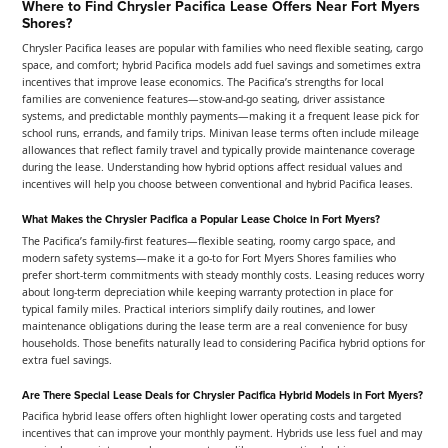
Where to Find Chrysler Pacifica Lease Offers Near Fort Myers
Shores?
Chrysler Pacifica leases are popular with families who need flexible seating, cargo
space, and comfort; hybrid Pacifica models add fuel savings and sometimes extra
incentives that improve lease economics. The Pacifica’s strengths for local
families are convenience features—stow-and-go seating, driver assistance
systems, and predictable monthly payments—making it a frequent lease pick for
school runs, errands, and family trips. Minivan lease terms often include mileage
allowances that reflect family travel and typically provide maintenance coverage
during the lease. Understanding how hybrid options affect residual values and
incentives will help you choose between conventional and hybrid Pacifica leases.
What Makes the Chrysler Pacifica a Popular Lease Choice in Fort Myers?
The Pacifica’s family-first features—flexible seating, roomy cargo space, and
modern safety systems—make it a go-to for Fort Myers Shores families who
prefer short-term commitments with steady monthly costs. Leasing reduces worry
about long-term depreciation while keeping warranty protection in place for
typical family miles. Practical interiors simplify daily routines, and lower
maintenance obligations during the lease term are a real convenience for busy
households. Those benefits naturally lead to considering Pacifica hybrid options for
extra fuel savings.
Are There Special Lease Deals for Chrysler Pacifica Hybrid Models in Fort Myers?
Pacifica hybrid lease offers often highlight lower operating costs and targeted
incentives that can improve your monthly payment. Hybrids use less fuel and may