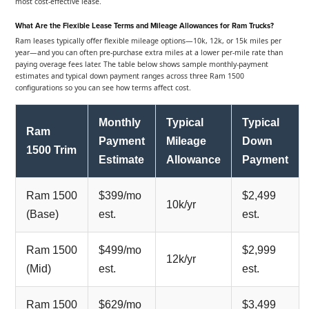
most cost-effective lease.
What Are the Flexible Lease Terms and Mileage Allowances for Ram Trucks?
Ram leases typically offer flexible mileage options—10k, 12k, or 15k miles per
year—and you can often pre-purchase extra miles at a lower per-mile rate than
paying overage fees later. The table below shows sample monthly-payment
estimates and typical down payment ranges across three Ram 1500
configurations so you can see how terms affect cost.
Monthly
Typical
Typical
Ram
Payment
Mileage
Down
1500 Trim
Estimate
Allowance
Payment
Ram 1500
$399/mo
$2,499
10k/yr
(Base)
est.
est.
Ram 1500
$499/mo
$2,999
12k/yr
(Mid)
est.
est.
Ram 1500
$629/mo
$3,499