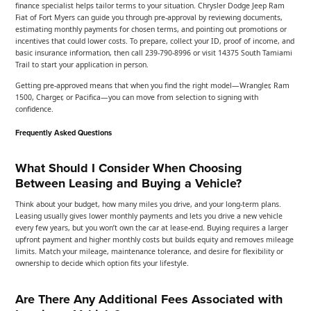
finance specialist helps tailor terms to your situation. Chrysler Dodge Jeep Ram
Fiat of Fort Myers can guide you through pre-approval by reviewing documents,
estimating monthly payments for chosen terms, and pointing out promotions or
incentives that could lower costs. To prepare, collect your ID, proof of income, and
basic insurance information, then call 239-790-8996 or visit 14375 South Tamiami
Trail to start your application in person.
Getting pre-approved means that when you find the right model—Wrangler, Ram
1500, Charger, or Pacifica—you can move from selection to signing with
confidence.
Frequently Asked Questions
What Should I Consider When Choosing
Between Leasing and Buying a Vehicle?
Think about your budget, how many miles you drive, and your long-term plans.
Leasing usually gives lower monthly payments and lets you drive a new vehicle
every few years, but you won’t own the car at lease-end. Buying requires a larger
upfront payment and higher monthly costs but builds equity and removes mileage
limits. Match your mileage, maintenance tolerance, and desire for flexibility or
ownership to decide which option fits your lifestyle.
Are There Any Additional Fees Associated with