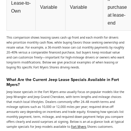
Lease-to-
Variable
Variable
purchase
Own
at lease-
end
This comparison shows leasing saves cash up front and each month for drivers
who prioritize monthly cash flow, while buying favors those seeking ownership and
resale value. For example, a 36-month lease can cut monthly payments by roughly
20–40% versus a comparable financed purchase, but buyers keep residual value
and can customize freely—important for high-mileage drivers or owners who want
long-term modifications. Below we give practical examples of when leasing or
buying fits specific Fort Myers Shores driving needs.
What Are the Current Jeep Lease Specials Available in Fort
Myers?
Jeep lease specials in the Fort Myers area usually focus on popular models like the
Jeep Wrangler and Jeep Grand Cherokee, with term lengths and mileage choices
that match local lifestyles. Dealers commonly offer 24–48 month terms and
mileage options such as 10,000 or 12,000 miles per year; required drive-off
amounts vary depending on incentives and trade equity. Knowing how specials list
monthly payment, term, mileage, and required down payment helps you compare
offers clearly and avoid surprises at signing. Below is an at-a-glance look at typical
sample specials for Jeep models available to
Fort Myers
Shores customers.