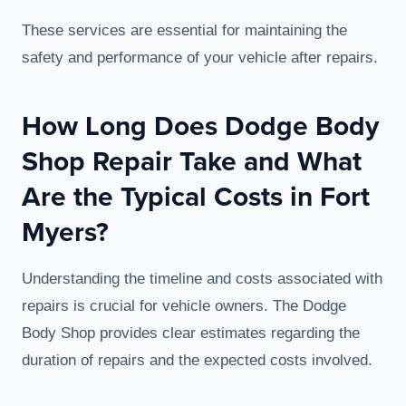
These services are essential for maintaining the
safety and performance of your vehicle after repairs.
How Long Does Dodge Body
Shop Repair Take and What
Are the Typical Costs in Fort
Myers?
Understanding the timeline and costs associated with
repairs is crucial for vehicle owners. The Dodge
Body Shop provides clear estimates regarding the
duration of repairs and the expected costs involved.