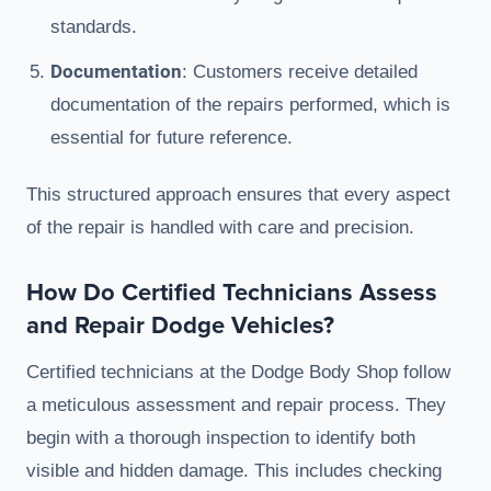
standards.
Documentation
: Customers receive detailed
documentation of the repairs performed, which is
essential for future reference.
This structured approach ensures that every aspect
of the repair is handled with care and precision.
How Do Certified Technicians Assess
and Repair Dodge Vehicles?
Certified technicians at the Dodge Body Shop follow
a meticulous assessment and repair process. They
begin with a thorough inspection to identify both
visible and hidden damage. This includes checking