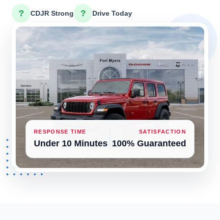
?
?
CDJR Strong
Drive Today
RESPONSE TIME
SATISFACTION
Under 10 Minutes
100% Guaranteed