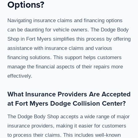
Options?
Navigating insurance claims and financing options
can be daunting for vehicle owners. The Dodge Body
Shop in Fort Myers simplifies this process by offering
assistance with insurance claims and various
financing solutions. This support helps customers
manage the financial aspects of their repairs more
effectively.
What Insurance Providers Are Accepted
at Fort Myers Dodge Collision Center?
The Dodge Body Shop accepts a wide range of major
insurance providers, making it easier for customers
to process their claims. This includes well-known