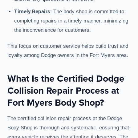
Timely Repairs
: The body shop is committed to
completing repairs in a timely manner, minimizing
the inconvenience for customers.
This focus on customer service helps build trust and
loyalty among Dodge owners in the Fort Myers area.
What Is the Certified Dodge
Collision Repair Process at
Fort Myers Body Shop?
The certified collision repair process at the Dodge
Body Shop is thorough and systematic, ensuring that
every vehicle receives the attention it deserves. The