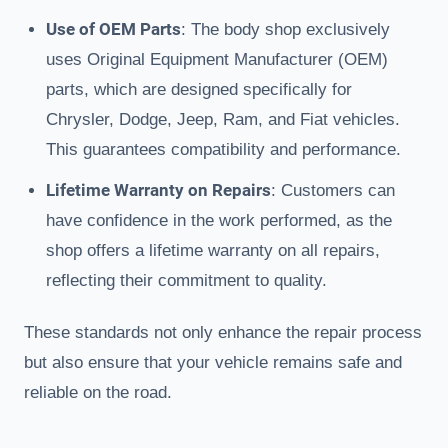
Use of OEM Parts
: The body shop exclusively
uses Original Equipment Manufacturer (OEM)
parts, which are designed specifically for
Chrysler, Dodge, Jeep, Ram, and Fiat vehicles.
This guarantees compatibility and performance.
Lifetime Warranty on Repairs
: Customers can
have confidence in the work performed, as the
shop offers a lifetime warranty on all repairs,
reflecting their commitment to quality.
These standards not only enhance the repair process
but also ensure that your vehicle remains safe and
reliable on the road.