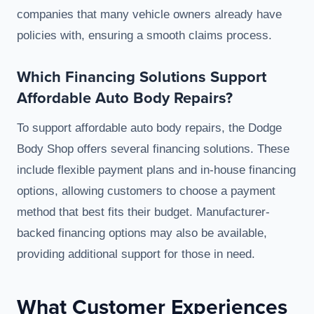
companies that many vehicle owners already have
policies with, ensuring a smooth claims process.
Which Financing Solutions Support
Affordable Auto Body Repairs?
To support affordable auto body repairs, the Dodge
Body Shop offers several financing solutions. These
include flexible payment plans and in-house financing
options, allowing customers to choose a payment
method that best fits their budget. Manufacturer-
backed financing options may also be available,
providing additional support for those in need.
What Customer Experiences