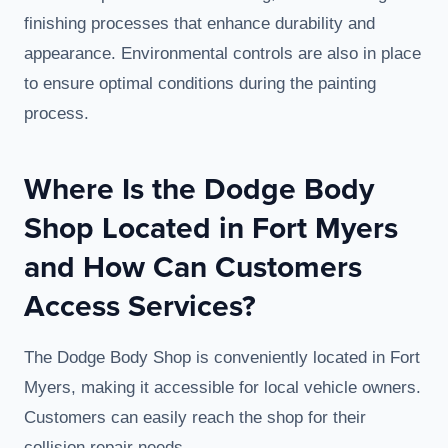
finishing processes that enhance durability and
appearance. Environmental controls are also in place
to ensure optimal conditions during the painting
process.
Where Is the Dodge Body
Shop Located in Fort Myers
and How Can Customers
Access Services?
The Dodge Body Shop is conveniently located in Fort
Myers, making it accessible for local vehicle owners.
Customers can easily reach the shop for their
collision repair needs.