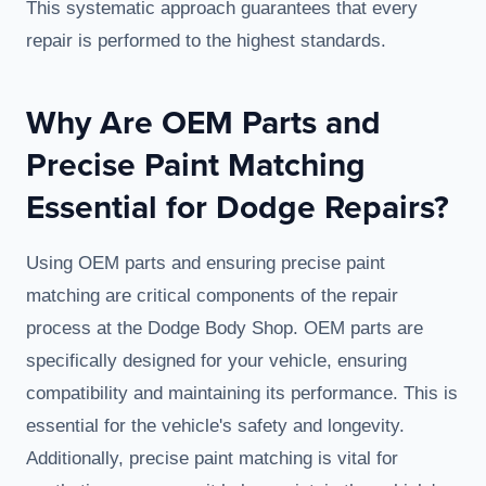
This systematic approach guarantees that every
repair is performed to the highest standards.
Why Are OEM Parts and
Precise Paint Matching
Essential for Dodge Repairs?
Using OEM parts and ensuring precise paint
matching are critical components of the repair
process at the Dodge Body Shop. OEM parts are
specifically designed for your vehicle, ensuring
compatibility and maintaining its performance. This is
essential for the vehicle's safety and longevity.
Additionally, precise paint matching is vital for