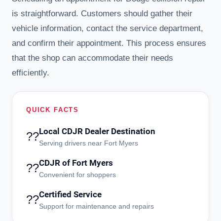
is straightforward. Customers should gather their
vehicle information, contact the service department,
and confirm their appointment. This process ensures
that the shop can accommodate their needs
efficiently.
QUICK FACTS
Local CDJR Dealer Destination
??
Serving drivers near Fort Myers
CDJR of Fort Myers
??
Convenient for shoppers
Certified Service
??
Support for maintenance and repairs