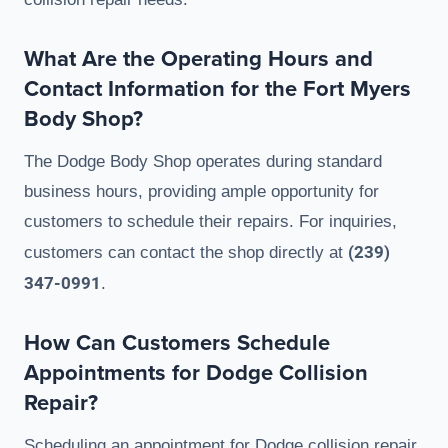
What Are the Operating Hours and
Contact Information for the Fort Myers
Body Shop?
The Dodge Body Shop operates during standard
business hours, providing ample opportunity for
customers to schedule their repairs. For inquiries,
(239)
customers can contact the shop directly at
347-0991
.
How Can Customers Schedule
Appointments for Dodge Collision
Repair?
Scheduling an appointment for Dodge collision repair