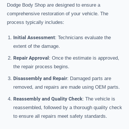
Dodge Body Shop are designed to ensure a
comprehensive restoration of your vehicle. The
process typically includes:
Initial Assessment
: Technicians evaluate the
extent of the damage.
Repair Approval
: Once the estimate is approved,
the repair process begins.
Disassembly and Repair
: Damaged parts are
removed, and repairs are made using OEM parts.
Reassembly and Quality Check
: The vehicle is
reassembled, followed by a thorough quality check
to ensure all repairs meet safety standards.