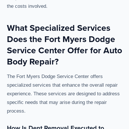
the costs involved.
What Specialized Services
Does the Fort Myers Dodge
Service Center Offer for Auto
Body Repair?
The Fort Myers Dodge Service Center offers
specialized services that enhance the overall repair
experience. These services are designed to address
specific needs that may arise during the repair
process.
How Is Dent Removal Executed to