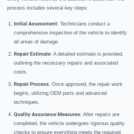
process includes several key steps:
Initial Assessment
: Technicians conduct a
comprehensive inspection of the vehicle to identify
all areas of damage.
Repair Estimate
: A detailed estimate is provided,
outlining the necessary repairs and associated
costs.
Repair Process
: Once approved, the repair work
begins, utilizing OEM parts and advanced
techniques.
Quality Assurance Measures
: After repairs are
completed, the vehicle undergoes rigorous quality
checks to ensure everything meets the required