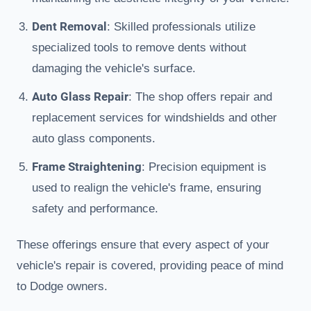
Dent Removal
: Skilled professionals utilize
specialized tools to remove dents without
damaging the vehicle's surface.
Auto Glass Repair
: The shop offers repair and
replacement services for windshields and other
auto glass components.
Frame Straightening
: Precision equipment is
used to realign the vehicle's frame, ensuring
safety and performance.
These offerings ensure that every aspect of your
vehicle's repair is covered, providing peace of mind
to Dodge owners.