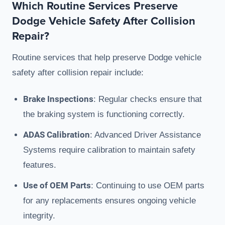
Which Routine Services Preserve
Dodge Vehicle Safety After Collision
Repair?
Routine services that help preserve Dodge vehicle
safety after collision repair include:
Brake Inspections
: Regular checks ensure that
the braking system is functioning correctly.
ADAS Calibration
: Advanced Driver Assistance
Systems require calibration to maintain safety
features.
Use of OEM Parts
: Continuing to use OEM parts
for any replacements ensures ongoing vehicle
integrity.