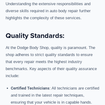
Understanding the extensive responsibilities and
diverse skills required in auto body repair further
highlights the complexity of these services.
Quality Standards:
At the Dodge Body Shop, quality is paramount. The
shop adheres to strict quality standards to ensure
that every repair meets the highest industry
benchmarks. Key aspects of their quality assurance
include:
Certified Technicians
: All technicians are certified
and trained in the latest repair techniques,
ensuring that your vehicle is in capable hands.