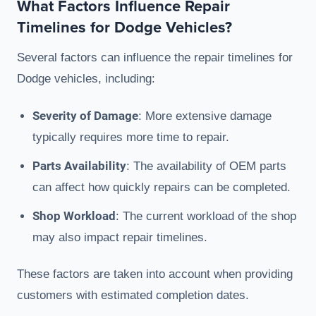
What Factors Influence Repair
Timelines for Dodge Vehicles?
Several factors can influence the repair timelines for
Dodge vehicles, including:
Severity of Damage
: More extensive damage
typically requires more time to repair.
Parts Availability
: The availability of OEM parts
can affect how quickly repairs can be completed.
Shop Workload
: The current workload of the shop
may also impact repair timelines.
These factors are taken into account when providing
customers with estimated completion dates.