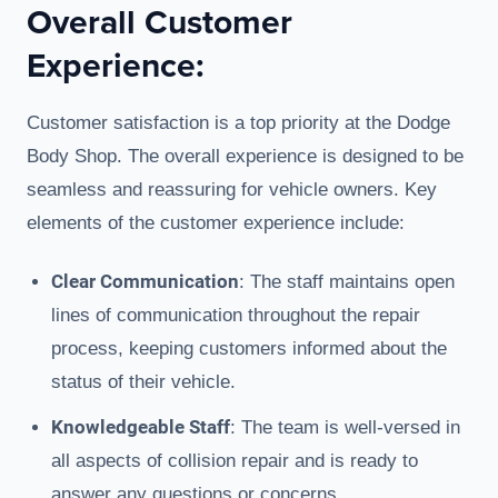
Overall Customer
Experience:
Customer satisfaction is a top priority at the Dodge
Body Shop. The overall experience is designed to be
seamless and reassuring for vehicle owners. Key
elements of the customer experience include:
Clear Communication
: The staff maintains open
lines of communication throughout the repair
process, keeping customers informed about the
status of their vehicle.
Knowledgeable Staff
: The team is well-versed in
all aspects of collision repair and is ready to
answer any questions or concerns.