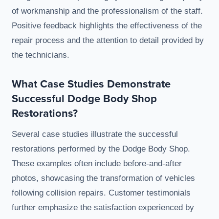
of workmanship and the professionalism of the staff.
Positive feedback highlights the effectiveness of the
repair process and the attention to detail provided by
the technicians.
What Case Studies Demonstrate
Successful Dodge Body Shop
Restorations?
Several case studies illustrate the successful
restorations performed by the Dodge Body Shop.
These examples often include before-and-after
photos, showcasing the transformation of vehicles
following collision repairs. Customer testimonials
further emphasize the satisfaction experienced by