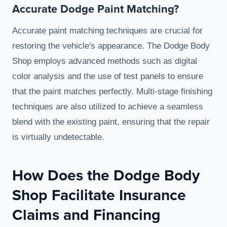
Accurate Dodge Paint Matching?
Accurate paint matching techniques are crucial for
restoring the vehicle's appearance. The Dodge Body
Shop employs advanced methods such as digital
color analysis and the use of test panels to ensure
that the paint matches perfectly. Multi-stage finishing
techniques are also utilized to achieve a seamless
blend with the existing paint, ensuring that the repair
is virtually undetectable.
How Does the Dodge Body
Shop Facilitate Insurance
Claims and Financing