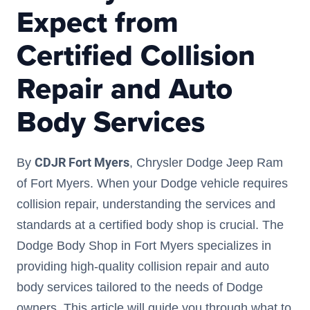
Expect from
Certified Collision
Repair and Auto
Body Services
CDJR Fort Myers
By
, Chrysler Dodge Jeep Ram
of Fort Myers. When your Dodge vehicle requires
collision repair, understanding the services and
standards at a certified body shop is crucial. The
Dodge Body Shop in Fort Myers specializes in
providing high-quality collision repair and auto
body services tailored to the needs of Dodge
owners. This article will guide you through what to