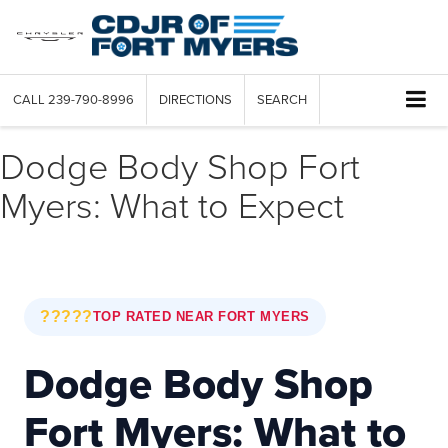
CALL
239-790-8996
DIRECTIONS
SEARCH
Dodge Body Shop Fort
Myers: What to Expect
?????
TOP RATED NEAR FORT MYERS
Dodge Body Shop
Fort Myers: What to