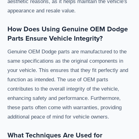
aesthetic reasons, as it helps maintain the vehicle's
appearance and resale value.
How Does Using Genuine OEM Dodge
Parts Ensure Vehicle Integrity?
Genuine OEM Dodge parts are manufactured to the
same specifications as the original components in
your vehicle. This ensures that they fit perfectly and
function as intended. The use of OEM parts
contributes to the overall integrity of the vehicle,
enhancing safety and performance. Furthermore,
these parts often come with warranties, providing
additional peace of mind for vehicle owners.
What Techniques Are Used for