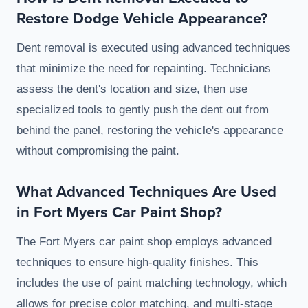
Restore Dodge Vehicle Appearance?
Dent removal is executed using advanced techniques
that minimize the need for repainting. Technicians
assess the dent's location and size, then use
specialized tools to gently push the dent out from
behind the panel, restoring the vehicle's appearance
without compromising the paint.
What Advanced Techniques Are Used
in Fort Myers Car Paint Shop?
The Fort Myers car paint shop employs advanced
techniques to ensure high-quality finishes. This
includes the use of paint matching technology, which
allows for precise color matching, and multi-stage