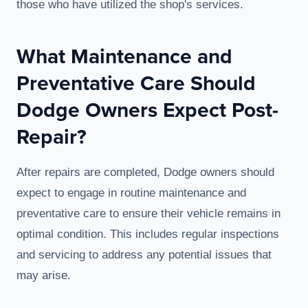
those who have utilized the shop's services.
What Maintenance and
Preventative Care Should
Dodge Owners Expect Post-
Repair?
After repairs are completed, Dodge owners should
expect to engage in routine maintenance and
preventative care to ensure their vehicle remains in
optimal condition. This includes regular inspections
and servicing to address any potential issues that
may arise.