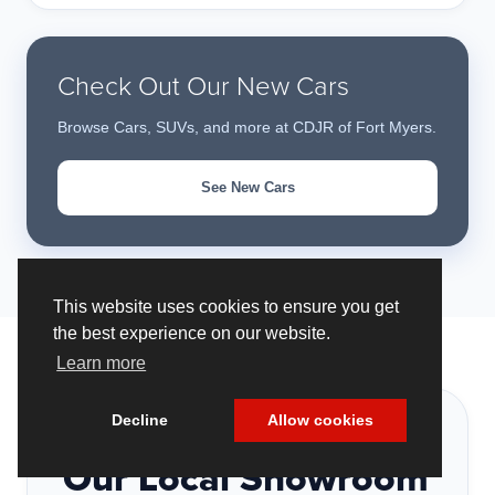
Check Out Our New Cars
Browse Cars, SUVs, and more at CDJR of Fort Myers.
See New Cars
This website uses cookies to ensure you get
the best experience on our website.
Learn more
Decline
Allow cookies
VISIT US
Our Local Showroom
Cookie Policy