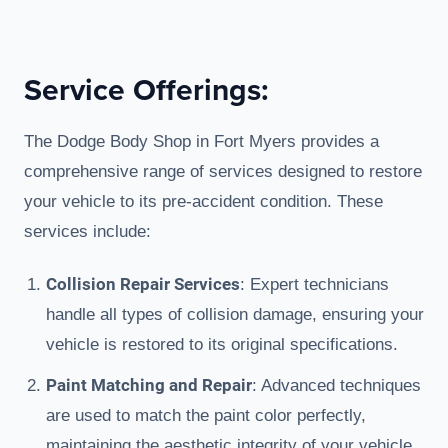
Service Offerings:
The Dodge Body Shop in Fort Myers provides a
comprehensive range of services designed to restore
your vehicle to its pre-accident condition. These
services include:
Collision Repair Services
: Expert technicians
handle all types of collision damage, ensuring your
vehicle is restored to its original specifications.
Paint Matching and Repair
: Advanced techniques
are used to match the paint color perfectly,
maintaining the aesthetic integrity of your vehicle.