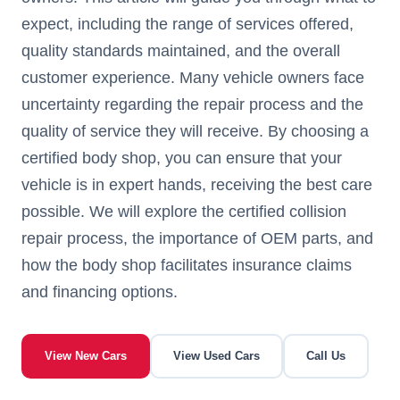
expect, including the range of services offered,
quality standards maintained, and the overall
customer experience. Many vehicle owners face
uncertainty regarding the repair process and the
quality of service they will receive. By choosing a
certified body shop, you can ensure that your
vehicle is in expert hands, receiving the best care
possible. We will explore the certified collision
repair process, the importance of OEM parts, and
how the body shop facilitates insurance claims
and financing options.
View New Cars
View Used Cars
Call Us