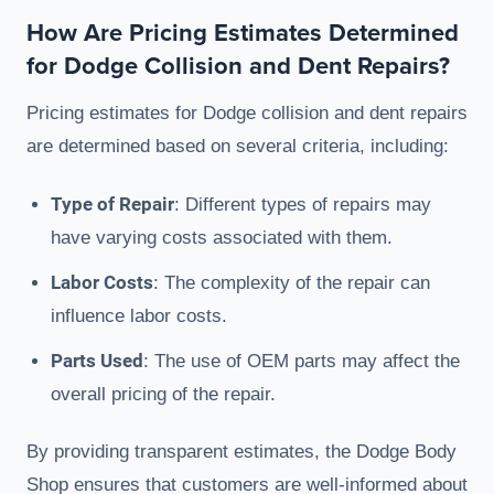
How Are Pricing Estimates Determined
for Dodge Collision and Dent Repairs?
Pricing estimates for Dodge collision and dent repairs
are determined based on several criteria, including:
Type of Repair
: Different types of repairs may
have varying costs associated with them.
Labor Costs
: The complexity of the repair can
influence labor costs.
Parts Used
: The use of OEM parts may affect the
overall pricing of the repair.
By providing transparent estimates, the Dodge Body
Shop ensures that customers are well-informed about