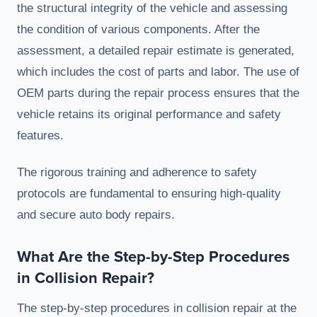
the structural integrity of the vehicle and assessing
the condition of various components. After the
assessment, a detailed repair estimate is generated,
which includes the cost of parts and labor. The use of
OEM parts during the repair process ensures that the
vehicle retains its original performance and safety
features.
The rigorous training and adherence to safety
protocols are fundamental to ensuring high-quality
and secure auto body repairs.
What Are the Step-by-Step Procedures
in Collision Repair?
The step-by-step procedures in collision repair at the