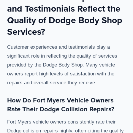
and Testimonials Reflect the
Quality of Dodge Body Shop
Services?
Customer experiences and testimonials play a
significant role in reflecting the quality of services
provided by the Dodge Body Shop. Many vehicle
owners report high levels of satisfaction with the
repairs and overall service they receive.
How Do Fort Myers Vehicle Owners
Rate Their Dodge Collision Repairs?
Fort Myers vehicle owners consistently rate their
Dodge collision repairs highly, often citing the quality