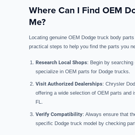
Where Can I Find OEM Do
Me?
Locating genuine OEM Dodge truck body parts loc
practical steps to help you find the parts you n
Research Local Shops
: Begin by searching 
specialize in OEM parts for Dodge trucks.
Visit Authorized Dealerships
: Chrysler Do
offering a wide selection of OEM parts and 
FL.
Verify Compatibility
: Always ensure that th
specific Dodge truck model by checking part