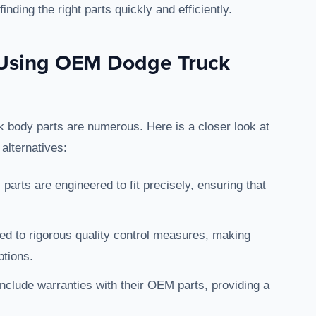
nding the right parts quickly and efficiently.
f Using OEM Dodge Truck
 body parts are numerous. Here is a closer look at
alternatives:
parts are engineered to fit precisely, ensuring that
ted to rigorous quality control measures, making
ptions.
nclude warranties with their OEM parts, providing a