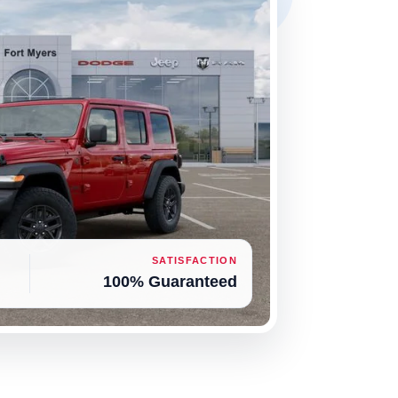
SATISFACTION
100% Guaranteed