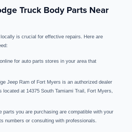
dge Truck Body Parts Near
ally is crucial for effective repairs. Here are
eed:
online for auto parts stores in your area that
dge Jeep Ram of Fort Myers is an authorized dealer
is located at 14375 South Tamiami Trail, Fort Myers,
e parts you are purchasing are compatible with your
s numbers or consulting with professionals.