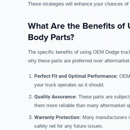
These strategies will enhance your chances of fi
What Are the Benefits o
Body Parts?
The specific benefits of using OEM Dodge truck
why these parts are preferred over aftermarket 
Perfect Fit and Optimal Performance
: OEM 
your truck operates as it should.
Quality Assurance
: These parts are subjec
them more reliable than many aftermarket o
Warranty Protection
: Many manufacturers i
safety net for any future issues.