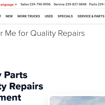
Sales
239-790-8996
Service
239-837-8848
Parts
239-
 Language
▼
NEW
WORK TRUCKS
USED
SPECIALS
SERVICE & PARTS
 Me for Quality Repairs
 Parts
ty Repairs
ment