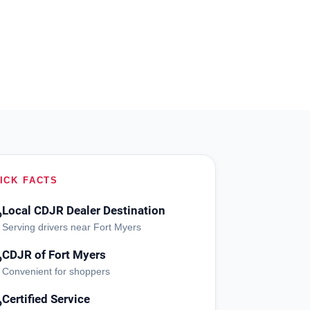
ICK FACTS
Local CDJR Dealer Destination
?
Serving drivers near Fort Myers
CDJR of Fort Myers
?
Convenient for shoppers
Certified Service
?