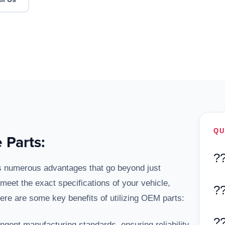
QU
 Parts:
?
s numerous advantages that go beyond just
meet the exact specifications of your vehicle,
?
Here are some key benefits of utilizing OEM parts:
?
ngent manufacturing standards, ensuring reliability