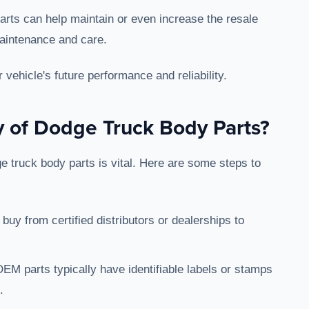
parts can help maintain or even increase the resale
maintenance and care.
vehicle's future performance and reliability.
y of Dodge Truck Body Parts?
 truck body parts is vital. Here are some steps to
 buy from certified distributors or dealerships to
OEM parts typically have identifiable labels or stamps
.