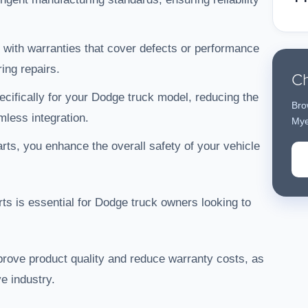
ith warranties that cover defects or performance
ing repairs.
Ch
ecifically for your Dodge truck model, reducing the
Bro
less integration.
Mye
arts, you enhance the overall safety of your vehicle
s is essential for Dodge truck owners looking to
rove product quality and reduce warranty costs, as
e industry.