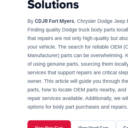
Solutions
CDJR Fort Myers
By
, Chrysler Dodge Jeep 
Finding quality Dodge truck body parts locall
that repairs are not only high-quality but als
your vehicle. The search for reliable OEM (
Manufacturer) parts can be overwhelming. 
of using genuine parts, sourcing them locall
services that support repairs are critical st
owner. This article will guide you through th
parts, how to locate OEM parts nearby, and 
repair services available. Additionally, we wil
options for body part purchases and repairs.
View New Cars
View Used Cars
Ca