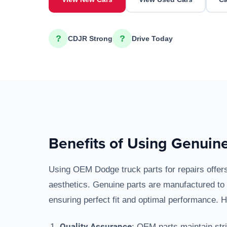
?
?
CDJR Strong
Drive Today
Benefits of Using Genuine
Using OEM Dodge truck parts for repairs offer
aesthetics. Genuine parts are manufactured to 
ensuring perfect fit and optimal performance. 
Quality Assurance
: OEM parts maintain stri