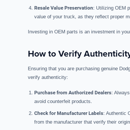
Resale Value Preservation
: Utilizing OEM 
value of your truck, as they reflect proper 
Investing in OEM parts is an investment in your 
How to Verify Authenticit
Ensuring that you are purchasing genuine Dodge
verify authenticity:
Purchase from Authorized Dealers
: Always
avoid counterfeit products.
Check for Manufacturer Labels
: Authentic 
from the manufacturer that verify their origin