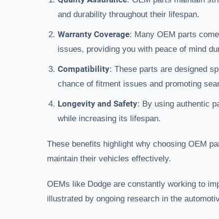
and durability throughout their lifespan.
Warranty Coverage
: Many OEM parts come w
issues, providing you with peace of mind dur
Compatibility
: These parts are designed sp
chance of fitment issues and promoting seam
Longevity and Safety
: By using authentic p
while increasing its lifespan.
These benefits highlight why choosing OEM part
maintain their vehicles effectively.
OEMs like Dodge are constantly working to imp
illustrated by ongoing research in the automotiv