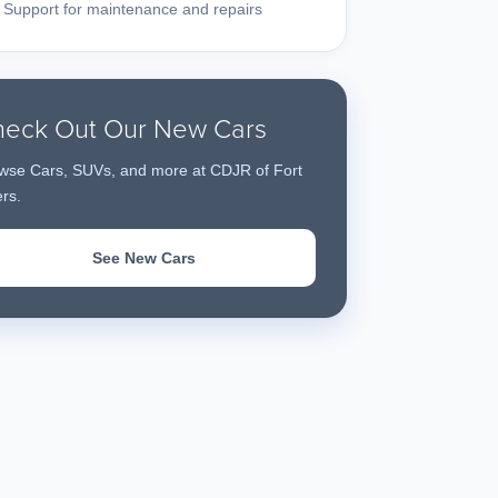
Support for maintenance and repairs
eck Out Our New Cars
wse Cars, SUVs, and more at CDJR of Fort
rs.
See New Cars