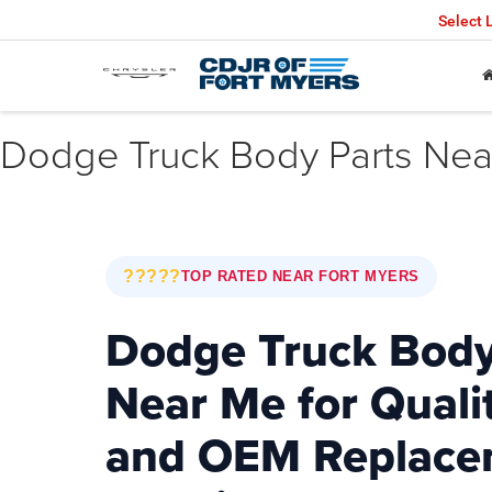
Select
Dodge Truck Body Parts Near
?????
TOP RATED NEAR FORT MYERS
Dodge Truck Body
Near Me for Quali
and OEM Replace