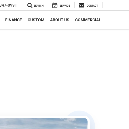
347-0991
SEARCH
SERVICE
CONTACT
FINANCE
CUSTOM
ABOUT US
COMMERCIAL