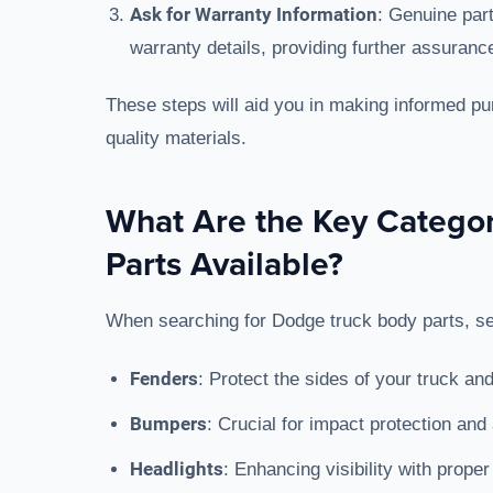
Ask for Warranty Information
: Genuine par
warranty details, providing further assurance 
These steps will aid you in making informed pu
quality materials.
What Are the Key Catego
Parts Available?
When searching for Dodge truck body parts, sev
Fenders
: Protect the sides of your truck an
Bumpers
: Crucial for impact protection and
Headlights
: Enhancing visibility with proper