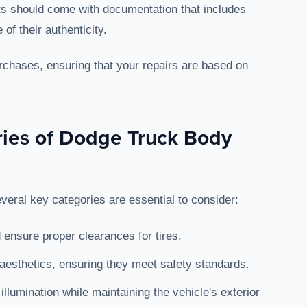
ts should come with documentation that includes
of their authenticity.
rchases, ensuring that your repairs are based on
ries of Dodge Truck Body
eral key categories are essential to consider:
d ensure proper clearances for tires.
 aesthetics, ensuring they meet safety standards.
 illumination while maintaining the vehicle's exterior