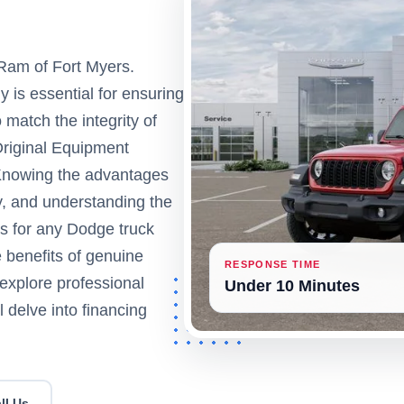
Ram of Fort Myers.
y is essential for ensuring
o match the integrity of
Original Equipment
Knowing the advantages
y, and understanding the
eps for any Dodge truck
e benefits of genuine
RESPONSE TIME
explore professional
Under 10 Minutes
l delve into financing
ll Us