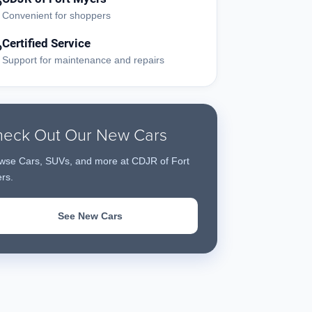
?
Convenient for shoppers
Certified Service
?
Support for maintenance and repairs
eck Out Our New Cars
wse Cars, SUVs, and more at CDJR of Fort
rs.
See New Cars