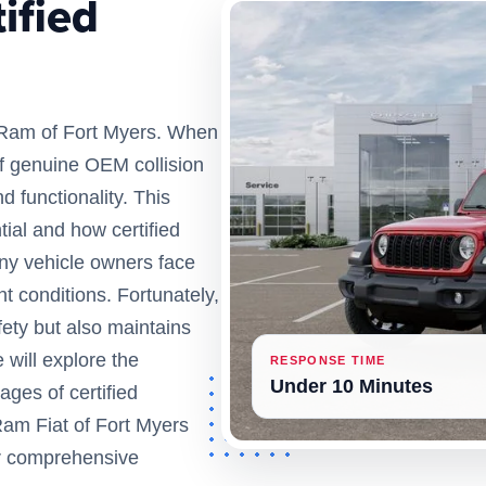
ified
 Ram of Fort Myers. When
 of genuine OEM collision
d functionality. This
tial and how certified
Many vehicle owners face
nt conditions. Fortunately,
ety but also maintains
 will explore the
RESPONSE TIME
Under 10 Minutes
ages of certified
Ram Fiat of Fort Myers
ir comprehensive