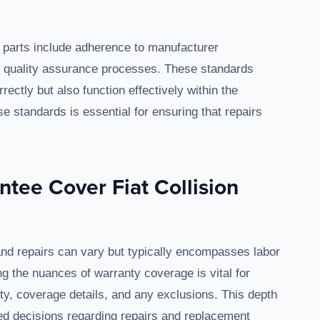
ion parts include adherence to manufacturer
and quality assurance processes. These standards
rectly but also function effectively within the
e standards is essential for ensuring that repairs
tee Cover Fiat Collision
 and repairs can vary but typically encompasses labor
ng the nuances of warranty coverage is vital for
ity, coverage details, and any exclusions. This depth
d decisions regarding repairs and replacement