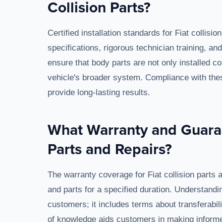
Collision Parts?
Certified installation standards for Fiat collis
specifications, rigorous technician training, 
ensure that body parts are not only installed cor
vehicle's broader system. Compliance with thes
provide long-lasting results.
What Warranty and Guaran
Parts and Repairs?
The warranty coverage for Fiat collision parts
and parts for a specified duration. Understandi
customers; it includes terms about transferabil
of knowledge aids customers in making informe