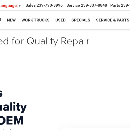
Sales
239-790-8996
Service
239-837-8848
Parts
239-
 Language
▼
NEW
WORK TRUCKS
USED
SPECIALS
SERVICE & PARTS
ed for Quality Repair
s
ality
 OEM