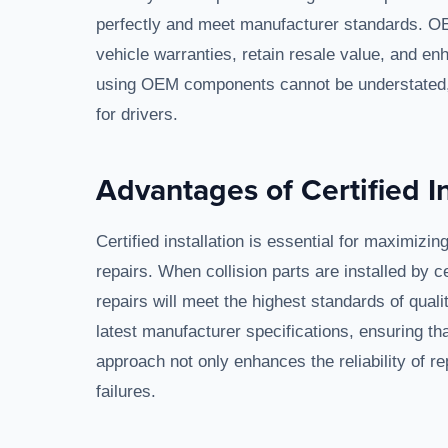
perfectly and meet manufacturer standards. OE
vehicle warranties, retain resale value, and e
using OEM components cannot be understated, a
for drivers.
Advantages of Certified In
Certified installation is essential for maximizi
repairs. When collision parts are installed by c
repairs will meet the highest standards of qualit
latest manufacturer specifications, ensuring that
approach not only enhances the reliability of r
failures.