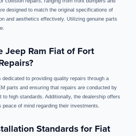
for collision repairs, ranging from front bumpers and
e designed to match the original specifications of
on and aesthetics effectively. Utilizing genuine parts
e.
 Jeep Ram Fiat of Fort
Repairs?
dedicated to providing quality repairs through a
EM parts and ensuring that repairs are conducted by
to high standards. Additionally, the dealership offers
s peace of mind regarding their investments.
tallation Standards for Fiat