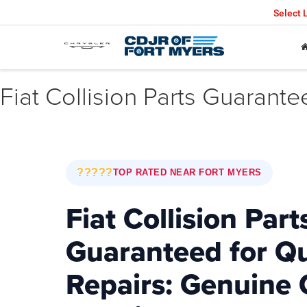
Select
Fiat Collision Parts Guarante
?????
TOP RATED NEAR FORT MYERS
Fiat Collision Part
Guaranteed for Qu
Repairs: Genuine