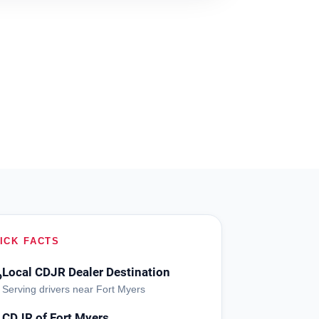
ICK FACTS
Local CDJR Dealer Destination
?
Serving drivers near Fort Myers
CDJR of Fort Myers