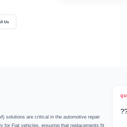
ll Us
QU
?
solutions are critical in the automotive repair
y for Fiat vehicles, ensuring that replacements fit