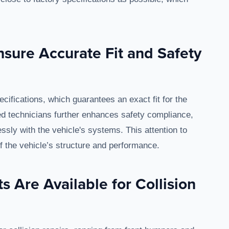
sure Accurate Fit and Safety
cifications, which guarantees an exact fit for the
ined technicians further enhances safety compliance,
ly with the vehicle's systems. This attention to
 of the vehicle’s structure and performance.
s Are Available for Collision