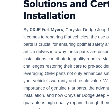
Solutions and Cert
Installation
CDJR Fort Myers
By
, Chrysler Dodge Jeep
it comes to repairing Fiat vehicles, the use
parts is crucial for ensuring optimal safety an
article delves into why these parts are essen
installations contribute to quality repairs. 
challenges restoring their cars to pre-accide
leveraging OEM parts not only enhances saf
your vehicle's warranty and resale value. We
importance of genuine Fiat parts, the advant
installation, and how Chrysler Dodge Jeep 
guarantees high-quality repairs through the