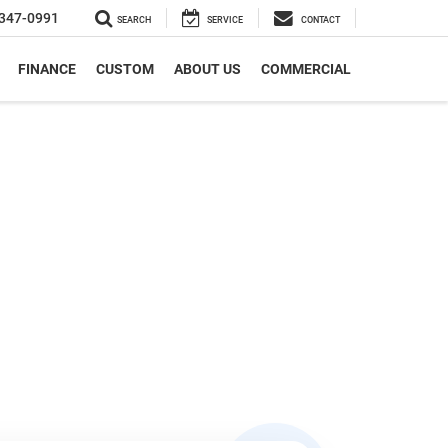
347-0991
SEARCH
SERVICE
CONTACT
FINANCE
CUSTOM
ABOUT US
COMMERCIAL