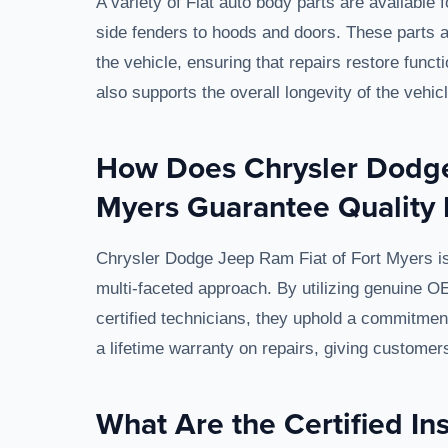
A variety of Fiat auto body parts are available 
side fenders to hoods and doors. These parts ar
the vehicle, ensuring that repairs restore functi
also supports the overall longevity of the vehicl
How Does Chrysler Dodge
Myers Guarantee Quality 
Chrysler Dodge Jeep Ram Fiat of Fort Myers is 
multi-faceted approach. By utilizing genuine O
certified technicians, they uphold a commitment 
a lifetime warranty on repairs, giving customer
What Are the Certified Ins