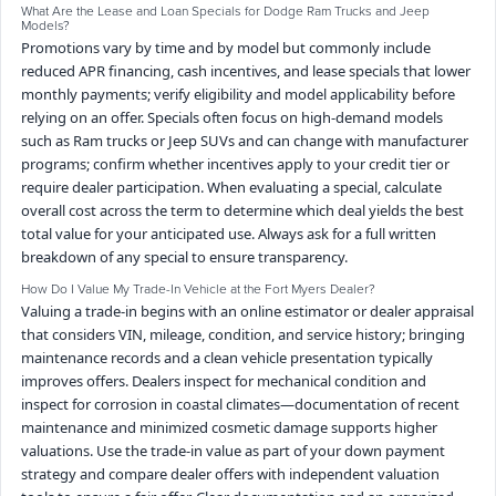
What Are the Lease and Loan Specials for Dodge Ram Trucks and Jeep
Models?
Promotions vary by time and by model but commonly include
reduced APR financing, cash incentives, and lease specials that lower
monthly payments; verify eligibility and model applicability before
relying on an offer. Specials often focus on high-demand models
such as Ram trucks or Jeep SUVs and can change with manufacturer
programs; confirm whether incentives apply to your credit tier or
require dealer participation. When evaluating a special, calculate
overall cost across the term to determine which deal yields the best
total value for your anticipated use. Always ask for a full written
breakdown of any special to ensure transparency.
How Do I Value My Trade-In Vehicle at the Fort Myers Dealer?
Valuing a trade-in begins with an online estimator or dealer appraisal
that considers VIN, mileage, condition, and service history; bringing
maintenance records and a clean vehicle presentation typically
improves offers. Dealers inspect for mechanical condition and
inspect for corrosion in coastal climates—documentation of recent
maintenance and minimized cosmetic damage supports higher
valuations. Use the trade-in value as part of your down payment
strategy and compare dealer offers with independent valuation