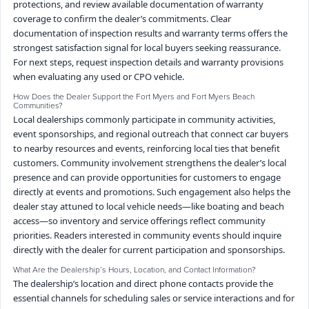
protections, and review available documentation of warranty
coverage to confirm the dealer’s commitments. Clear
documentation of inspection results and warranty terms offers the
strongest satisfaction signal for local buyers seeking reassurance.
For next steps, request inspection details and warranty provisions
when evaluating any used or CPO vehicle.
How Does the Dealer Support the Fort Myers and Fort Myers Beach
Communities?
Local dealerships commonly participate in community activities,
event sponsorships, and regional outreach that connect car buyers
to nearby resources and events, reinforcing local ties that benefit
customers. Community involvement strengthens the dealer’s local
presence and can provide opportunities for customers to engage
directly at events and promotions. Such engagement also helps the
dealer stay attuned to local vehicle needs—like boating and beach
access—so inventory and service offerings reflect community
priorities. Readers interested in community events should inquire
directly with the dealer for current participation and sponsorships.
What Are the Dealership’s Hours, Location, and Contact Information?
The dealership’s location and direct phone contacts provide the
essential channels for scheduling sales or service interactions and for