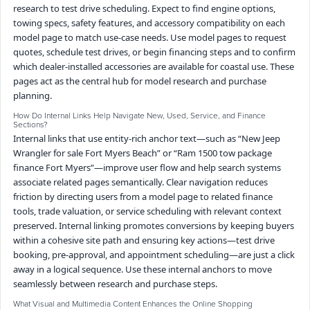
research to test drive scheduling. Expect to find engine options,
towing specs, safety features, and accessory compatibility on each
model page to match use-case needs. Use model pages to request
quotes, schedule test drives, or begin financing steps and to confirm
which dealer-installed accessories are available for coastal use. These
pages act as the central hub for model research and purchase
planning.
How Do Internal Links Help Navigate New, Used, Service, and Finance
Sections?
Internal links that use entity-rich anchor text—such as “New Jeep
Wrangler for sale Fort Myers Beach” or “Ram 1500 tow package
finance Fort Myers”—improve user flow and help search systems
associate related pages semantically. Clear navigation reduces
friction by directing users from a model page to related finance
tools, trade valuation, or service scheduling with relevant context
preserved. Internal linking promotes conversions by keeping buyers
within a cohesive site path and ensuring key actions—test drive
booking, pre-approval, and appointment scheduling—are just a click
away in a logical sequence. Use these internal anchors to move
seamlessly between research and purchase steps.
What Visual and Multimedia Content Enhances the Online Shopping