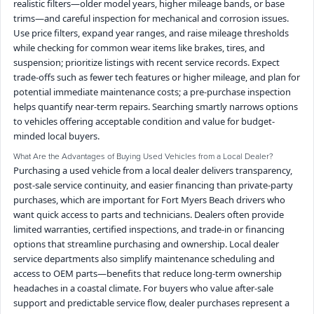
realistic filters—older model years, higher mileage bands, or base
trims—and careful inspection for mechanical and corrosion issues.
Use price filters, expand year ranges, and raise mileage thresholds
while checking for common wear items like brakes, tires, and
suspension; prioritize listings with recent service records. Expect
trade-offs such as fewer tech features or higher mileage, and plan for
potential immediate maintenance costs; a pre-purchase inspection
helps quantify near-term repairs. Searching smartly narrows options
to vehicles offering acceptable condition and value for budget-
minded local buyers.
What Are the Advantages of Buying Used Vehicles from a Local Dealer?
Purchasing a used vehicle from a local dealer delivers transparency,
post-sale service continuity, and easier financing than private-party
purchases, which are important for Fort Myers Beach drivers who
want quick access to parts and technicians. Dealers often provide
limited warranties, certified inspections, and trade-in or financing
options that streamline purchasing and ownership. Local dealer
service departments also simplify maintenance scheduling and
access to OEM parts—benefits that reduce long-term ownership
headaches in a coastal climate. For buyers who value after-sale
support and predictable service flow, dealer purchases represent a