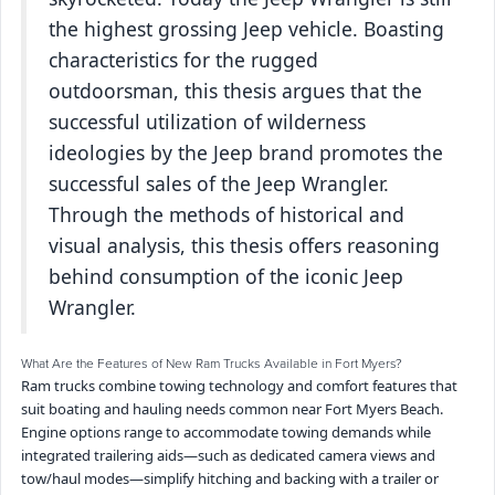
the highest grossing Jeep vehicle. Boasting
characteristics for the rugged
outdoorsman, this thesis argues that the
successful utilization of wilderness
ideologies by the Jeep brand promotes the
successful sales of the Jeep Wrangler.
Through the methods of historical and
visual analysis, this thesis offers reasoning
behind consumption of the iconic Jeep
Wrangler.
What Are the Features of New Ram Trucks Available in Fort Myers?
Ram trucks combine towing technology and comfort features that
suit boating and hauling needs common near Fort Myers Beach.
Engine options range to accommodate towing demands while
integrated trailering aids—such as dedicated camera views and
tow/haul modes—simplify hitching and backing with a trailer or