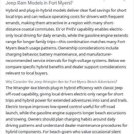
Jeep Ram Models in Fort Myers?
Hybrid and plug-in-hybrid models deliver clear fuel savings for short
local trips and can reduce operating costs for drivers with frequent
errands, making them attractive in a region with many short-
distance coastal commutes. EV or PHEV capability enables electric-
only local driving for daily errands, while the gasoline engine extends
range for longer family trips—this combination matches many Fort
Myers Beach usage patterns. Ownership considerations include
charging behavior, battery maintenance, and manufacturer-
recommended service intervals for high-voltage systems. Below we
compare specific hybrid benefits and dealer support considerations
relevant to local buyers.
Why Consider the Jeep Wrangler 4xe for Fort Myers Beach Adventures?
The Wrangler 4xe blends plug-in hybrid efficiency with classic Jeep
off-road capability, giving local drivers electric-only range for short
trips and hybrid power for extended adventures into sand and trails.
Electric torque improves low-speed control useful for off-road
launch, while the gasoline engine supports longer beach excursions
and towing. Owners should plan charging habits around daily
driving patterns and understand dealer maintenance procedures for
hybrid components. For beach-goers who value occasional silent