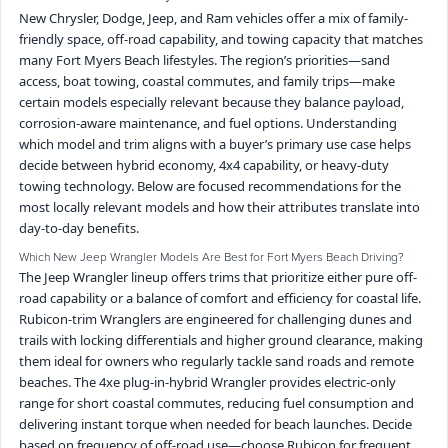
New Chrysler, Dodge, Jeep, and Ram vehicles offer a mix of family-
friendly space, off-road capability, and towing capacity that matches
many Fort Myers Beach lifestyles. The region’s priorities—sand
access, boat towing, coastal commutes, and family trips—make
certain models especially relevant because they balance payload,
corrosion-aware maintenance, and fuel options. Understanding
which model and trim aligns with a buyer’s primary use case helps
decide between hybrid economy, 4x4 capability, or heavy-duty
towing technology. Below are focused recommendations for the
most locally relevant models and how their attributes translate into
day-to-day benefits.
Which New Jeep Wrangler Models Are Best for Fort Myers Beach Driving?
The Jeep Wrangler lineup offers trims that prioritize either pure off-
road capability or a balance of comfort and efficiency for coastal life.
Rubicon-trim Wranglers are engineered for challenging dunes and
trails with locking differentials and higher ground clearance, making
them ideal for owners who regularly tackle sand roads and remote
beaches. The 4xe plug-in-hybrid Wrangler provides electric-only
range for short coastal commutes, reducing fuel consumption and
delivering instant torque when needed for beach launches. Decide
based on frequency of off-road use—choose Rubicon for frequent