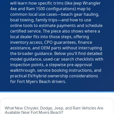
will learn how specific trims (like Jeep Wrangler
4xe and Ram 1500 configurations) map to
common local use cases—beach gear hauling,
boat towing, family trips—and how to use
online tools to estimate payments and schedule
certified service. The piece also shows where a
local dealer fits into those steps, offering
inventory access, CPO guarantees, finance
assistance, and OEM parts without interrupting
the broader guidance. Below you'll find detailed
model guidance, used-car search checklists with
inspection points, a stepwise pre-approval
walkthrough, service booking instructions, and
practical EV/hybrid ownership considerations
for Fort Myers Beach drivers.
What New Chrysler, Dodge, Jeep, and Ram Vehicles Are
Available Near Fort Myers Beach?