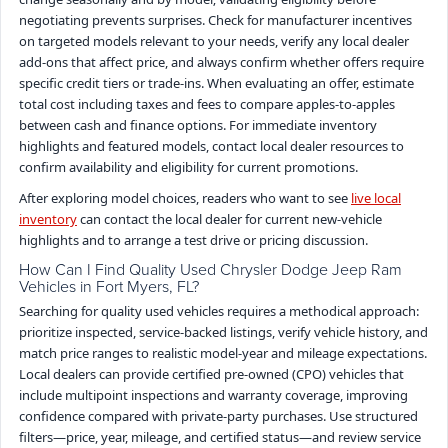
negotiating prevents surprises. Check for manufacturer incentives
on targeted models relevant to your needs, verify any local dealer
add-ons that affect price, and always confirm whether offers require
specific credit tiers or trade-ins. When evaluating an offer, estimate
total cost including taxes and fees to compare apples-to-apples
between cash and finance options. For immediate inventory
highlights and featured models, contact local dealer resources to
confirm availability and eligibility for current promotions.
After exploring model choices, readers who want to see
live local
inventory
can contact the local dealer for current new-vehicle
highlights and to arrange a test drive or pricing discussion.
How Can I Find Quality Used Chrysler Dodge Jeep Ram
Vehicles in Fort Myers, FL?
Searching for quality used vehicles requires a methodical approach:
prioritize inspected, service-backed listings, verify vehicle history, and
match price ranges to realistic model-year and mileage expectations.
Local dealers can provide certified pre-owned (CPO) vehicles that
include multipoint inspections and warranty coverage, improving
confidence compared with private-party purchases. Use structured
filters—price, year, mileage, and certified status—and review service