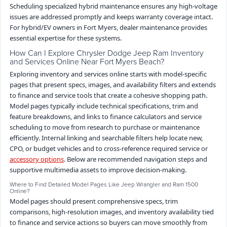
Scheduling specialized hybrid maintenance ensures any high-voltage
issues are addressed promptly and keeps warranty coverage intact.
For hybrid/EV owners in Fort Myers, dealer maintenance provides
essential expertise for these systems.
How Can I Explore Chrysler Dodge Jeep Ram Inventory
and Services Online Near Fort Myers Beach?
Exploring inventory and services online starts with model-specific
pages that present specs, images, and availability filters and extends
to finance and service tools that create a cohesive shopping path.
Model pages typically include technical specifications, trim and
feature breakdowns, and links to finance calculators and service
scheduling to move from research to purchase or maintenance
efficiently. Internal linking and searchable filters help locate new,
CPO, or budget vehicles and to cross-reference required service or
accessory options
. Below are recommended navigation steps and
supportive multimedia assets to improve decision-making.
Where to Find Detailed Model Pages Like Jeep Wrangler and Ram 1500
Online?
Model pages should present comprehensive specs, trim
comparisons, high-resolution images, and inventory availability tied
to finance and service actions so buyers can move smoothly from