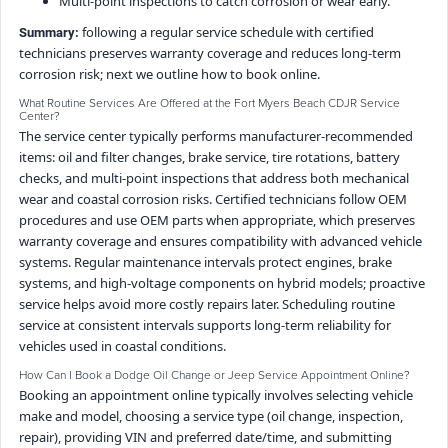
Multi-point inspections to catch corrosion or wear early.
following a regular service schedule with certified
Summary:
technicians preserves warranty coverage and reduces long-term
corrosion risk; next we outline how to book online.
What Routine Services Are Offered at the Fort Myers Beach CDJR Service
Center?
The service center typically performs manufacturer-recommended
items: oil and filter changes, brake service, tire rotations, battery
checks, and multi-point inspections that address both mechanical
wear and coastal corrosion risks. Certified technicians follow OEM
procedures and use OEM parts when appropriate, which preserves
warranty coverage and ensures compatibility with advanced vehicle
systems. Regular maintenance intervals protect engines, brake
systems, and high-voltage components on hybrid models; proactive
service helps avoid more costly repairs later. Scheduling routine
service at consistent intervals supports long-term reliability for
vehicles used in coastal conditions.
How Can I Book a Dodge Oil Change or Jeep Service Appointment Online?
Booking an appointment online typically involves selecting vehicle
make and model, choosing a service type (oil change, inspection,
repair), providing VIN and preferred date/time, and submitting