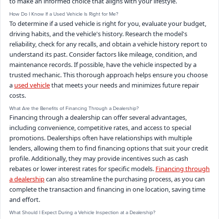
to make an informed choice that aligns with your lifestyle.
How Do I Know If a Used Vehicle Is Right for Me?
To determine if a used vehicle is right for you, evaluate your budget,
driving habits, and the vehicle's history. Research the model's
reliability, check for any recalls, and obtain a vehicle history report to
understand its past. Consider factors like mileage, condition, and
maintenance records. If possible, have the vehicle inspected by a
trusted mechanic. This thorough approach helps ensure you choose
a
used vehicle
that meets your needs and minimizes future repair
costs.
What Are the Benefits of Financing Through a Dealership?
Financing through a dealership can offer several advantages,
including convenience, competitive rates, and access to special
promotions. Dealerships often have relationships with multiple
lenders, allowing them to find financing options that suit your credit
profile. Additionally, they may provide incentives such as cash
rebates or lower interest rates for specific models.
Financing through
a dealership
can also streamline the purchasing process, as you can
complete the transaction and financing in one location, saving time
and effort.
What Should I Expect During a Vehicle Inspection at a Dealership?