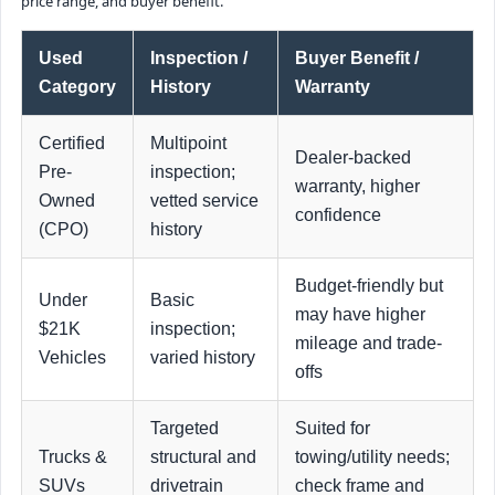
price range, and buyer benefit.
Used
Inspection /
Buyer Benefit /
Category
History
Warranty
Certified
Multipoint
Dealer-backed
Pre-
inspection;
warranty, higher
Owned
vetted service
confidence
(CPO)
history
Budget-friendly but
Under
Basic
may have higher
$21K
inspection;
mileage and trade-
Vehicles
varied history
offs
Targeted
Suited for
Trucks &
structural and
towing/utility needs;
SUVs
drivetrain
check frame and