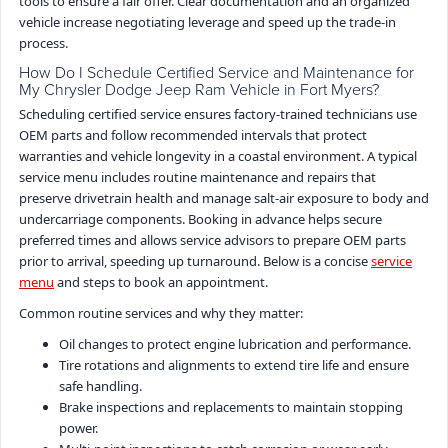
tools to ensure a fair offer. Clear documentation and an organized
vehicle increase negotiating leverage and speed up the trade-in
process.
How Do I Schedule Certified Service and Maintenance for
My Chrysler Dodge Jeep Ram Vehicle in Fort Myers?
Scheduling certified service ensures factory-trained technicians use
OEM parts and follow recommended intervals that protect
warranties and vehicle longevity in a coastal environment. A typical
service menu includes routine maintenance and repairs that
preserve drivetrain health and manage salt-air exposure to body and
undercarriage components. Booking in advance helps secure
preferred times and allows service advisors to prepare OEM parts
prior to arrival, speeding up turnaround. Below is a concise
service
menu
and steps to book an appointment.
Common routine services and why they matter:
Oil changes to protect engine lubrication and performance.
Tire rotations and alignments to extend tire life and ensure
safe handling.
Brake inspections and replacements to maintain stopping
power.