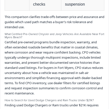
checks
suspension
This comparison clarifies trade-offs between price and assurance and
guides which used path matches a buyer’s risk tolerance and
intended use.
What Certified Pre-Owned Chrysler and Jeep Vehicles Are Available Near Fort
Myers Beach?
Certified pre-owned programs bundle inspection, warranty, and
often extended roadside benefits that matter in coastal climates,
where corrosion and wear require confident backing. CPO vehicles
typically undergo thorough multipoint inspections, include limited
warranties, and present better-documented service histories than
standard used listings. For buyers in Fort Myers, CPO status reduces
uncertainty about how a vehicle was maintained in salt-air
environments and simplifies financing approval with dealer-backed
terms. To find CPO inventory, use dealer filters for certified listings
and request inspection summaries to confirm corrosion control and
recent maintenance.
How to Search for Used Dodge Chargers and Ram Trucks Under $21K?
Finding used Dodge Chargers or Ram trucks under $21K requires