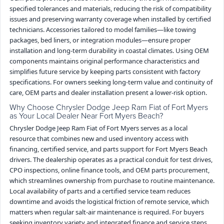
specified tolerances and materials, reducing the risk of compatibility
issues and preserving warranty coverage when installed by certified
technicians. Accessories tailored to model families—like towing
packages, bed liners, or integration modules—ensure proper
installation and long-term durability in coastal climates. Using OEM
components maintains original performance characteristics and
simplifies future service by keeping parts consistent with factory
specifications. For owners seeking long-term value and continuity of
care, OEM parts and dealer installation present a lower-risk option.
Why Choose Chrysler Dodge Jeep Ram Fiat of Fort Myers
as Your Local Dealer Near Fort Myers Beach?
Chrysler Dodge Jeep Ram Fiat of Fort Myers serves as a local
resource that combines new and used inventory access with
financing, certified service, and parts support for Fort Myers Beach
drivers. The dealership operates as a practical conduit for test drives,
CPO inspections, online finance tools, and OEM parts procurement,
which streamlines ownership from purchase to routine maintenance.
Local availability of parts and a certified service team reduces
downtime and avoids the logistical friction of remote service, which
matters when regular salt-air maintenance is required. For buyers
seeking inventory variety and integrated finance and service steps,