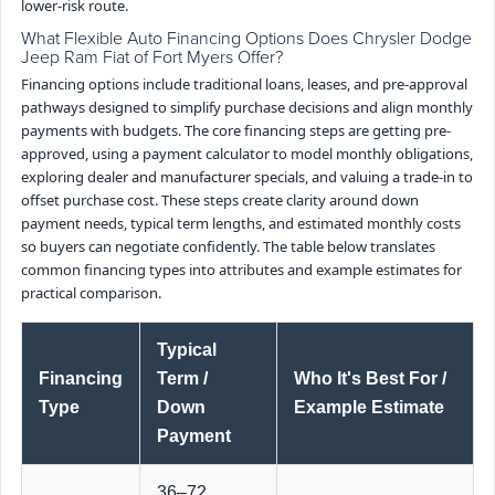
lower-risk route.
What Flexible Auto Financing Options Does Chrysler Dodge
Jeep Ram Fiat of Fort Myers Offer?
Financing options include traditional loans, leases, and pre-approval
pathways designed to simplify purchase decisions and align monthly
payments with budgets. The core financing steps are getting pre-
approved, using a payment calculator to model monthly obligations,
exploring dealer and manufacturer specials, and valuing a trade-in to
offset purchase cost. These steps create clarity around down
payment needs, typical term lengths, and estimated monthly costs
so buyers can negotiate confidently. The table below translates
common financing types into attributes and example estimates for
practical comparison.
Typical
Financing
Term /
Who It's Best For /
Type
Down
Example Estimate
Payment
36–72