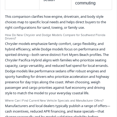
commuting
This comparison clarifies how engine, drivetrain, and body style
choices map to specific local needs and helps direct buyers to the
right configurations for sand, towing, or family use.
How Do New Chrysler and Dodge Models Compare for Southwest Florida
Drivers?
Chrysler models emphasize family comfort, cargo flexibility, and
hybrid efficiency, while Dodge models focus on performance and
spirited driving—both serve distinct Fort Myers Beach profiles. The
Chrysler Pacifica Hybrid aligns with families who prioritize seating
capacity, cargo versatility, and reduced fuel spend for local errands.
Dodge models like performance sedans offer robust engines and
sporty handling for drivers who prioritize acceleration and highway
presence for day trips along the coast. When choosing, weigh
passenger and cargo priorities against fuel economy and driving
style to match the model to your everyday coastal life.
Where Can I Find Current New Vehicle Specials and Manufacturer Offers?
Manufacturers and local dealers typically publish a range of offers—
cash incentives, reduced APR financing, and lease specials—that
change seasonally and by model; validating eligibility before