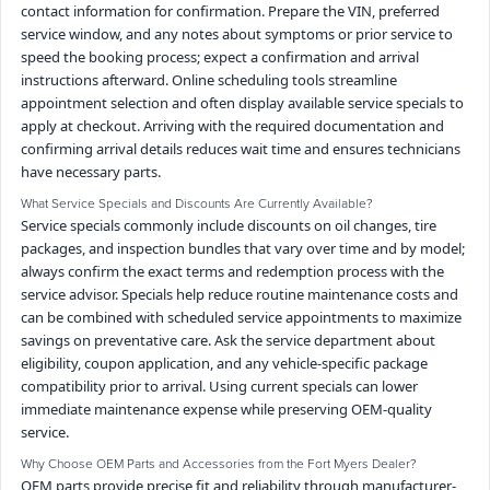
contact information for confirmation. Prepare the VIN, preferred
service window, and any notes about symptoms or prior service to
speed the booking process; expect a confirmation and arrival
instructions afterward. Online scheduling tools streamline
appointment selection and often display available service specials to
apply at checkout. Arriving with the required documentation and
confirming arrival details reduces wait time and ensures technicians
have necessary parts.
What Service Specials and Discounts Are Currently Available?
Service specials commonly include discounts on oil changes, tire
packages, and inspection bundles that vary over time and by model;
always confirm the exact terms and redemption process with the
service advisor. Specials help reduce routine maintenance costs and
can be combined with scheduled service appointments to maximize
savings on preventative care. Ask the service department about
eligibility, coupon application, and any vehicle-specific package
compatibility prior to arrival. Using current specials can lower
immediate maintenance expense while preserving OEM-quality
service.
Why Choose OEM Parts and Accessories from the Fort Myers Dealer?
OEM parts provide precise fit and reliability through manufacturer-