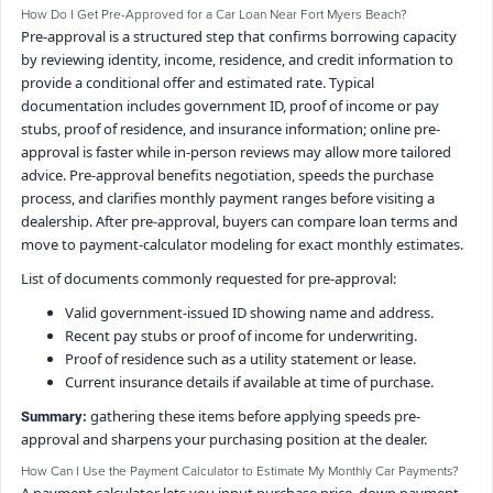
How Do I Get Pre-Approved for a Car Loan Near Fort Myers Beach?
Pre-approval is a structured step that confirms borrowing capacity
by reviewing identity, income, residence, and credit information to
provide a conditional offer and estimated rate. Typical
documentation includes government ID, proof of income or pay
stubs, proof of residence, and insurance information; online pre-
approval is faster while in-person reviews may allow more tailored
advice. Pre-approval benefits negotiation, speeds the purchase
process, and clarifies monthly payment ranges before visiting a
dealership. After pre-approval, buyers can compare loan terms and
move to payment-calculator modeling for exact monthly estimates.
List of documents commonly requested for pre-approval:
Valid government-issued ID showing name and address.
Recent pay stubs or proof of income for underwriting.
Proof of residence such as a utility statement or lease.
Current insurance details if available at time of purchase.
gathering these items before applying speeds pre-
Summary:
approval and sharpens your purchasing position at the dealer.
How Can I Use the Payment Calculator to Estimate My Monthly Car Payments?
A payment calculator lets you input purchase price, down payment,