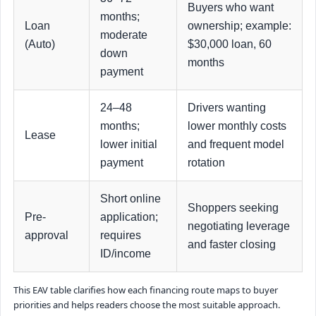
Buyers who want
months;
Loan
ownership; example:
moderate
(Auto)
$30,000 loan, 60
down
months
payment
24–48
Drivers wanting
months;
lower monthly costs
Lease
lower initial
and frequent model
payment
rotation
Short online
Shoppers seeking
Pre-
application;
negotiating leverage
approval
requires
and faster closing
ID/income
This EAV table clarifies how each financing route maps to buyer
priorities and helps readers choose the most suitable approach.