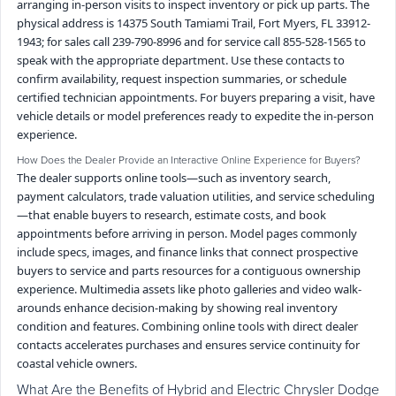
arranging in-person visits to inspect inventory or pick up parts. The
physical address is 14375 South Tamiami Trail, Fort Myers, FL 33912-
1943; for sales call 239-790-8996 and for service call 855-528-1565 to
speak with the appropriate department. Use these contacts to
confirm availability, request inspection summaries, or schedule
certified technician appointments. For buyers preparing a visit, have
vehicle details or model preferences ready to expedite the in-person
experience.
How Does the Dealer Provide an Interactive Online Experience for Buyers?
The dealer supports online tools—such as inventory search,
payment calculators, trade valuation utilities, and service scheduling
—that enable buyers to research, estimate costs, and book
appointments before arriving in person. Model pages commonly
include specs, images, and finance links that connect prospective
buyers to service and parts resources for a contiguous ownership
experience. Multimedia assets like photo galleries and video walk-
arounds enhance decision-making by showing real inventory
condition and features. Combining online tools with direct dealer
contacts accelerates purchases and ensures service continuity for
coastal vehicle owners.
What Are the Benefits of Hybrid and Electric Chrysler Dodge