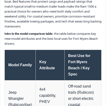
boat. Bed features that protect cargo and payload ratings that
match typical small-to-medium trailer loads make the Ram 1500 a
practical choice for owners who need both daily comfort and
weekend utility. For coastal owners, prioritize corrosion-resistant
finishes, available towing packages, and tech that eases long backing
maneuvers.
the table below compares key
Intro to the model comparison table:
new-model attributes and the best local uses for Fort Myers Beach
drivers.
Best Use for
Key
Fort Myers
Model Family
Attribute
Beach / Key
Spec
Off-road sand
4x4
Jeep
trails (Rubicon)
capability,
Wrangler
or short electric
PHEV
(Rubicon/4xe)
coastal