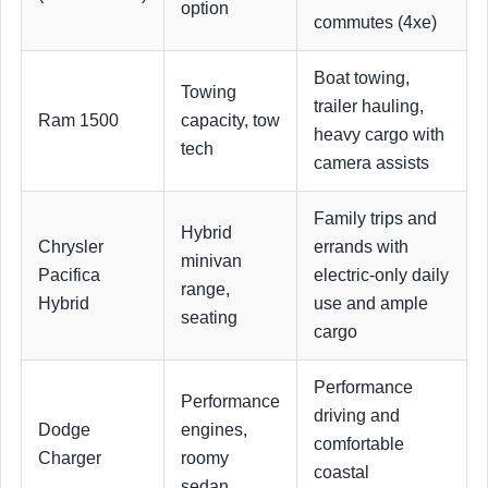
option
commutes (4xe)
Boat towing,
Towing
trailer hauling,
Ram 1500
capacity, tow
heavy cargo with
tech
camera assists
Family trips and
Hybrid
Chrysler
errands with
minivan
Pacifica
electric-only daily
range,
Hybrid
use and ample
seating
cargo
Performance
Performance
driving and
Dodge
engines,
comfortable
Charger
roomy
coastal
sedan