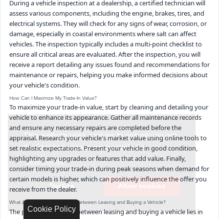
During a vehicle inspection at a dealership, a certified technician will
assess various components, including the engine, brakes, tires, and
electrical systems. They will check for any signs of wear, corrosion, or
damage, especially in coastal environments where salt can affect
vehicles. The inspection typically includes a multi-point checklist to
ensure all critical areas are evaluated. After the inspection, you will
receive a report detailing any issues found and recommendations for
maintenance or repairs, helping you make informed decisions about
your vehicle's condition.
How Can I Maximize My Trade-In Value?
To maximize your trade-in value, start by cleaning and detailing your
vehicle to enhance its appearance. Gather all maintenance records
and ensure any necessary repairs are completed before the
appraisal. Research your vehicle's market value using online tools to
set realistic expectations. Present your vehicle in good condition,
highlighting any upgrades or features that add value. Finally,
consider timing your trade-in during peak seasons when demand for
certain models is higher, which can positively influence the offer you
receive from the dealer.
What Are the Key Differences Between Leasing and Buying a Vehicle?
Cookie Policy
The primary difference between leasing and buying a vehicle lies in