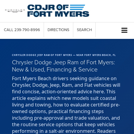
CALL
239-790-8996
DIRECTIONS
SEARCH
CHRYSLER DODGE JEEP RAM OF FORT MYERS — NEAR FORT MYERS BEACH, FL
Chrysler Dodge Jeep Ram of Fort Myers:
New & Used, Financing & Service
Fort Myers Beach drivers seeking guidance on
Chrysler, Dodge, Jeep, Ram, and Fiat vehicles will
find concise, action-oriented advice here. This
article explains which new models suit coastal
living and towing, how to evaluate certified pre-
owned options, practical financing steps
including pre-approval and trade valuation, and
the routine service options that keep vehicles
performing in a salt-air environment. Readers