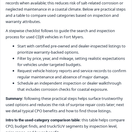
records when available; this reduces risk of salt-related corrosion or
neglected maintenance in a coastal climate. Below are practical steps
and a table to compare used categories based on inspection and
warranty attributes.
A stepwise checklist follows to guide the search and inspection
process for used CDJR vehicles in Fort Myers.
Start with certified pre-owned and dealer-inspected listings to
prioritize warranty-backed options.
Filter by price, year, and mileage, setting realistic expectations
for vehicles under targeted budgets.
Request vehicle history reports and service records to confirm
regular maintenance and absence of major damage.
Schedule an independent inspection or dealer walkthrough
that includes corrosion checks for coastal exposure.
following these practical steps helps surface trustworthy
Summary:
used options and reduces the risk of surprise repair costs later; next
we detail typical CPO benefits and how to find those listings.
this table helps compare
Intro to the used-category comparison table:
CPO, budget finds, and truck/SUV segments by inspection level,