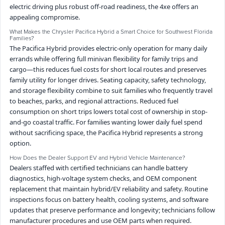
electric driving plus robust off-road readiness, the 4xe offers an
appealing compromise.
What Makes the Chrysler Pacifica Hybrid a Smart Choice for Southwest Florida
Families?
The Pacifica Hybrid provides electric-only operation for many daily
errands while offering full minivan flexibility for family trips and
cargo—this reduces fuel costs for short local routes and preserves
family utility for longer drives. Seating capacity, safety technology,
and storage flexibility combine to suit families who frequently travel
to beaches, parks, and regional attractions. Reduced fuel
consumption on short trips lowers total cost of ownership in stop-
and-go coastal traffic. For families wanting lower daily fuel spend
without sacrificing space, the Pacifica Hybrid represents a strong
option.
How Does the Dealer Support EV and Hybrid Vehicle Maintenance?
Dealers staffed with certified technicians can handle battery
diagnostics, high-voltage system checks, and OEM component
replacement that maintain hybrid/EV reliability and safety. Routine
inspections focus on battery health, cooling systems, and software
updates that preserve performance and longevity; technicians follow
manufacturer procedures and use OEM parts when required.