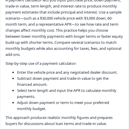
trade-in value, term length, and interest rate to produce monthly
payment estimates that include principal and interest. Use a sample
scenario—such as a $30,000 vehicle price with $3,000 down, 60-
month term, and a representative APR—to see how rate and term
changes affect monthly cost. This practice helps you choose
between lower monthly payments with longer terms or faster equity
build-up with shorter terms. Compare several scenarios to match
monthly budgets while also accounting for taxes, fees, and optional
add-ons.
Step-by-step use of a payment calculator:
Enter the vehicle price and any negotiated dealer discount.
Subtract down payment and trade-in value to get the
financed amount.
Select term length and input the APR to calculate monthly
payments.
Adjust down payment or term to meet your preferred
monthly budget.
This approach produces realistic monthly figures and prepares
buyers for discussions about loan terms and trade-in value.