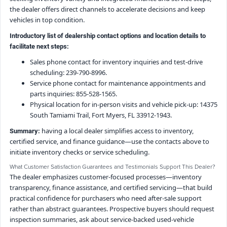
the dealer offers direct channels to accelerate decisions and keep
vehicles in top condition.
Introductory list of dealership contact options and location details to
facilitate next steps:
Sales phone contact for inventory inquiries and test-drive
scheduling: 239-790-8996.
Service phone contact for maintenance appointments and
parts inquiries: 855-528-1565.
Physical location for in-person visits and vehicle pick-up: 14375
South Tamiami Trail, Fort Myers, FL 33912-1943.
having a local dealer simplifies access to inventory,
Summary:
certified service, and finance guidance—use the contacts above to
initiate inventory checks or service scheduling.
What Customer Satisfaction Guarantees and Testimonials Support This Dealer?
The dealer emphasizes customer-focused processes—inventory
transparency, finance assistance, and certified servicing—that build
practical confidence for purchasers who need after-sale support
rather than abstract guarantees. Prospective buyers should request
inspection summaries, ask about service-backed used-vehicle