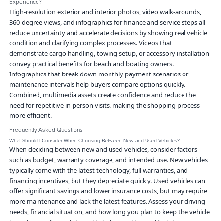
Experience?
High-resolution exterior and interior photos, video walk-arounds,
360-degree views, and infographics for finance and service steps all
reduce uncertainty and accelerate decisions by showing real vehicle
condition and clarifying complex processes. Videos that
demonstrate cargo handling, towing setup, or accessory installation
convey practical benefits for beach and boating owners.
Infographics that break down monthly payment scenarios or
maintenance intervals help buyers compare options quickly.
Combined, multimedia assets create confidence and reduce the
need for repetitive in-person visits, making the shopping process
more efficient.
Frequently Asked Questions
What Should I Consider When Choosing Between New and Used Vehicles?
When deciding between new and used vehicles, consider factors
such as budget, warranty coverage, and intended use. New vehicles
typically come with the latest technology, full warranties, and
financing incentives, but they depreciate quickly. Used vehicles can
offer significant savings and lower insurance costs, but may require
more maintenance and lack the latest features. Assess your driving
needs, financial situation, and how long you plan to keep the vehicle