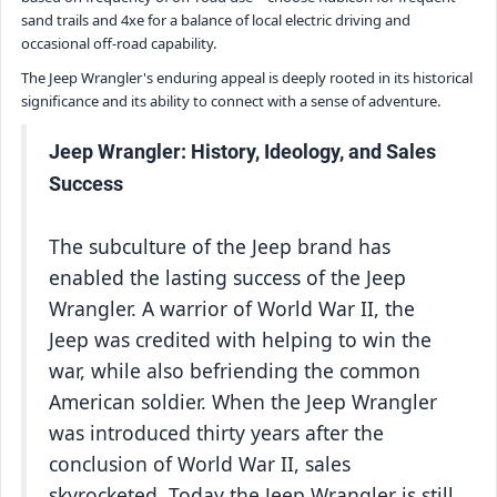
sand trails and 4xe for a balance of local electric driving and
occasional off-road capability.
The Jeep Wrangler's enduring appeal is deeply rooted in its historical
significance and its ability to connect with a sense of adventure.
Jeep Wrangler: History, Ideology, and Sales
Success
The subculture of the Jeep brand has
enabled the lasting success of the Jeep
Wrangler. A warrior of World War II, the
Jeep was credited with helping to win the
war, while also befriending the common
American soldier. When the Jeep Wrangler
was introduced thirty years after the
conclusion of World War II, sales
skyrocketed. Today the Jeep Wrangler is still