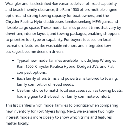
Wrangler and its electrified 4xe variants deliver off-road capability
and beach-friendly clearance, the Ram 1500 offers multiple engine
options and strong towing capacity for boat owners, and the
Chrysler Pacifica Hybrid addresses families seeking MPG gains and
flexible cargo space. These model families present trims that vary by
drivetrain, interior layout, and towing packages, enabling shoppers
to prioritize fuel type or capability. For buyers focused on local
recreation, features like washable interiors and integrated tow
packages become decision drivers.
Typical new model families available include Jeep Wrangler,
Ram 1500, Chrysler Pacifica Hybrid, Dodge SUVs, and Fiat
compact options.
Each family offers trims and powertrains tailored to towing,
family comfort, or off-road needs.
Use trim choice to match local use cases such as towing boats,
hauling gear to the beach, or family commute comfort.
This list clarifies which model families to prioritize when comparing
new inventory for Fort Myers living. Next, we examine two high-
interest models more closely to show which trims and features
matter locally.