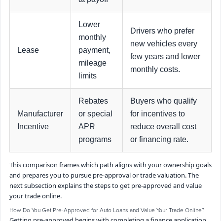
Lower
Drivers who prefer
monthly
new vehicles every
Lease
payment,
few years and lower
mileage
monthly costs.
limits
Rebates
Buyers who qualify
Manufacturer
or special
for incentives to
Incentive
APR
reduce overall cost
programs
or financing rate.
This comparison frames which path aligns with your ownership goals
and prepares you to pursue pre-approval or trade valuation. The
next subsection explains the steps to get pre-approved and value
your trade online.
How Do You Get Pre-Approved for Auto Loans and Value Your Trade Online?
Getting pre-approved begins with completing a finance application