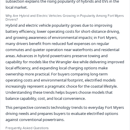
subsection explains the rising popularity of hybrids and EVs in the
local market.
Why Are Hybrid and Electric Vehicles Growing in Popularity Among Fort Myers
Drivers?
Hybrid and electric vehicle popularity grows due to improving
battery efficiency, lower operating costs for short-distance driving,
and growing awareness of environmental impacts; in Fort Myers,
many drivers benefit from reduced fuel expenses on regular
commutes and quieter operation near waterfronts and residential
areas. Advances in hybrid powertrains preserve towing and
capability for models like the Wrangler 4xe while delivering improved
local efficiency, and expanding local charging options make
ownership more practical. For buyers comparing long-term
operating costs and environmental footprint, electrified models
increasingly represent a pragmatic choice for the coastal lifestyle.
Understanding these trends helps buyers choose models that
balance capability, cost, and local convenience.
This perspective connects technology trends to everyday Fort Myers
driving needs and prepares buyers to evaluate electrified options
against conventional powertrains.
Frequently Asked Questions