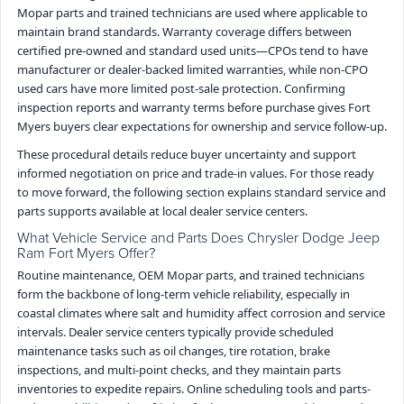
Mopar parts and trained technicians are used where applicable to
maintain brand standards. Warranty coverage differs between
certified pre-owned and standard used units—CPOs tend to have
manufacturer or dealer-backed limited warranties, while non-CPO
used cars have more limited post-sale protection. Confirming
inspection reports and warranty terms before purchase gives Fort
Myers buyers clear expectations for ownership and service follow-up.
These procedural details reduce buyer uncertainty and support
informed negotiation on price and trade-in values. For those ready
to move forward, the following section explains standard service and
parts supports available at local dealer service centers.
What Vehicle Service and Parts Does Chrysler Dodge Jeep
Ram Fort Myers Offer?
Routine maintenance, OEM Mopar parts, and trained technicians
form the backbone of long-term vehicle reliability, especially in
coastal climates where salt and humidity affect corrosion and service
intervals. Dealer service centers typically provide scheduled
maintenance tasks such as oil changes, tire rotation, brake
inspections, and multi-point checks, and they maintain parts
inventories to expedite repairs. Online scheduling tools and parts-