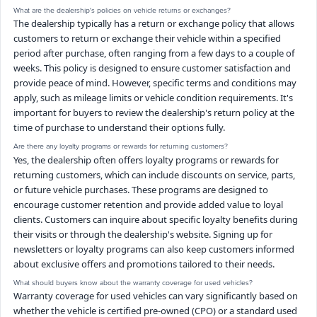
What are the dealership's policies on vehicle returns or exchanges?
The dealership typically has a return or exchange policy that allows
customers to return or exchange their vehicle within a specified
period after purchase, often ranging from a few days to a couple of
weeks. This policy is designed to ensure customer satisfaction and
provide peace of mind. However, specific terms and conditions may
apply, such as mileage limits or vehicle condition requirements. It's
important for buyers to review the dealership's return policy at the
time of purchase to understand their options fully.
Are there any loyalty programs or rewards for returning customers?
Yes, the dealership often offers loyalty programs or rewards for
returning customers, which can include discounts on service, parts,
or future vehicle purchases. These programs are designed to
encourage customer retention and provide added value to loyal
clients. Customers can inquire about specific loyalty benefits during
their visits or through the dealership's website. Signing up for
newsletters or loyalty programs can also keep customers informed
about exclusive offers and promotions tailored to their needs.
What should buyers know about the warranty coverage for used vehicles?
Warranty coverage for used vehicles can vary significantly based on
whether the vehicle is certified pre-owned (CPO) or a standard used