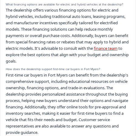
What financing options are available for electric and hybrid vehicles at the dealership?
The dealership offers various financing options for electric and
hybrid vehicles, including traditional auto loans, leasing programs,
and manufacturer incentives specifically tailored for electrified
models. These financing solutions can help reduce monthly
payments or overall purchase costs. Additionally, buyers can benefit
from special financing rates or rebates that may apply to hybrid and
electric models. It's advisable to consult with the
finance team
to
explore the best options that align with your budget and ownership
goals.
How does the dealership support first-time car buyers in Fort Myers?
First-time car buyers in Fort Myers can benefit from the dealership's
comprehensive support, including educational resources on vehicle
ownership, financing options, and trade-in evaluations. The
dealership provides personalized assistance throughout the buying
process, helping new buyers understand their options and navigate
financing. Additionally, they offer online tools for pre-approval and
inventory searches, making it easier for first-time buyers to find a
vehicle that fits their needs and budget. Customer service
representatives are also available to answer any questions and
provide guidance.