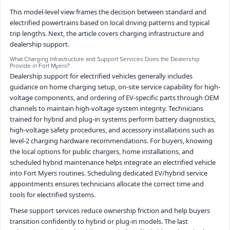
This model-level view frames the decision between standard and
electrified powertrains based on local driving patterns and typical
trip lengths. Next, the article covers charging infrastructure and
dealership support.
What Charging Infrastructure and Support Services Does the Dealership
Provide in Fort Myers?
Dealership support for electrified vehicles generally includes
guidance on home charging setup, on-site service capability for high-
voltage components, and ordering of EV-specific parts through OEM
channels to maintain high-voltage system integrity. Technicians
trained for hybrid and plug-in systems perform battery diagnostics,
high-voltage safety procedures, and accessory installations such as
level-2 charging hardware recommendations. For buyers, knowing
the local options for public chargers, home installations, and
scheduled hybrid maintenance helps integrate an electrified vehicle
into Fort Myers routines. Scheduling dedicated EV/hybrid service
appointments ensures technicians allocate the correct time and
tools for electrified systems.
These support services reduce ownership friction and help buyers
transition confidently to hybrid or plug-in models. The last