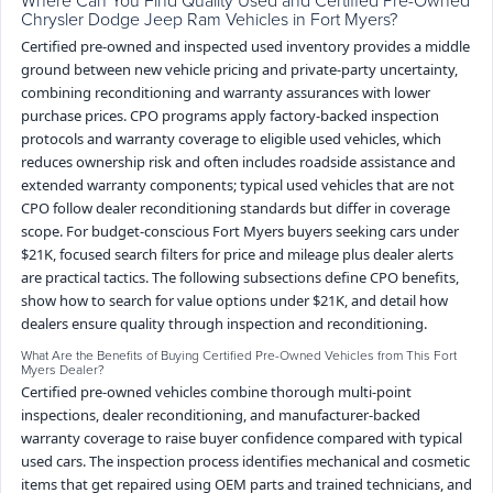
Chrysler Dodge Jeep Ram Vehicles in Fort Myers?
Certified pre-owned and inspected used inventory provides a middle
ground between new vehicle pricing and private-party uncertainty,
combining reconditioning and warranty assurances with lower
purchase prices. CPO programs apply factory-backed inspection
protocols and warranty coverage to eligible used vehicles, which
reduces ownership risk and often includes roadside assistance and
extended warranty components; typical used vehicles that are not
CPO follow dealer reconditioning standards but differ in coverage
scope. For budget-conscious Fort Myers buyers seeking cars under
$21K, focused search filters for price and mileage plus dealer alerts
are practical tactics. The following subsections define CPO benefits,
show how to search for value options under $21K, and detail how
dealers ensure quality through inspection and reconditioning.
What Are the Benefits of Buying Certified Pre-Owned Vehicles from This Fort
Myers Dealer?
Certified pre-owned vehicles combine thorough multi-point
inspections, dealer reconditioning, and manufacturer-backed
warranty coverage to raise buyer confidence compared with typical
used cars. The inspection process identifies mechanical and cosmetic
items that get repaired using OEM parts and trained technicians, and