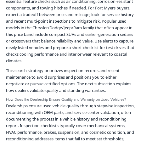
essential feature checks such as air conditioning, corrosion-resistant
components, and towing hitches if needed. For Fort Myers buyers,
expect a tradeoff between price and mileage; look for service history
and recent multi-point inspections to mitigate risk. Popular used
models in the Chrysler/Dodge/Jeep/Ram family that often appear in
this price band include compact SUVs and earlier-generation sedans
or crossovers that balance reliability and value. Use alerts to capture
newly listed vehicles and prepare a short checklist for test drives that
checks cooling performance and interior wear relevant to coastal
climates.
This search strategy prioritizes inspection records and recent
maintenance to avoid surprises and positions you to either
negotiate or pursue certified options. The next subsection explains
how dealers validate quality and standing warranties.
How Does the Dealership Ensure Quality and Warranty on Used Vehicles?
Dealerships ensure used vehicle quality through stepwise inspection,
reconditioning with OEM parts, and service center validation, often
documenting the process in a vehicle history and reconditioning
report. Inspection checklists typically cover mechanical systems,
HVAC performance, brakes, suspension, and cosmetic condition, and
reconditioning addresses items that fail to meet set thresholds;