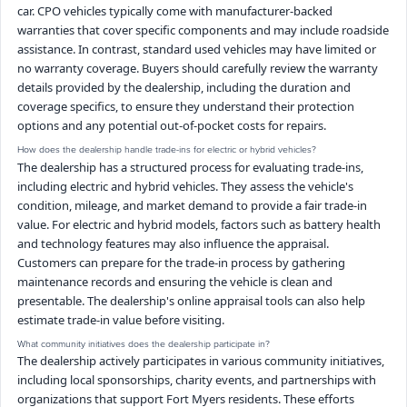
car. CPO vehicles typically come with manufacturer-backed
warranties that cover specific components and may include roadside
assistance. In contrast, standard used vehicles may have limited or
no warranty coverage. Buyers should carefully review the warranty
details provided by the dealership, including the duration and
coverage specifics, to ensure they understand their protection
options and any potential out-of-pocket costs for repairs.
How does the dealership handle trade-ins for electric or hybrid vehicles?
The dealership has a structured process for evaluating trade-ins,
including electric and hybrid vehicles. They assess the vehicle's
condition, mileage, and market demand to provide a fair trade-in
value. For electric and hybrid models, factors such as battery health
and technology features may also influence the appraisal.
Customers can prepare for the trade-in process by gathering
maintenance records and ensuring the vehicle is clean and
presentable. The dealership's online appraisal tools can also help
estimate trade-in value before visiting.
What community initiatives does the dealership participate in?
The dealership actively participates in various community initiatives,
including local sponsorships, charity events, and partnerships with
organizations that support Fort Myers residents. These efforts