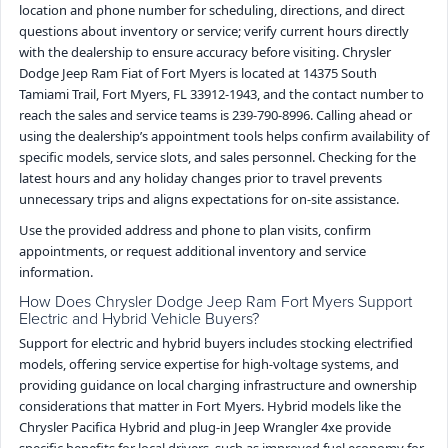
location and phone number for scheduling, directions, and direct
questions about inventory or service; verify current hours directly
with the dealership to ensure accuracy before visiting. Chrysler
Dodge Jeep Ram Fiat of Fort Myers is located at 14375 South
Tamiami Trail, Fort Myers, FL 33912-1943, and the contact number to
reach the sales and service teams is 239-790-8996. Calling ahead or
using the dealership’s appointment tools helps confirm availability of
specific models, service slots, and sales personnel. Checking for the
latest hours and any holiday changes prior to travel prevents
unnecessary trips and aligns expectations for on-site assistance.
Use the provided address and phone to plan visits, confirm
appointments, or request additional inventory and service
information.
How Does Chrysler Dodge Jeep Ram Fort Myers Support
Electric and Hybrid Vehicle Buyers?
Support for electric and hybrid buyers includes stocking electrified
models, offering service expertise for high-voltage systems, and
providing guidance on local charging infrastructure and ownership
considerations that matter in Fort Myers. Hybrid models like the
Chrysler Pacifica Hybrid and plug-in Jeep Wrangler 4xe provide
specific benefits for local drivers, such as improved fuel economy for