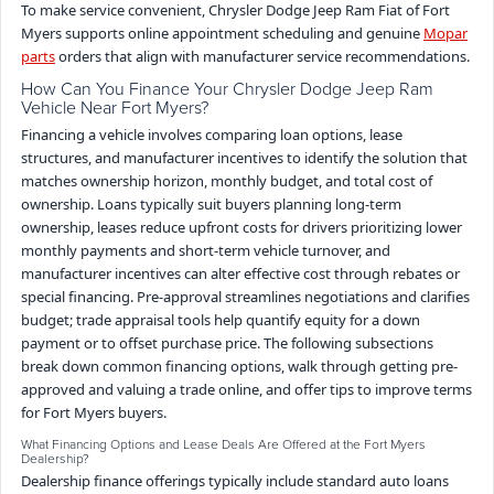
To make service convenient, Chrysler Dodge Jeep Ram Fiat of Fort
Myers supports online appointment scheduling and genuine
Mopar
parts
orders that align with manufacturer service recommendations.
How Can You Finance Your Chrysler Dodge Jeep Ram
Vehicle Near Fort Myers?
Financing a vehicle involves comparing loan options, lease
structures, and manufacturer incentives to identify the solution that
matches ownership horizon, monthly budget, and total cost of
ownership. Loans typically suit buyers planning long-term
ownership, leases reduce upfront costs for drivers prioritizing lower
monthly payments and short-term vehicle turnover, and
manufacturer incentives can alter effective cost through rebates or
special financing. Pre-approval streamlines negotiations and clarifies
budget; trade appraisal tools help quantify equity for a down
payment or to offset purchase price. The following subsections
break down common financing options, walk through getting pre-
approved and valuing a trade online, and offer tips to improve terms
for Fort Myers buyers.
What Financing Options and Lease Deals Are Offered at the Fort Myers
Dealership?
Dealership finance offerings typically include standard auto loans