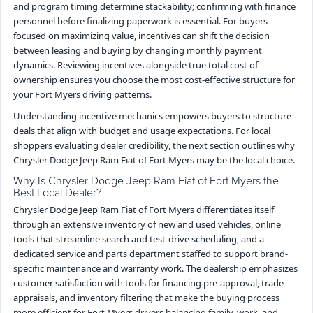
and program timing determine stackability; confirming with finance
personnel before finalizing paperwork is essential. For buyers
focused on maximizing value, incentives can shift the decision
between leasing and buying by changing monthly payment
dynamics. Reviewing incentives alongside true total cost of
ownership ensures you choose the most cost-effective structure for
your Fort Myers driving patterns.
Understanding incentive mechanics empowers buyers to structure
deals that align with budget and usage expectations. For local
shoppers evaluating dealer credibility, the next section outlines why
Chrysler Dodge Jeep Ram Fiat of Fort Myers may be the local choice.
Why Is Chrysler Dodge Jeep Ram Fiat of Fort Myers the
Best Local Dealer?
Chrysler Dodge Jeep Ram Fiat of Fort Myers differentiates itself
through an extensive inventory of new and used vehicles, online
tools that streamline search and test-drive scheduling, and a
dedicated service and parts department staffed to support brand-
specific maintenance and warranty work. The dealership emphasizes
customer satisfaction with tools for financing pre-approval, trade
appraisals, and inventory filtering that make the buying process
more efficient for Fort Myers drivers balancing family, work, and