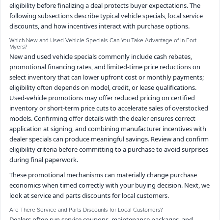
eligibility before finalizing a deal protects buyer expectations. The
following subsections describe typical vehicle specials, local service
discounts, and how incentives interact with purchase options.
Which New and Used Vehicle Specials Can You Take Advantage of in Fort
Myers?
New and used vehicle specials commonly include cash rebates,
promotional financing rates, and limited-time price reductions on
select inventory that can lower upfront cost or monthly payments;
eligibility often depends on model, credit, or lease qualifications.
Used-vehicle promotions may offer reduced pricing on certified
inventory or short-term price cuts to accelerate sales of overstocked
models. Confirming offer details with the dealer ensures correct
application at signing, and combining manufacturer incentives with
dealer specials can produce meaningful savings. Review and confirm
eligibility criteria before committing to a purchase to avoid surprises
during final paperwork.
These promotional mechanisms can materially change purchase
economics when timed correctly with your buying decision. Next, we
look at service and parts discounts for local customers.
Are There Service and Parts Discounts for Local Customers?
Dealers often run service coupons, maintenance packages, and