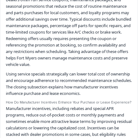
seasonal promotions that reduce the cost of routine maintenance
and parts purchases for local customers, and loyalty programs may
offer additional savings over time. Typical discounts include bundled
maintenance packages, percentage off parts for specific repairs, and
time-limited coupons for services like A/C checks or brake work.
Redeeming offers usually requires presenting the coupon or
referencing the promotion at booking, so confirm availability and
any restrictions when scheduling. Taking advantage of these offers
helps Fort Myers owners manage maintenance costs and preserve
vehicle value.
Using service specials strategically can lower total cost of ownership
and encourage adherence to recommended maintenance schedules.
The closing subsection explains how manufacturer incentives
influence purchase and lease economics.
How Do Manufacturer Incentives Enhance Your Purchase or Lease Experience?
Manufacturer incentives, including rebates and special APR
programs, reduce out-of-pocket costs or monthly payments and
sometimes enable more attractive lease terms by improving residual
calculations or lowering the capitalized cost. Incentives can be
stacked with dealer promotions in some cases, but eligibility rules