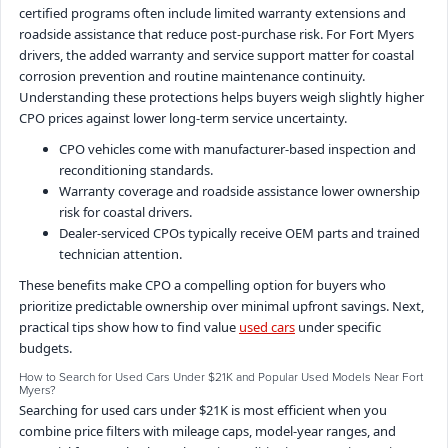
certified programs often include limited warranty extensions and
roadside assistance that reduce post-purchase risk. For Fort Myers
drivers, the added warranty and service support matter for coastal
corrosion prevention and routine maintenance continuity.
Understanding these protections helps buyers weigh slightly higher
CPO prices against lower long-term service uncertainty.
CPO vehicles come with manufacturer-based inspection and
reconditioning standards.
Warranty coverage and roadside assistance lower ownership
risk for coastal drivers.
Dealer-serviced CPOs typically receive OEM parts and trained
technician attention.
These benefits make CPO a compelling option for buyers who
prioritize predictable ownership over minimal upfront savings. Next,
practical tips show how to find value
used cars
under specific
budgets.
How to Search for Used Cars Under $21K and Popular Used Models Near Fort
Myers?
Searching for used cars under $21K is most efficient when you
combine price filters with mileage caps, model-year ranges, and