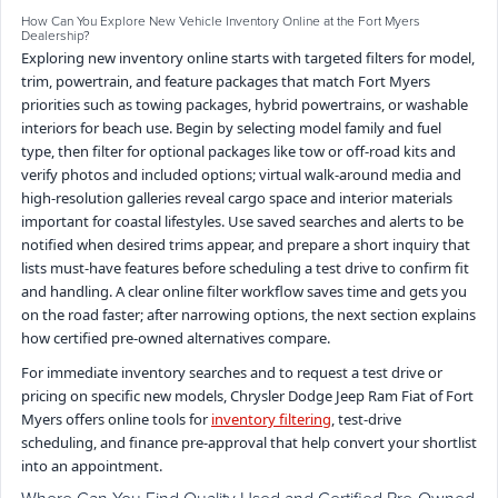
How Can You Explore New Vehicle Inventory Online at the Fort Myers
Dealership?
Exploring new inventory online starts with targeted filters for model,
trim, powertrain, and feature packages that match Fort Myers
priorities such as towing packages, hybrid powertrains, or washable
interiors for beach use. Begin by selecting model family and fuel
type, then filter for optional packages like tow or off-road kits and
verify photos and included options; virtual walk-around media and
high-resolution galleries reveal cargo space and interior materials
important for coastal lifestyles. Use saved searches and alerts to be
notified when desired trims appear, and prepare a short inquiry that
lists must-have features before scheduling a test drive to confirm fit
and handling. A clear online filter workflow saves time and gets you
on the road faster; after narrowing options, the next section explains
how certified pre-owned alternatives compare.
For immediate inventory searches and to request a test drive or
pricing on specific new models, Chrysler Dodge Jeep Ram Fiat of Fort
Myers offers online tools for
inventory filtering
, test-drive
scheduling, and finance pre-approval that help convert your shortlist
into an appointment.
Where Can You Find Quality Used and Certified Pre-Owned