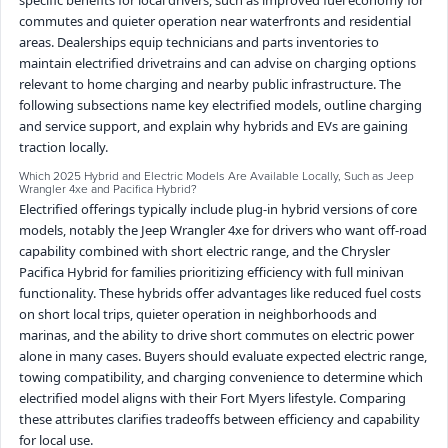
commutes and quieter operation near waterfronts and residential
areas. Dealerships equip technicians and parts inventories to
maintain electrified drivetrains and can advise on charging options
relevant to home charging and nearby public infrastructure. The
following subsections name key electrified models, outline charging
and service support, and explain why hybrids and EVs are gaining
traction locally.
Which 2025 Hybrid and Electric Models Are Available Locally, Such as Jeep
Wrangler 4xe and Pacifica Hybrid?
Electrified offerings typically include plug-in hybrid versions of core
models, notably the Jeep Wrangler 4xe for drivers who want off-road
capability combined with short electric range, and the Chrysler
Pacifica Hybrid for families prioritizing efficiency with full minivan
functionality. These hybrids offer advantages like reduced fuel costs
on short local trips, quieter operation in neighborhoods and
marinas, and the ability to drive short commutes on electric power
alone in many cases. Buyers should evaluate expected electric range,
towing compatibility, and charging convenience to determine which
electrified model aligns with their Fort Myers lifestyle. Comparing
these attributes clarifies tradeoffs between efficiency and capability
for local use.