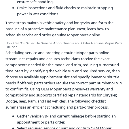
ensure safe handling.
Brake inspections and fluid checks to maintain stopping
power in wet conditions.
These steps maintain vehicle safety and longevity and form the
baseline of a proactive maintenance plan. Next, learn how to
schedule service and order genuine Mopar parts online.
How Can You Schedule Service Appointments and Order Genuine Mopar Parts
Online?
Scheduling service and ordering genuine Mopar parts online
streamlines repairs and ensures technicians receive the exact
components needed for the model and trim, reducing turnaround
time. Start by identifying the vehicle VIN and required service, then
choose an available appointment slot and specify loaner or shuttle
needs if offered; parts orders require the correct part number or VIN
to confirm fit. Using OEM Mopar parts preserves warranty and
compatibility and supports certified repair standards for Chrysler,
Dodge, Jeep, Ram, and Fiat vehicles. The following checklist
summarizes an efficient scheduling and parts-order process.
Gather vehicle VIN and current mileage before starting an
appointment or parts order.
Select required service or part and confirm OEM Mopar