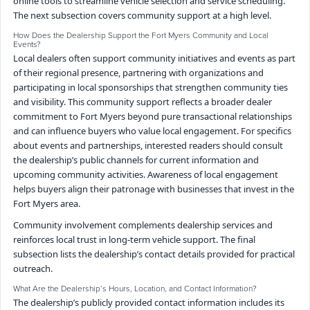
online tools to streamline vehicle selection and service scheduling.
The next subsection covers community support at a high level.
How Does the Dealership Support the Fort Myers Community and Local
Events?
Local dealers often support community initiatives and events as part
of their regional presence, partnering with organizations and
participating in local sponsorships that strengthen community ties
and visibility. This community support reflects a broader dealer
commitment to Fort Myers beyond pure transactional relationships
and can influence buyers who value local engagement. For specifics
about events and partnerships, interested readers should consult
the dealership’s public channels for current information and
upcoming community activities. Awareness of local engagement
helps buyers align their patronage with businesses that invest in the
Fort Myers area.
Community involvement complements dealership services and
reinforces local trust in long-term vehicle support. The final
subsection lists the dealership’s contact details provided for practical
outreach.
What Are the Dealership’s Hours, Location, and Contact Information?
The dealership’s publicly provided contact information includes its