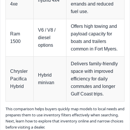
hybrid 4x4
4xe
errands and reduced
fuel use.
Offers high towing and
V6 / V8 /
Ram
payload capacity for
diesel
1500
boats and trailers
options
common in Fort Myers.
Delivers family-friendly
Chrysler
space with improved
Hybrid
Pacifica
efficiency for daily
minivan
Hybrid
commutes and longer
Gulf Coast trips.
This comparison helps buyers quickly map models to local needs and
prepares them to use inventory filters effectively when searching.
Next, learn how to explore that inventory online and narrow choices
before visiting a dealer.