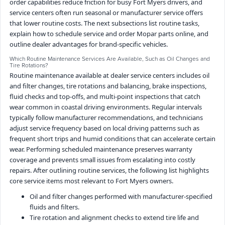
order capabilities reduce friction for busy Fort Myers drivers, and
service centers often run seasonal or manufacturer service offers
that lower routine costs. The next subsections list routine tasks,
explain how to schedule service and order Mopar parts online, and
outline dealer advantages for brand-specific vehicles.
Which Routine Maintenance Services Are Available, Such as Oil Changes and
Tire Rotations?
Routine maintenance available at dealer service centers includes oil
and filter changes, tire rotations and balancing, brake inspections,
fluid checks and top-offs, and multi-point inspections that catch
wear common in coastal driving environments. Regular intervals
typically follow manufacturer recommendations, and technicians
adjust service frequency based on local driving patterns such as
frequent short trips and humid conditions that can accelerate certain
wear. Performing scheduled maintenance preserves warranty
coverage and prevents small issues from escalating into costly
repairs. After outlining routine services, the following list highlights
core service items most relevant to Fort Myers owners.
Oil and filter changes performed with manufacturer-specified
fluids and filters.
Tire rotation and alignment checks to extend tire life and