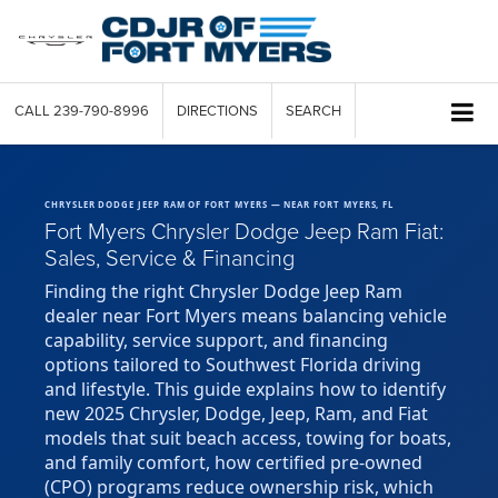
CALL
239-790-8996
DIRECTIONS
SEARCH
CHRYSLER DODGE JEEP RAM OF FORT MYERS — NEAR FORT MYERS, FL
Fort Myers Chrysler Dodge Jeep Ram Fiat:
Sales, Service & Financing
Finding the right Chrysler Dodge Jeep Ram
dealer near Fort Myers means balancing vehicle
capability, service support, and financing
options tailored to Southwest Florida driving
and lifestyle. This guide explains how to identify
new 2025 Chrysler, Dodge, Jeep, Ram, and Fiat
models that suit beach access, towing for boats,
and family comfort, how certified pre-owned
(CPO) programs reduce ownership risk, which