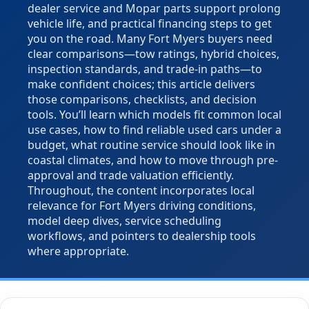
dealer service and Mopar parts support prolong
vehicle life, and practical financing steps to get
you on the road. Many Fort Myers buyers need
clear comparisons—tow ratings, hybrid choices,
inspection standards, and trade-in paths—to
make confident choices; this article delivers
those comparisons, checklists, and decision
tools. You’ll learn which models fit common local
use cases, how to find reliable used cars under a
budget, what routine service should look like in
coastal climates, and how to move through pre-
approval and trade valuation efficiently.
Throughout, the content incorporates local
relevance for Fort Myers driving conditions,
model deep dives, service scheduling
workflows, and pointers to dealership tools
where appropriate.