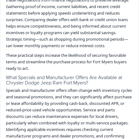
Gathering proof of income, current liabilities, and recent credit
statements before applying speeds underwriting and reduces
surprises. Comparing dealer offers with bank or credit union loans
helps ensure competitiveness, and being informed about current
incentives or loyalty programs can yield substantial savings.
Strategic timing—such as shopping during promotional periods—
can lower monthly payments or reduce interest costs.
These practical steps increase the likelihood of securing favorable
terms and streamline the purchase process for Fort Myers buyers
ready to act.
What Specials and Manufacturer Offers Are Available at
Chrysler Dodge Jeep Ram Fort Myers?
Specials and manufacturer offers often change with inventory cycles
and seasonal promotions, and they can significantly affect purchase
or lease affordability by providing cash-back, discounted APR, or
reduced-price used vehicle opportunities. Service and parts
discounts can reduce maintenance expenses for local drivers,
particularly when combined with loyalty or multi-service packages.
Identifying applicable incentives requires checking current
manufacturer programs and dealer promotions, and confirming