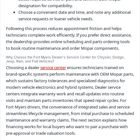
designation for compatibility.
Choose a convenient date and time, and note any additional
service requests or loaner vehicle needs.
Following this process reduces appointment friction and helps
technicians complete work efficiently. If you prefer direct assistance,
the dealership provides online scheduling and parts ordering tools
to book routine maintenance and order Mopar components.
Why Choose the Fort Myers Dealer’s Service Center for Chrysler, Dodge,
Jeep, Ram, and Fiat Vehicles?
Choosing a dealer
service center
ensures technicians trained on
brand-specific systems perform maintenance with OEM Mopar parts,
which sustains factory tolerances and specialized diagnostics for
modern vehicle electronics and hybrid systems. Dealer service
centers integrate warranty work and recall updates into routine
visits and maintain parts inventories that speed repair cycles. For
Fort Myers drivers, the convenience of integrated sales and service
streamlines lifecycle management, from initial purchase to scheduled
maintenance and warranty claims. The next section explains how
financing works for local buyers who want to pair a purchase with
pre-approval or trade valuation tools.