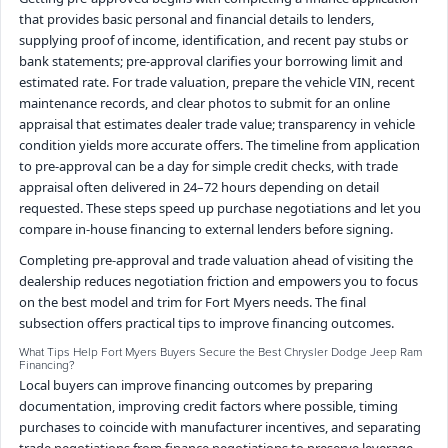
that provides basic personal and financial details to lenders,
supplying proof of income, identification, and recent pay stubs or
bank statements; pre-approval clarifies your borrowing limit and
estimated rate. For trade valuation, prepare the vehicle VIN, recent
maintenance records, and clear photos to submit for an online
appraisal that estimates dealer trade value; transparency in vehicle
condition yields more accurate offers. The timeline from application
to pre-approval can be a day for simple credit checks, with trade
appraisal often delivered in 24–72 hours depending on detail
requested. These steps speed up purchase negotiations and let you
compare in-house financing to external lenders before signing.
Completing pre-approval and trade valuation ahead of visiting the
dealership reduces negotiation friction and empowers you to focus
on the best model and trim for Fort Myers needs. The final
subsection offers practical tips to improve financing outcomes.
What Tips Help Fort Myers Buyers Secure the Best Chrysler Dodge Jeep Ram
Financing?
Local buyers can improve financing outcomes by preparing
documentation, improving credit factors where possible, timing
purchases to coincide with manufacturer incentives, and separating
trade negotiations from finance negotiations to preserve leverage.