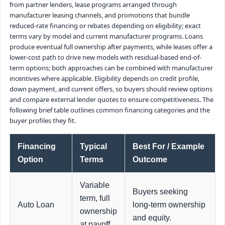
from partner lenders, lease programs arranged through
manufacturer leasing channels, and promotions that bundle
reduced-rate financing or rebates depending on eligibility; exact
terms vary by model and current manufacturer programs. Loans
produce eventual full ownership after payments, while leases offer a
lower-cost path to drive new models with residual-based end-of-
term options; both approaches can be combined with manufacturer
incentives where applicable. Eligibility depends on credit profile,
down payment, and current offers, so buyers should review options
and compare external lender quotes to ensure competitiveness. The
following brief table outlines common financing categories and the
buyer profiles they fit.
Financing
Typical
Best For / Example
Option
Terms
Outcome
Variable
Buyers seeking
term, full
Auto Loan
long-term ownership
ownership
and equity.
at payoff