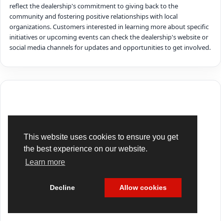
reflect the dealership's commitment to giving back to the
community and fostering positive relationships with local
organizations. Customers interested in learning more about specific
initiatives or upcoming events can check the dealership's website or
social media channels for updates and opportunities to get involved.
This website uses cookies to ensure you get
the best experience on our website.
Learn more
Decline
Allow cookies
Cookie Policy