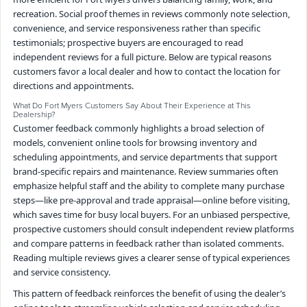
recreation. Social proof themes in reviews commonly note selection,
convenience, and service responsiveness rather than specific
testimonials; prospective buyers are encouraged to read
independent reviews for a full picture. Below are typical reasons
customers favor a local dealer and how to contact the location for
directions and appointments.
What Do Fort Myers Customers Say About Their Experience at This
Dealership?
Customer feedback commonly highlights a broad selection of
models, convenient online tools for browsing inventory and
scheduling appointments, and service departments that support
brand-specific repairs and maintenance. Review summaries often
emphasize helpful staff and the ability to complete many purchase
steps—like pre-approval and trade appraisal—online before visiting,
which saves time for busy local buyers. For an unbiased perspective,
prospective customers should consult independent review platforms
and compare patterns in feedback rather than isolated comments.
Reading multiple reviews gives a clearer sense of typical experiences
and service consistency.
This pattern of feedback reinforces the benefit of using the dealer’s