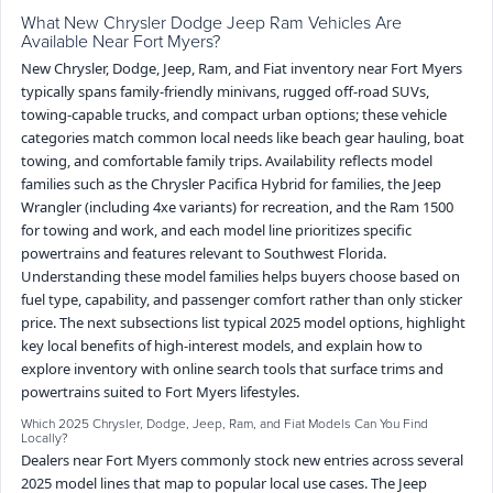
What New Chrysler Dodge Jeep Ram Vehicles Are
Available Near Fort Myers?
New Chrysler, Dodge, Jeep, Ram, and Fiat inventory near Fort Myers
typically spans family-friendly minivans, rugged off-road SUVs,
towing-capable trucks, and compact urban options; these vehicle
categories match common local needs like beach gear hauling, boat
towing, and comfortable family trips. Availability reflects model
families such as the Chrysler Pacifica Hybrid for families, the Jeep
Wrangler (including 4xe variants) for recreation, and the Ram 1500
for towing and work, and each model line prioritizes specific
powertrains and features relevant to Southwest Florida.
Understanding these model families helps buyers choose based on
fuel type, capability, and passenger comfort rather than only sticker
price. The next subsections list typical 2025 model options, highlight
key local benefits of high-interest models, and explain how to
explore inventory with online search tools that surface trims and
powertrains suited to Fort Myers lifestyles.
Which 2025 Chrysler, Dodge, Jeep, Ram, and Fiat Models Can You Find
Locally?
Dealers near Fort Myers commonly stock new entries across several
2025 model lines that map to popular local use cases. The Jeep