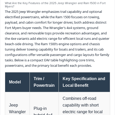
What Are the Key Features of the 2025 Jeep Wrangler and Ram 1500 in Fort
Myers?
The 2025 Jeep Wrangler emphasizes trail capability and optional
electrified powertrains, while the Ram 1500 focuses on towing,
payload, and cabin comfort for longer drives; both address distinct
Fort Myers buyer needs. The Wrangler’s 4x4 systems, ground
clearance, and removable tops provide recreation advantages, and
the 4xe variants add electric range for efficient local runs and quieter
beach-side driving. The Ram 1500’s engine options and chassis
tuning deliver towing capability for boats and trailers, and its cab
configurations offer versatile passenger and cargo layouts for family
tasks. Below is a compact EAV table highlighting core trims,
powertrains, and the primary local benefit each provides.
Trim /
Key Specification and
Model
Powertrain
Local Benefit
Combines off-road
Jeep
capability with short
Plug-in
Wrangler
electric range for local