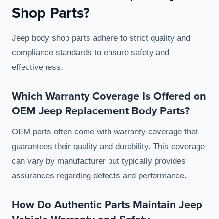
Shop Parts?
Jeep body shop parts adhere to strict quality and
compliance standards to ensure safety and
effectiveness.
Which Warranty Coverage Is Offered on
OEM Jeep Replacement Body Parts?
OEM parts often come with warranty coverage that
guarantees their quality and durability. This coverage
can vary by manufacturer but typically provides
assurances regarding defects and performance.
How Do Authentic Parts Maintain Jeep