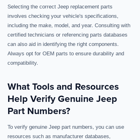
Selecting the correct Jeep replacement parts
involves checking your vehicle's specifications,
including the make, model, and year. Consulting with
certified technicians or referencing parts databases
can also aid in identifying the right components.
Always opt for OEM parts to ensure durability and
compatibility.
What Tools and Resources
Help Verify Genuine Jeep
Part Numbers?
To verify genuine Jeep part numbers, you can use
resources such as manufacturer databases,