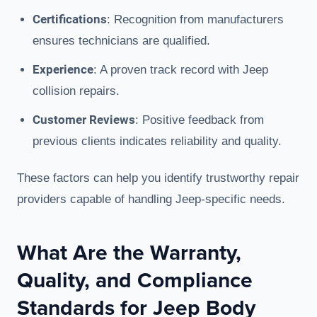
Certifications
: Recognition from manufacturers
ensures technicians are qualified.
Experience
: A proven track record with Jeep
collision repairs.
Customer Reviews
: Positive feedback from
previous clients indicates reliability and quality.
These factors can help you identify trustworthy repair
providers capable of handling Jeep-specific needs.
What Are the Warranty,
Quality, and Compliance
Standards for Jeep Body