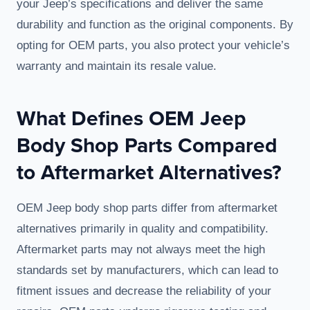
your Jeep’s specifications and deliver the same
durability and function as the original components. By
opting for OEM parts, you also protect your vehicle’s
warranty and maintain its resale value.
What Defines OEM Jeep
Body Shop Parts Compared
to Aftermarket Alternatives?
OEM Jeep body shop parts differ from aftermarket
alternatives primarily in quality and compatibility.
Aftermarket parts may not always meet the high
standards set by manufacturers, which can lead to
fitment issues and decrease the reliability of your