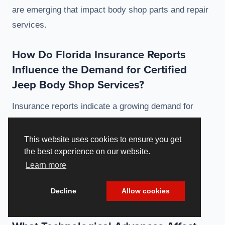
are emerging that impact body shop parts and repair
services.
How Do Florida Insurance Reports
Influence the Demand for Certified
Jeep Body Shop Services?
Insurance reports indicate a growing demand for
certified Jeep body shop services as consumers
increasingly recognize the importance of quality
This website uses cookies to ensure you get
repairs. These reports often prompt greater
the best experience on our website.
Learn more
awareness regarding compliance with safety
standards, prioritizing the use of certified
Decline
Allow cookies
components.
Cookie Policy