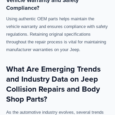
Vehicle Warranty and Safety
Compliance?
Using authentic OEM parts helps maintain the
vehicle warranty and ensures compliance with safety
regulations. Retaining original specifications
throughout the repair process is vital for maintaining
manufacturer warranties on your Jeep.
What Are Emerging Trends
and Industry Data on Jeep
Collision Repairs and Body
Shop Parts?
As the automotive industry evolves, several trends