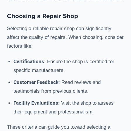
Choosing a Repair Shop
Selecting a reliable repair shop can significantly
affect the quality of repairs. When choosing, consider
factors like:
Certifications
: Ensure the shop is certified for
specific manufacturers.
Customer Feedback
: Read reviews and
testimonials from previous clients.
Facility Evaluations
: Visit the shop to assess
their equipment and professionalism.
These criteria can guide you toward selecting a