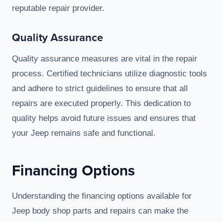
reputable repair provider.
Quality Assurance
Quality assurance measures are vital in the repair
process. Certified technicians utilize diagnostic tools
and adhere to strict guidelines to ensure that all
repairs are executed properly. This dedication to
quality helps avoid future issues and ensures that
your Jeep remains safe and functional.
Financing Options
Understanding the financing options available for
Jeep body shop parts and repairs can make the