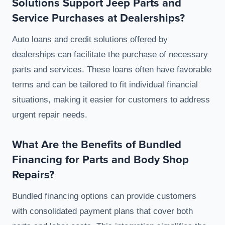
Solutions Support Jeep Parts and
Service Purchases at Dealerships?
Auto loans and credit solutions offered by
dealerships can facilitate the purchase of necessary
parts and services. These loans often have favorable
terms and can be tailored to fit individual financial
situations, making it easier for customers to address
urgent repair needs.
What Are the Benefits of Bundled
Financing for Parts and Body Shop
Repairs?
Bundled financing options can provide customers
with consolidated payment plans that cover both