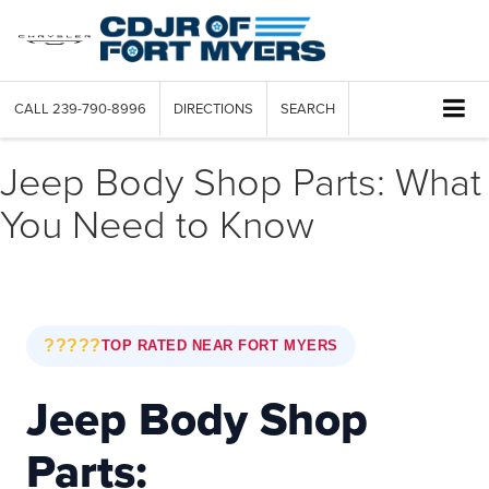
CALL
239-790-8996
DIRECTIONS
SEARCH
Jeep Body Shop Parts: What
You Need to Know
?????
TOP RATED NEAR FORT MYERS
Jeep Body Shop
Parts: