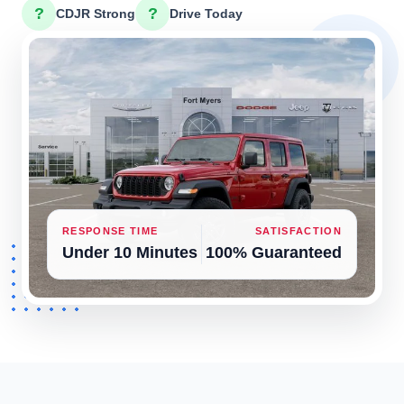
?
?
CDJR Strong
Drive Today
RESPONSE TIME
SATISFACTION
Under 10 Minutes
100% Guaranteed