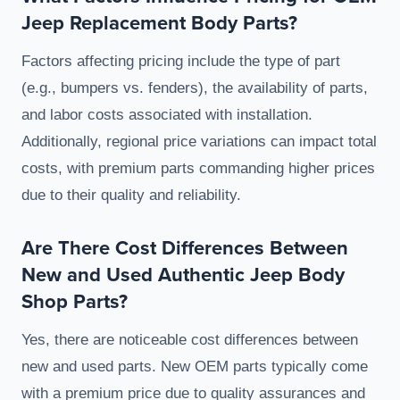
Jeep Replacement Body Parts?
Factors affecting pricing include the type of part
(e.g., bumpers vs. fenders), the availability of parts,
and labor costs associated with installation.
Additionally, regional price variations can impact total
costs, with premium parts commanding higher prices
due to their quality and reliability.
Are There Cost Differences Between
New and Used Authentic Jeep Body
Shop Parts?
Yes, there are noticeable cost differences between
new and used parts. New OEM parts typically come
with a premium price due to quality assurances and