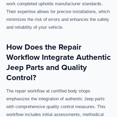
work completed upholds manufacturer standards.
Their expertise allows for precise installations, which
minimizes the risk of errors and enhances the safety
and reliability of your vehicle.
How Does the Repair
Workflow Integrate Authentic
Jeep Parts and Quality
Control?
The repair workflow at certified body shops
emphasizes the integration of authentic Jeep parts
with comprehensive quality control measures. This
workflow includes initial assessments, methodical