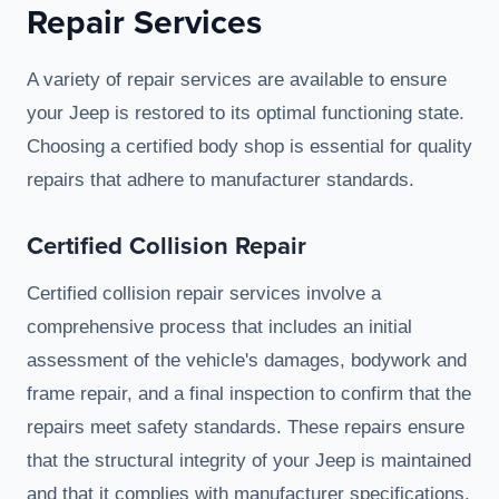
Repair Services
A variety of repair services are available to ensure
your Jeep is restored to its optimal functioning state.
Choosing a certified body shop is essential for quality
repairs that adhere to manufacturer standards.
Certified Collision Repair
Certified collision repair services involve a
comprehensive process that includes an initial
assessment of the vehicle's damages, bodywork and
frame repair, and a final inspection to confirm that the
repairs meet safety standards. These repairs ensure
that the structural integrity of your Jeep is maintained
and that it complies with manufacturer specifications.