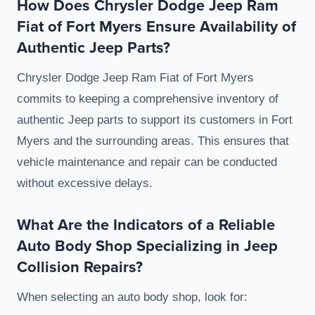
How Does Chrysler Dodge Jeep Ram
Fiat of Fort Myers Ensure Availability of
Authentic Jeep Parts?
Chrysler Dodge Jeep Ram Fiat of Fort Myers
commits to keeping a comprehensive inventory of
authentic Jeep parts to support its customers in Fort
Myers and the surrounding areas. This ensures that
vehicle maintenance and repair can be conducted
without excessive delays.
What Are the Indicators of a Reliable
Auto Body Shop Specializing in Jeep
Collision Repairs?
When selecting an auto body shop, look for: