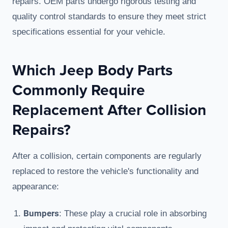
repairs. OEM parts undergo rigorous testing and
quality control standards to ensure they meet strict
specifications essential for your vehicle.
Which Jeep Body Parts
Commonly Require
Replacement After Collision
Repairs?
After a collision, certain components are regularly
replaced to restore the vehicle's functionality and
appearance:
Bumpers
: These play a crucial role in absorbing