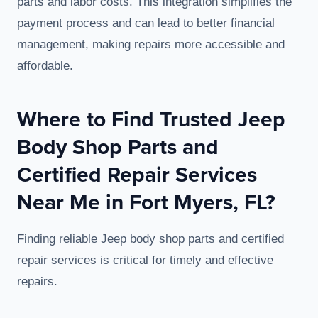
parts and labor costs. This integration simplifies the
payment process and can lead to better financial
management, making repairs more accessible and
affordable.
Where to Find Trusted Jeep
Body Shop Parts and
Certified Repair Services
Near Me in Fort Myers, FL?
Finding reliable Jeep body shop parts and certified
repair services is critical for timely and effective
repairs.