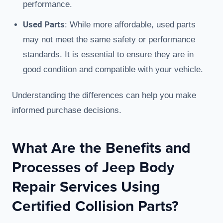
performance.
Used Parts
: While more affordable, used parts
may not meet the same safety or performance
standards. It is essential to ensure they are in
good condition and compatible with your vehicle.
Understanding the differences can help you make
informed purchase decisions.
What Are the Benefits and
Processes of Jeep Body
Repair Services Using
Certified Collision Parts?