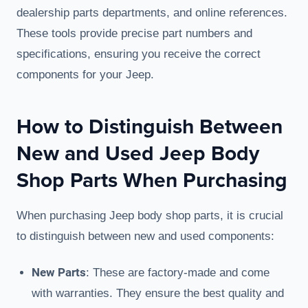
dealership parts departments, and online references.
These tools provide precise part numbers and
specifications, ensuring you receive the correct
components for your Jeep.
How to Distinguish Between
New and Used Jeep Body
Shop Parts When Purchasing
When purchasing Jeep body shop parts, it is crucial
to distinguish between new and used components:
New Parts
: These are factory-made and come
with warranties. They ensure the best quality and