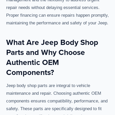
repair needs without delaying essential services.
Proper financing can ensure repairs happen promptly,
maintaining the performance and safety of your Jeep.
What Are Jeep Body Shop
Parts and Why Choose
Authentic OEM
Components?
Jeep body shop parts are integral to vehicle
maintenance and repair. Choosing authentic OEM
components ensures compatibility, performance, and
safety. These parts are specifically designed to fit