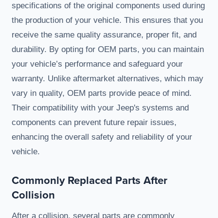
specifications of the original components used during
the production of your vehicle. This ensures that you
receive the same quality assurance, proper fit, and
durability. By opting for OEM parts, you can maintain
your vehicle’s performance and safeguard your
warranty. Unlike aftermarket alternatives, which may
vary in quality, OEM parts provide peace of mind.
Their compatibility with your Jeep's systems and
components can prevent future repair issues,
enhancing the overall safety and reliability of your
vehicle.
Commonly Replaced Parts After
Collision
After a collision, several parts are commonly