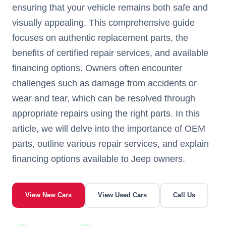
ensuring that your vehicle remains both safe and
visually appealing. This comprehensive guide
focuses on authentic replacement parts, the
benefits of certified repair services, and available
financing options. Owners often encounter
challenges such as damage from accidents or
wear and tear, which can be resolved through
appropriate repairs using the right parts. In this
article, we will delve into the importance of OEM
parts, outline various repair services, and explain
financing options available to Jeep owners.
View New Cars
View Used Cars
Call Us