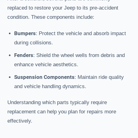
replaced to restore your Jeep to its pre-accident
condition. These components include:
Bumpers
: Protect the vehicle and absorb impact
during collisions.
Fenders
: Shield the wheel wells from debris and
enhance vehicle aesthetics.
Suspension Components
: Maintain ride quality
and vehicle handling dynamics.
Understanding which parts typically require
replacement can help you plan for repairs more
effectively.