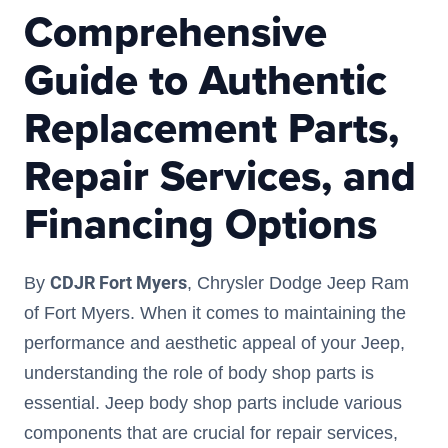
Comprehensive
Guide to Authentic
Replacement Parts,
Repair Services, and
Financing Options
CDJR Fort Myers
By
, Chrysler Dodge Jeep Ram
of Fort Myers. When it comes to maintaining the
performance and aesthetic appeal of your Jeep,
understanding the role of body shop parts is
essential. Jeep body shop parts include various
components that are crucial for repair services,