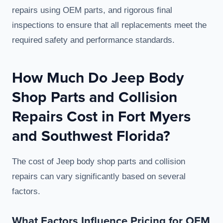
repairs using OEM parts, and rigorous final
inspections to ensure that all replacements meet the
required safety and performance standards.
How Much Do Jeep Body
Shop Parts and Collision
Repairs Cost in Fort Myers
and Southwest Florida?
The cost of Jeep body shop parts and collision
repairs can vary significantly based on several
factors.
What Factors Influence Pricing for OEM