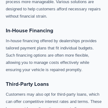
process more manageable. Various solutions are
designed to help customers afford necessary repairs
without financial strain.
In-House Financing
In-house financing offered by dealerships provides
tailored payment plans that fit individual budgets.
Such financing options are often more flexible,
allowing you to manage costs effectively while
ensuring your vehicle is repaired promptly.
Third-Party Loans
Customers may also opt for third-party loans, which
can offer competitive interest rates and terms. These