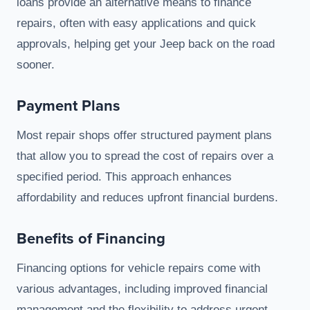
loans provide an alternative means to finance
repairs, often with easy applications and quick
approvals, helping get your Jeep back on the road
sooner.
Payment Plans
Most repair shops offer structured payment plans
that allow you to spread the cost of repairs over a
specified period. This approach enhances
affordability and reduces upfront financial burdens.
Benefits of Financing
Financing options for vehicle repairs come with
various advantages, including improved financial
management and the flexibility to address urgent