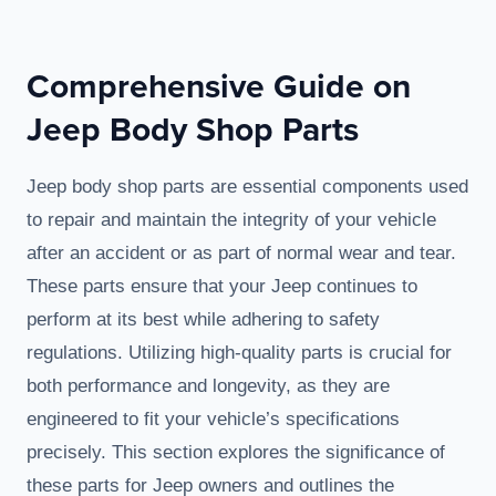
Comprehensive Guide on
Jeep Body Shop Parts
Jeep body shop parts are essential components used
to repair and maintain the integrity of your vehicle
after an accident or as part of normal wear and tear.
These parts ensure that your Jeep continues to
perform at its best while adhering to safety
regulations. Utilizing high-quality parts is crucial for
both performance and longevity, as they are
engineered to fit your vehicle’s specifications
precisely. This section explores the significance of
these parts for Jeep owners and outlines the