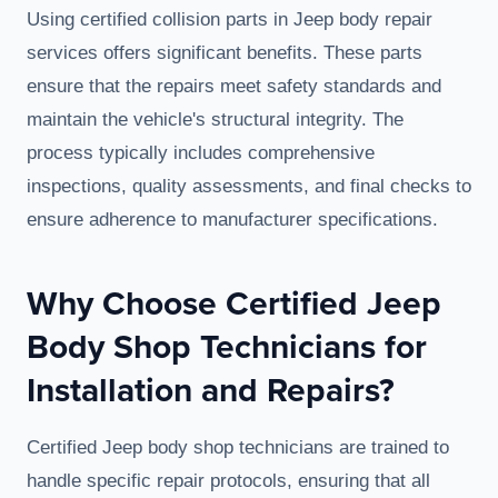
Using certified collision parts in Jeep body repair
services offers significant benefits. These parts
ensure that the repairs meet safety standards and
maintain the vehicle's structural integrity. The
process typically includes comprehensive
inspections, quality assessments, and final checks to
ensure adherence to manufacturer specifications.
Why Choose Certified Jeep
Body Shop Technicians for
Installation and Repairs?
Certified Jeep body shop technicians are trained to
handle specific repair protocols, ensuring that all