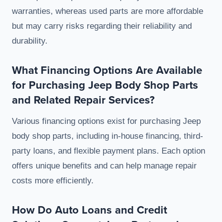
warranties, whereas used parts are more affordable
but may carry risks regarding their reliability and
durability.
What Financing Options Are Available
for Purchasing Jeep Body Shop Parts
and Related Repair Services?
Various financing options exist for purchasing Jeep
body shop parts, including in-house financing, third-
party loans, and flexible payment plans. Each option
offers unique benefits and can help manage repair
costs more efficiently.
How Do Auto Loans and Credit