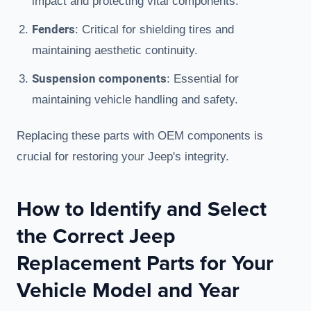
impact and protecting vital components.
Fenders
: Critical for shielding tires and
maintaining aesthetic continuity.
Suspension components
: Essential for
maintaining vehicle handling and safety.
Replacing these parts with OEM components is
crucial for restoring your Jeep's integrity.
How to Identify and Select
the Correct Jeep
Replacement Parts for Your
Vehicle Model and Year