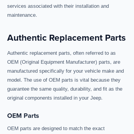
services associated with their installation and
maintenance.
Authentic Replacement Parts
Authentic replacement parts, often referred to as
OEM (Original Equipment Manufacturer) parts, are
manufactured specifically for your vehicle make and
model. The use of OEM parts is vital because they
guarantee the same quality, durability, and fit as the
original components installed in your Jeep.
OEM Parts
OEM parts are designed to match the exact