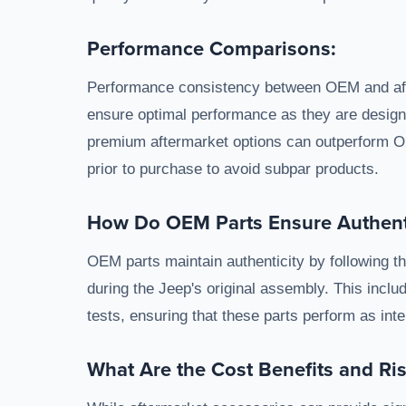
Performance Comparisons:
Performance consistency between OEM and aft
ensure optimal performance as they are designe
premium aftermarket options can outperform O
prior to purchase to avoid subpar products.
How Do OEM Parts Ensure Authenti
OEM parts maintain authenticity by following t
during the Jeep's original assembly. This include
tests, ensuring that these parts perform as int
What Are the Cost Benefits and Ri