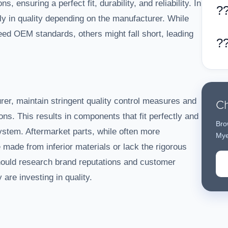
s, ensuring a perfect fit, durability, and reliability. In
?
tly in quality depending on the manufacturer. While
d OEM standards, others might fall short, leading
?
Ch
er, maintain stringent quality control measures and
ons. This results in components that fit perfectly and
Bro
ystem. Aftermarket parts, while often more
Mye
e made from inferior materials or lack the rigorous
ould research brand reputations and customer
are investing in quality.