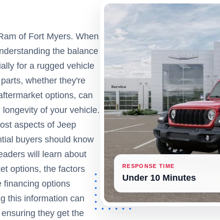
 Ram of Fort Myers. When
understanding the balance
ally for a rugged vehicle
parts, whether they're
ftermarket options, can
 longevity of your vehicle.
 cost aspects of Jeep
ntial buyers should know
aders will learn about
RESPONSE TIME
t options, the factors
Under 10 Minutes
 financing options
g this information can
ensuring they get the