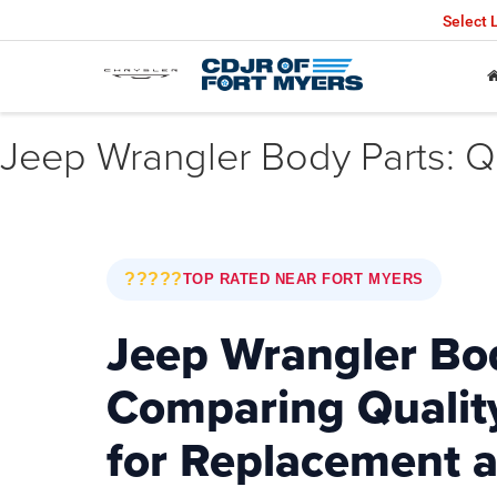
Select
Jeep Wrangler Body Parts: Qu
?????
TOP RATED NEAR FORT MYERS
Jeep Wrangler Bod
Comparing Qualit
for Replacement 