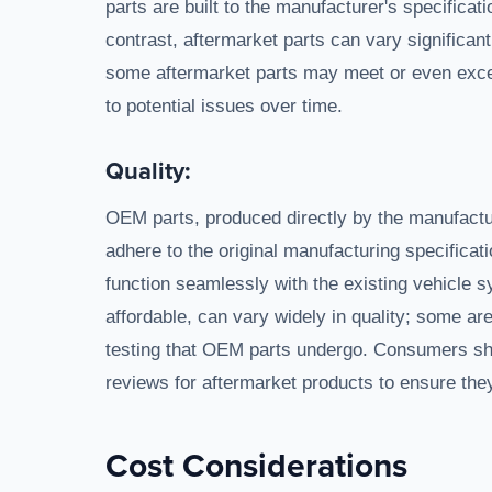
parts are built to the manufacturer's specification
contrast, aftermarket parts can vary significan
some aftermarket parts may meet or even excee
to potential issues over time.
Quality:
OEM parts, produced directly by the manufactur
adhere to the original manufacturing specificati
function seamlessly with the existing vehicle s
affordable, can vary widely in quality; some ar
testing that OEM parts undergo. Consumers sh
reviews for aftermarket products to ensure they 
Cost Considerations