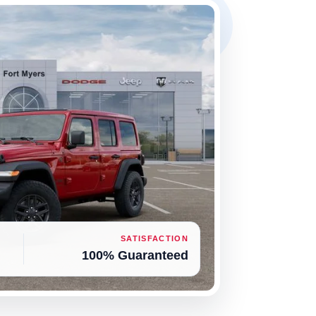
SATISFACTION
100% Guaranteed