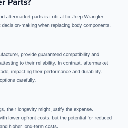
r Parts?
 aftermarket parts is critical for Jeep Wrangler
ct decision-making when replacing body components.
facturer, provide guaranteed compatibility and
esting to their reliability. In contrast, aftermarket
rade, impacting their performance and durability.
ptions carefully.
s, their longevity might justify the expense.
with lower upfront costs, but the potential for reduced
 and higher long-term costs.