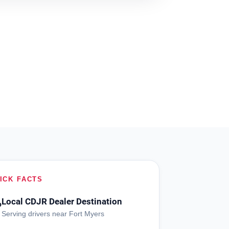
ICK FACTS
Local CDJR Dealer Destination
?
Serving drivers near Fort Myers