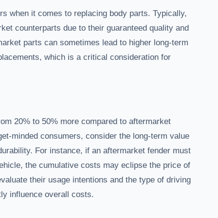
rs when it comes to replacing body parts. Typically,
ket counterparts due to their guaranteed quality and
rmarket parts can sometimes lead to higher long-term
placements, which is a critical consideration for
e from 20% to 50% more compared to aftermarket
dget-minded consumers, consider the long-term value
urability. For instance, if an aftermarket fender must
vehicle, the cumulative costs may eclipse the price of
evaluate their usage intentions and the type of driving
ly influence overall costs.