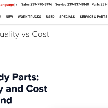
Sales
239-790-8996
Service
239-837-8848
Parts
239-
 Language
▼
NEW
WORK TRUCKS
USED
SPECIALS
SERVICE & PARTS
ality vs Cost
y Parts:
y and Cost
and