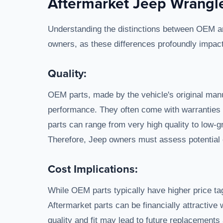
Aftermarket Jeep Wrangle
Understanding the distinctions between OEM and
owners, as these differences profoundly impa
Quality:
OEM parts, made by the vehicle's original manu
performance. They often come with warranties att
parts can range from very high quality to low-g
Therefore, Jeep owners must assess potential o
Cost Implications:
While OEM parts typically have higher price tag
Aftermarket parts can be financially attractive 
quality and fit may lead to future replacements