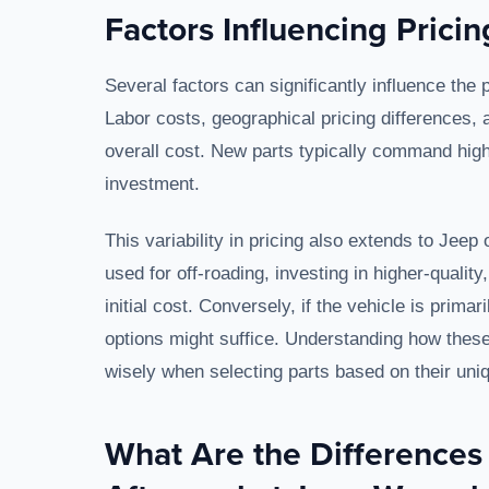
Factors Influencing Prici
Several factors can significantly influence the
Labor costs, geographical pricing differences, 
overall cost. New parts typically command highe
investment.
This variability in pricing also extends to Jeep
used for off-roading, investing in higher-qualit
initial cost. Conversely, if the vehicle is prim
options might suffice. Understanding how these
wisely when selecting parts based on their un
What Are the Difference