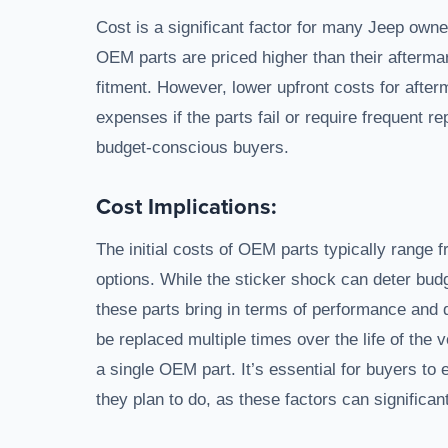
Cost is a significant factor for many Jeep owne
OEM parts are priced higher than their aftermar
fitment. However, lower upfront costs for afte
expenses if the parts fail or require frequent re
budget-conscious buyers.
Cost Implications:
The initial costs of OEM parts typically rang
options. While the sticker shock can deter bu
these parts bring in terms of performance and d
be replaced multiple times over the life of the 
a single OEM part. It’s essential for buyers to 
they plan to do, as these factors can significant