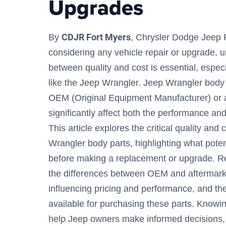
Upgrades
CDJR Fort Myers
By
, Chrysler Dodge Jeep
considering any vehicle repair or upgrade, 
between quality and cost is essential, especi
like the Jeep Wrangler. Jeep Wrangler body 
OEM (Original Equipment Manufacturer) or a
significantly affect both the performance and
This article explores the critical quality and
Wrangler body parts, highlighting what pote
before making a replacement or upgrade. Re
the differences between OEM and aftermarke
influencing pricing and performance, and the
available for purchasing these parts. Knowin
help Jeep owners make informed decisions, 