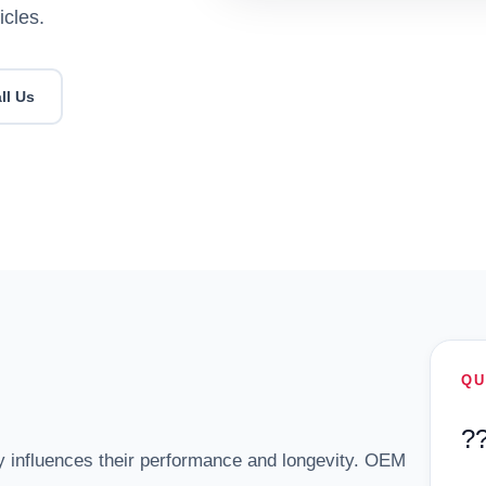
icles.
ll Us
QU
?
y influences their performance and longevity. OEM