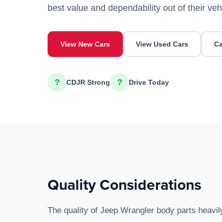
best value and dependability out of their veh
View New Cars
View Used Cars
Ca
?
?
CDJR Strong
Drive Today
Quality Considerations
The quality of Jeep Wrangler body parts heavil