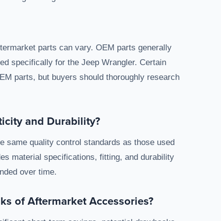
ermarket parts can vary. OEM parts generally
d specifically for the Jeep Wrangler. Certain
EM parts, but buyers should thoroughly research
city and Durability?
he same quality control standards as those used
s material specifications, fitting, and durability
ended over time.
sks of Aftermarket Accessories?