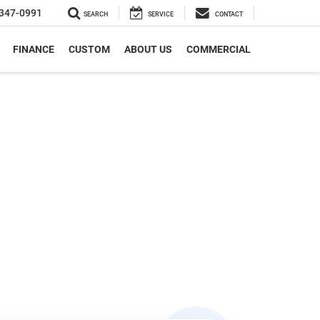
347-0991
SEARCH
SERVICE
CONTACT
FINANCE
CUSTOM
ABOUT US
COMMERCIAL