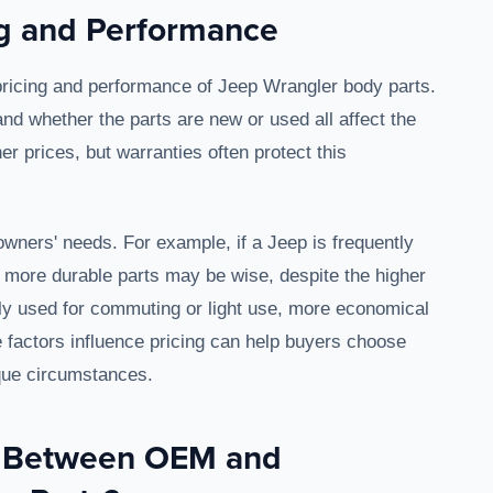
ng and Performance
 pricing and performance of Jeep Wrangler body parts.
and whether the parts are new or used all affect the
r prices, but warranties often protect this
 owners' needs. For example, if a Jeep is frequently
y, more durable parts may be wise, despite the higher
arily used for commuting or light use, more economical
 factors influence pricing can help buyers choose
ique circumstances.
s Between OEM and