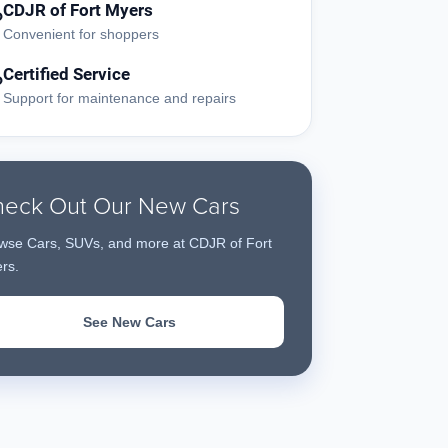
CDJR of Fort Myers
?
Convenient for shoppers
Certified Service
?
Support for maintenance and repairs
eck Out Our New Cars
wse Cars, SUVs, and more at CDJR of Fort
rs.
See New Cars