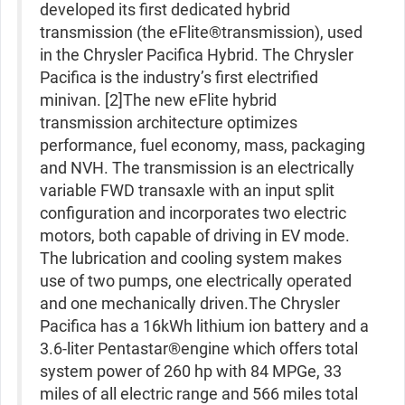
developed its first dedicated hybrid
transmission (the eFlite®transmission), used
in the Chrysler Pacifica Hybrid. The Chrysler
Pacifica is the industry’s first electrified
minivan. [2]The new eFlite hybrid
transmission architecture optimizes
performance, fuel economy, mass, packaging
and NVH. The transmission is an electrically
variable FWD transaxle with an input split
configuration and incorporates two electric
motors, both capable of driving in EV mode.
The lubrication and cooling system makes
use of two pumps, one electrically operated
and one mechanically driven.The Chrysler
Pacifica has a 16kWh lithium ion battery and a
3.6-liter Pentastar®engine which offers total
system power of 260 hp with 84 MPGe, 33
miles of all electric range and 566 miles total