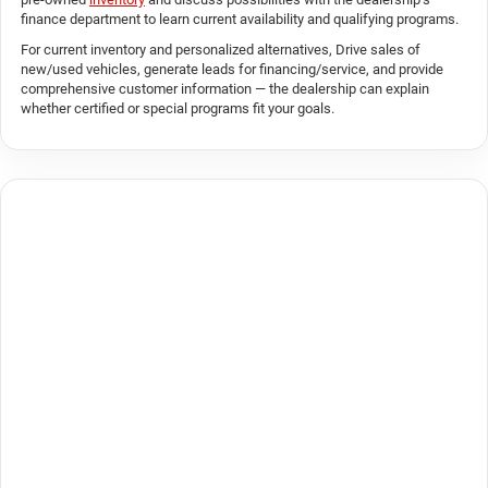
finance department to learn current availability and qualifying programs.
For current inventory and personalized alternatives, Drive sales of
new/used vehicles, generate leads for financing/service, and provide
comprehensive customer information — the dealership can explain
whether certified or special programs fit your goals.