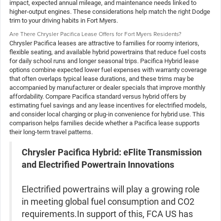
impact, expected annual mileage, and maintenance needs linked to
higher-output engines. These considerations help match the right Dodge
trim to your driving habits in Fort Myers.
Are There Chrysler Pacifica Lease Offers for Fort Myers Residents?
Chrysler Pacifica leases are attractive to families for roomy interiors,
flexible seating, and available hybrid powertrains that reduce fuel costs
for daily school runs and longer seasonal trips. Pacifica Hybrid lease
options combine expected lower fuel expenses with warranty coverage
that often overlaps typical lease durations, and these trims may be
accompanied by manufacturer or dealer specials that improve monthly
affordability. Compare Pacifica standard versus hybrid offers by
estimating fuel savings and any lease incentives for electrified models,
and consider local charging or plug-in convenience for hybrid use. This
comparison helps families decide whether a Pacifica lease supports
their long-term travel patterns.
Chrysler Pacifica Hybrid: eFlite Transmission
and Electrified Powertrain Innovations
Electrified powertrains will play a growing role
in meeting global fuel consumption and CO2
requirements.In support of this, FCA US has