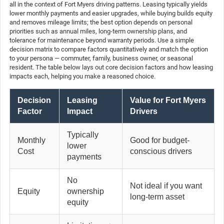
all in the context of Fort Myers driving patterns. Leasing typically yields
lower monthly payments and easier upgrades, while buying builds equity
and removes mileage limits; the best option depends on personal
priorities such as annual miles, long-term ownership plans, and
tolerance for maintenance beyond warranty periods. Use a simple
decision matrix to compare factors quantitatively and match the option
to your persona — commuter, family, business owner, or seasonal
resident. The table below lays out core decision factors and how leasing
impacts each, helping you make a reasoned choice.
Decision
Leasing
Value for Fort Myers
Factor
Impact
Drivers
Typically
Monthly
Good for budget-
lower
Cost
conscious drivers
payments
No
Not ideal if you want
Equity
ownership
long-term asset
equity