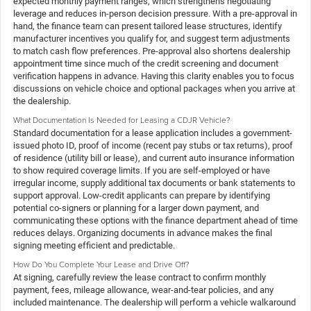
expected monthly payment ranges, which strengthens negotiating
leverage and reduces in-person decision pressure. With a pre-approval in
hand, the finance team can present tailored lease structures, identify
manufacturer incentives you qualify for, and suggest term adjustments
to match cash flow preferences. Pre-approval also shortens dealership
appointment time since much of the credit screening and document
verification happens in advance. Having this clarity enables you to focus
discussions on vehicle choice and optional packages when you arrive at
the dealership.
What Documentation Is Needed for Leasing a CDJR Vehicle?
Standard documentation for a lease application includes a government-
issued photo ID, proof of income (recent pay stubs or tax returns), proof
of residence (utility bill or lease), and current auto insurance information
to show required coverage limits. If you are self-employed or have
irregular income, supply additional tax documents or bank statements to
support approval. Low-credit applicants can prepare by identifying
potential co-signers or planning for a larger down payment, and
communicating these options with the finance department ahead of time
reduces delays. Organizing documents in advance makes the final
signing meeting efficient and predictable.
How Do You Complete Your Lease and Drive Off?
At signing, carefully review the lease contract to confirm monthly
payment, fees, mileage allowance, wear-and-tear policies, and any
included maintenance. The dealership will perform a vehicle walkaround