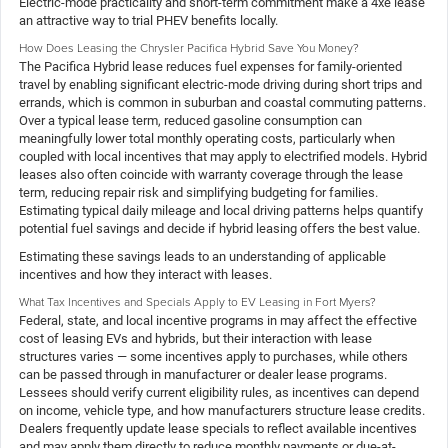
Electric-mode practicality and short-term commitment make a 4xe lease
an attractive way to trial PHEV benefits locally.
How Does Leasing the Chrysler Pacifica Hybrid Save You Money?
The Pacifica Hybrid lease reduces fuel expenses for family-oriented
travel by enabling significant electric-mode driving during short trips and
errands, which is common in suburban and coastal commuting patterns.
Over a typical lease term, reduced gasoline consumption can
meaningfully lower total monthly operating costs, particularly when
coupled with local incentives that may apply to electrified models. Hybrid
leases also often coincide with warranty coverage through the lease
term, reducing repair risk and simplifying budgeting for families.
Estimating typical daily mileage and local driving patterns helps quantify
potential fuel savings and decide if hybrid leasing offers the best value.
Estimating these savings leads to an understanding of applicable
incentives and how they interact with leases.
What Tax Incentives and Specials Apply to EV Leasing in Fort Myers?
Federal, state, and local incentive programs in may affect the effective
cost of leasing EVs and hybrids, but their interaction with lease
structures varies — some incentives apply to purchases, while others
can be passed through in manufacturer or dealer lease programs.
Lessees should verify current eligibility rules, as incentives can depend
on income, vehicle type, and how manufacturers structure lease credits.
Dealers frequently update lease specials to reflect available incentives
and may apply them directly to reduce monthly payments or due-at-