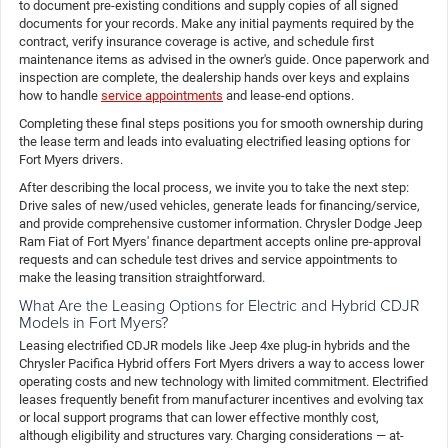
to document pre-existing conditions and supply copies of all signed
documents for your records. Make any initial payments required by the
contract, verify insurance coverage is active, and schedule first
maintenance items as advised in the owner's guide. Once paperwork and
inspection are complete, the dealership hands over keys and explains
how to handle
service appointments
and lease-end options.
Completing these final steps positions you for smooth ownership during
the lease term and leads into evaluating electrified leasing options for
Fort Myers drivers.
After describing the local process, we invite you to take the next step:
Drive sales of new/used vehicles, generate leads for financing/service,
and provide comprehensive customer information. Chrysler Dodge Jeep
Ram Fiat of Fort Myers' finance department accepts online pre-approval
requests and can schedule test drives and service appointments to
make the leasing transition straightforward.
What Are the Leasing Options for Electric and Hybrid CDJR
Models in Fort Myers?
Leasing electrified CDJR models like Jeep 4xe plug-in hybrids and the
Chrysler Pacifica Hybrid offers Fort Myers drivers a way to access lower
operating costs and new technology with limited commitment. Electrified
leases frequently benefit from manufacturer incentives and evolving tax
or local support programs that can lower effective monthly cost,
although eligibility and structures vary. Charging considerations — at-