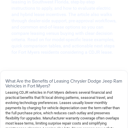
leasing in Southwest Florida, step-by-step
instructions to apply, and how to evaluate electric
and hybrid lease incentives. The article also walks
through dealer-side support, pre-approval workflows,
and common end-of-lease options so you can
compare leasing versus buying with clear decision
criteria. Read on for model-specific lease examples,
quick comparison tables, and actionable next steps
for Fort Myers residents considering a CDJR lease.
What Are the Benefits of Leasing Chrysler Dodge Jeep Ram
Vehicles in Fort Myers?
Leasing CDJR vehicles in Fort Myers delivers several financial and
practical benefits that fit local driving patterns, seasonal travel, and
evolving technology preferences. Leases usually lower monthly
payments by charging for vehicle depreciation over the term rather than
the full purchase price, which reduces cash outlay and preserves
flexibility for upgrades. Manufacturer warranty coverage often overlaps
most lease terms, limiting surprise repair costs and simplifying