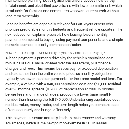
maintenance planning. Leasing also lets drivers access new safety,
infotainment, and electrified powertrains with lower commitment, which
is valuable for families and commuters who want current tech without
long-term ownership.
Leasing benefits are especially relevant for Fort Myers drivers who
prioritize predictable monthly budgets and frequent vehicle updates. The
next subsection explains precisely how leasing lowers monthly
payments compared to buying, using payment components and a simple
numeric example to clarify common confusion.
How Does Leasing Lower Monthly Payments Compared to Buying?
A lease payment is primarily driven by the vehicle's capitalized cost
minus its residual value, divided over the lease term, plus finance
charges and fees. This means lessees pay for expected depreciation
and use rather than the entire vehicle price, so monthly obligations
typically run lower than loan payments for the same model and term. For
example, a vehicle with a $40,000 capitalized cost and $25,000 residual
over 36 months spreads $15,000 of depreciation across 36 months
before fees and finance charges, producing a lower base monthly
number than financing the full $40,000. Understanding capitalized cost,
residual value, money factor, and term length helps you compare lease
offers accurately and budget effectively.
This payment structure naturally leads to maintenance and warranty
advantages, which is the next point to examine in CDJR leases.