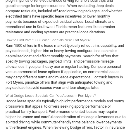
plug-in hybrids offer electric-mode driving for short local trips and
gasoline range for longer excursions. When evaluating Jeep deals,
compare residuals, included off-road or towing packages, and whether
electrified trims have specific lease incentives or lower monthly
payments because of expected residual values. Local climate and
recreational use in Southwest Florida mean features like corrosion
resistance and cooling systems are practical considerations.
How to Find Ram 1500 Lease Specials Near Fort Myers?
Ram 1500 offers in the lease market typically reflect trim, capability, and
payload needs; higher-trim or heavy-towing configurations can raise
capitalized cost and affect monthly payments. Search for offers that
specify towing packages, payload limits, and permissible mileage
allowances if you plan heavy use or regular hauling. Compare personal
versus commercial lease options if applicable, as commercial leases
may carry different terms and mileage expectations. For truck buyers in
Fort Myers, prioritize offers that align with anticipated towing and
payload use to avoid excess wear-and-tear charges later.
What Dodge Lease Specials Can You Access in Fort Myers?
Dodge lease specials typically highlight performance models and roomy
crossovers that appeal to drivers seeking sporty performance or
practical family transport. Performance-oriented leases may require
higher insurance and careful consideration of mileage allowances due to
spirited driving, while commuter-friendly trims balance lower payments
with efficient engines. When reviewing Dodge offers, factor in insurance