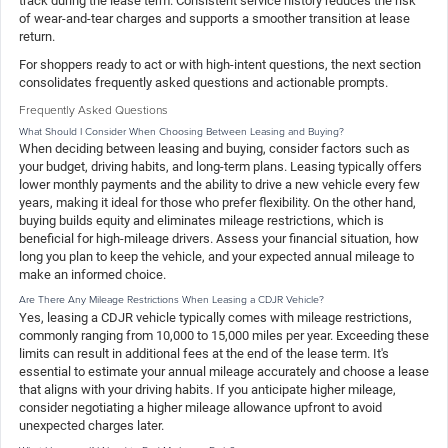
track during the lease term. Consistent service history reduces the risk
of wear-and-tear charges and supports a smoother transition at lease
return.
For shoppers ready to act or with high-intent questions, the next section
consolidates frequently asked questions and actionable prompts.
Frequently Asked Questions
What Should I Consider When Choosing Between Leasing and Buying?
When deciding between leasing and buying, consider factors such as
your budget, driving habits, and long-term plans. Leasing typically offers
lower monthly payments and the ability to drive a new vehicle every few
years, making it ideal for those who prefer flexibility. On the other hand,
buying builds equity and eliminates mileage restrictions, which is
beneficial for high-mileage drivers. Assess your financial situation, how
long you plan to keep the vehicle, and your expected annual mileage to
make an informed choice.
Are There Any Mileage Restrictions When Leasing a CDJR Vehicle?
Yes, leasing a CDJR vehicle typically comes with mileage restrictions,
commonly ranging from 10,000 to 15,000 miles per year. Exceeding these
limits can result in additional fees at the end of the lease term. It's
essential to estimate your annual mileage accurately and choose a lease
that aligns with your driving habits. If you anticipate higher mileage,
consider negotiating a higher mileage allowance upfront to avoid
unexpected charges later.