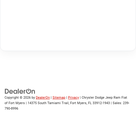
Copyright © 2026
by
DealerOn
|
Sitemap
|
Privacy
| Chrysler Dodge Jeep Ram Fiat
of Fort Myers
|
14375 South Tamiami Trail,
Fort Myers,
FL
33912-1943
| Sales:
239-
790-8996