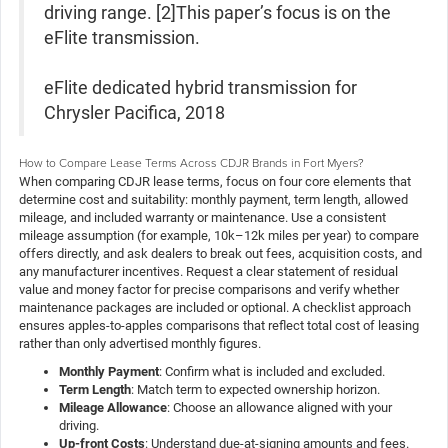
driving range. [2]This paper’s focus is on the
eFlite transmission.
eFlite dedicated hybrid transmission for
Chrysler Pacifica, 2018
How to Compare Lease Terms Across CDJR Brands in Fort Myers?
When comparing CDJR lease terms, focus on four core elements that
determine cost and suitability: monthly payment, term length, allowed
mileage, and included warranty or maintenance. Use a consistent
mileage assumption (for example, 10k–12k miles per year) to compare
offers directly, and ask dealers to break out fees, acquisition costs, and
any manufacturer incentives. Request a clear statement of residual
value and money factor for precise comparisons and verify whether
maintenance packages are included or optional. A checklist approach
ensures apples-to-apples comparisons that reflect total cost of leasing
rather than only advertised monthly figures.
Monthly Payment
: Confirm what is included and excluded.
Term Length
: Match term to expected ownership horizon.
Mileage Allowance
: Choose an allowance aligned with your
driving.
Up-front Costs
: Understand due-at-signing amounts and fees.