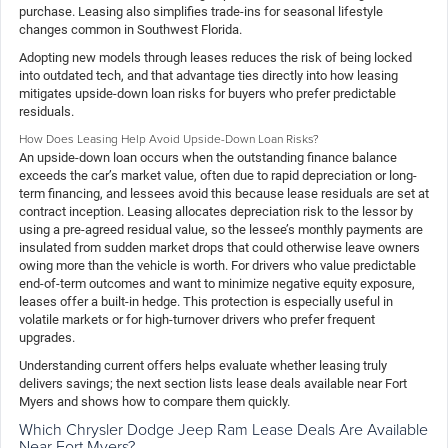
purchase. Leasing also simplifies trade-ins for seasonal lifestyle
changes common in Southwest Florida.
Adopting new models through leases reduces the risk of being locked
into outdated tech, and that advantage ties directly into how leasing
mitigates upside-down loan risks for buyers who prefer predictable
residuals.
How Does Leasing Help Avoid Upside-Down Loan Risks?
An upside-down loan occurs when the outstanding finance balance
exceeds the car’s market value, often due to rapid depreciation or long-
term financing, and lessees avoid this because lease residuals are set at
contract inception. Leasing allocates depreciation risk to the lessor by
using a pre-agreed residual value, so the lessee’s monthly payments are
insulated from sudden market drops that could otherwise leave owners
owing more than the vehicle is worth. For drivers who value predictable
end-of-term outcomes and want to minimize negative equity exposure,
leases offer a built-in hedge. This protection is especially useful in
volatile markets or for high-turnover drivers who prefer frequent
upgrades.
Understanding current offers helps evaluate whether leasing truly
delivers savings; the next section lists lease deals available near Fort
Myers and shows how to compare them quickly.
Which Chrysler Dodge Jeep Ram Lease Deals Are Available
Near Fort Myers?