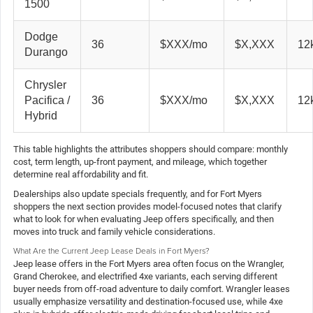
1500
Dodge
36
$XXX/mo
$X,XXX
12k
Durango
Chrysler
Pacifica /
36
$XXX/mo
$X,XXX
12k
Hybrid
This table highlights the attributes shoppers should compare: monthly
cost, term length, up-front payment, and mileage, which together
determine real affordability and fit.
Dealerships also update specials frequently, and for Fort Myers
shoppers the next section provides model-focused notes that clarify
what to look for when evaluating Jeep offers specifically, and then
moves into truck and family vehicle considerations.
What Are the Current Jeep Lease Deals in Fort Myers?
Jeep lease offers in the Fort Myers area often focus on the Wrangler,
Grand Cherokee, and electrified 4xe variants, each serving different
buyer needs from off-road adventure to daily comfort. Wrangler leases
usually emphasize versatility and destination-focused use, while 4xe