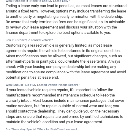
What Happens If I Need to End My Lease Early?
Ending a lease early can lead to penalties, as most leases are structured
around a fixed term. However, options may include transferring the lease
to another party or negotiating an early termination with the dealership.
Be aware that early termination fees can be significant, so it's advisable
to review your lease agreement and discuss your situation with the
finance department to explore the best options available to you.
Can I Customize a Leased Vehicle?
Customizing a leased vehicle is generally limited, as most lease
agreements require the vehicle to be returned in its original condition.
Minor modifications may be allowed, but significant changes, such as
aftermarket parts or paint jobs, could violate the lease terms. Always
check with your leasing company or dealership before making any
modifications to ensure compliance with the lease agreement and avoid
potential penalties at lease end.
What Should I Do If My Leased Vehicle Needs Repairs?
If your leased vehicle requires repairs, it's important to follow the
manufacturer's recommended maintenance schedule to keep the
warranty intact. Most leases include maintenance packages that cover
routine services, but for repairs outside of normal wear and tear, you
should contact the dealership. They can guide you on the necessary
steps and ensure that repairs are performed by certified technicians to
maintain the vehicle's condition and your lease agreement.
Are There Any Special Offers for First-Time Lessees?