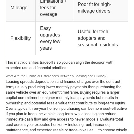
Limitations +
Poor fit for high-
Mileage
fees for
mileage drivers
overage
Easy
Useful for tech
upgrades
Flexibility
adopters and
every few
seasonal residents
years
This matrix clarifies tradeoffs so you can align the decision with
expected use and financial priorities.
What Are the Financial Differences Between Leasing and Buying?
Leasing spreads depreciation and finance charges over the contract
term, usually producing lower monthly payments than purchasing the
same vehicle over an equivalent timeframe. Buying requires a larger
capital commitment or higher monthly loan payments but results in
ownership and potential resale value that contribute to long-term equity.
Over a typical three-year horizon, purchasing can be more cost-effective
if you plan to keep the vehicle long-term, while leasing can reduce
immediate cash flow and give access to newer models. Evaluate total
cost across your expected horizon — including fuel, insurance,
maintenance, and expected resale or trade-in values — to choose wisely.