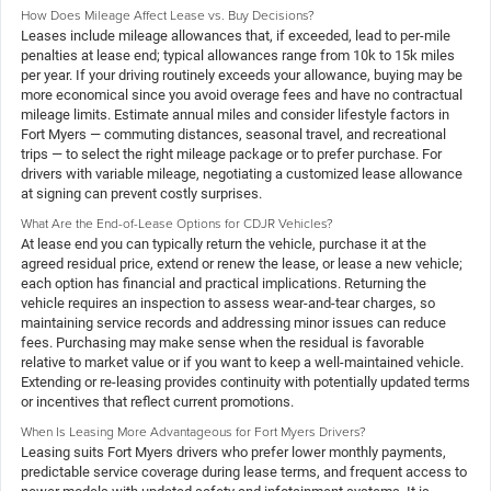
How Does Mileage Affect Lease vs. Buy Decisions?
Leases include mileage allowances that, if exceeded, lead to per-mile
penalties at lease end; typical allowances range from 10k to 15k miles
per year. If your driving routinely exceeds your allowance, buying may be
more economical since you avoid overage fees and have no contractual
mileage limits. Estimate annual miles and consider lifestyle factors in
Fort Myers — commuting distances, seasonal travel, and recreational
trips — to select the right mileage package or to prefer purchase. For
drivers with variable mileage, negotiating a customized lease allowance
at signing can prevent costly surprises.
What Are the End-of-Lease Options for CDJR Vehicles?
At lease end you can typically return the vehicle, purchase it at the
agreed residual price, extend or renew the lease, or lease a new vehicle;
each option has financial and practical implications. Returning the
vehicle requires an inspection to assess wear-and-tear charges, so
maintaining service records and addressing minor issues can reduce
fees. Purchasing may make sense when the residual is favorable
relative to market value or if you want to keep a well-maintained vehicle.
Extending or re-leasing provides continuity with potentially updated terms
or incentives that reflect current promotions.
When Is Leasing More Advantageous for Fort Myers Drivers?
Leasing suits Fort Myers drivers who prefer lower monthly payments,
predictable service coverage during lease terms, and frequent access to