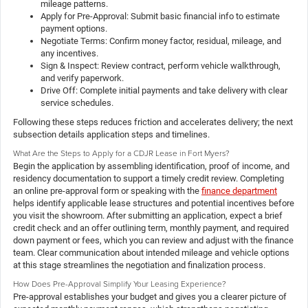
mileage patterns.
Apply for Pre-Approval: Submit basic financial info to estimate
payment options.
Negotiate Terms: Confirm money factor, residual, mileage, and
any incentives.
Sign & Inspect: Review contract, perform vehicle walkthrough,
and verify paperwork.
Drive Off: Complete initial payments and take delivery with clear
service schedules.
Following these steps reduces friction and accelerates delivery; the next
subsection details application steps and timelines.
What Are the Steps to Apply for a CDJR Lease in Fort Myers?
Begin the application by assembling identification, proof of income, and
residency documentation to support a timely credit review. Completing
an online pre-approval form or speaking with the
finance department
helps identify applicable lease structures and potential incentives before
you visit the showroom. After submitting an application, expect a brief
credit check and an offer outlining term, monthly payment, and required
down payment or fees, which you can review and adjust with the finance
team. Clear communication about intended mileage and vehicle options
at this stage streamlines the negotiation and finalization process.
How Does Pre-Approval Simplify Your Leasing Experience?
Pre-approval establishes your budget and gives you a clearer picture of