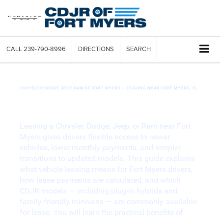
CALL
239-790-8996
DIRECTIONS
SEARCH
CHRYSLER DODGE JEEP RAM OF FORT MYERS — LEASING NEAR FORT MYERS, FL
Your Guide to Flexible Chrysler Dodge
Jeep Ram Leasing in Fort Myers
Leasing a Chrysler, Dodge, Jeep, or Ram near Fort
Myers gives drivers flexible access to newer
vehicles, lower monthly payments, and simpler
transitions to updated models. This guide explains
what vehicle leasing means for Fort Myers drivers,
how lease payments are calculated, and which
CDJR models — including plug-in hybrids and
family-friendly minivans — are commonly available
for lease. You will learn the practical benefits of