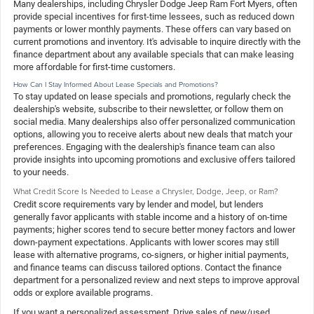
Many dealerships, including Chrysler Dodge Jeep Ram Fort Myers, often
provide special incentives for first-time lessees, such as reduced down
payments or lower monthly payments. These offers can vary based on
current promotions and inventory. It's advisable to inquire directly with the
finance department about any available specials that can make leasing
more affordable for first-time customers.
How Can I Stay Informed About Lease Specials and Promotions?
To stay updated on lease specials and promotions, regularly check the
dealership's website, subscribe to their newsletter, or follow them on
social media. Many dealerships also offer personalized communication
options, allowing you to receive alerts about new deals that match your
preferences. Engaging with the dealership's finance team can also
provide insights into upcoming promotions and exclusive offers tailored
to your needs.
What Credit Score Is Needed to Lease a Chrysler, Dodge, Jeep, or Ram?
Credit score requirements vary by lender and model, but lenders
generally favor applicants with stable income and a history of on-time
payments; higher scores tend to secure better money factors and lower
down-payment expectations. Applicants with lower scores may still
lease with alternative programs, co-signers, or higher initial payments,
and finance teams can discuss tailored options. Contact the finance
department for a personalized review and next steps to improve approval
odds or explore available programs.
If you want a personalized assessment, Drive sales of new/used