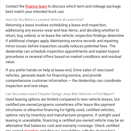
Contact the
finance team
to discuss which term and mileage package
best match your intended truck use.
How Do You Return a Leased Vehicle at Lease End?
Returning a lease involves scheduling a lease-end inspection,
addressing any excess wear-and-tear items, and deciding whether to
return, buy, extend, or re-lease the vehicle; inspection findings determine
if additional charges apply. Maintaining service records and repairing
minor issues before inspection usually reduces potential fees. The
dealership can schedule inspection appointments and explain buyout
procedures or renewal offers based on market conditions and residual
value.
If you prefer hands-on help at lease-end, Drive sales of new/used
vehicles, generate leads for financing/service, and provide
comprehensive customer information — the dealership can coordinate
inspection and next steps.
Can You Lease Used Chrysler Dodge Jeep Ram Vehicles in Fort Myers?
Used leasing options are limited compared to new-vehicle leases, but
certified pre-owned programs sometimes offer lease-like payment
structures or attractive financing for lightly used, certified vehicles;
options vary by inventory and manufacturer programs. If outright used
leasing is unavailable, financing a certified pre-owned vehicle may be an
alternative that balances cost and warranty coverage. Check certified
pre-owned
inventory
and discuss possibilities with the dealership’s