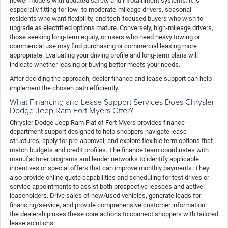
newer models with updated safety and infotainment systems. It is
especially fitting for low- to moderate-mileage drivers, seasonal
residents who want flexibility, and tech-focused buyers who wish to
upgrade as electrified options mature. Conversely, high-mileage drivers,
those seeking long-term equity, or users who need heavy towing or
commercial use may find purchasing or commercial leasing more
appropriate. Evaluating your driving profile and long-term plans will
indicate whether leasing or buying better meets your needs.
After deciding the approach, dealer finance and lease support can help
implement the chosen path efficiently.
What Financing and Lease Support Services Does Chrysler
Dodge Jeep Ram Fort Myers Offer?
Chrysler Dodge Jeep Ram Fiat of Fort Myers provides finance
department support designed to help shoppers navigate lease
structures, apply for pre-approval, and explore flexible term options that
match budgets and credit profiles. The finance team coordinates with
manufacturer programs and lender networks to identify applicable
incentives or special offers that can improve monthly payments. They
also provide online quote capabilities and scheduling for test drives or
service appointments to assist both prospective lessees and active
leaseholders. Drive sales of new/used vehicles, generate leads for
financing/service, and provide comprehensive customer information —
the dealership uses these core actions to connect shoppers with tailored
lease solutions.