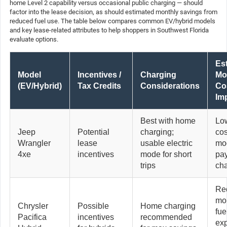
home Level 2 capability versus occasional public charging — should
factor into the lease decision, as should estimated monthly savings from
reduced fuel use. The table below compares common EV/hybrid models
and key lease-related attributes to help shoppers in Southwest Florida
evaluate options.
Es
Model
Incentives /
Charging
Mo
(EV/Hybrid)
Tax Credits
Considerations
Co
Im
Best with home
Low
Jeep
Potential
charging;
cos
Wrangler
lease
usable electric
mo
4xe
incentives
mode for short
pa
trips
ch
Re
mo
Chrysler
Possible
Home charging
fue
Pacifica
incentives
recommended
ex