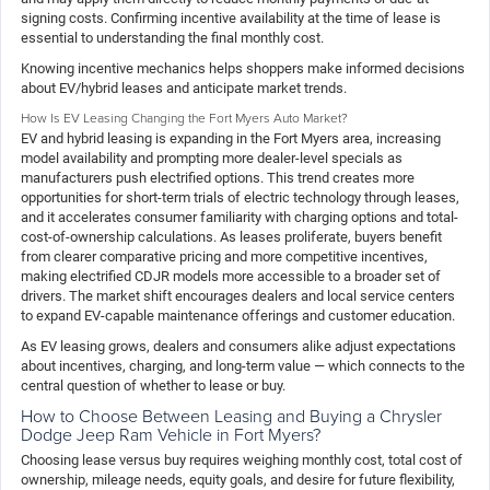
signing costs. Confirming incentive availability at the time of lease is
essential to understanding the final monthly cost.
Knowing incentive mechanics helps shoppers make informed decisions
about EV/hybrid leases and anticipate market trends.
How Is EV Leasing Changing the Fort Myers Auto Market?
EV and hybrid leasing is expanding in the Fort Myers area, increasing
model availability and prompting more dealer-level specials as
manufacturers push electrified options. This trend creates more
opportunities for short-term trials of electric technology through leases,
and it accelerates consumer familiarity with charging options and total-
cost-of-ownership calculations. As leases proliferate, buyers benefit
from clearer comparative pricing and more competitive incentives,
making electrified CDJR models more accessible to a broader set of
drivers. The market shift encourages dealers and local service centers
to expand EV-capable maintenance offerings and customer education.
As EV leasing grows, dealers and consumers alike adjust expectations
about incentives, charging, and long-term value — which connects to the
central question of whether to lease or buy.
How to Choose Between Leasing and Buying a Chrysler
Dodge Jeep Ram Vehicle in Fort Myers?
Choosing lease versus buy requires weighing monthly cost, total cost of
ownership, mileage needs, equity goals, and desire for future flexibility,