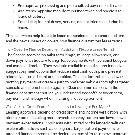
Pre-approval processing and personalized payment estimates.
Assistance applying manufacturer incentives and specials to
lease structures.
Scheduling for test drives, service, and maintenance during the
lease.
These services help translate lease comparisons into concrete offers
and the next subsection covers how finance customizes lease terms.
How Does the Finance Department Assist with Flexible Lease Terms?
The finance team helps tailor term length, mileage allowances, and
down payment structure to align lease payments with personal budgets
and usage estimates. They evaluate available manufacturer incentives,
suggest payment options that reduce initial cash outlay, and present
alternatives for different credit profiles. This customization can lower
monthly payments or create a path to preferred vehicles through targeted
specials and promotional programs. Clear communication with the
finance department ensures you understand tradeoffs between term,
payment, and mileage when finalizing a lease agreement.
What Are the Credit Score Requirements for Leasing in Fort Myers?
Leasing approvals depend on credit profile and income verification, with
stronger credit enabling more favorable money factors and lower down-
payment expectations. Applicants with limited or challenged credit can
explore alternatives such as co-signers, larger upfront payments, or
targeted finance programs the dealership may offer to improve approval