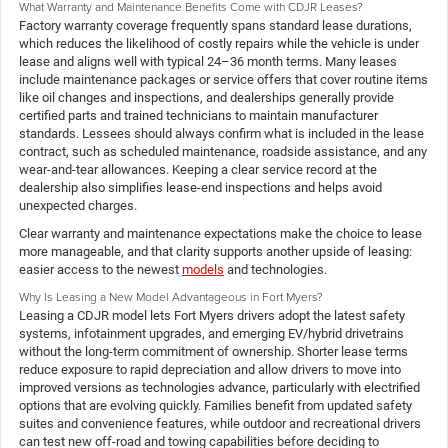
What Warranty and Maintenance Benefits Come with CDJR Leases?
Factory warranty coverage frequently spans standard lease durations,
which reduces the likelihood of costly repairs while the vehicle is under
lease and aligns well with typical 24–36 month terms. Many leases
include maintenance packages or service offers that cover routine items
like oil changes and inspections, and dealerships generally provide
certified parts and trained technicians to maintain manufacturer
standards. Lessees should always confirm what is included in the lease
contract, such as scheduled maintenance, roadside assistance, and any
wear-and-tear allowances. Keeping a clear service record at the
dealership also simplifies lease-end inspections and helps avoid
unexpected charges.
Clear warranty and maintenance expectations make the choice to lease
more manageable, and that clarity supports another upside of leasing:
easier access to the newest
models
and technologies.
Why Is Leasing a New Model Advantageous in Fort Myers?
Leasing a CDJR model lets Fort Myers drivers adopt the latest safety
systems, infotainment upgrades, and emerging EV/hybrid drivetrains
without the long-term commitment of ownership. Shorter lease terms
reduce exposure to rapid depreciation and allow drivers to move into
improved versions as technologies advance, particularly with electrified
options that are evolving quickly. Families benefit from updated safety
suites and convenience features, while outdoor and recreational drivers
can test new off-road and towing capabilities before deciding to