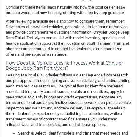
Comparing these items leads naturally into how the local dealer lease
process works and how to apply, starting with step-by-step guidance.
After reviewing available deals and how to compare them, remember:
Drive sales of new/used vehicles, generate leads for financing/service,
and provide comprehensive customer information. Chrysler Dodge Jeep
Ram Fiat of Fort Myers can assist with model inventory, specials, and
finance application support at their location on South Tamiami Trail, and
shoppers are encouraged to contact the dealership for personalized
offers and pre-approval assistance.
How Does the Vehicle Leasing Process Work at Chrysler
Dodge Jeep Ram Fort Myers?
Leasing at a local CDJR dealer follows a clear sequence from research
and pre-approval through signing and vehicle delivery, and understanding
each step reduces surprises. The typical flow is: identify a preferred
model and trim, verify current lease specials and incentives, apply for
pre-approval to clarify budget and credit expectations, negotiate any
terms or optional packages, finalize lease paperwork, complete a vehicle
inspection and walkaround, and take delivery. Pre-approval speeds up
the in-dealership experience by establishing baseline terms, while a
transparent review of contract specifics ensures you understand
mileage, wear-and-tear policies, and end-of-lease options.
Search & Select: Identify models and trims that meet needs and