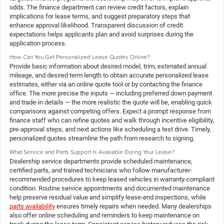
odds. The finance department can review credit factors, explain
implications for lease terms, and suggest preparatory steps that
enhance approval likelihood. Transparent discussion of credit
expectations helps applicants plan and avoid surprises during the
application process.
How Can You Get Personalized Lease Quotes Online?
Provide basic information about desired model, trim, estimated annual
mileage, and desired term length to obtain accurate personalized lease
estimates, either via an online quote tool or by contacting the finance
office. The more precise the inputs — including preferred down payment
and trade-in details — the more realistic the quote will be, enabling quick
comparisons against competing offers. Expect a prompt response from
finance staff who can refine quotes and walk through incentive eligibility,
pre-approval steps, and next actions like scheduling a test drive. Timely,
personalized quotes streamline the path from research to signing.
What Service and Parts Support Is Available During Your Lease?
Dealership service departments provide scheduled maintenance,
certified parts, and trained technicians who follow manufacturer-
recommended procedures to keep leased vehicles in warranty-compliant
condition. Routine service appointments and documented maintenance
help preserve residual value and simplify lease-end inspections, while
parts availability
ensures timely repairs when needed. Many dealerships
also offer online scheduling and reminders to keep maintenance on