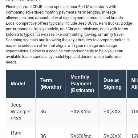
Finding current CDJR lease specials near Fort Myers starts with
comparing advertised monthly payments, term lengths, mileage
allowances, and amounts due at signing across models and brands.
Local competitive offers typically include Jeep SUVs, Ram trucks, Dodge
performance or family models, and Chrysler minivans, each with terms
tailored to typical use-cases like commuting, towing, or family travel.
Scanning specials and knowing the key attributes to compare makes it
easier to select an offer that aligns with your mileage and usage
expectations. Below is a concise comparison table to help you scan
available lease specials by model type and decide which suits your
needs.
Monthly
Term
Due at
Mi
Model
Payment
(Months)
Signing
Al
(Estimate)
Jeep
Wrangler
36
$XXX/mo
$X,XXX
10
/ 4xe
Ram
36
$XXX/mo
$X,XXX
12