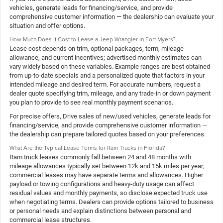
vehicles, generate leads for financing/service, and provide
comprehensive customer information — the dealership can evaluate your
situation and offer options.
How Much Does It Cost to Lease a Jeep Wrangler in Fort Myers?
Lease cost depends on trim, optional packages, term, mileage
allowance, and current incentives; advertised monthly estimates can
vary widely based on these variables. Example ranges are best obtained
from up-to-date specials and a personalized quote that factors in your
intended mileage and desired term. For accurate numbers, request a
dealer quote specifying trim, mileage, and any trade-in or down payment
you plan to provide to see real monthly payment scenarios.
For precise offers, Drive sales of new/used vehicles, generate leads for
financing/service, and provide comprehensive customer information —
the dealership can prepare tailored quotes based on your preferences.
What Are the Typical Lease Terms for Ram Trucks in Florida?
Ram truck leases commonly fall between 24 and 48 months with
mileage allowances typically set between 12k and 15k miles per year;
commercial leases may have separate terms and allowances. Higher
payload or towing configurations and heavy-duty usage can affect
residual values and monthly payments, so disclose expected truck use
when negotiating terms. Dealers can provide options tailored to business
or personal needs and explain distinctions between personal and
commercial lease structures.