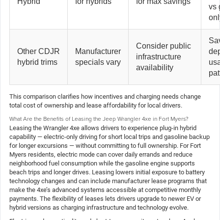
Hybrid
for hybrids
for max savings
vs 
onl
Sa
Consider public
Other CDJR
Manufacturer
de
infrastructure
hybrid trims
specials vary
us
availability
pat
This comparison clarifies how incentives and charging needs change
total cost of ownership and lease affordability for local drivers.
What Are the Benefits of Leasing the Jeep Wrangler 4xe in Fort Myers?
Leasing the Wrangler 4xe allows drivers to experience plug-in hybrid
capability — electric-only driving for short local trips and gasoline backup
for longer excursions — without committing to full ownership. For Fort
Myers residents, electric mode can cover daily errands and reduce
neighborhood fuel consumption while the gasoline engine supports
beach trips and longer drives. Leasing lowers initial exposure to battery
technology changes and can include manufacturer lease programs that
make the 4xe’s advanced systems accessible at competitive monthly
payments. The flexibility of leases lets drivers upgrade to newer EV or
hybrid versions as charging infrastructure and technology evolve.