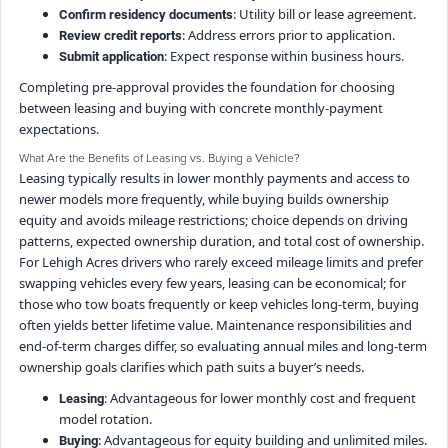
: Utility bill or lease agreement.
Confirm residency documents
: Address errors prior to application.
Review credit reports
: Expect response within business hours.
Submit application
Completing pre-approval provides the foundation for choosing
between leasing and buying with concrete monthly-payment
expectations.
What Are the Benefits of Leasing vs. Buying a Vehicle?
Leasing typically results in lower monthly payments and access to
newer models more frequently, while buying builds ownership
equity and avoids mileage restrictions; choice depends on driving
patterns, expected ownership duration, and total cost of ownership.
For Lehigh Acres drivers who rarely exceed mileage limits and prefer
swapping vehicles every few years, leasing can be economical; for
those who tow boats frequently or keep vehicles long-term, buying
often yields better lifetime value. Maintenance responsibilities and
end-of-term charges differ, so evaluating annual miles and long-term
ownership goals clarifies which path suits a buyer’s needs.
: Advantageous for lower monthly cost and frequent
Leasing
model rotation.
: Advantageous for equity building and unlimited miles.
Buying