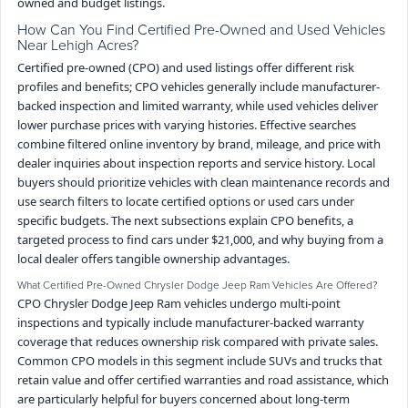
owned and budget listings.
How Can You Find Certified Pre-Owned and Used Vehicles
Near Lehigh Acres?
Certified pre-owned (CPO) and used listings offer different risk
profiles and benefits; CPO vehicles generally include manufacturer-
backed inspection and limited warranty, while used vehicles deliver
lower purchase prices with varying histories. Effective searches
combine filtered online inventory by brand, mileage, and price with
dealer inquiries about inspection reports and service history. Local
buyers should prioritize vehicles with clean maintenance records and
use search filters to locate certified options or used cars under
specific budgets. The next subsections explain CPO benefits, a
targeted process to find cars under $21,000, and why buying from a
local dealer offers tangible ownership advantages.
What Certified Pre-Owned Chrysler Dodge Jeep Ram Vehicles Are Offered?
CPO Chrysler Dodge Jeep Ram vehicles undergo multi-point
inspections and typically include manufacturer-backed warranty
coverage that reduces ownership risk compared with private sales.
Common CPO models in this segment include SUVs and trucks that
retain value and offer certified warranties and road assistance, which
are particularly helpful for buyers concerned about long-term