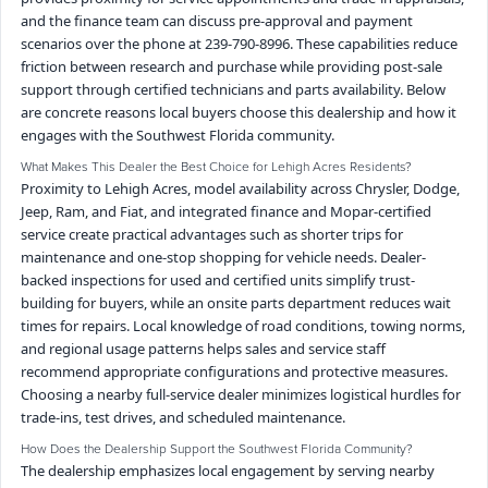
and the finance team can discuss pre-approval and payment
scenarios over the phone at 239-790-8996. These capabilities reduce
friction between research and purchase while providing post-sale
support through certified technicians and parts availability. Below
are concrete reasons local buyers choose this dealership and how it
engages with the Southwest Florida community.
What Makes This Dealer the Best Choice for Lehigh Acres Residents?
Proximity to Lehigh Acres, model availability across Chrysler, Dodge,
Jeep, Ram, and Fiat, and integrated finance and Mopar-certified
service create practical advantages such as shorter trips for
maintenance and one-stop shopping for vehicle needs. Dealer-
backed inspections for used and certified units simplify trust-
building for buyers, while an onsite parts department reduces wait
times for repairs. Local knowledge of road conditions, towing norms,
and regional usage patterns helps sales and service staff
recommend appropriate configurations and protective measures.
Choosing a nearby full-service dealer minimizes logistical hurdles for
trade-ins, test drives, and scheduled maintenance.
How Does the Dealership Support the Southwest Florida Community?
The dealership emphasizes local engagement by serving nearby