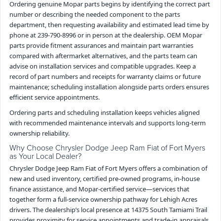
Ordering genuine Mopar parts begins by identifying the correct part
number or describing the needed component to the parts
department, then requesting availability and estimated lead time by
phone at 239-790-8996 or in person at the dealership. OEM Mopar
parts provide fitment assurances and maintain part warranties
compared with aftermarket alternatives, and the parts team can
advise on installation services and compatible upgrades. Keep a
record of part numbers and receipts for warranty claims or future
maintenance; scheduling installation alongside parts orders ensures
efficient service appointments.
Ordering parts and scheduling installation keeps vehicles aligned
with recommended maintenance intervals and supports long-term
ownership reliability.
Why Choose Chrysler Dodge Jeep Ram Fiat of Fort Myers
as Your Local Dealer?
Chrysler Dodge Jeep Ram Fiat of Fort Myers offers a combination of
new and used inventory, certified pre-owned programs, in-house
finance assistance, and Mopar-certified service—services that
together form a full-service ownership pathway for Lehigh Acres
drivers. The dealership’s local presence at 14375 South Tamiami Trail
provides proximity for service appointments and trade-in appraisals,