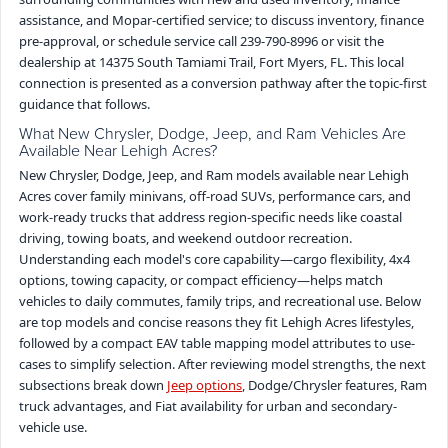
assistance, and Mopar-certified service; to discuss inventory, finance
pre-approval, or schedule service call 239-790-8996 or visit the
dealership at 14375 South Tamiami Trail, Fort Myers, FL. This local
connection is presented as a conversion pathway after the topic-first
guidance that follows.
What New Chrysler, Dodge, Jeep, and Ram Vehicles Are
Available Near Lehigh Acres?
New Chrysler, Dodge, Jeep, and Ram models available near Lehigh
Acres cover family minivans, off-road SUVs, performance cars, and
work-ready trucks that address region-specific needs like coastal
driving, towing boats, and weekend outdoor recreation.
Understanding each model's core capability—cargo flexibility, 4x4
options, towing capacity, or compact efficiency—helps match
vehicles to daily commutes, family trips, and recreational use. Below
are top models and concise reasons they fit Lehigh Acres lifestyles,
followed by a compact EAV table mapping model attributes to use-
cases to simplify selection. After reviewing model strengths, the next
subsections break down
Jeep options
, Dodge/Chrysler features, Ram
truck advantages, and Fiat availability for urban and secondary-
vehicle use.