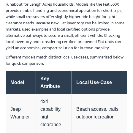
runabout for Lehigh Acres households. Models like the Fiat 500X
provide nimble handling and economical operation for short trips,
while small crossovers offer slightly higher ride height for light
clearance needs. Because new Fiat inventory can be limited in some
markets, used examples and local certified options provide
alternative pathways to secure a small, efficient vehicle. Checking
local inventory and considering certified pre-owned Fiat units can
yield an economical, compact solution for in-town mobility.
Different models match distinct local use-cases, summarized below
for quick comparison.
Key
Model
Local Use-Case
Attribute
4x4
Jeep
capability,
Beach access, trails,
Wrangler
high
outdoor recreation
clearance