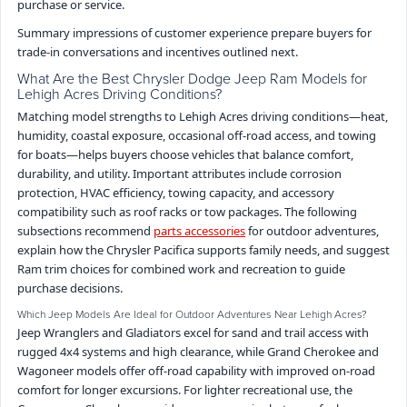
purchase or service.
Summary impressions of customer experience prepare buyers for
trade-in conversations and incentives outlined next.
What Are the Best Chrysler Dodge Jeep Ram Models for
Lehigh Acres Driving Conditions?
Matching model strengths to Lehigh Acres driving conditions—heat,
humidity, coastal exposure, occasional off-road access, and towing
for boats—helps buyers choose vehicles that balance comfort,
durability, and utility. Important attributes include corrosion
protection, HVAC efficiency, towing capacity, and accessory
compatibility such as roof racks or tow packages. The following
subsections recommend
parts accessories
for outdoor adventures,
explain how the Chrysler Pacifica supports family needs, and suggest
Ram trim choices for combined work and recreation to guide
purchase decisions.
Which Jeep Models Are Ideal for Outdoor Adventures Near Lehigh Acres?
Jeep Wranglers and Gladiators excel for sand and trail access with
rugged 4x4 systems and high clearance, while Grand Cherokee and
Wagoneer models offer off-road capability with improved on-road
comfort for longer excursions. For lighter recreational use, the