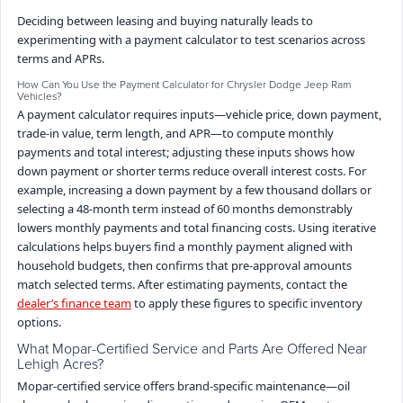
Deciding between leasing and buying naturally leads to
experimenting with a payment calculator to test scenarios across
terms and APRs.
How Can You Use the Payment Calculator for Chrysler Dodge Jeep Ram
Vehicles?
A payment calculator requires inputs—vehicle price, down payment,
trade-in value, term length, and APR—to compute monthly
payments and total interest; adjusting these inputs shows how
down payment or shorter terms reduce overall interest costs. For
example, increasing a down payment by a few thousand dollars or
selecting a 48-month term instead of 60 months demonstrably
lowers monthly payments and total financing costs. Using iterative
calculations helps buyers find a monthly payment aligned with
household budgets, then confirms that pre-approval amounts
match selected terms. After estimating payments, contact the
dealer’s finance team
to apply these figures to specific inventory
options.
What Mopar-Certified Service and Parts Are Offered Near
Lehigh Acres?
Mopar-certified service offers brand-specific maintenance—oil