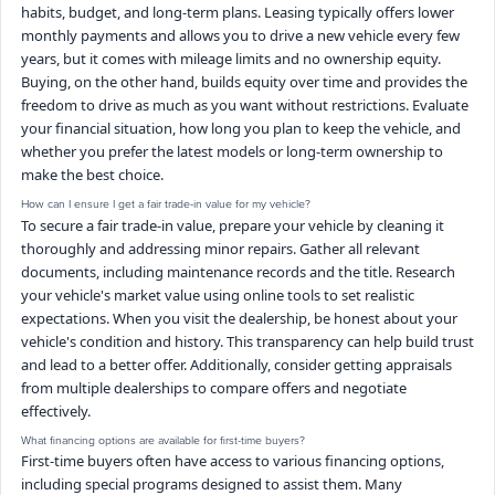
habits, budget, and long-term plans. Leasing typically offers lower
monthly payments and allows you to drive a new vehicle every few
years, but it comes with mileage limits and no ownership equity.
Buying, on the other hand, builds equity over time and provides the
freedom to drive as much as you want without restrictions. Evaluate
your financial situation, how long you plan to keep the vehicle, and
whether you prefer the latest models or long-term ownership to
make the best choice.
How can I ensure I get a fair trade-in value for my vehicle?
To secure a fair trade-in value, prepare your vehicle by cleaning it
thoroughly and addressing minor repairs. Gather all relevant
documents, including maintenance records and the title. Research
your vehicle's market value using online tools to set realistic
expectations. When you visit the dealership, be honest about your
vehicle's condition and history. This transparency can help build trust
and lead to a better offer. Additionally, consider getting appraisals
from multiple dealerships to compare offers and negotiate
effectively.
What financing options are available for first-time buyers?
First-time buyers often have access to various financing options,
including special programs designed to assist them. Many