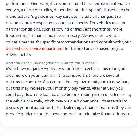
performance. Generally, it's recommended to schedule maintenance
every 5,000 to 7,500 miles, depending on the type of oil used and the
manufacturer's guidelines. Key services include oil changes, tire
rotations, brake inspections, and fluid checks. For vehicles used in
harsher conditions, such as towing or frequent short trips, more
frequent maintenance may be necessary. Always refer to your
owner's manual for specific recommendations and consult with your
dealership's service department
for tailored advice based on your
driving habits.
What should I do if I have negative equity on my trade-in vehicle?
If you have negative equity on your trade-in vehicle, meaning you
owe more on your loan than the car is worth, there are several
options to consider. You can roll the negative equity into a new loan,
but this may increase your monthly payments. Alternatively, you
could pay down the loan balance before trading in or consider selling
the vehicle privately, which may yield a higher price. It's essential to
discuss your situation with the dealership's finance team, as they can
provide guidance on the best approach to minimize financial impact.