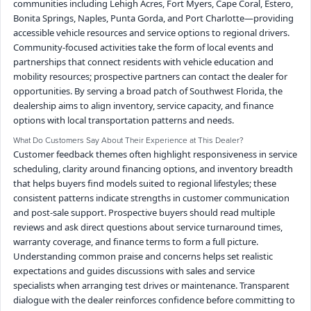
communities including Lehigh Acres, Fort Myers, Cape Coral, Estero,
Bonita Springs, Naples, Punta Gorda, and Port Charlotte—providing
accessible vehicle resources and service options to regional drivers.
Community-focused activities take the form of local events and
partnerships that connect residents with vehicle education and
mobility resources; prospective partners can contact the dealer for
opportunities. By serving a broad patch of Southwest Florida, the
dealership aims to align inventory, service capacity, and finance
options with local transportation patterns and needs.
What Do Customers Say About Their Experience at This Dealer?
Customer feedback themes often highlight responsiveness in service
scheduling, clarity around financing options, and inventory breadth
that helps buyers find models suited to regional lifestyles; these
consistent patterns indicate strengths in customer communication
and post-sale support. Prospective buyers should read multiple
reviews and ask direct questions about service turnaround times,
warranty coverage, and finance terms to form a full picture.
Understanding common praise and concerns helps set realistic
expectations and guides discussions with sales and service
specialists when arranging test drives or maintenance. Transparent
dialogue with the dealer reinforces confidence before committing to