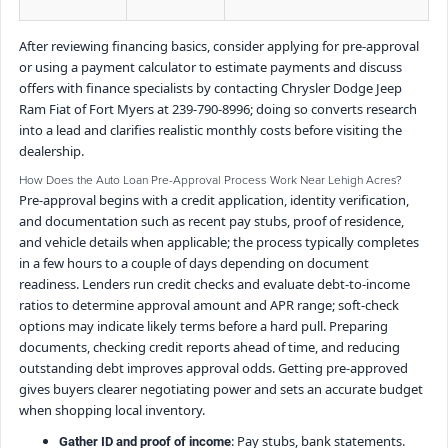
After reviewing financing basics, consider applying for pre-approval
or using a payment calculator to estimate payments and discuss
offers with finance specialists by contacting Chrysler Dodge Jeep
Ram Fiat of Fort Myers at 239-790-8996; doing so converts research
into a lead and clarifies realistic monthly costs before visiting the
dealership.
How Does the Auto Loan Pre-Approval Process Work Near Lehigh Acres?
Pre-approval begins with a credit application, identity verification,
and documentation such as recent pay stubs, proof of residence,
and vehicle details when applicable; the process typically completes
in a few hours to a couple of days depending on document
readiness. Lenders run credit checks and evaluate debt-to-income
ratios to determine approval amount and APR range; soft-check
options may indicate likely terms before a hard pull. Preparing
documents, checking credit reports ahead of time, and reducing
outstanding debt improves approval odds. Getting pre-approved
gives buyers clearer negotiating power and sets an accurate budget
when shopping local inventory.
: Pay stubs, bank statements.
Gather ID and proof of income