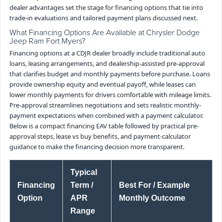
dealer advantages set the stage for financing options that tie into
trade-in evaluations and tailored payment plans discussed next.
What Financing Options Are Available at Chrysler Dodge
Jeep Ram Fort Myers?
Financing options at a CDJR dealer broadly include traditional auto
loans, leasing arrangements, and dealership-assisted pre-approval
that clarifies budget and monthly payments before purchase. Loans
provide ownership equity and eventual payoff, while leases can
lower monthly payments for drivers comfortable with mileage limits.
Pre-approval streamlines negotiations and sets realistic monthly-
payment expectations when combined with a payment calculator.
Below is a compact financing EAV table followed by practical pre-
approval steps, lease vs buy benefits, and payment-calculator
guidance to make the financing decision more transparent.
Typical
Financing
Term /
Best For / Example
Option
APR
Monthly Outcome
Range