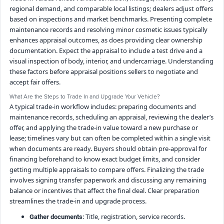
regional demand, and comparable local listings; dealers adjust offers
based on inspections and market benchmarks. Presenting complete
maintenance records and resolving minor cosmetic issues typically
enhances appraisal outcomes, as does providing clear ownership
documentation. Expect the appraisal to include a test drive and a
visual inspection of body, interior, and undercarriage. Understanding
these factors before appraisal positions sellers to negotiate and
accept fair offers.
What Are the Steps to Trade In and Upgrade Your Vehicle?
A typical trade-in workflow includes: preparing documents and
maintenance records, scheduling an appraisal, reviewing the dealer’s
offer, and applying the trade-in value toward a new purchase or
lease; timelines vary but can often be completed within a single visit
when documents are ready. Buyers should obtain pre-approval for
financing beforehand to know exact budget limits, and consider
getting multiple appraisals to compare offers. Finalizing the trade
involves signing transfer paperwork and discussing any remaining
balance or incentives that affect the final deal. Clear preparation
streamlines the trade-in and upgrade process.
: Title, registration, service records.
Gather documents