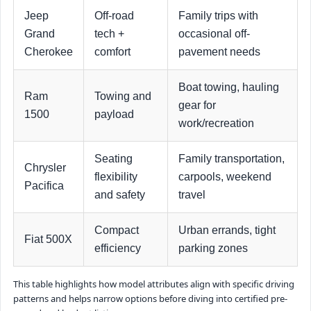
Jeep
Off-road
Family trips with
Grand
tech +
occasional off-
Cherokee
comfort
pavement needs
Boat towing, hauling
Ram
Towing and
gear for
1500
payload
work/recreation
Seating
Family transportation,
Chrysler
flexibility
carpools, weekend
Pacifica
and safety
travel
Compact
Urban errands, tight
Fiat 500X
efficiency
parking zones
This table highlights how model attributes align with specific driving
patterns and helps narrow options before diving into certified pre-