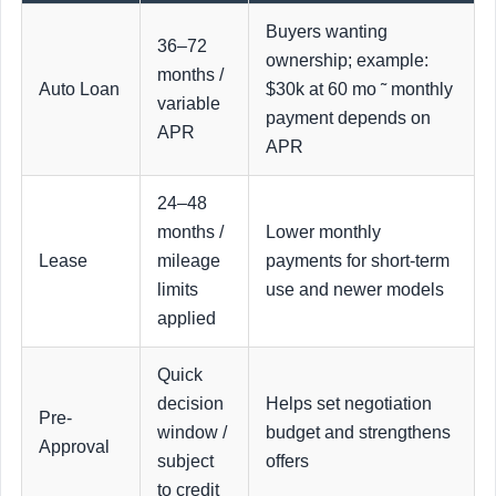
Buyers wanting
36–72
ownership; example:
months /
Auto Loan
$30k at 60 mo ˜ monthly
variable
payment depends on
APR
APR
24–48
months /
Lower monthly
Lease
mileage
payments for short-term
limits
use and newer models
applied
Quick
decision
Helps set negotiation
Pre-
window /
budget and strengthens
Approval
subject
offers
to credit