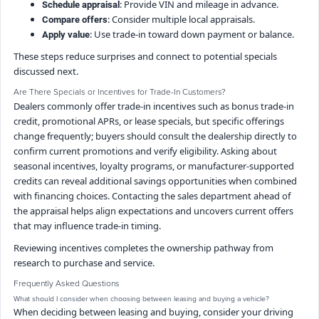
: Provide VIN and mileage in advance.
Schedule appraisal
: Consider multiple local appraisals.
Compare offers
: Use trade-in toward down payment or balance.
Apply value
These steps reduce surprises and connect to potential specials
discussed next.
Are There Specials or Incentives for Trade-In Customers?
Dealers commonly offer trade-in incentives such as bonus trade-in
credit, promotional APRs, or lease specials, but specific offerings
change frequently; buyers should consult the dealership directly to
confirm current promotions and verify eligibility. Asking about
seasonal incentives, loyalty programs, or manufacturer-supported
credits can reveal additional savings opportunities when combined
with financing choices. Contacting the sales department ahead of
the appraisal helps align expectations and uncovers current offers
that may influence trade-in timing.
Reviewing incentives completes the ownership pathway from
research to purchase and service.
Frequently Asked Questions
What should I consider when choosing between leasing and buying a vehicle?
When deciding between leasing and buying, consider your driving