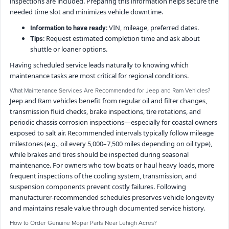
inspections are included. Preparing this information helps secure the
needed time slot and minimizes vehicle downtime.
: VIN, mileage, preferred dates.
Information to have ready
: Request estimated completion time and ask about
Tips
shuttle or loaner options.
Having scheduled service leads naturally to knowing which
maintenance tasks are most critical for regional conditions.
What Maintenance Services Are Recommended for Jeep and Ram Vehicles?
Jeep and Ram vehicles benefit from regular oil and filter changes,
transmission fluid checks, brake inspections, tire rotations, and
periodic chassis corrosion inspections—especially for coastal owners
exposed to salt air. Recommended intervals typically follow mileage
milestones (e.g., oil every 5,000–7,500 miles depending on oil type),
while brakes and tires should be inspected during seasonal
maintenance. For owners who tow boats or haul heavy loads, more
frequent inspections of the cooling system, transmission, and
suspension components prevent costly failures. Following
manufacturer-recommended schedules preserves vehicle longevity
and maintains resale value through documented service history.
How to Order Genuine Mopar Parts Near Lehigh Acres?