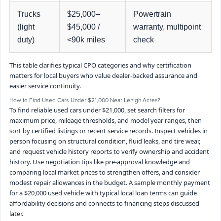
Trucks
$25,000–
Powertrain
(light
$45,000 /
warranty, multipoint
duty)
<90k miles
check
This table clarifies typical CPO categories and why certification
matters for local buyers who value dealer-backed assurance and
easier service continuity.
How to Find Used Cars Under $21,000 Near Lehigh Acres?
To find reliable used cars under $21,000, set search filters for
maximum price, mileage thresholds, and model year ranges, then
sort by certified listings or recent service records. Inspect vehicles in
person focusing on structural condition, fluid leaks, and tire wear,
and request vehicle history reports to verify ownership and accident
history. Use negotiation tips like pre-approval knowledge and
comparing local market prices to strengthen offers, and consider
modest repair allowances in the budget. A sample monthly payment
for a $20,000 used vehicle with typical local loan terms can guide
affordability decisions and connects to financing steps discussed
later.