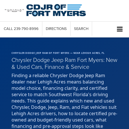
CALL
239-790-8996
DIRECTIONS
SEARCH
CHRYSLER DODGE JEEP RAM OF FORT MYERS — NEAR LEHIGH ACRES, FL
Chrysler Dodge Jeep Ram Fort Myers: New
& Used Cars, Finance & Service
Finding a reliable Chrysler Dodge Jeep Ram
dealer near Lehigh Acres means balancing
model choice, financing clarity, and certified
service to match Southwest Florida's driving
needs. This guide explains which new and used
Chrysler, Dodge, Jeep, Ram, and Fiat vehicles suit
Lehigh Acres drivers, how to locate certified pre-
owned and budget-friendly used cars, what
financing and pre-approval steps look like