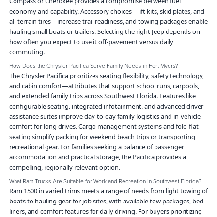
Compass or Cherokee provides a compromise between fuel
economy and capability. Accessory choices—lift kits, skid plates, and
all-terrain tires—increase trail readiness, and towing packages enable
hauling small boats or trailers. Selecting the right Jeep depends on
how often you expect to use it off-pavement versus daily
commuting.
How Does the Chrysler Pacifica Serve Family Needs in Fort Myers?
The Chrysler Pacifica prioritizes seating flexibility, safety technology,
and cabin comfort—attributes that support school runs, carpools,
and extended family trips across Southwest Florida. Features like
configurable seating, integrated infotainment, and advanced driver-
assistance suites improve day-to-day family logistics and in-vehicle
comfort for long drives. Cargo management systems and fold-flat
seating simplify packing for weekend beach trips or transporting
recreational gear. For families seeking a balance of passenger
accommodation and practical storage, the Pacifica provides a
compelling, regionally relevant option.
What Ram Trucks Are Suitable for Work and Recreation in Southwest Florida?
Ram 1500 in varied trims meets a range of needs from light towing of
boats to hauling gear for job sites, with available tow packages, bed
liners, and comfort features for daily driving. For buyers prioritizing