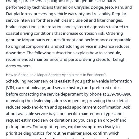
changes, brake service, diagnostics, and genuine OEM parts—
performed by technicians trained on Chrysler, Dodge, Jeep, Ram, and
Fiat platforms, preserving vehicle warranty and reliability. Regular
service intervals for these vehicles include oil and filter changes,
brake inspections, tire rotation, and system diagnostics tailored to
coastal driving conditions that increase corrosion risk. Ordering
genuine Mopar parts ensures fitment and performance comparable
to original components, and scheduling service in advance reduces
downtime. The following subsections explain how to schedule,
recommended maintenance, and parts ordering steps for Lehigh
Acres owners.
How to Schedule a Mopar Service Appointment in Fort Myers?
Scheduling Mopar service is easiest if you gather vehicle information
(VIN, current mileage, and service history) and preferred dates
before contacting the service department by phone at 239-790-8996
or visiting the dealership address in person; providing these details
reduces back-and-forth and speeds appointment confirmation. Ask
about available service bays for specific maintenance types and
request estimated service durations so you can plan drop-off and
pick-up times. For urgent repairs, explain symptoms clearly to
prioritize diagnostics; for routine maintenance, confirm which