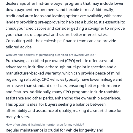
dealerships offer first-time buyer programs that may include lower
down payment requirements and flexible terms. Additionally,
traditional auto loans and leasing options are available, with some
lenders providing pre-approval to help set a budget. It's essential to
check your credit score and consider getting a co-signer to improve
your chances of approval and secure better interest rates.
Consulting with the dealership's finance team can also provide
tailored advice.
What are the benefits of purchasing a certified pre-owned vehicle?
Purchasing a certified pre-owned (CPO) vehicle offers several
advantages, including a thorough multi-point inspection and a
manufacturer-backed warranty, which can provide peace of mind
regarding reliability. CPO vehicles typically have lower mileage and
are newer than standard used cars, ensuring better performance
and features. Additionally, many CPO programs include roadside
assistance and other perks, enhancing the ownership experience.
This option is ideal for buyers seeking a balance between
affordability and assurance of quality, making it a smart choice for
many drivers.
How often should I schedule maintenance for my vehicle?
Regular maintenance is crucial for vehicle longevity and