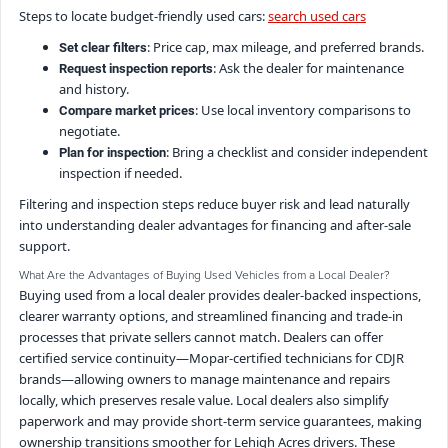
Steps to locate budget-friendly used cars:
search used cars
: Price cap, max mileage, and preferred brands.
Set clear filters
: Ask the dealer for maintenance
Request inspection reports
and history.
: Use local inventory comparisons to
Compare market prices
negotiate.
: Bring a checklist and consider independent
Plan for inspection
inspection if needed.
Filtering and inspection steps reduce buyer risk and lead naturally
into understanding dealer advantages for financing and after-sale
support.
What Are the Advantages of Buying Used Vehicles from a Local Dealer?
Buying used from a local dealer provides dealer-backed inspections,
clearer warranty options, and streamlined financing and trade-in
processes that private sellers cannot match. Dealers can offer
certified service continuity—Mopar-certified technicians for CDJR
brands—allowing owners to manage maintenance and repairs
locally, which preserves resale value. Local dealers also simplify
paperwork and may provide short-term service guarantees, making
ownership transitions smoother for Lehigh Acres drivers. These