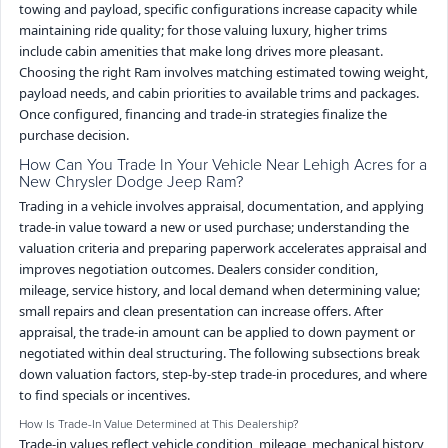
towing and payload, specific configurations increase capacity while
maintaining ride quality; for those valuing luxury, higher trims
include cabin amenities that make long drives more pleasant.
Choosing the right Ram involves matching estimated towing weight,
payload needs, and cabin priorities to available trims and packages.
Once configured, financing and trade-in strategies finalize the
purchase decision.
How Can You Trade In Your Vehicle Near Lehigh Acres for a
New Chrysler Dodge Jeep Ram?
Trading in a vehicle involves appraisal, documentation, and applying
trade-in value toward a new or used purchase; understanding the
valuation criteria and preparing paperwork accelerates appraisal and
improves negotiation outcomes. Dealers consider condition,
mileage, service history, and local demand when determining value;
small repairs and clean presentation can increase offers. After
appraisal, the trade-in amount can be applied to down payment or
negotiated within deal structuring. The following subsections break
down valuation factors, step-by-step trade-in procedures, and where
to find specials or incentives.
How Is Trade-In Value Determined at This Dealership?
Trade-in values reflect vehicle condition, mileage, mechanical history,