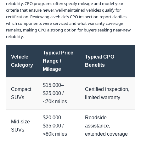
reliability. CPO programs often specify mileage and model-year
criteria that ensure newer, well-maintained vehicles qualify for
certification. Reviewing a vehicle’s CPO inspection report clarifies
which components were serviced and what warranty coverage
remains, making CPO a strong option for buyers seeking near-new
reliability.
Typical Price
Vehicle
Typical CPO
Range /
Category
Benefits
Mileage
$15,000–
Compact
Certified inspection,
$25,000 /
SUVs
limited warranty
<70k miles
$20,000–
Roadside
Mid-size
$35,000 /
assistance,
SUVs
<80k miles
extended coverage