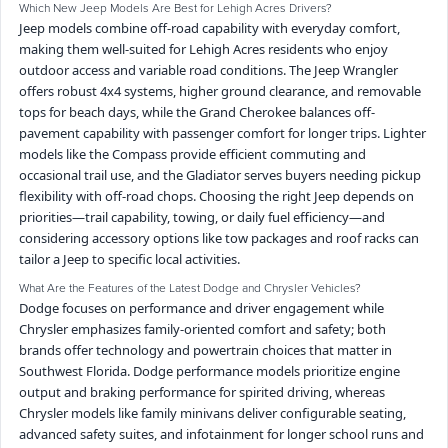
Which New Jeep Models Are Best for Lehigh Acres Drivers?
Jeep models combine off-road capability with everyday comfort,
making them well-suited for Lehigh Acres residents who enjoy
outdoor access and variable road conditions. The Jeep Wrangler
offers robust 4x4 systems, higher ground clearance, and removable
tops for beach days, while the Grand Cherokee balances off-
pavement capability with passenger comfort for longer trips. Lighter
models like the Compass provide efficient commuting and
occasional trail use, and the Gladiator serves buyers needing pickup
flexibility with off-road chops. Choosing the right Jeep depends on
priorities—trail capability, towing, or daily fuel efficiency—and
considering accessory options like tow packages and roof racks can
tailor a Jeep to specific local activities.
What Are the Features of the Latest Dodge and Chrysler Vehicles?
Dodge focuses on performance and driver engagement while
Chrysler emphasizes family-oriented comfort and safety; both
brands offer technology and powertrain choices that matter in
Southwest Florida. Dodge performance models prioritize engine
output and braking performance for spirited driving, whereas
Chrysler models like family minivans deliver configurable seating,
advanced safety suites, and infotainment for longer school runs and