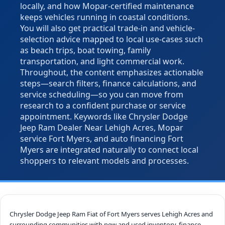
locally, and how Mopar-certified maintenance
keeps vehicles running in coastal conditions.
You will also get practical trade-in and vehicle-
selection advice mapped to local use-cases such
as beach trips, boat towing, family
transportation, and light commercial work.
Throughout, the content emphasizes actionable
steps—search filters, finance calculations, and
service scheduling—so you can move from
research to a confident purchase or service
appointment. Keywords like Chrysler Dodge
Jeep Ram Dealer Near Lehigh Acres, Mopar
service Fort Myers, and auto financing Fort
Myers are integrated naturally to connect local
shoppers to relevant models and processes.
Chrysler Dodge Jeep Ram Fiat of Fort Myers serves Lehigh Acres and
surrounding communities with new and used inventory, finance