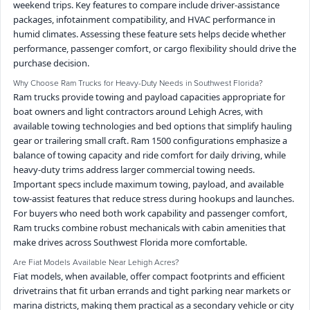
weekend trips. Key features to compare include driver-assistance
packages, infotainment compatibility, and HVAC performance in
humid climates. Assessing these feature sets helps decide whether
performance, passenger comfort, or cargo flexibility should drive the
purchase decision.
Why Choose Ram Trucks for Heavy-Duty Needs in Southwest Florida?
Ram trucks provide towing and payload capacities appropriate for
boat owners and light contractors around Lehigh Acres, with
available towing technologies and bed options that simplify hauling
gear or trailering small craft. Ram 1500 configurations emphasize a
balance of towing capacity and ride comfort for daily driving, while
heavy-duty trims address larger commercial towing needs.
Important specs include maximum towing, payload, and available
tow-assist features that reduce stress during hookups and launches.
For buyers who need both work capability and passenger comfort,
Ram trucks combine robust mechanicals with cabin amenities that
make drives across Southwest Florida more comfortable.
Are Fiat Models Available Near Lehigh Acres?
Fiat models, when available, offer compact footprints and efficient
drivetrains that fit urban errands and tight parking near markets or
marina districts, making them practical as a secondary vehicle or city