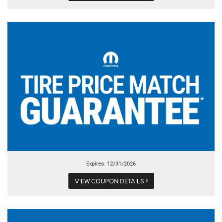
Expires: 12/31/2026
VIEW COUPON DETAILS