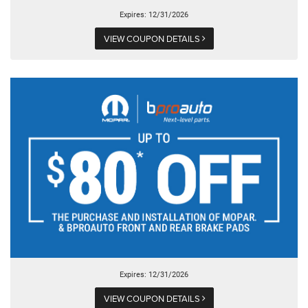
Expires: 12/31/2026
VIEW COUPON DETAILS
Expires: 12/31/2026
VIEW COUPON DETAILS