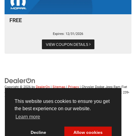
FREE
Expires: 12/31/2026
VIEW COUPON DETAILS
Copyright © 2026
by
DealerOn
|
Sitemap
|
Privacy
| Chrysler Dodge Jeep Ram Fiat
of Fort Myers
|
14375 South Tamiami Trail,
Fort Myers,
FL
33912-1943
| Sales:
239-
790-8996
This website uses cookies to ensure you get
the best experience on our website.
Learn more
Decline
Allow cookies