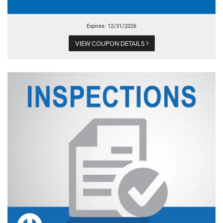
Expires: 12/31/2026
VIEW COUPON DETAILS