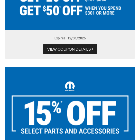
Expires: 12/31/2026
VIEW COUPON DETAILS