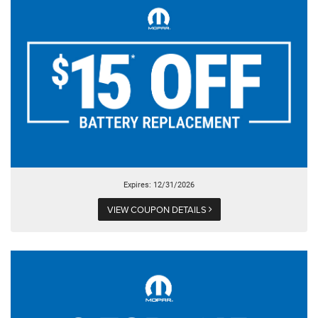
Expires: 12/31/2026
VIEW COUPON DETAILS