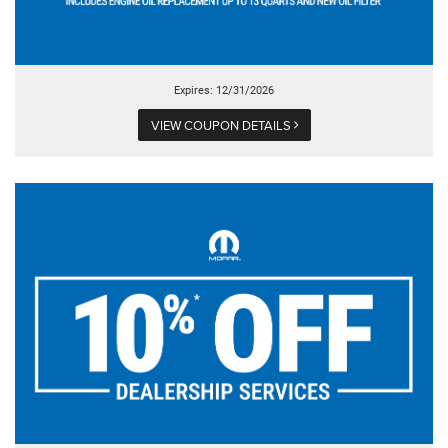
Expires: 12/31/2026
VIEW COUPON DETAILS