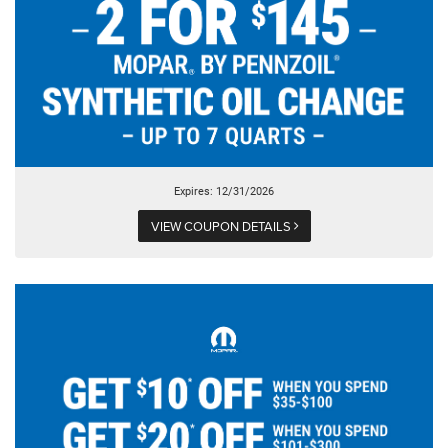
Expires: 12/31/2026
VIEW COUPON DETAILS