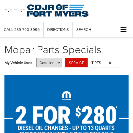
CALL
239-790-8996
DIRECTIONS
SEARCH
Mopar Parts Specials
SERVICE
TIRES
ALL
My Vehicle Uses: