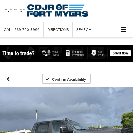
CALL
239-790-8996
DIRECTIONS
SEARCH
Confirm Availability