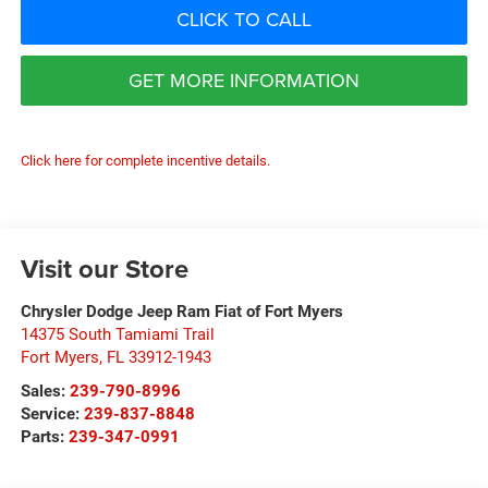
CLICK TO CALL
GET MORE INFORMATION
Click here for complete incentive details.
Visit our Store
Chrysler Dodge Jeep Ram Fiat of Fort Myers
14375 South Tamiami Trail
Fort Myers
,
FL
33912-1943
Sales:
239-790-8996
Service:
239-837-8848
Parts:
239-347-0991