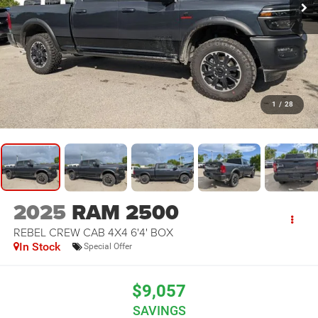
1
/
28
2025
RAM 2500
REBEL CREW CAB 4X4 6'4' BOX
In Stock
Special Offer
$9,057
SAVINGS