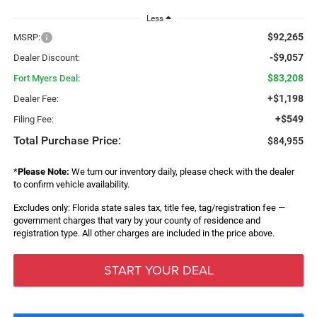
Less
$92,265
MSRP:
-$9,057
Dealer Discount:
$83,208
Fort Myers Deal:
+$1,198
Dealer Fee:
+$549
Filing Fee:
Total Purchase Price:
$84,955
*
Please Note:
We turn our inventory daily, please check with the dealer
to confirm vehicle availability.
Excludes only: Florida state sales tax, title fee, tag/registration fee —
government charges that vary by your county of residence and
registration type. All other charges are included in the price above.
START YOUR DEAL