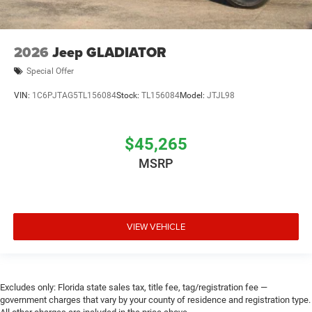
2026
Jeep GLADIATOR
Special Offer
VIN:
1C6PJTAG5TL156084
Stock:
TL156084
Model:
JTJL98
$45,265
MSRP
VIEW VEHICLE
Excludes only: Florida state sales tax, title fee, tag/registration fee —
government charges that vary by your county of residence and registration type.