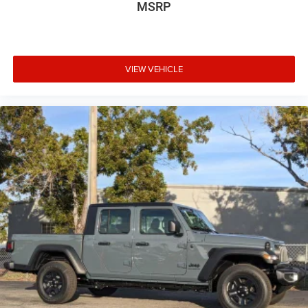
MSRP
VIEW VEHICLE