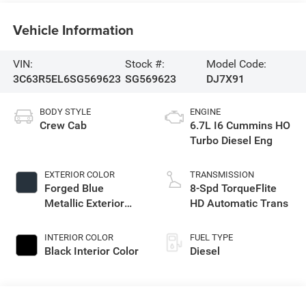
Vehicle Information
VIN:
Stock #:
Model Code:
3C63R5EL6SG569623
SG569623
DJ7X91
BODY STYLE
ENGINE
Crew Cab
6.7L I6 Cummins HO
Turbo Diesel Eng
EXTERIOR COLOR
TRANSMISSION
Forged Blue
8-Spd TorqueFlite
Metallic Exterior
HD Automatic Trans
Paint
INTERIOR COLOR
FUEL TYPE
Black Interior Color
Diesel