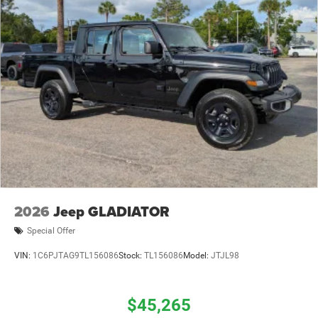
2026
Jeep GLADIATOR
Special Offer
VIN:
1C6PJTAG9TL156086
Stock:
TL156086
Model:
JTJL98
$45,265