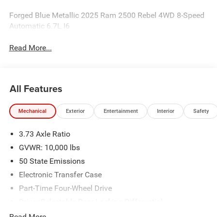
Forged Blue Metallic 2025 Ram 2500 Rebel 4WD 8-Speed
Automatic 6.7L I6
Read More...
All Features
Mechanical
Exterior
Entertainment
Interior
Safety
3.73 Axle Ratio
GVWR: 10,000 lbs
50 State Emissions
Electronic Transfer Case
Part-Time Four-Wheel Drive
Driver Selectable Rear Locking Differential
730CCA Maintenance-Free Battery w/Run Down
Read More...