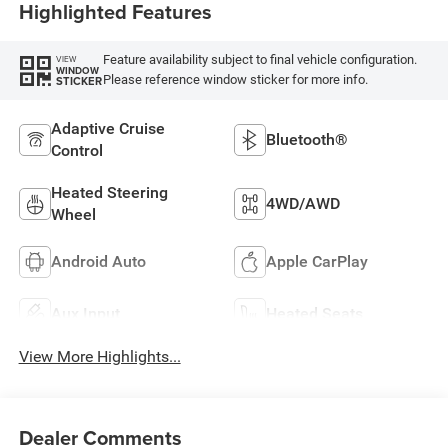
Highlighted Features
Feature availability subject to final vehicle configuration.
VIEW
WINDOW
Please reference window sticker for more info.
STICKER
Adaptive Cruise
Bluetooth®
Control
Heated Steering
4WD/AWD
Wheel
Android Auto
Apple CarPlay
Aux Input
Heated Seats
View More Highlights...
Dealer Comments