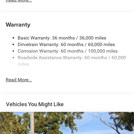
Protection
220 Amp Alternator
Block Heater
Warranty
Class V Towing Equipment -inc: Hitch, Brake Controller
and Trailer Sway Control
Basic Warranty: 36 months / 36,000 miles
Drivetrain Warranty: 60 months / 60,000 miles
Trailer Wiring Harness
Corrosion Warranty: 60 months / 100,000 miles
Trailer Tow Pages
Roadside Assistance Warranty: 60 months / 60,000
2 Skid Plates
miles
Front And Rear Anti-Roll Bars
Bilstein Gas-Pressurized Shock Absorbers
Read More...
Off-Road Suspension
Hydraulic Power-Assist Steering
Single Stainless Steel Exhaust
Vehicles You Might Like
31 Gal. Fuel Tank
Auto Locking Hubs
Multi-Link Front Suspension w/Coil Springs