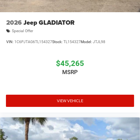
2026
Jeep GLADIATOR
Special Offer
VIN:
1C6PJTAG6TL154327
Stock:
TL154327
Model:
JTJL98
$45,265
MSRP
VIEW VEHICLE