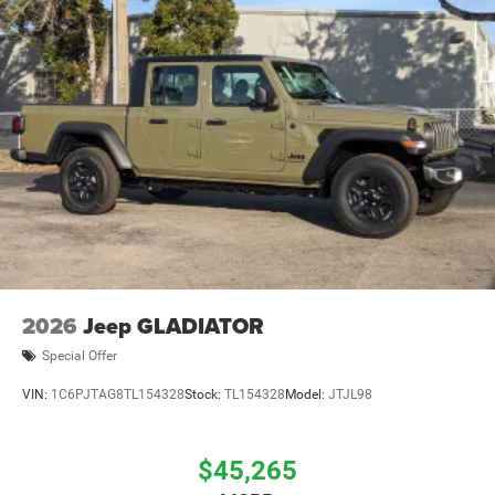
Solid Axle Rear Suspension w/Coil Springs
4-Wheel Disc Brakes w/4-Wheel ABS, Front And Rear
Vented Discs, Brake Assist, Hill Descent Control and Hill
Hold Control
Mechanical Limited Slip Differential
2026
Jeep GLADIATOR
Special Offer
VIN:
1C6PJTAG8TL154328
Stock:
TL154328
Model:
JTJL98
$45,265