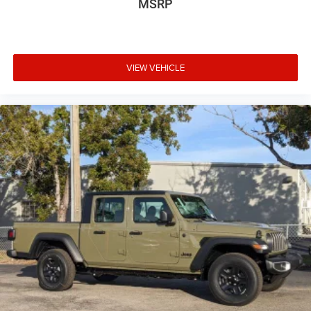
MSRP
VIEW VEHICLE