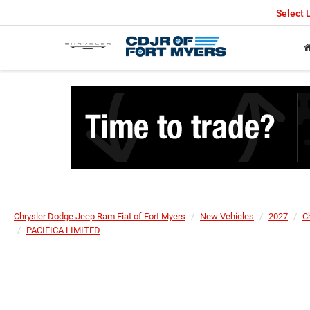
Select
Chrysler Dodge Jeep Ram Fiat of Fort Myers
New Vehicles
2027
C
PACIFICA LIMITED