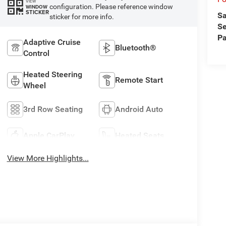
VIEW
configuration. Please reference window
WINDOW
STICKER
Sa
sticker for more info.
Se
Pa
Adaptive Cruise
Bluetooth®
Control
Heated Steering
Remote Start
Wheel
3rd Row Seating
Android Auto
Apple CarPlay
Heated Seats
View More Highlights...