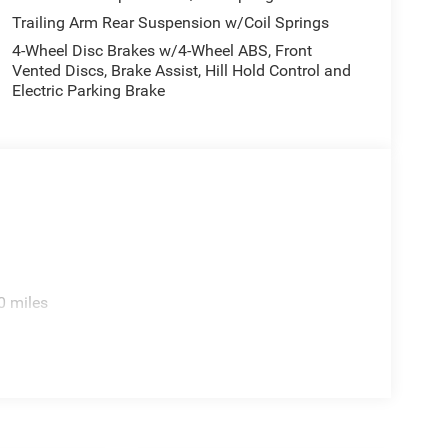
Trailing Arm Rear Suspension w/Coil Springs
4-Wheel Disc Brakes w/4-Wheel ABS, Front
Vented Discs, Brake Assist, Hill Hold Control and
Electric Parking Brake
0 miles