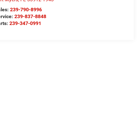
les:
239-790-8996
rvice:
239-837-8848
rts:
239-347-0991