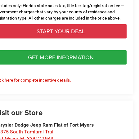
cludes only: Florida state sales tax, title fee, tag/registration fee —
vernment charges that vary by your county of residence and
gistration type. All other charges are included in the price above.
START YOUR DEAL
GET MORE INFORMATION
ick here for complete incentive details.
isit our Store
rysler Dodge Jeep Ram Fiat of Fort Myers
375 South Tamiami Trail
rt Myers
,
FL
33912-1943