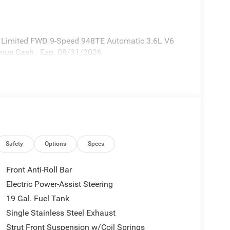
ca Limited FWD 9-Speed 948TE Automatic 3.6L V6
Bonus Cash . Exp. 08/31/2026
Safety
Options
Specs
Front Anti-Roll Bar
Electric Power-Assist Steering
19 Gal. Fuel Tank
Single Stainless Steel Exhaust
Strut Front Suspension w/Coil Springs