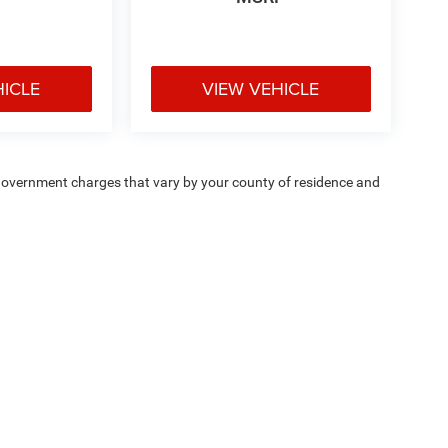
HICLE
VIEW VEHICLE
e — government charges that vary by your county of residence and
ipment, passengers, and cargo weight may affect