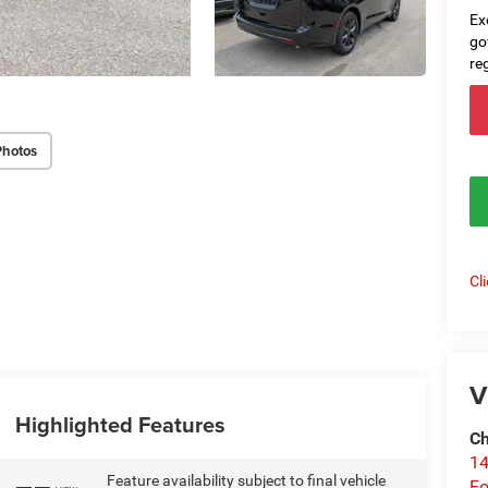
Ex
go
re
Photos
Cl
V
Highlighted Features
Ch
14
Feature availability subject to final vehicle
Fo