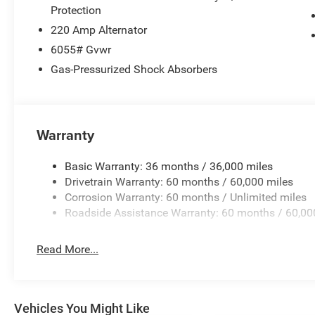
Protection
220 Amp Alternator
6055# Gvwr
Gas-Pressurized Shock Absorbers
Warranty
Basic Warranty: 36 months / 36,000 miles
Drivetrain Warranty: 60 months / 60,000 miles
Corrosion Warranty: 60 months / Unlimited miles
Roadside Assistance Warranty: 60 months / 60,00
Read More...
Vehicles You Might Like