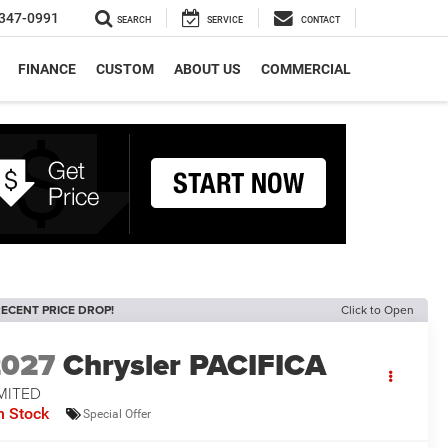
347-0991
SEARCH
SERVICE
CONTACT
FINANCE
CUSTOM
ABOUT US
COMMERCIAL
ECENT PRICE DROP!
Click to Open
2027
Chrysler PACIFICA
MITED
n Stock
Special Offer