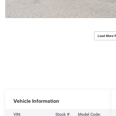
Load More 
Vehicle Information
VIN:
Stock #:
Model Code: