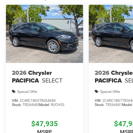
2026
Chrysler
2026
Chrysle
PACIFICA
SELECT
PACIFICA
SE
Special Offer
Special Offer
VIN:
2C4RC1BG5TR264680
VIN:
2C4RC1BG7TR264
Stock:
TR264680
Model:
RUCH53
Stock:
TR264681
Model
$47,935
$47,
MSRP
MSR