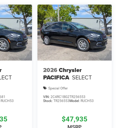
r
2026
Chrysler
LECT
PACIFICA
SELECT
Special Offer
681
VIN:
2C4RC1BG2TR256553
:
RUCH53
Stock:
TR256553
Model:
RUCH53
935
$47,935
P
MSRP