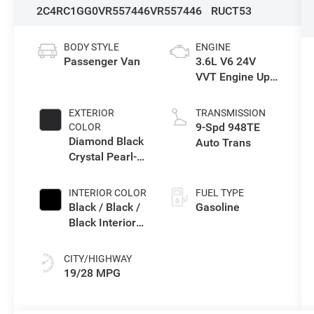
2C4RC1GG0VR557446
VR557446
RUCT53
BODY STYLE
ENGINE
Passenger Van
3.6L V6 24V
VVT Engine Upg
I w/ESS
EXTERIOR
TRANSMISSION
9-Spd 948TE
COLOR
Diamond Black
Auto Trans
Crystal Pearl-
Coat Exterior
Paint
INTERIOR COLOR
FUEL TYPE
Black / Black /
Gasoline
Black Interior
Colors
CITY/HIGHWAY
19/28 MPG