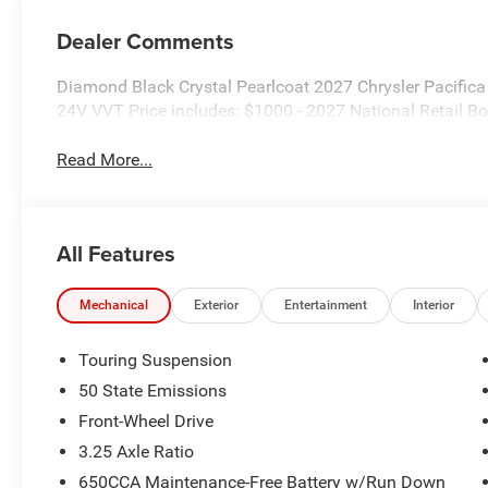
Dealer Comments
Diamond Black Crystal Pearlcoat 2027 Chrysler Pacifi
24V VVT Price includes: $1000 - 2027 National Retail 
Read More...
All Features
Mechanical
Exterior
Entertainment
Interior
Touring Suspension
50 State Emissions
Front-Wheel Drive
3.25 Axle Ratio
650CCA Maintenance-Free Battery w/Run Down