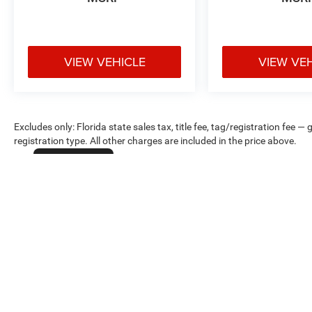
VIEW VEHICLE
VIEW VE
Excludes only: Florida state sales tax, title fee, tag/registration fe
registration type. All other charges are included in the price above.
Cookie Policy
Max payload/towing estimate ratings shown. Additional options, equ
payload/towing weights. See dealer for details.