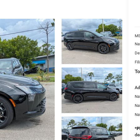
MS
Na
De
Fil
To
Ad
Nat
Na
Na
*
P
de