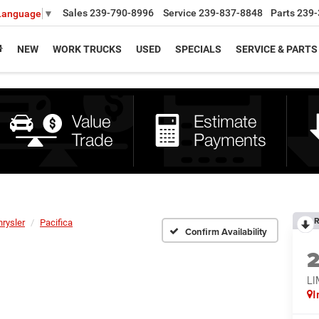
Sales
239-790-8996
Service
239-837-8848
Parts
239-
 Language
▼
NEW
WORK TRUCKS
USED
SPECIALS
SERVICE & PARTS
R
hrysler
Pacifica
Confirm Availability
LI
I