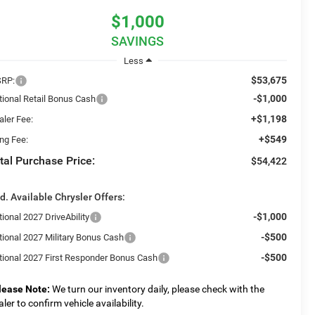
$1,000
SAVINGS
Less
$53,675
RP:
-$1,000
tional Retail Bonus Cash
+$1,198
aler Fee:
+$549
ing Fee:
tal Purchase Price:
$54,422
d. Available Chrysler Offers:
-$1,000
ional 2027 DriveAbility
-$500
tional 2027 Military Bonus Cash
-$500
tional 2027 First Responder Bonus Cash
lease Note:
We turn our inventory daily, please check with the
aler to confirm vehicle availability.