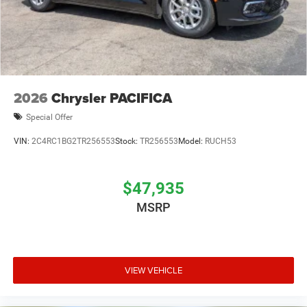
2026
Chrysler PACIFICA
Special Offer
VIN:
2C4RC1BG2TR256553
Stock:
TR256553
Model:
RUCH53
$47,935
MSRP
VIEW VEHICLE