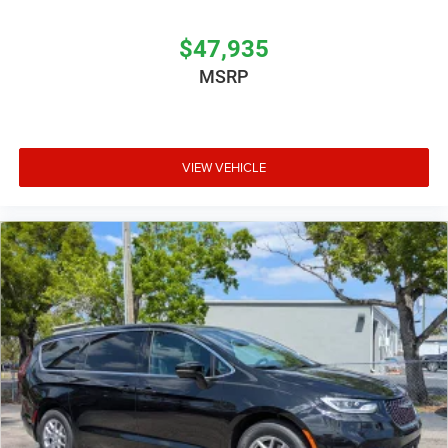
$47,935
MSRP
VIEW VEHICLE