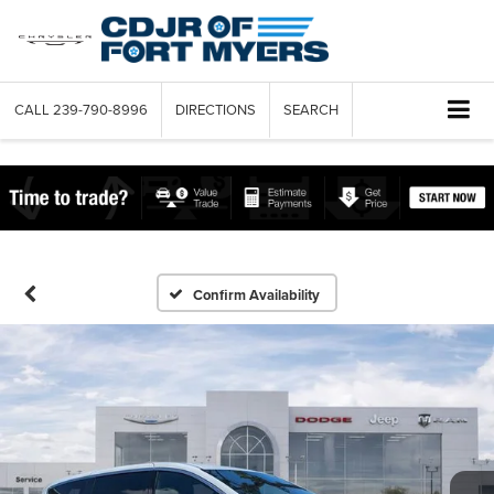
CALL
239-790-8996
DIRECTIONS
SEARCH
Confirm Availability