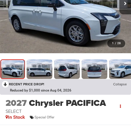
1
/
28
RECENT PRICE DROP!
Collapse
Reduced by $1,000 since Aug 04, 2026
2027
Chrysler PACIFICA
SELECT
In Stock
Special Offer