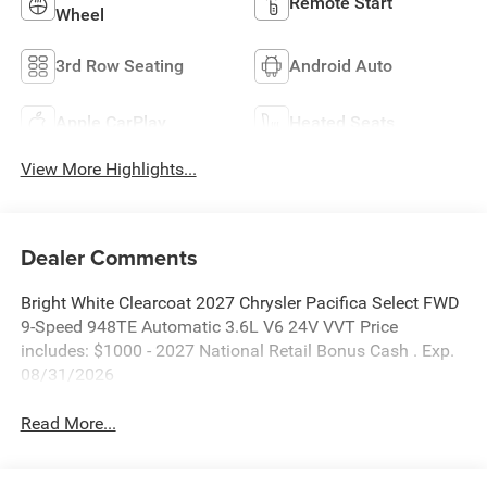
Remote Start
Wheel
3rd Row Seating
Android Auto
Apple CarPlay
Heated Seats
View More Highlights...
Dealer Comments
Bright White Clearcoat 2027 Chrysler Pacifica Select FWD
9-Speed 948TE Automatic 3.6L V6 24V VVT Price
includes: $1000 - 2027 National Retail Bonus Cash . Exp.
08/31/2026
Read More...