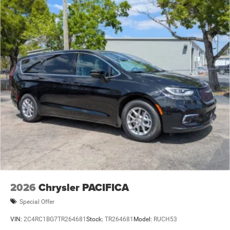
2026
Chrysler PACIFICA
Special Offer
VIN:
2C4RC1BG7TR264681
Stock:
TR264681
Model:
RUCH53