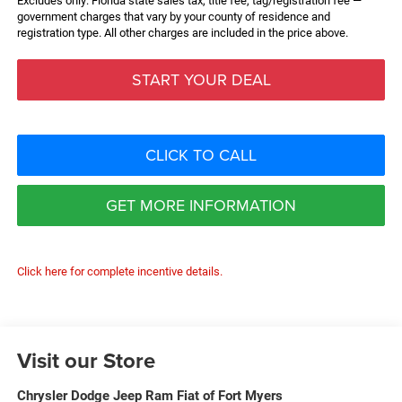
Excludes only: Florida state sales tax, title fee, tag/registration fee —
government charges that vary by your county of residence and
registration type. All other charges are included in the price above.
START YOUR DEAL
CLICK TO CALL
GET MORE INFORMATION
Click here for complete incentive details.
Visit our Store
Chrysler Dodge Jeep Ram Fiat of Fort Myers