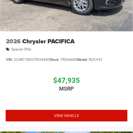
2026
Chrysler PACIFICA
Special Offer
VIN:
2C4RC1BG5TR264680
Stock:
TR264680
Model:
RUCH53
$47,935
MSRP
VIEW VEHICLE