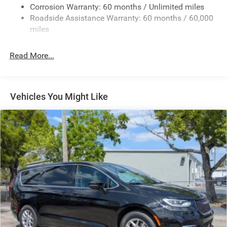
Corrosion Warranty: 60 months / Unlimited miles
Strut Front Suspension w/Coil Springs
Roadside Assistance Warranty: 60 months / 60,000
Trailing Arm Rear Suspension w/Coil Springs
miles
4-Wheel Disc Brakes w/4-Wheel ABS, Front Vented
Discs, Brake Assist, Hill Hold Control and Electric
Read More...
Parking Brake
Vehicles You Might Like