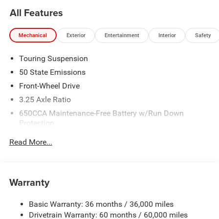
All Features
Mechanical
Exterior
Entertainment
Interior
Safety
Touring Suspension
50 State Emissions
Front-Wheel Drive
3.25 Axle Ratio
650CCA Maintenance-Free Battery w/Run Down
Protection
180 Amp Alternator
Read More...
6055# Gvwr
Gas-Pressurized Shock Absorbers
Front Anti-Roll Bar
Warranty
Electric Power-Assist Steering
Basic Warranty: 36 months / 36,000 miles
19 Gal. Fuel Tank
Drivetrain Warranty: 60 months / 60,000 miles
Single Stainless Steel Exhaust