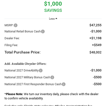
$1,000
SAVINGS
Less
$47,255
MSRP:
-$1,000
National Retail Bonus Cash
+$1,198
Dealer Fee:
+$549
Filing Fee:
Total Purchase Price:
$48,002
Add. Available Chrysler Offers:
-$1,000
National 2027 DriveAbility
-$500
National 2027 Military Bonus Cash
-$500
National 2027 First Responder Bonus Cash
*
Please Note:
We turn our inventory daily, please check with the dealer
to confirm vehicle availability.