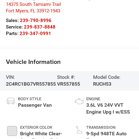
14375 South Tamiami Trail
Fort Myers
,
FL
33912-1943
Sales:
239-790-8996
Service:
239-837-8848
Parts:
239-347-0991
Vehicle Information
VIN:
Stock #:
Model Code:
2C4RC1BG7VR557855
VR557855
RUCH53
BODY STYLE
ENGINE
Passenger Van
3.6L V6 24V VVT
Engine Upg I w/ESS
EXTERIOR COLOR
TRANSMISSION
Bright White Clear-
9-Spd 948TE Auto