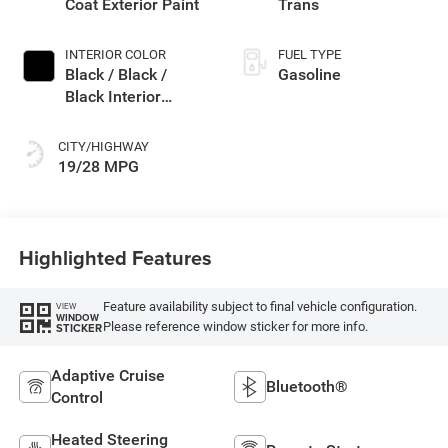
Coat Exterior Paint
Trans
INTERIOR COLOR
FUEL TYPE
Black / Black /
Gasoline
Black Interior
Colors
CITY/HIGHWAY
19/28 MPG
Highlighted Features
Feature availability subject to final vehicle configuration.
VIEW
WINDOW
Please reference window sticker for more info.
STICKER
Adaptive Cruise
Bluetooth®
Control
Heated Steering