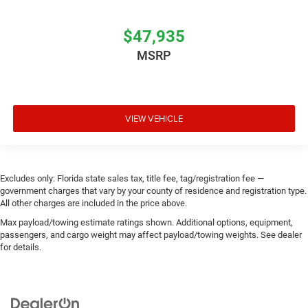
$47,935
MSRP
VIEW VEHICLE
Excludes only: Florida state sales tax, title fee, tag/registration fee —
government charges that vary by your county of residence and registration type.
All other charges are included in the price above.
Max payload/towing estimate ratings shown. Additional options, equipment,
passengers, and cargo weight may affect payload/towing weights. See dealer
for details.