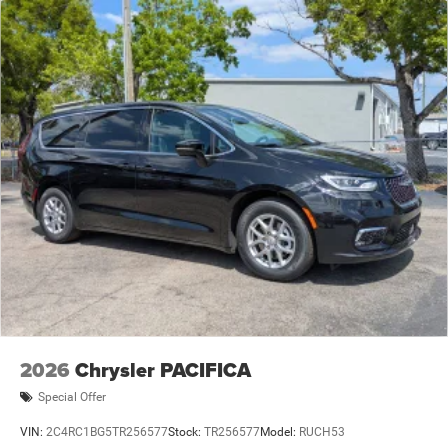
2026
Chrysler PACIFICA
Special Offer
VIN:
2C4RC1BG5TR256577
Stock:
TR256577
Model:
RUCH53