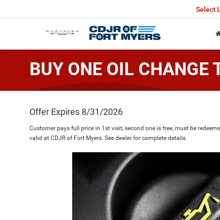
Select
BUY ONE OIL CHANGE 
Offer Expires 8/31/2026
Customer pays full price in 1st visit, second one is free, must be redee
valid at CDJR of Fort Myers. See dealer for complete details.