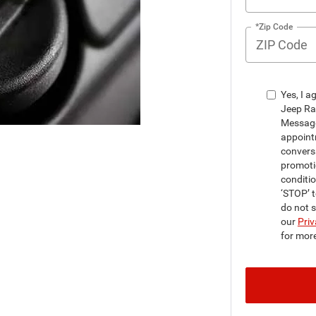
*Zip Code
Yes, I a
Jeep Ra
Message
appointm
convers
promoti
conditi
‘STOP’ t
do not 
our
Priv
for mor