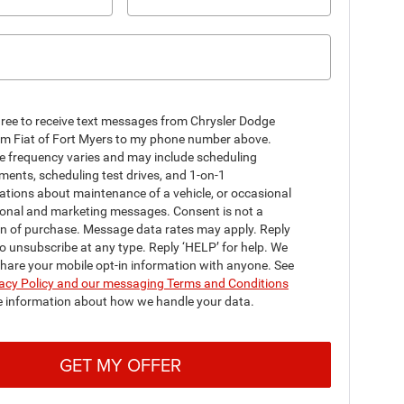
gree to receive text messages from Chrysler Dodge
m Fiat of Fort Myers to my phone number above.
 frequency varies and may include scheduling
ents, scheduling test drives, and 1-on-1
ations about maintenance of a vehicle, or occasional
onal and marketing messages. Consent is not a
on of purchase. Message data rates may apply. Reply
o unsubscribe at any type. Reply ‘HELP’ for help. We
share your mobile opt-in information with anyone. See
acy Policy and our messaging Terms and Conditions
e information about how we handle your data.
GET MY OFFER