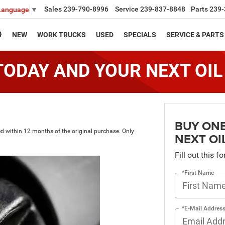
Sales
239-790-8996
Service
239-837-8848
Parts
239-
 Language
▼
NEW
WORK TRUCKS
USED
SPECIALS
SERVICE & PARTS
TODAY AND YOUR NEXT OIL
BUY ONE
med within 12 months of the original purchase. Only
NEXT OI
Fill out this f
*First Name
*E-Mail Addres