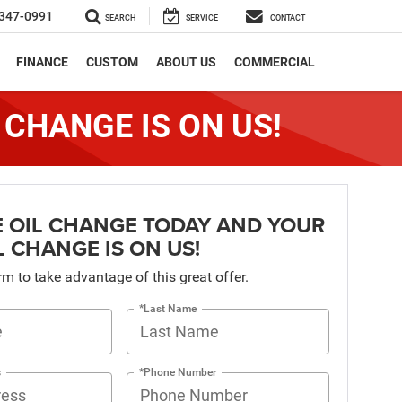
347-0991
SEARCH
SERVICE
CONTACT
FINANCE
CUSTOM
ABOUT US
COMMERCIAL
 CHANGE IS ON US!
 OIL CHANGE TODAY AND YOUR
L CHANGE IS ON US!
orm to take advantage of this great offer.
*Last Name
s
*Phone Number