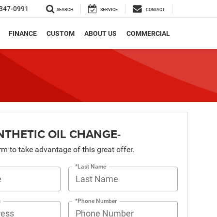
347-0991
SEARCH
SERVICE
CONTACT
FINANCE
CUSTOM
ABOUT US
COMMERCIAL
NTHETIC OIL CHANGE-
orm to take advantage of this great offer.
*Last Name
s
*Phone Number