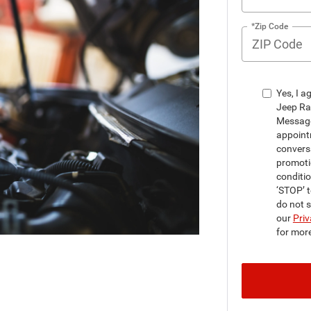
*Zip Code
Yes, I a
Jeep Ra
Message
appointm
convers
promoti
conditi
‘STOP’ t
do not 
our
Priv
for mor