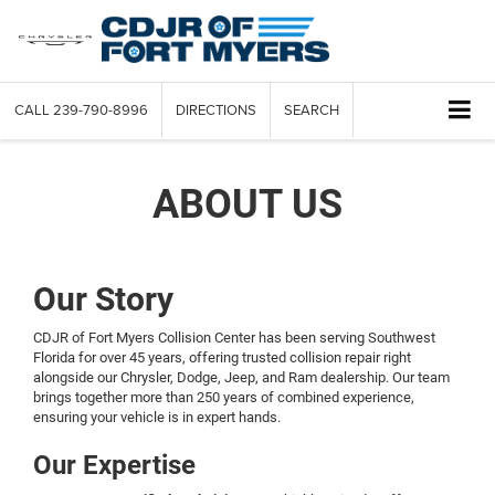
CALL
239-790-8996
DIRECTIONS
SEARCH
ABOUT US
Our Story
CDJR of Fort Myers Collision Center has been serving Southwest
Florida for over 45 years, offering trusted collision repair right
alongside our Chrysler, Dodge, Jeep, and Ram dealership. Our team
brings together more than 250 years of combined experience,
ensuring your vehicle is in expert hands.
Our Expertise