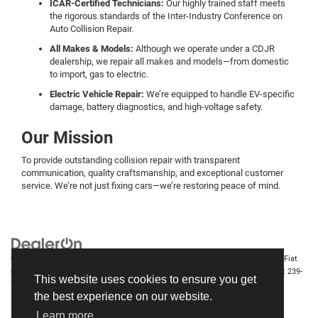
ICAR-Certified Technicians:
Our highly trained staff meets
the rigorous standards of the Inter-Industry Conference on
Auto Collision Repair.
All Makes & Models:
Although we operate under a CDJR
dealership, we repair all makes and models—from domestic
to import, gas to electric.
Electric Vehicle Repair:
We’re equipped to handle EV-specific
damage, battery diagnostics, and high-voltage safety.
Our Mission
To provide outstanding collision repair with transparent
communication, quality craftsmanship, and exceptional customer
service. We’re not just fixing cars—we’re restoring peace of mind.
Copyright © 2026
by
DealerOn
|
Sitemap
|
Privacy
| Chrysler Dodge Jeep Ram Fiat
of Fort Myers
|
14375 South Tamiami Trail,
Fort Myers,
FL
33912-1943
| Sales:
239-
This website uses cookies to ensure you get
790-8996
the best experience on our website.
Learn more